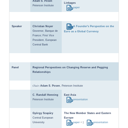
Adam S. Posen
Linkages
Peterson Institute
paper
Speaker
Christian Noyer
A Founder's Perspective on the
Governor, Banque de
Euro as a Global Currency
France; First Vice
President, European
Central Bank
Panel
Regional Perspectives on Changing Reserve and Pegging
Relationships
Chair:
Adam S. Posen
, Peterson Institute
C. Randall Henning
East Asia
Peterson Institute
presentation
György Szapáry
The New Member States and Eastern
Central European
Europe
University
paper
|
presentation