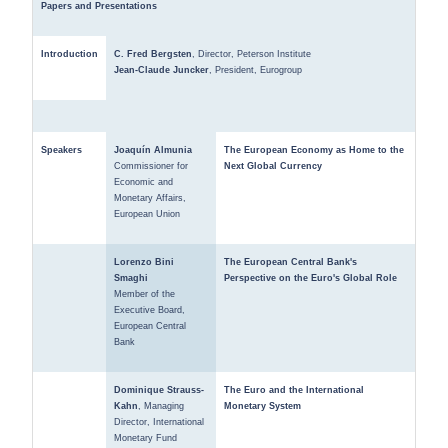
Papers and Presentations
Introduction
C. Fred Bergsten
, Director, Peterson Institute
Jean-Claude Juncker
, President, Eurogroup
Speakers
Joaquín Almunia
The European Economy as Home to the
Commissioner for
Next Global Currency
Economic and
Monetary Affairs,
European Union
Lorenzo Bini
The European Central Bank's
Smaghi
Perspective on the Euro's Global Role
Member of the
Executive Board,
European Central
Bank
Dominique Strauss-
The Euro and the International
Kahn
, Managing
Monetary System
Director, International
Monetary Fund