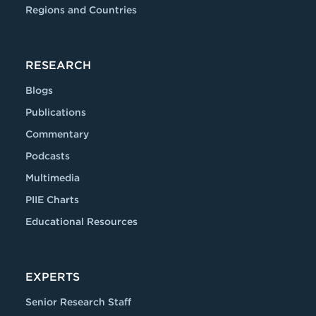
Regions and Countries
RESEARCH
Blogs
Publications
Commentary
Podcasts
Multimedia
PIIE Charts
Educational Resources
EXPERTS
Senior Research Staff