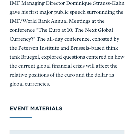
Event
IMF Managing Director Dominique Strauss-Kahn
Summary
gave his first major public speech surrounding the
IMF/World Bank Annual Meetings at the
conference "The Euro at 10: The Next Global
Currency?" The all-day conference, cohosted by
the Peterson Institute and Brussels-based think
tank Bruegel, explored questions centered on how
the current global financial crisis will affect the
relative positions of the euro and the dollar as
global currencies.
EVENT MATERIALS