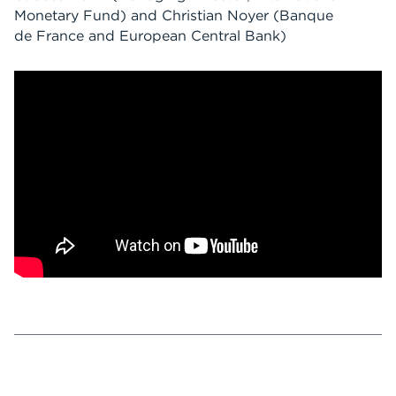
Monetary Fund)
and
Christian Noyer
(Banque
de France and European Central Bank)