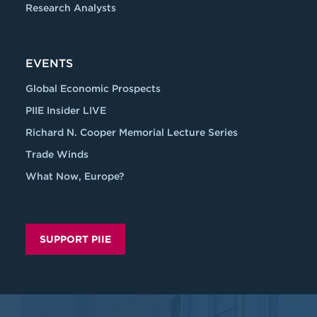
Research Analysts
EVENTS
Global Economic Prospects
PIIE Insider LIVE
Richard N. Cooper Memorial Lecture Series
Trade Winds
What Now, Europe?
SUPPORT PIIE