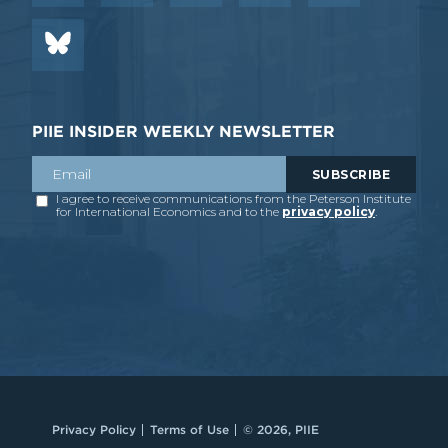
PIIE INSIDER WEEKLY NEWSLETTER
Privacy Policy
Terms of Use
© 2026, PIIE