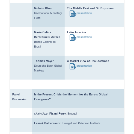
Mohsin Khan
The Middle East and Oil Exporters
International Monetary
presentation
Fund
Maria Celina
Latin America
Berardinelli Arraes
presentation
Banco Central do
Brasil
Thomas Mayer
A Market View of Reallocations
Deutsche Bank Global
presentation
Markets
Panel
Is the Present Crisis the Moment for the Euro's Global
Discussion
Emergence?
Chair:
Jean Pisani-Ferry
, Bruegel
Leszek Balcerowicz
, Bruegel and Peterson Institute