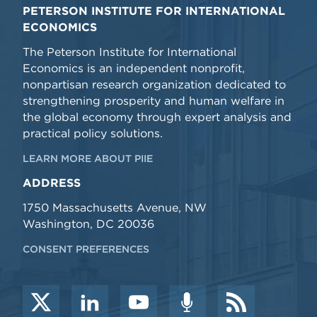
PETERSON INSTITUTE FOR INTERNATIONAL
ECONOMICS
The Peterson Institute for International
Economics is an independent nonprofit,
nonpartisan research organization dedicated to
strengthening prosperity and human welfare in
the global economy through expert analysis and
practical policy solutions.
LEARN MORE ABOUT PIIE
ADDRESS
1750 Massachusetts Avenue, NW
Washington, DC 20036
CONSENT PREFERENCES