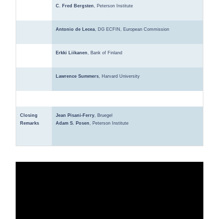
C. Fred Bergsten
, Peterson Institute
Antonio de Lecea
, DG ECFIN, European Commission
Erkki Liikanen
, Bank of Finland
Lawrence Summers
, Harvard University
Closing
Jean Pisani-Ferry
, Bruegel
Remarks
Adam S. Posen
, Peterson Institute
VIDEO