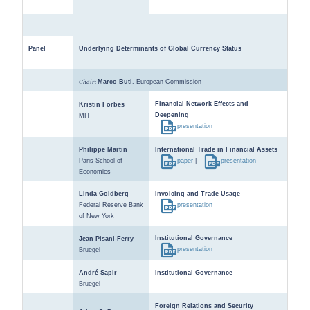
Panel
Underlying Determinants of Global Currency Status
Chair:
Marco Buti
, European Commission
Financial Network Effects and
Kristin Forbes
Deepening
MIT
presentation
Philippe Martin
International Trade in Financial Assets
Paris School of
paper
|
presentation
Economics
Linda Goldberg
Invoicing and Trade Usage
Federal Reserve Bank
presentation
of New York
Institutional Governance
Jean Pisani-Ferry
presentation
Bruegel
André Sapir
Institutional Governance
Bruegel
Foreign Relations and Security