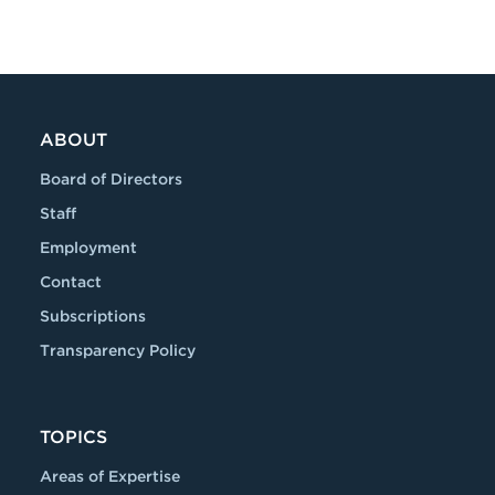
ABOUT
Board of Directors
Staff
Employment
Contact
Subscriptions
Transparency Policy
TOPICS
Areas of Expertise