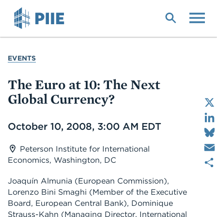
Skip
to
main
content
YOU
EVENTS
ARE
HERE
The Euro at 10: The Next
Global Currency?
Date
October 10, 2008, 3:00 AM EDT
Peterson Institute for International
Economics, Washington, DC
Joaquín Almunia
(European Commission)
,
Lorenzo Bini Smaghi
(Member of the Executive
Board, European Central Bank)
,
Dominique
Strauss-Kahn
(Managing Director, International