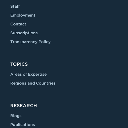
Staff
Employment
Contact
Subscriptions
Transparency Policy
TOPICS
Areas of Expertise
Regions and Countries
RESEARCH
Blogs
Publications