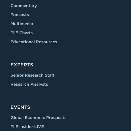
Commentary
Podcasts
Multimedia
PIIE Charts
Educational Resources
EXPERTS
Senior Research Staff
Research Analysts
EVENTS
Global Economic Prospects
PIIE Insider LIVE