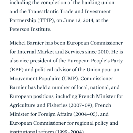
including the completion of the banking union
and the Transatlantic Trade and Investment
Partnership (TTIP), on June 13, 2014, at the
Peterson Institute.
Michel Barnier has been European Commissioner
for Internal Market and Services since 2010. He is
also vice president of the European People's Party
(EPP) and political advisor of the Union pour un
Mouvement Populaire (UMP). Commissioner
Barnier has held a number of local, national, and
European positions, including French Minister for
Agriculture and Fisheries (2007–09), French
Minister for Foreign Affairs (2004–05), and
European Commissioner for regional policy and
institutional reform (1999–2004).