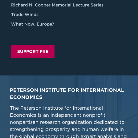
Richard N. Cooper Memorial Lecture Series
Trade Winds
What Now, Europe?
SUPPORT PIIE
PETERSON INSTITUTE FOR INTERNATIONAL
ECONOMICS
The Peterson Institute for International
Economics is an independent nonprofit,
nonpartisan research organization dedicated to
strengthening prosperity and human welfare in
the global economy through expert analysis and