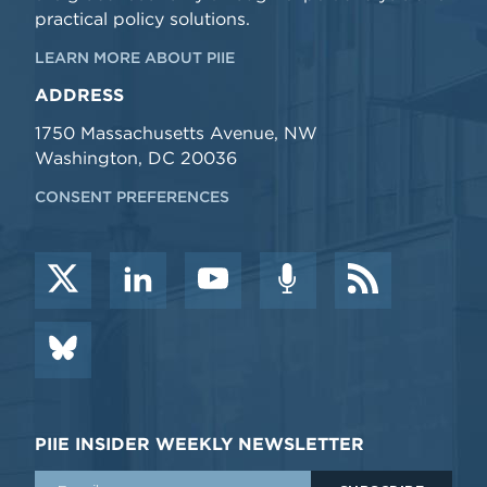
practical policy solutions.
LEARN MORE ABOUT PIIE
ADDRESS
1750 Massachusetts Avenue, NW
Washington, DC 20036
CONSENT PREFERENCES
PIIE INSIDER WEEKLY NEWSLETTER