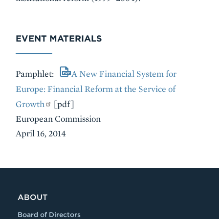
EVENT MATERIALS
Pamphlet:
A New Financial System for
Europe: Financial Reform at the Service of
Growth
[pdf]
European Commission
April 16, 2014
VIDEO
ABOUT
Board of Directors