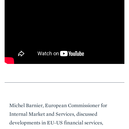
Event
Michel Barnier, European Commissioner for
Summary
Internal Market and Services, discussed
developments in EU-US financial services,