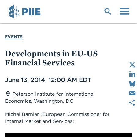
Skip
to
main
content
YOU
EVENTS
ARE
HERE
Developments in EU-US
Financial Services
Date
June 13, 2014, 12:00 AM EDT
Peterson Institute for International
Economics, Washington, DC
Michel Barnier
(European Commissioner for
Internal Market and Services)