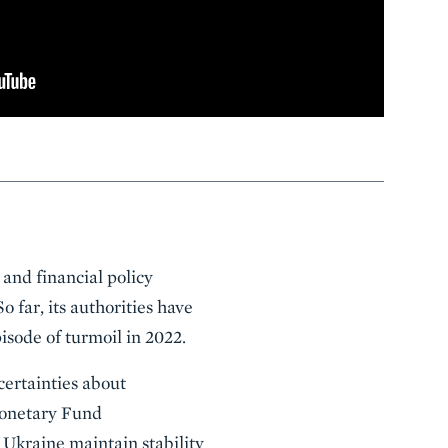
 and financial policy
o far, its authorities have
pisode of turmoil in 2022.
certainties about
Monetary Fund
 Ukraine maintain stability