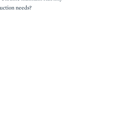
ruction needs?