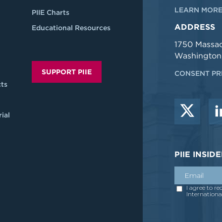
LEARN MORE
PIIE Charts
ADDRESS
Educational Resources
1750 Massa
Washington
SUPPORT PIIE
CONSENT PR
ts
ial
PIIE INSI