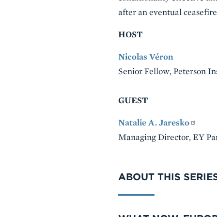
after an eventual ceasefir
HOST
Nicolas Véron
Senior Fellow, Peterson In
GUEST
Natalie A. Jaresko
Managing Director, EY Pa
VIDEO
ABOUT THIS SERIE
Series