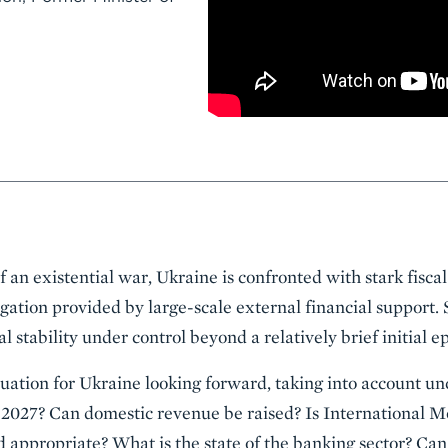
of an existential war, Ukraine is confronted with stark fiscal
igation provided by large-scale external financial support. S
 stability under control beyond a relatively brief initial e
quation for Ukraine looking forward, taking into account un
2027? Can domestic revenue be raised? Is International 
nd appropriate? What is the state of the banking sector? Can