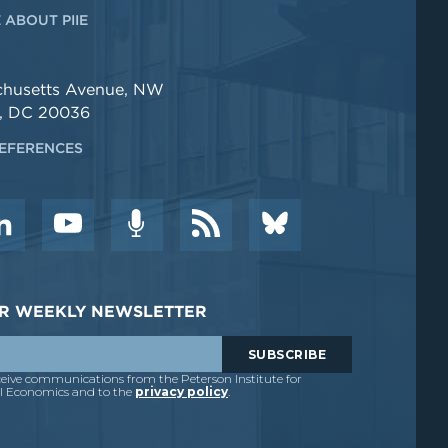
 ABOUT PIIE
chusetts Avenue, NW
, DC 20036
EFERENCES
DER WEEKLY NEWSLETTER