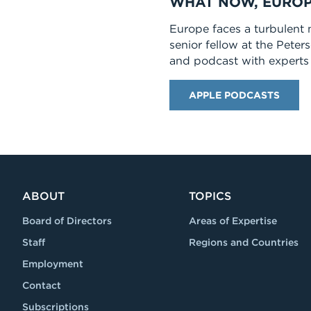
WHAT NOW, EUROP
Europe faces a turbulent 
senior fellow at the Peter
and podcast with experts 
APPLE PODCASTS
ABOUT
TOPICS
Board of Directors
Areas of Expertise
Staff
Regions and Countries
Employment
Contact
Subscriptions