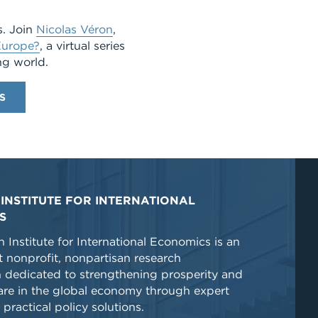
s. Join
Nicolas Véron
,
urope?
, a virtual series
ng world.
S
INSTITUTE FOR INTERNATIONAL
S
 Institute for International Economics is an
 nonprofit, nonpartisan research
n dedicated to strengthening prosperity and
re in the global economy through expert
 practical policy solutions.