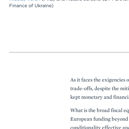
Finance of Ukraine)
Event
As it faces the exigencies 
Summary
trade-offs, despite the mit
kept monetary and financial
What is the broad fiscal e
European funding beyond 
conditionality effective a