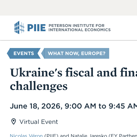
ABOUT
VIEW
VIEW
ALL
ALL
PIIE
YOU
EVENTS
WHAT NOW, EUROPE?
ARE
HERE
Ukraine's fiscal and fin
challenges
Date
June 18, 2026, 9:00 AM to 9:45 A
Virtual Event
Nicolas Véron
(PIIE)
and
Natalie Jaresko
(EY Parthen