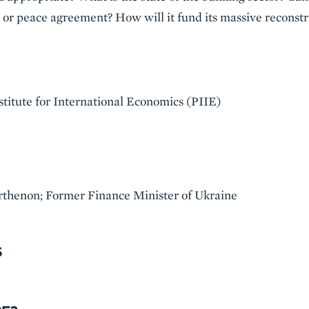
e or peace agreement? How will it fund its massive reconst
stitute for International Economics (PIIE)
rthenon; Former Finance Minister of Ukraine
S