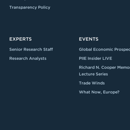
Transparency Policy
EXPERTS
EVENTS
Senior Research Staff
Global Economic Prospec
Research Analysts
PIIE Insider LIVE
Richard N. Cooper Memor
Lecture Series
Trade Winds
What Now, Europe?