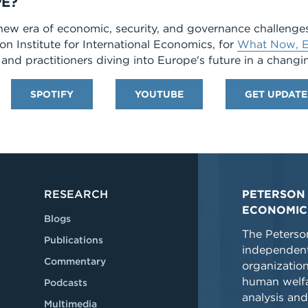
E?
new era of economic, security, and governance challenge
son Institute for International Economics, for
What Now, E
and practitioners diving into Europe's future in a changi
SPOTIFY
YOUTUBE
GET UPDATE
RESEARCH
PETERSON 
ECONOMIC
Blogs
The Peterson
Publications
independent
Commentary
organizatio
human welfa
Podcasts
analysis and
Multimedia