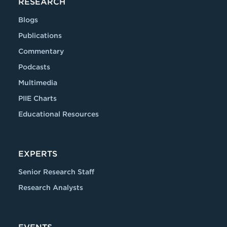
RESEARCH
Blogs
Publications
Commentary
Podcasts
Multimedia
PIIE Charts
Educational Resources
EXPERTS
Senior Research Staff
Research Analysts