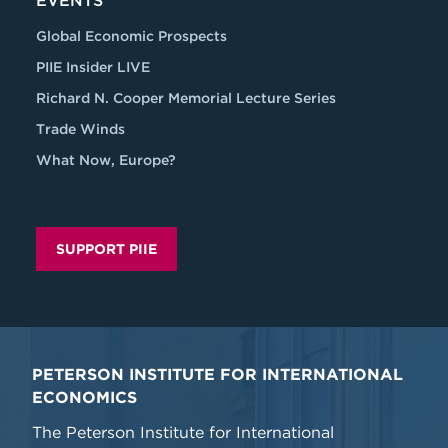
EVENTS
Global Economic Prospects
PIIE Insider LIVE
Richard N. Cooper Memorial Lecture Series
Trade Winds
What Now, Europe?
SUPPORT PIIE
PETERSON INSTITUTE FOR INTERNATIONAL
ECONOMICS
The Peterson Institute for International