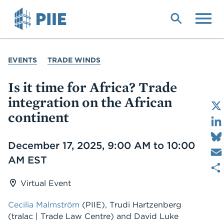
Skip
to
main
content
YOU
EVENTS
TRADE WINDS
ARE
HERE
Is it time for Africa? Trade
integration on the African
continent
Date
December 17, 2025, 9:00 AM to 10:00
AM EST
Virtual Event
Cecilia Malmström
(PIIE)
,
Trudi Hartzenberg
(tralac | Trade Law Centre)
and
David Luke