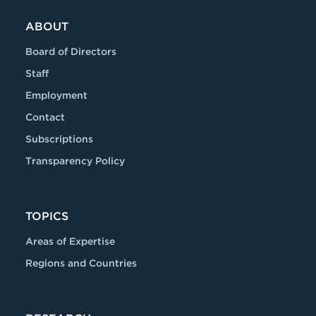
ABOUT
Board of Directors
Staff
Employment
Contact
Subscriptions
Transparency Policy
TOPICS
Areas of Expertise
Regions and Countries