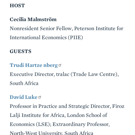
HOST
Cecilia Malmström
Nonresident Senior Fellow, Peterson Institute for
International Economics (PIIE)
GUESTS
Trudi Hartze nberg
Executive Director, tralac (Trade Law Centre),
South Africa
David Luke
Professor in Practice and Strategic Director, Firoz
Lalji Institute for Africa, London School of
Economics (LSE); Extraordinary Professor,
North-West University, South Africa