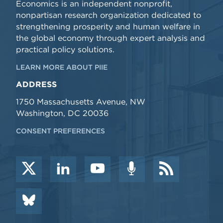
Economics is an independent nonprofit,
nonpartisan research organization dedicated to
strengthening prosperity and human welfare in
the global economy through expert analysis and
practical policy solutions.
LEARN MORE ABOUT PIIE
ADDRESS
1750 Massachusetts Avenue, NW
Washington, DC 20036
CONSENT PREFERENCES