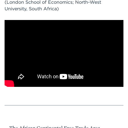
(London School of Economics; North-West
University, South Africa)
Event
The African Continental Free Trade Area