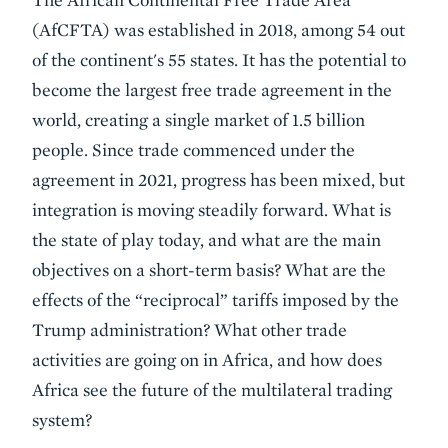
Summary
(AfCFTA) was established in 2018, among 54 out
of the continent's 55 states. It has the potential to
become the largest free trade agreement in the
world, creating a single market of 1.5 billion
people. Since trade commenced under the
agreement in 2021, progress has been mixed, but
integration is moving steadily forward. What is
the state of play today, and what are the main
objectives on a short-term basis? What are the
effects of the “reciprocal” tariffs imposed by the
Trump administration? What other trade
activities are going on in Africa, and how does
Africa see the future of the multilateral trading
system?