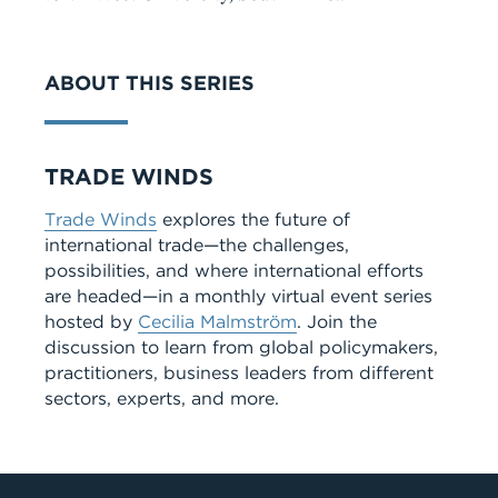
VIDEO
ABOUT THIS SERIES
Series
TRADE WINDS
Trade Winds
explores the future of
international trade—the challenges,
possibilities, and where international efforts
are headed—in a monthly virtual event series
hosted by
Cecilia Malmström
. Join the
discussion to learn from global policymakers,
practitioners, business leaders from different
sectors, experts, and more.