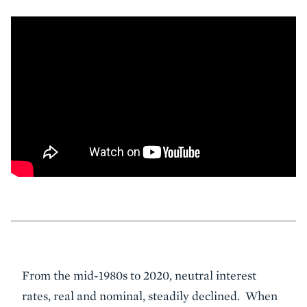
Event
From the mid-1980s to 2020, neutral interest
Summary
rates, real and nominal, steadily declined. When