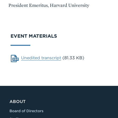
President Emeritus, Harvard University
VIDEO
EVENT MATERIALS
Document
Unedited transcript
(81.33 KB)
ABOUT
Board of Directors