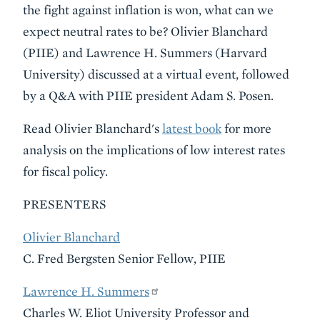
the fight against inflation is won, what can we
expect neutral rates to be? Olivier Blanchard
(PIIE) and Lawrence H. Summers (Harvard
University) discussed at a virtual event, followed
by a Q&A with PIIE president Adam S. Posen.
Read Olivier Blanchard's
latest book
for more
analysis on the implications of low interest rates
for fiscal policy.
PRESENTERS
Olivier Blanchard
C. Fred Bergsten Senior Fellow, PIIE
Lawrence H. Summers
Charles W. Eliot University Professor and