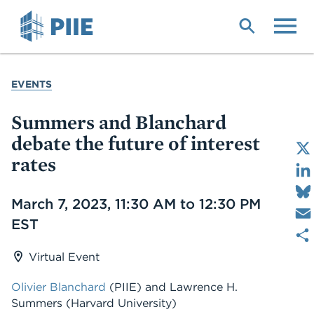
Skip
to
main
content
YOU
EVENTS
ARE
HERE
Summers and Blanchard
debate the future of interest
rates
Date
March 7, 2023, 11:30 AM to 12:30 PM
EST
Virtual Event
Olivier Blanchard
(PIIE)
and
Lawrence H.
Summers
(Harvard University)