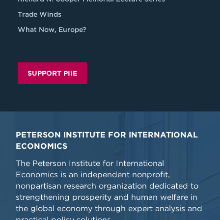
Trade Winds
What Now, Europe?
SUPPORT PIIE
PETERSON INSTITUTE FOR INTERNATIONAL
ECONOMICS
The Peterson Institute for International
Economics is an independent nonprofit,
nonpartisan research organization dedicated to
strengthening prosperity and human welfare in
the global economy through expert analysis and
practical policy solutions.