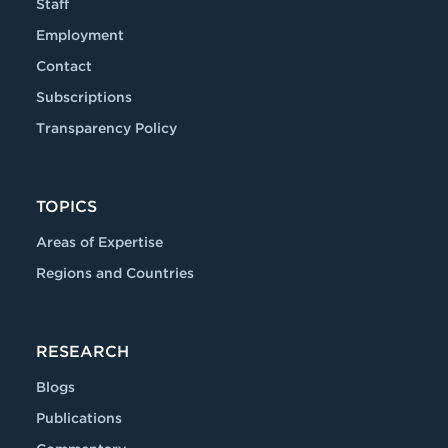
Staff
Employment
Contact
Subscriptions
Transparency Policy
TOPICS
Areas of Expertise
Regions and Countries
RESEARCH
Blogs
Publications