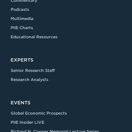
Commentary
Podcasts
Multimedia
PIIE Charts
Educational Resources
EXPERTS
Senior Research Staff
Research Analysts
EVENTS
Global Economic Prospects
PIIE Insider LIVE
Richard N. Cooper Memorial Lecture Series