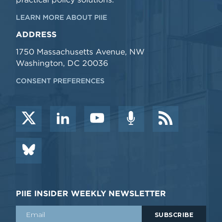
LEARN MORE ABOUT PIIE
ADDRESS
1750 Massachusetts Avenue, NW
Washington, DC 20036
CONSENT PREFERENCES
PIIE INSIDER WEEKLY NEWSLETTER