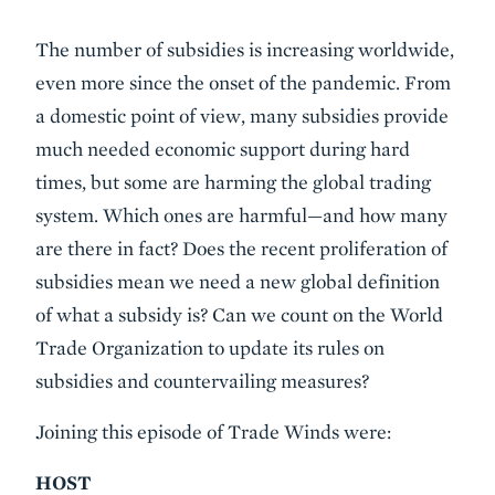
Event
The number of subsidies is increasing worldwide,
Summary
even more since the onset of the pandemic. From
a domestic point of view, many subsidies provide
much needed economic support during hard
times, but some are harming the global trading
system. Which ones are harmful—and how many
are there in fact? Does the recent proliferation of
subsidies mean we need a new global definition
of what a subsidy is? Can we count on the World
Trade Organization to update its rules on
subsidies and countervailing measures?
Joining this episode of Trade Winds were:
HOST