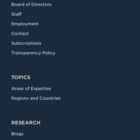
Board of Directors
Staff
Employment
Contact
Subscriptions
Transparency Policy
TOPICS
Areas of Expertise
Regions and Countries
RESEARCH
Blogs