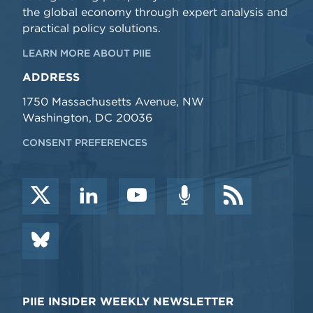
the global economy through expert analysis and
practical policy solutions.
LEARN MORE ABOUT PIIE
ADDRESS
1750 Massachusetts Avenue, NW
Washington, DC 20036
CONSENT PREFERENCES
PIIE INSIDER WEEKLY NEWSLETTER