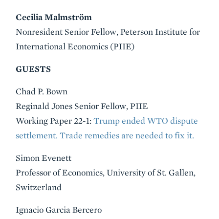
Cecilia Malmström
Nonresident Senior Fellow, Peterson Institute for
International Economics (PIIE)
GUESTS
Chad P. Bown
Reginald Jones Senior Fellow, PIIE
Working Paper 22-1:
Trump ended WTO dispute
settlement. Trade remedies are needed to fix it.
Simon Evenett
Professor of Economics, University of St. Gallen,
Switzerland
Ignacio Garcia Bercero