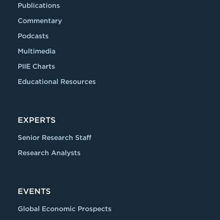
Publications
Commentary
Podcasts
Multimedia
PIIE Charts
Educational Resources
EXPERTS
Senior Research Staff
Research Analysts
EVENTS
Global Economic Prospects