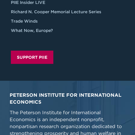
PIIE Insider LIVE
Richard N. Cooper Memorial Lecture Series
Trade Winds
What Now, Europe?
SUPPORT PIIE
PETERSON INSTITUTE FOR INTERNATIONAL
ECONOMICS
The Peterson Institute for International
Economics is an independent nonprofit,
nonpartisan research organization dedicated to
strengthening prosperity and human welfare in