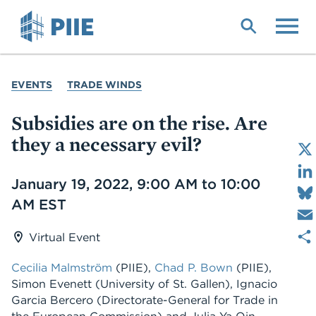
Skip
to
main
content
YOU
EVENTS
TRADE WINDS
ARE
HERE
Subsidies are on the rise. Are
they a necessary evil?
Date
January 19, 2022, 9:00 AM to 10:00
AM EST
Virtual Event
Cecilia Malmström
(PIIE),
Chad P. Bown
(PIIE),
Simon Evenett (University of St. Gallen), Ignacio
Garcia Bercero (Directorate-General for Trade in