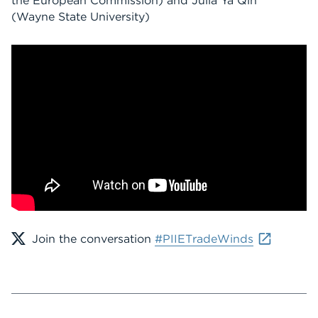
the European Commission) and Julia Ya Qin
(Wayne State University)
Join the conversation
#PIIETradeWinds