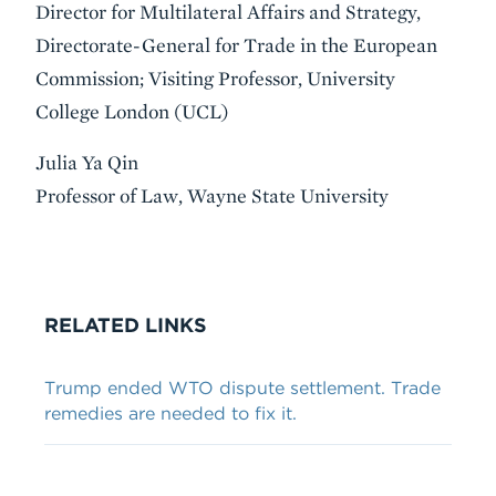
Director for Multilateral Affairs and Strategy,
Directorate-General for Trade in the European
Commission; Visiting Professor, University
College London (UCL)
Julia Ya Qin
Professor of Law, Wayne State University
VIDEO
RELATED LINKS
Trump ended WTO dispute settlement. Trade
remedies are needed to fix it.