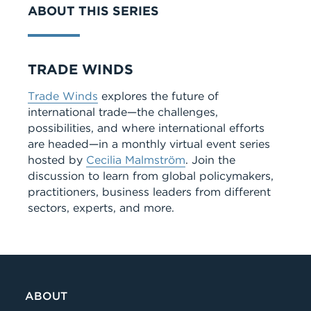
ABOUT THIS SERIES
Series
TRADE WINDS
Trade Winds
explores the future of
international trade—the challenges,
possibilities, and where international efforts
are headed—in a monthly virtual event series
hosted by
Cecilia Malmström
. Join the
discussion to learn from global policymakers,
practitioners, business leaders from different
sectors, experts, and more.
ABOUT