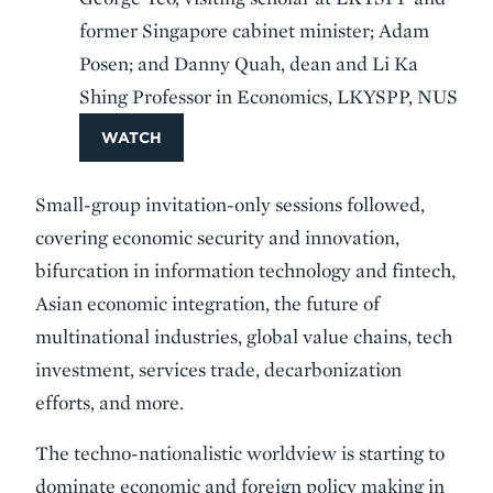
former Singapore cabinet minister; Adam
Posen; and Danny Quah, dean and Li Ka
Shing Professor in Economics, LKYSPP, NUS
WATCH
Small-group invitation-only sessions followed,
covering economic security and innovation,
bifurcation in information technology and fintech,
Asian economic integration, the future of
multinational industries, global value chains, tech
investment, services trade, decarbonization
efforts, and more.
The techno-nationalistic worldview is starting to
dominate economic and foreign policy making in