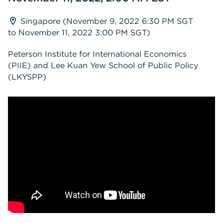
Singapore (November 9, 2022 6:30 PM SGT
to November 11, 2022 3:00 PM SGT)
Peterson Institute for International Economics
(PIIE) and Lee Kuan Yew School of Public Policy
(LKYSPP)