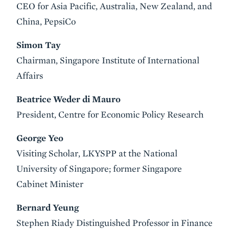
CEO for Asia Pacific, Australia, New Zealand, and
China, PepsiCo
Simon Tay
Chairman, Singapore Institute of International
Affairs
Beatrice Weder di Mauro
President, Centre for Economic Policy Research
George Yeo
Visiting Scholar, LKYSPP at the National
University of Singapore; former Singapore
Cabinet Minister
Bernard Yeung
Stephen Riady Distinguished Professor in Finance