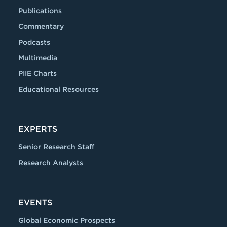
Publications
Commentary
Podcasts
Multimedia
PIIE Charts
Educational Resources
EXPERTS
Senior Research Staff
Research Analysts
EVENTS
Global Economic Prospects