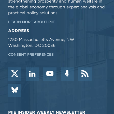
strengthening prosperity and human welfare in
the global economy through expert analysis and
practical policy solutions.
LEARN MORE ABOUT PIIE
ADDRESS
1750 Massachusetts Avenue, NW
Washington, DC 20036
CONSENT PREFERENCES
PIIE INSIDER WEEKLY NEWSLETTER