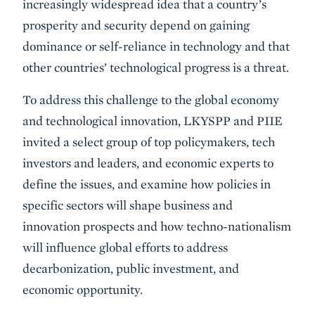
increasingly widespread idea that a country’s
prosperity and security depend on gaining
dominance or self-reliance in technology and that
other countries’ technological progress is a threat.
To address this challenge to the global economy
and technological innovation, LKYSPP and PIIE
invited a select group of top policymakers, tech
investors and leaders, and economic experts to
define the issues, and examine how policies in
specific sectors will shape business and
innovation prospects and how techno-nationalism
will influence global efforts to address
decarbonization, public investment, and
economic opportunity.