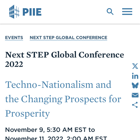
Skip
to
main
content
YOU
EVENTS
NEXT STEP GLOBAL CONFERENCE
ARE
HERE
Next STEP Global Conference
2022
Techno-Nationalism and
the Changing Prospects for
Prosperity
Date
November 9, 5:30 AM EST to
November 11, 2022, 2:00 AM EST