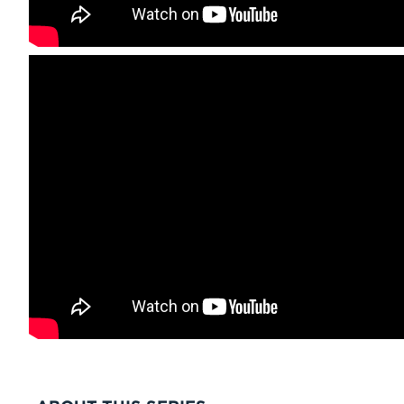
VIDEO