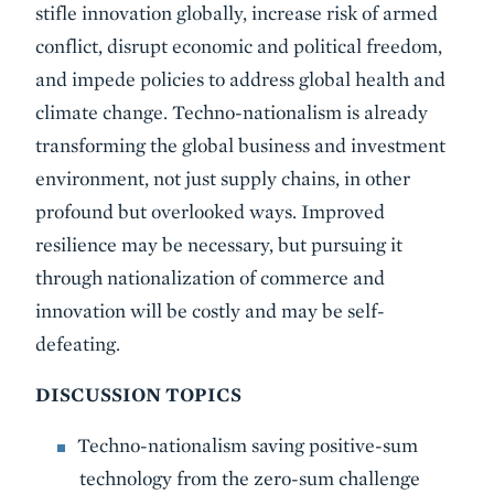
stifle innovation globally, increase risk of armed
conflict, disrupt economic and political freedom,
and impede policies to address global health and
climate change. Techno-nationalism is already
transforming the global business and investment
environment, not just supply chains, in other
profound but overlooked ways. Improved
resilience may be necessary, but pursuing it
through nationalization of commerce and
innovation will be costly and may be self-
defeating.
DISCUSSION TOPICS
Techno-nationalism saving positive-sum
technology from the zero-sum challenge