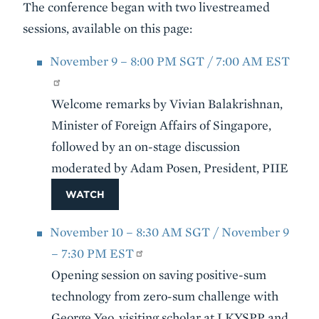
The conference began with two livestreamed
sessions, available on this page:
November 9 – 8:00 PM SGT / 7:00 AM EST
Welcome remarks by Vivian Balakrishnan,
Minister of Foreign Affairs of Singapore,
followed by an on-stage discussion
moderated by Adam Posen, President, PIIE
WATCH
November 10 – 8:30 AM SGT / November 9
– 7:30 PM EST
Opening session on saving positive-sum
technology from zero-sum challenge with
George Yeo, visiting scholar at LKYSPP and