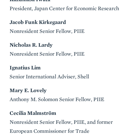
President, Japan Center for Economic Research
Jacob Funk Kirkegaard
Nonresident Senior Fellow, PIIE
Nicholas R. Lardy
Nonresident Senior Fellow, PIIE
Ignatius Lim
Senior International Adviser, Shell
Mary E. Lovely
Anthony M. Solomon Senior Fellow, PIIE
Cecilia Malmström
Nonresident Senior Fellow, PIIE, and former
European Commissioner for Trade