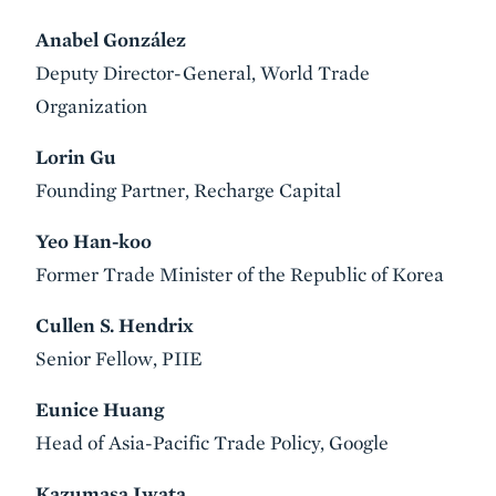
Anabel González
Deputy Director-General, World Trade
Organization
Lorin Gu
Founding Partner, Recharge Capital
Yeo Han-koo
Former Trade Minister of the Republic of Korea
Cullen S. Hendrix
Senior Fellow, PIIE
Eunice Huang
Head of Asia-Pacific Trade Policy, Google
Kazumasa Iwata