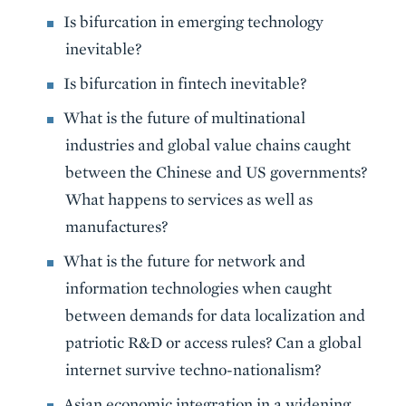
Is bifurcation in emerging technology
inevitable?
Is bifurcation in fintech inevitable?
What is the future of multinational
industries and global value chains caught
between the Chinese and US governments?
What happens to services as well as
manufactures?
What is the future for network and
information technologies when caught
between demands for data localization and
patriotic R&D or access rules? Can a global
internet survive techno-nationalism?
Asian economic integration in a widening