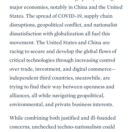
major economies, notably in China and the United
States. The spread of COVID-19, supply chain
disruptions, geopolitical conflict, and nationalist
dissatisfaction with globalization all fuel this
movement. The United States and China are
racing to secure and develop the global flows of
critical technologies through increasing control
over trade, investment, and digital commerce—
independent third countries, meanwhile, are
trying to find their way between openness and
alliances, all while navigating geopolitical,
environmental, and private business interests.
While combining both justified and ill-founded
concerns, unchecked techno-nationalism could