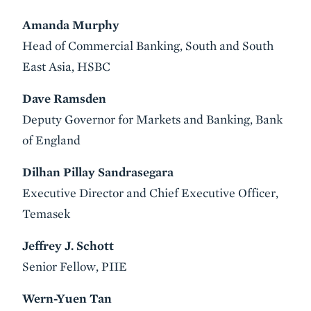
Amanda Murphy
Head of Commercial Banking, South and South
East Asia, HSBC
Dave Ramsden
Deputy Governor for Markets and Banking, Bank
of England
Dilhan Pillay Sandrasegara
Executive Director and Chief Executive Officer,
Temasek
Jeffrey J. Schott
Senior Fellow, PIIE
Wern-Yuen Tan