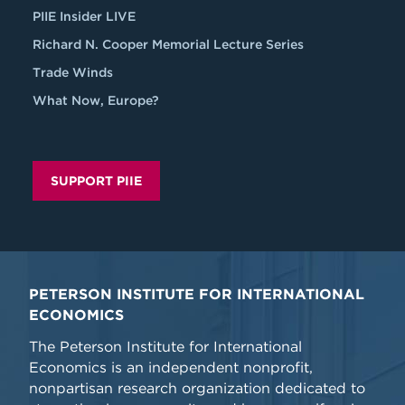
PIIE Insider LIVE
Richard N. Cooper Memorial Lecture Series
Trade Winds
What Now, Europe?
SUPPORT PIIE
PETERSON INSTITUTE FOR INTERNATIONAL
ECONOMICS
The Peterson Institute for International
Economics is an independent nonprofit,
nonpartisan research organization dedicated to