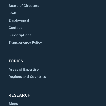
Board of Directors
Staff
Employment
Contact
Subscriptions
Transparency Policy
TOPICS
Areas of Expertise
Regions and Countries
RESEARCH
Blogs