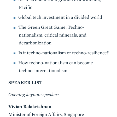
Pacific
Global tech investment in a divided world
The Green Great Game: Techno-
nationalism, critical minerals, and
decarbonization
Is it techno-nationalism or techno-resilience?
How techno-nationalism can become
techno-internationalism
SPEAKER LIST
Opening keynote speaker:
Vivian Balakrishnan
Minister of Foreign Affairs, Singapore