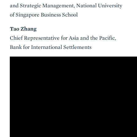
and Strategic Management, National University
of Singapore Business School
Tao Zhang
Chief Representative for Asia and the Pacific,
Bank for International Settlements