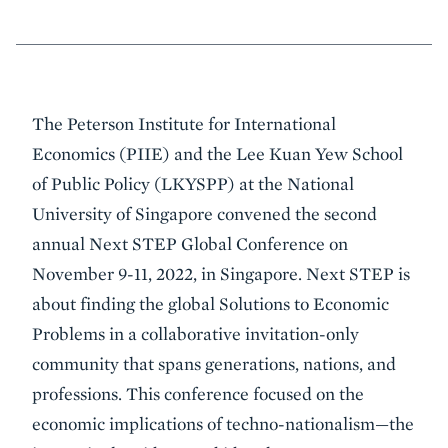
Event
The Peterson Institute for International
Summary
Economics (PIIE) and the Lee Kuan Yew School
of Public Policy (LKYSPP) at the National
University of Singapore convened the second
annual Next STEP Global Conference on
November 9-11, 2022, in Singapore. Next STEP is
about finding the global Solutions to Economic
Problems in a collaborative invitation-only
community that spans generations, nations, and
professions. This conference focused on the
economic implications of techno-nationalism—the