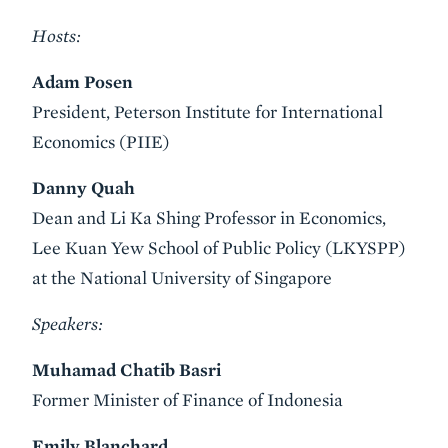
Hosts:
Adam Posen
President, Peterson Institute for International
Economics (PIIE)
Danny Quah
Dean and Li Ka Shing Professor in Economics,
Lee Kuan Yew School of Public Policy (LKYSPP)
at the National University of Singapore
Speakers:
Muhamad Chatib Basri
Former Minister of Finance of Indonesia
Emily Blanchard