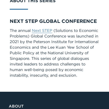
ABOUT THIS SERIES
Series
NEXT STEP GLOBAL CONFERENCE
The annual
Next STEP
(Solutions to Economic
Problems) Global Conference was launched in
2021 by the Peterson Institute for International
Economics and the Lee Kuan Yew School of
Public Policy at the National University of
Singapore. This series of global dialogues
invited leaders to address challenges to
human well-being posed by economic
instability, insecurity, and exclusion.
ABOUT