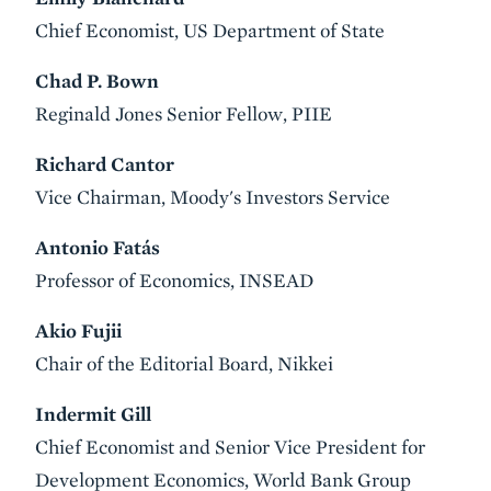
Chief Economist, US Department of State
Chad P. Bown
Reginald Jones Senior Fellow, PIIE
Richard Cantor
Vice Chairman, Moody's Investors Service
Antonio Fatás
Professor of Economics, INSEAD
Akio Fujii
Chair of the Editorial Board, Nikkei
Indermit Gill
Chief Economist and Senior Vice President for
Development Economics, World Bank Group