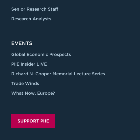
Senior Research Staff
Research Analysts
EVENTS
Global Economic Prospects
PIIE Insider LIVE
Richard N. Cooper Memorial Lecture Series
Trade Winds
What Now, Europe?
SUPPORT PIIE