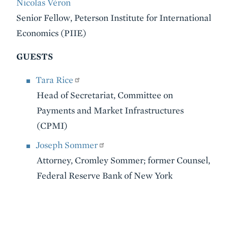
Nicolas Véron
Senior Fellow, Peterson Institute for International
Economics (PIIE)
GUESTS
Tara Rice
Head of Secretariat, Committee on
Payments and Market Infrastructures
(CPMI)
Joseph Sommer
Attorney, Cromley Sommer; former Counsel,
Federal Reserve Bank of New York
VIDEO