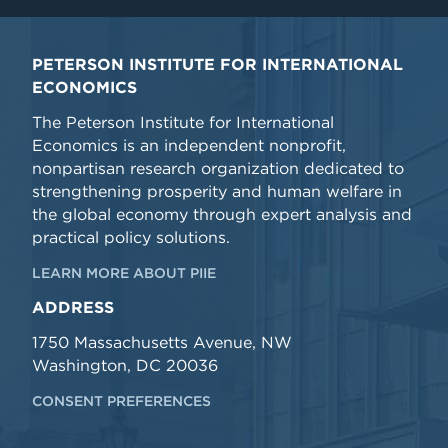
PETERSON INSTITUTE FOR INTERNATIONAL
ECONOMICS
The Peterson Institute for International
Economics is an independent nonprofit,
nonpartisan research organization dedicated to
strengthening prosperity and human welfare in
the global economy through expert analysis and
practical policy solutions.
LEARN MORE ABOUT PIIE
ADDRESS
1750 Massachusetts Avenue, NW
Washington, DC 20036
CONSENT PREFERENCES