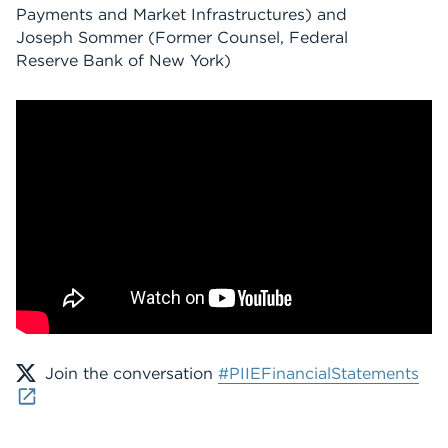
Payments and Market Infrastructures) and
Joseph Sommer (Former Counsel, Federal
Reserve Bank of New York)
Join the conversation
#PIIEFinancialStatements