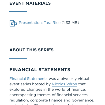
EVENT MATERIALS
Document
Presentation: Tara Rice
(1.33 MB)
ABOUT THIS SERIES
Series
FINANCIAL STATEMENTS
Financial Statements
was a biweekly virtual
event series hosted by
Nicolas Véron
that
explored changes in the world of finance,
encompassing themes of financial services
regulation, corporate finance and governance,