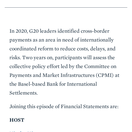
Event
In 2020, G20 leaders identified cross-border
Summary
payments as an area in need of internationally
coordinated reform to reduce costs, delays, and
risks. Two years on, participants will assess the
collective policy effort led by the Committee on
Payments and Market Infrastructures (CPMI) at
the Basel-based Bank for International
Settlements.
Joining this episode of Financial Statements are:
HOST