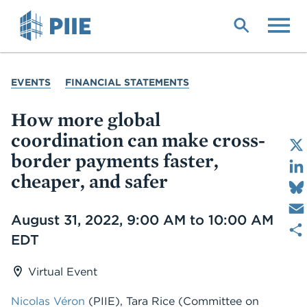
Skip
to
main
content
YOU
EVENTS
FINANCIAL STATEMENTS
ARE
HERE
How more global
coordination can make cross-
border payments faster,
cheaper, and safer
Date
August 31, 2022, 9:00 AM to 10:00 AM
EDT
Virtual Event
Nicolas Véron
(PIIE), Tara Rice (Committee on