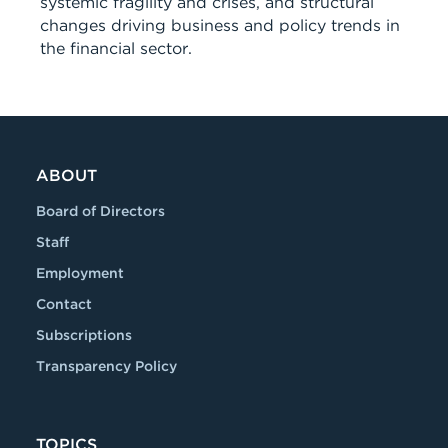
systemic fragility and crises, and structural
changes driving business and policy trends in
the financial sector.
ABOUT
Board of Directors
Staff
Employment
Contact
Subscriptions
Transparency Policy
TOPICS