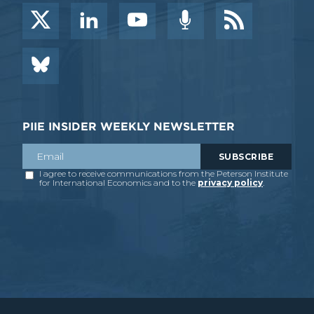
PIIE INSIDER WEEKLY NEWSLETTER