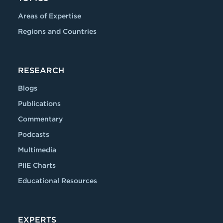
Areas of Expertise
Regions and Countries
RESEARCH
Blogs
Publications
Commentary
Podcasts
Multimedia
PIIE Charts
Educational Resources
EXPERTS