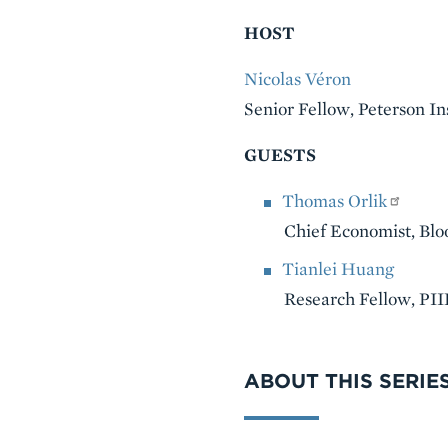
HOST
Nicolas Véron
Senior Fellow, Peterson In
GUESTS
Thomas Orlik
Chief Economist, Bl
Tianlei Huang
Research Fellow, PII
VIDEO
ABOUT THIS SERIE
Series