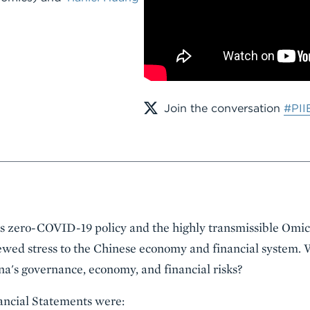
Join the conversation
#PII
s zero-COVID-19 policy and the highly transmissible Omicr
wed stress to the Chinese economy and financial system. W
a's governance, economy, and financial risks?
nancial Statements were: