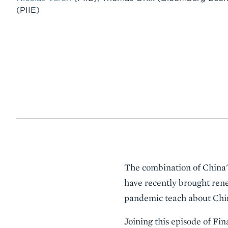
(PIIE)
Event
The combination of China'
Summary
have recently brought rene
pandemic teach about Chin
Joining this episode of Fi