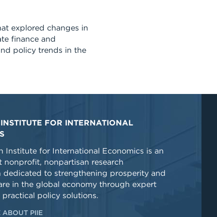
at explored changes in
ate finance and
nd policy trends in the
INSTITUTE FOR INTERNATIONAL
S
 Institute for International Economics is an
 nonprofit, nonpartisan research
n dedicated to strengthening prosperity and
re in the global economy through expert
 practical policy solutions.
 ABOUT PIIE