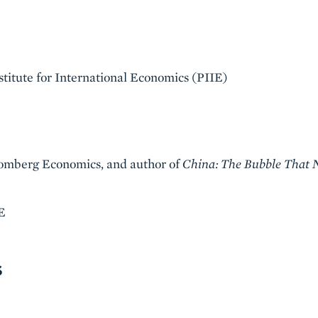
stitute for International Economics (PIIE)
oomberg Economics, and author of
China: The Bubble That 
E
S