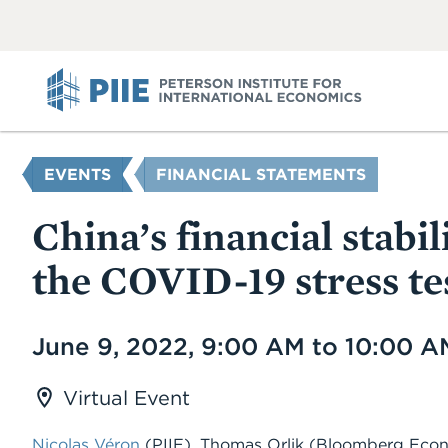
ABOUT
VIEW
VIEW
ALL
ALL
PIIE
YOU
EVENTS
FINANCIAL STATEMENTS
ARE
HERE
China’s financial stabi
the COVID-19 stress te
Date
June 9, 2022, 9:00 AM to 10:00 
Virtual Event
Nicolas Véron
(PIIE), Thomas Orlik (Bloomberg Eco