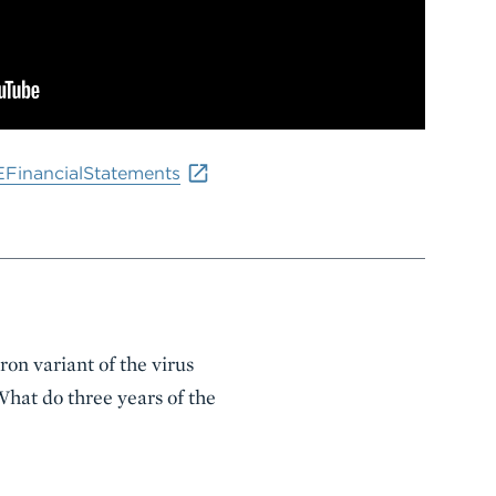
EFinancialStatements
on variant of the virus
hat do three years of the