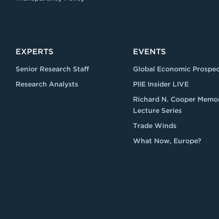
EXPERTS
EVENTS
Senior Research Staff
Global Economic Prospec
Research Analysts
PIIE Insider LIVE
Richard N. Cooper Memor
Lecture Series
Trade Winds
What Now, Europe?