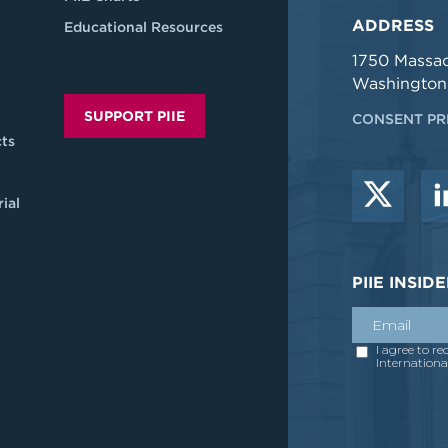
ADDRESS
Educational Resources
1750 Massa
Washington
SUPPORT PIIE
CONSENT PR
ts
ial
PIIE INSI