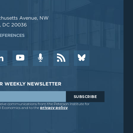
chusetts Avenue, NW
, DC 20036
EFERENCES
DER WEEKLY NEWSLETTER