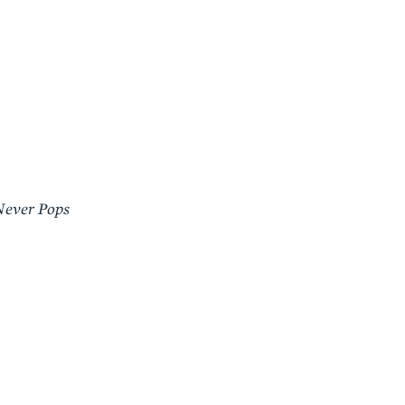
Never Pops