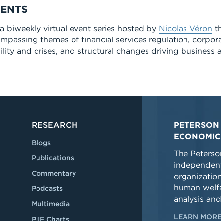
MENTS
 biweekly virtual event series hosted by
Nicolas Véron
th
ompassing themes of financial services regulation, corpor
lity and crises, and structural changes driving business a
RESEARCH
PETERSON 
ECONOMIC
Blogs
The Peterson
Publications
independent
Commentary
organizatio
human welfa
Podcasts
analysis and
Multimedia
LEARN MORE
PIIE Charts