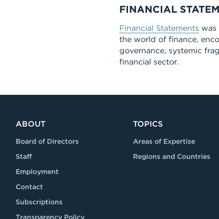
FINANCIAL STATE
Financial Statements
was a
the world of finance, enc
governance, systemic fragi
financial sector.
ABOUT
TOPICS
Board of Directors
Areas of Expertise
Staff
Regions and Countries
Employment
Contact
Subscriptions
Transparency Policy