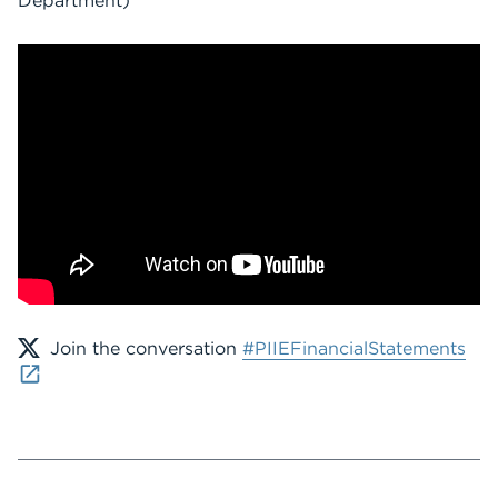
Department)
Join the conversation
#PIIEFinancialStatements