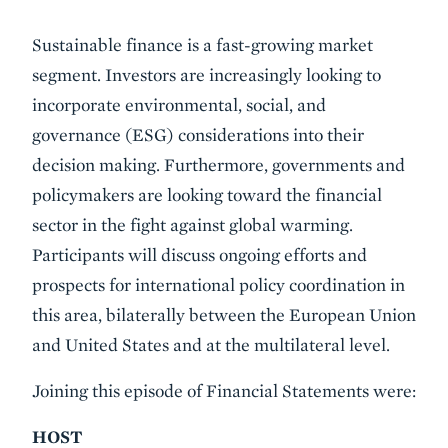
Event
Sustainable finance is a fast-growing market
Summary
segment. Investors are increasingly looking to
incorporate environmental, social, and
governance (ESG) considerations into their
decision making. Furthermore, governments and
policymakers are looking toward the financial
sector in the fight against global warming.
Participants will discuss ongoing efforts and
prospects for international policy coordination in
this area, bilaterally between the European Union
and United States and at the multilateral level.
Joining this episode of Financial Statements were:
HOST