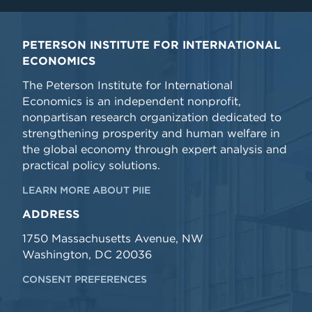
PETERSON INSTITUTE FOR INTERNATIONAL
ECONOMICS
The Peterson Institute for International
Economics is an independent nonprofit,
nonpartisan research organization dedicated to
strengthening prosperity and human welfare in
the global economy through expert analysis and
practical policy solutions.
LEARN MORE ABOUT PIIE
ADDRESS
1750 Massachusetts Avenue, NW
Washington, DC 20036
CONSENT PREFERENCES