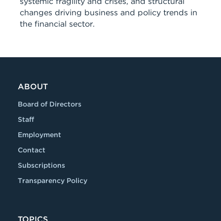
systemic fragility and crises, and structural
changes driving business and policy trends in
the financial sector.
ABOUT
Board of Directors
Staff
Employment
Contact
Subscriptions
Transparency Policy
TOPICS