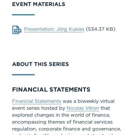
EVENT MATERIALS
Document
Presentation: Jörg Kukies
(534.37 KB)
ABOUT THIS SERIES
Series
FINANCIAL STATEMENTS
Financial Statements
was a biweekly virtual
event series hosted by
Nicolas Véron
that
explored changes in the world of finance,
encompassing themes of financial services
regulation, corporate finance and governance,