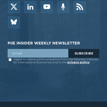
PIIE INSIDER WEEKLY NEWSLETTER