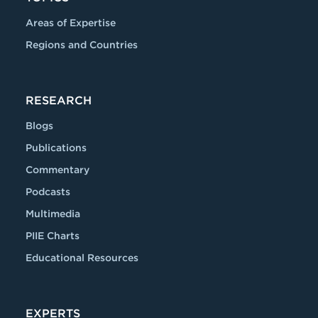
Areas of Expertise
Regions and Countries
RESEARCH
Blogs
Publications
Commentary
Podcasts
Multimedia
PIIE Charts
Educational Resources
EXPERTS