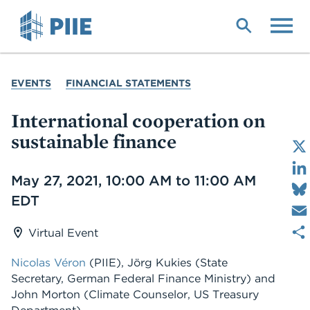
Skip
to
main
content
YOU
EVENTS
FINANCIAL STATEMENTS
ARE
HERE
International cooperation on
sustainable finance
Date
May 27, 2021, 10:00 AM to 11:00 AM
EDT
Virtual Event
Nicolas Véron
(PIIE), Jörg Kukies (State
Secretary, German Federal Finance Ministry) and
John Morton (Climate Counselor, US Treasury