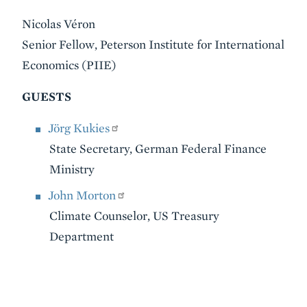
Nicolas Véron
Senior Fellow, Peterson Institute for International
Economics (PIIE)
GUESTS
Jörg Kukies
State Secretary, German Federal Finance
Ministry
John Morton
Climate Counselor, US Treasury
Department
VIDEO