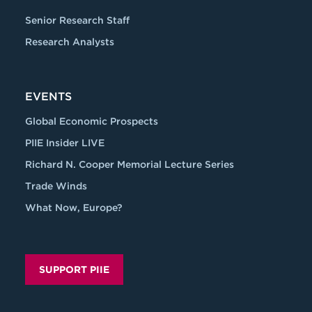
Senior Research Staff
Research Analysts
EVENTS
Global Economic Prospects
PIIE Insider LIVE
Richard N. Cooper Memorial Lecture Series
Trade Winds
What Now, Europe?
SUPPORT PIIE