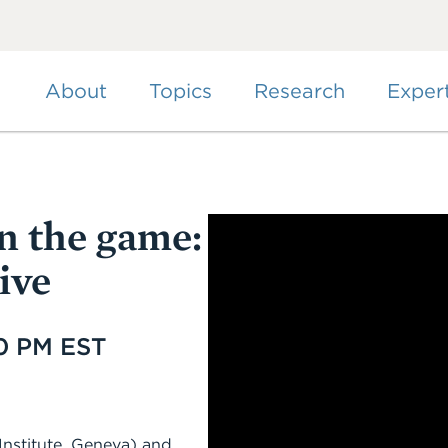
Skip
to
main
content
About
Topics
Research
Exper
n the game:
ive
00 PM EST
nstitute, Geneva) and