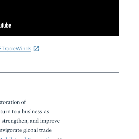
ETradeWinds
storation of
turn to a business-as-
, strengthen, and improve
nvigorate global trade