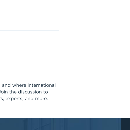
s, and where international
Join the discussion to
rs, experts, and more.