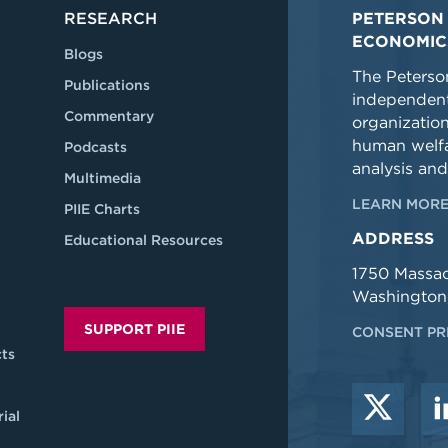
RESEARCH
PETERSON 
ECONOMIC
Blogs
The Peterson
Publications
independent
Commentary
organizatio
human welfa
Podcasts
analysis and
Multimedia
LEARN MORE
PIIE Charts
ADDRESS
Educational Resources
1750 Massa
Washington
SUPPORT PIIE
CONSENT PR
ts
ial