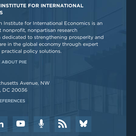
INSTITUTE FOR INTERNATIONAL
S
 Institute for International Economics is an
 nonprofit, nonpartisan research
n dedicated to strengthening prosperity and
re in the global economy through expert
 practical policy solutions.
 ABOUT PIIE
chusetts Avenue, NW
, DC 20036
EFERENCES