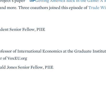
oject’s paper "
Getting America Back in the Game: A M
and more. Three coauthors joined this episode of
Trade Wi
ident Senior Fellow, PIIE
rofessor of International Economics at the Graduate Instit
r of VoxEU.org
nald Jones Senior Fellow, PIIE