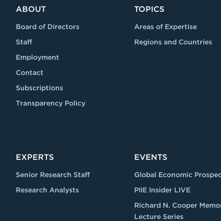
ABOUT
TOPICS
Board of Directors
Areas of Expertise
Staff
Regions and Countries
Employment
Contact
Subscriptions
Transparency Policy
EXPERTS
EVENTS
Senior Research Staff
Global Economic Prospec
Research Analysts
PIIE Insider LIVE
Richard N. Cooper Memor
Lecture Series