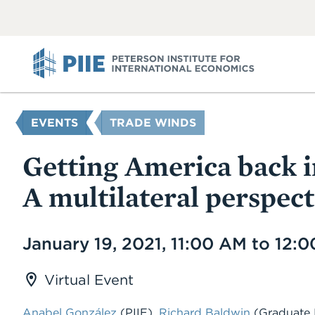
ABOUT
VIEW
VIEW
ALL
ALL
PIIE
YOU
EVENTS
TRADE WINDS
ARE
HERE
Getting America back i
A multilateral perspect
Date
January 19, 2021, 11:00 AM to 12:
Virtual Event
Anabel González
(PIIE),
Richard Baldwin
(Graduate I