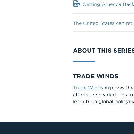
Getting America Back 
The United States can ret
ABOUT THIS SERIE
Series
TRADE WINDS
Trade Winds
explores the 
efforts are headed—in a m
learn from global policyma