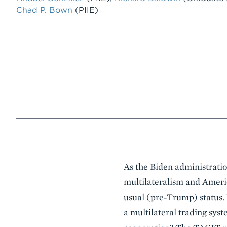
Chad P. Bown
(PIIE)
Event
As the Biden administration
Summary
multilateralism and Americ
usual (pre-Trump) status. 
a multilateral trading sys