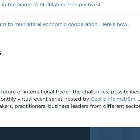
in the Game: A Multilateral Perspective
urn to multilateral economic cooperation. Here's how.
S
future of international trade—the challenges, possibilitie
onthly virtual event series hosted by
Cecilia Malmström
. 
kers, practitioners, business leaders from different secto