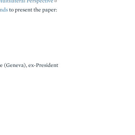
ultilateral Perspective
"
nds
to present the paper:
ute (Geneva), ex-President