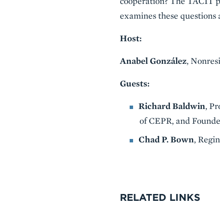
cooperation? The TACIT pr
examines these questions 
Host:
Anabel González
, Nonres
Guests:
Richard Baldwin
, P
of CEPR, and Founde
Chad P. Bown
, Regi
VIDEO
RELATED LINKS