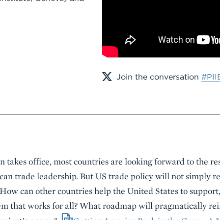
Join the conversation
#PII
 takes office, most countries are looking forward to the re
an trade leadership. But US trade policy will not simply re
How can other countries help the United States to support
tem that works for all? What roadmap will pragmatically rei