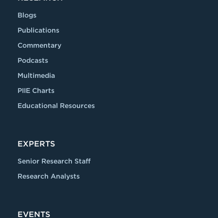
Blogs
Publications
Commentary
Podcasts
Multimedia
PIIE Charts
Educational Resources
EXPERTS
Senior Research Staff
Research Analysts
EVENTS