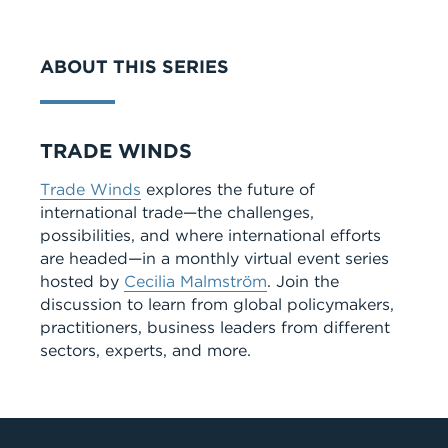
VIDEO
ABOUT THIS SERIES
Series
TRADE WINDS
Trade Winds
explores the future of
international trade—the challenges,
possibilities, and where international efforts
are headed—in a monthly virtual event series
hosted by
Cecilia Malmström
. Join the
discussion to learn from global policymakers,
practitioners, business leaders from different
sectors, experts, and more.