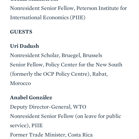
Nonresident Senior Fellow, Peterson Institute for
International Economics (PIIE)
GUESTS
Uri Dadush
Nonresident Scholar, Bruegel, Brussels
Senior Fellow, Policy Center for the New South
(formerly the OCP Policy Centre), Rabat,
Morocco
Anabel González
Deputy Director-General, WTO
Nonresident Senior Fellow (on leave for public
service), PIIE
Former Trade Minister, Costa Rica