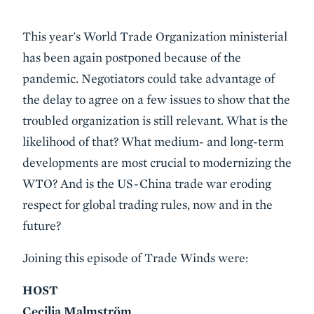
Event
This year's World Trade Organization ministerial
Summary
has been again postponed because of the
pandemic. Negotiators could take advantage of
the delay to agree on a few issues to show that the
troubled organization is still relevant. What is the
likelihood of that? What medium- and long-term
developments are most crucial to modernizing the
WTO? And is the US-China trade war eroding
respect for global trading rules, now and in the
future?
Joining this episode of Trade Winds were:
HOST
Cecilia Malmström