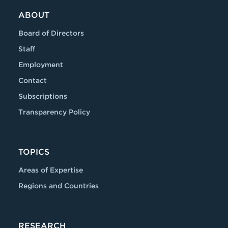
ABOUT
Board of Directors
Staff
Employment
Contact
Subscriptions
Transparency Policy
TOPICS
Areas of Expertise
Regions and Countries
RESEARCH