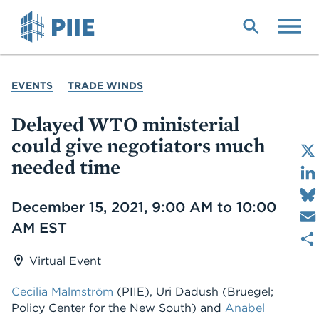
Skip
to
main
content
YOU
EVENTS
TRADE WINDS
ARE
HERE
Delayed WTO ministerial
could give negotiators much
needed time
Date
December 15, 2021, 9:00 AM to 10:00
AM EST
Virtual Event
Cecilia Malmström
(PIIE), Uri Dadush (Bruegel;
Policy Center for the New South) and
Anabel