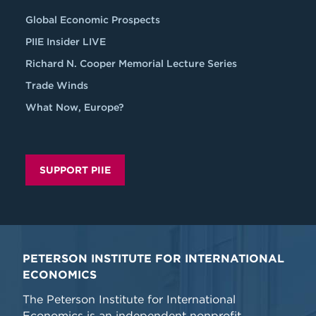
Global Economic Prospects
PIIE Insider LIVE
Richard N. Cooper Memorial Lecture Series
Trade Winds
What Now, Europe?
SUPPORT PIIE
PETERSON INSTITUTE FOR INTERNATIONAL
ECONOMICS
The Peterson Institute for International
Economics is an independent nonprofit,