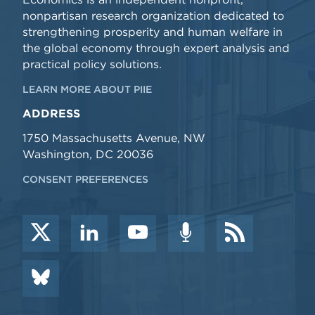
nonpartisan research organization dedicated to
strengthening prosperity and human welfare in
the global economy through expert analysis and
practical policy solutions.
LEARN MORE ABOUT PIIE
ADDRESS
1750 Massachusetts Avenue, NW
Washington, DC 20036
CONSENT PREFERENCES