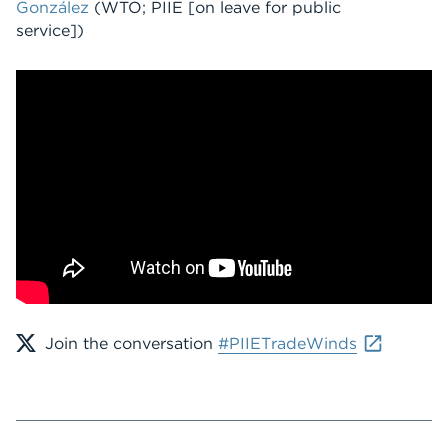
González
(WTO; PIIE [on leave for public
service])
Join the conversation
#PIIETradeWinds