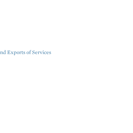
nd Exports of Services