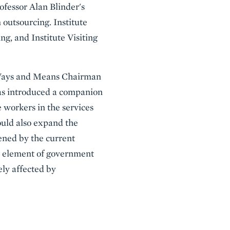
ofessor Alan Blinder's
 outsourcing. Institute
ng, and Institute Visiting
y Ways and Means Chairman
s introduced a companion
e workers in the services
would also expand the
ened by the current
al element of government
ely affected by