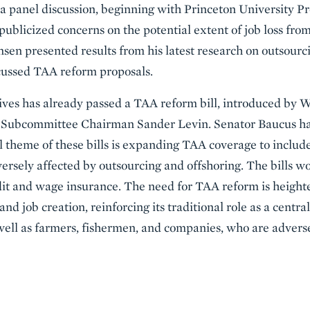
 panel discussion, beginning with Princeton University Pr
publicized concerns on the potential extent of job loss from
sen presented results from his latest research on outsourci
ussed TAA reform proposals.
ives has already passed a TAA reform bill, introduced b
 Subcommittee Chairman Sander Levin. Senator Baucus ha
al theme of these bills is expanding TAA coverage to includ
dversely affected by outsourcing and offshoring. The bills 
t and wage insurance. The need for TAA reform is height
d job creation, reinforcing its traditional role as a centr
 well as farmers, fishermen, and companies, who are advers