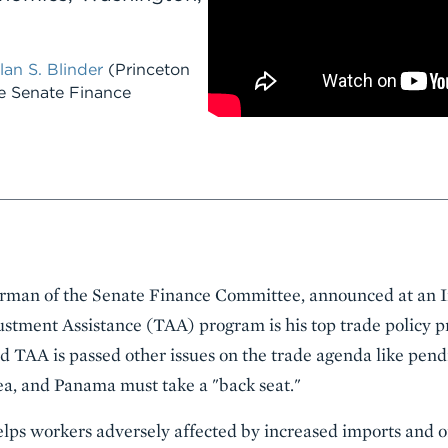
lan S. Blinder
(Princeton
e Senate Finance
man of the Senate Finance Committee, announced at an In
ustment Assistance (TAA) program is his top trade policy pri
 TAA is passed other issues on the trade agenda like pend
a, and Panama must take a "back seat."
lps workers adversely affected by increased imports and o