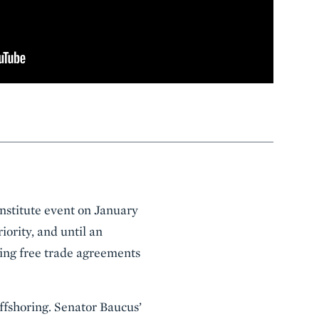
stitute event on January
ority, and until an
ing free trade agreements
ffshoring. Senator Baucus’