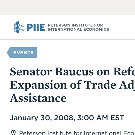
ABOUT
VIEW
VIEW
ALL
ALL
PIIE
YOU
EVENTS
ARE
HERE
Senator Baucus on Re
Expansion of Trade A
Assistance
Date
January 30, 2008, 3:00 AM EST
Peterson Institute for International E