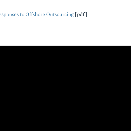
esponses to Offshore Outsourcing
[pdf]