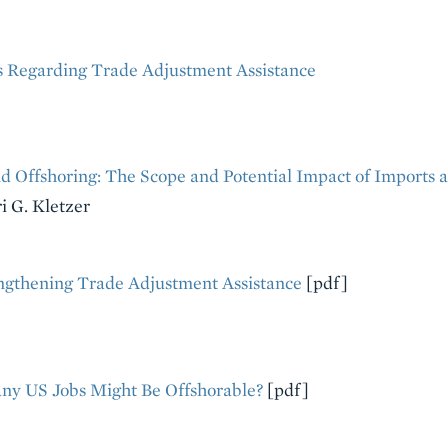
 Regarding Trade Adjustment Assistance
d Offshoring: The Scope and Potential Impact of Imports a
i G. Kletzer
ngthening Trade Adjustment Assistance
[pdf]
y US Jobs Might Be Offshorable?
[pdf]