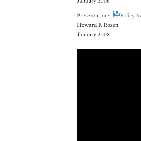
January 2008
Presentation:
Policy R
Howard F. Rosen
January 2008
VIDEO