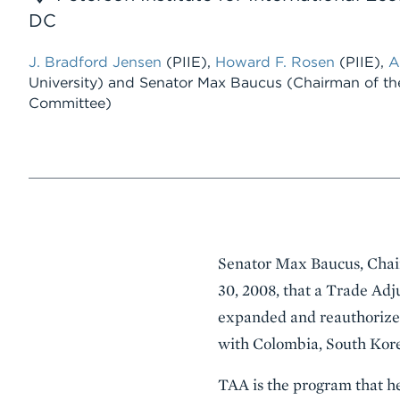
DC
J. Bradford Jensen
(PIIE),
Howard F. Rosen
(PIIE),
A
University) and Senator Max Baucus (Chairman of th
Committee)
Event
Senator Max Baucus, Chair
Summary
30, 2008, that a Trade Adj
expanded and reauthorized
with Colombia, South Kore
TAA is the program that he