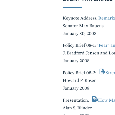
Keynote Address:
Remarks
Senator Max Baucus
January 30, 2008
Policy Brief 08-1:
"Fear" an
J. Bradford Jensen and Lor
January 2008
Policy Brief 08-2:
Stre
Howard F. Rosen
January 2008
Presentation:
How Man
Alan S. Blinder