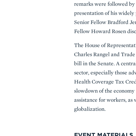
remarks were followed by a
presentation of his widely 
Senior Fellow Bradford Jen
Fellow Howard Rosen disc
The House of Representat
Charles Rangel and Trade
bill in the Senate. A centr
sector, especially those a
Health Coverage Tax Credi
slowdown of the economy an
assistance for workers, as
globalization.
EVENT MATERIALS