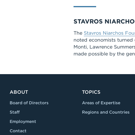
STAVROS NIARCHO
The
Stavros Niarchos Fou
noted economists turned 
Monti, Lawrence Summers,
made possible by the gen
ABOUT
TOPICS
Board of Directors
Areas of Expertise
Staff
Regions and Countries
Employment
Contact