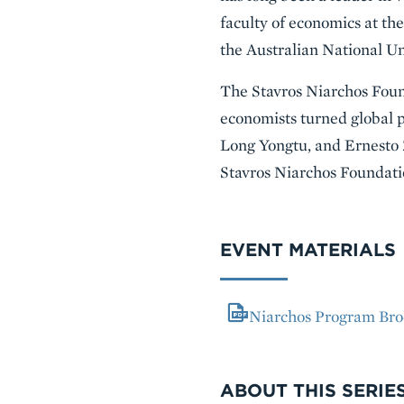
faculty of economics at th
the Australian National Un
The Stavros Niarchos Found
economists turned global 
Long Yongtu, and Ernesto Z
Stavros Niarchos Foundati
EVENT MATERIALS
Niarchos Program Bro
VIDEO
ABOUT THIS SERIE
Series