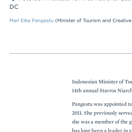
DC
Mari Elka Pangestu
(Minister of Tourism and Creativ
Event
Indonesian Minister of To
Summary
14th annual Stavros Niarch
Pangestu was appointed to 
2011. She previously serve
she was a member of the go
has long been a leader in v