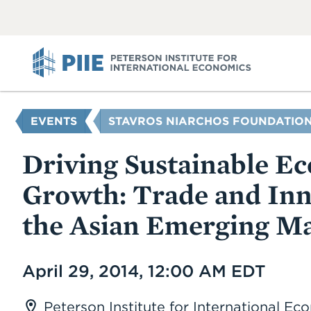
ABOUT
VIEW
VIEW
ALL
ALL
PIIE
YOU
EVENTS
STAVROS NIARCHOS FOUNDATION
ARE
HERE
Driving Sustainable E
Growth: Trade and Inn
the Asian Emerging Ma
Date
April 29, 2014, 12:00 AM EDT
Peterson Institute for International E