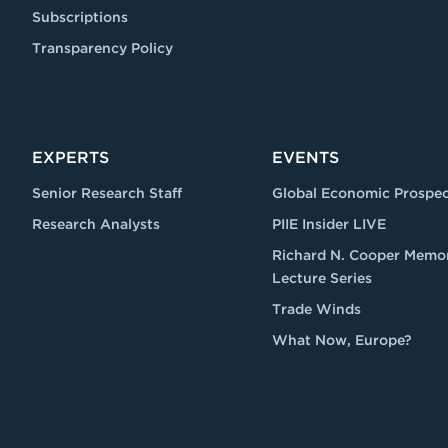
Subscriptions
Transparency Policy
EXPERTS
EVENTS
Senior Research Staff
Global Economic Prospec
Research Analysts
PIIE Insider LIVE
Richard N. Cooper Memor
Lecture Series
Trade Winds
What Now, Europe?