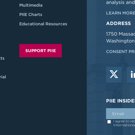
analysis and
Multimedia
LEARN MORE
PIIE Charts
ADDRESS
Educational Resources
1750 Massa
Washington
SUPPORT PIIE
CONSENT PR
ts
ial
PIIE INSI