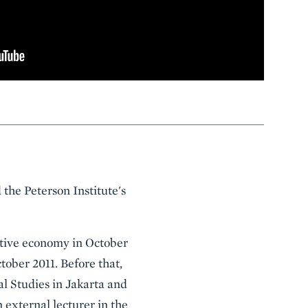
the Peterson Institute's
ative economy in October
tober 2011. Before that,
l Studies in Jakarta and
 external lecturer in the