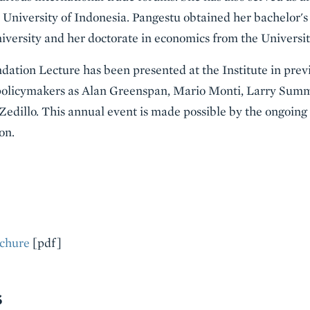
e University of Indonesia. Pangestu obtained her bachelor'
iversity and her doctorate in economics from the University
ation Lecture has been presented at the Institute in prev
policymakers as Alan Greenspan, Mario Monti, Larry Summ
edillo. This annual event is made possible by the ongoing
on.
chure
[pdf]
S