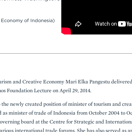
e Economy of Indonesia)
urism and Creative Economy Mari Elka Pangestu delivered 
os Foundation Lecture on April 29, 2014.
the newly created position of minister of tourism and cre
d as minister of trade of Indonesia from October 2004 to Oc
verning board at the Centre for Strategic and Internationa
arious international trade forums. She has also served as an