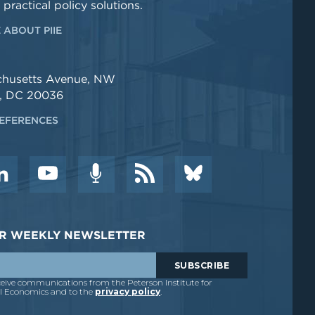
 practical policy solutions.
 ABOUT PIIE
chusetts Avenue, NW
, DC 20036
EFERENCES
DER WEEKLY NEWSLETTER