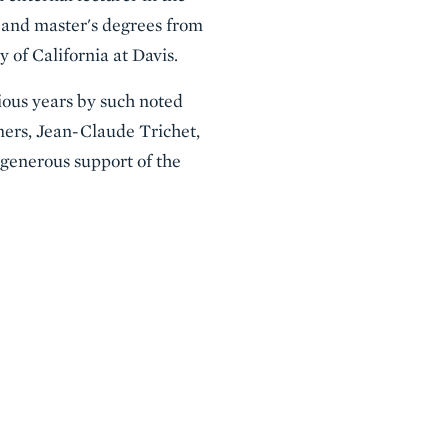
s and master's degrees from
 of California at Davis.
ious years by such noted
ers, Jean-Claude Trichet,
 generous support of the