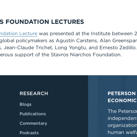
S FOUNDATION LECTURES
ndation Lecture
was presented at the Institute between 
global policymakers as Agustín Carstens, Alan Greenspan
 Jean-Claude Trichet, Long Yongtu, and Ernesto Zedillo.
erous support of the Stavros Niarchos Foundation.
RESEARCH
PETERSON 
ECONOMIC
Blogs
The Peterson
Publications
independent
Commentary
organizatio
human welfa
Podcasts