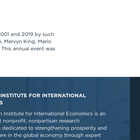
2001 and 2019 by such
, Mervyn King, Mario
 This annual event was
INSTITUTE FOR INTERNATIONAL
S
 Institute for International Economics is an
 nonprofit, nonpartisan research
n dedicated to strengthening prosperity and
re in the global economy through expert