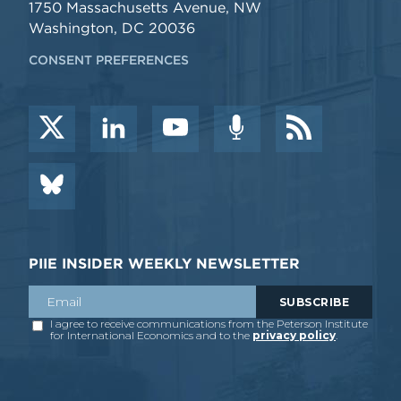
1750 Massachusetts Avenue, NW
Washington, DC 20036
CONSENT PREFERENCES
PIIE INSIDER WEEKLY NEWSLETTER