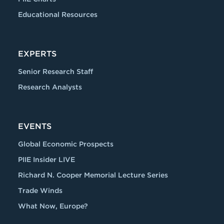
Educational Resources
EXPERTS
Senior Research Staff
Research Analysts
EVENTS
Global Economic Prospects
PIIE Insider LIVE
Richard N. Cooper Memorial Lecture Series
Trade Winds
What Now, Europe?