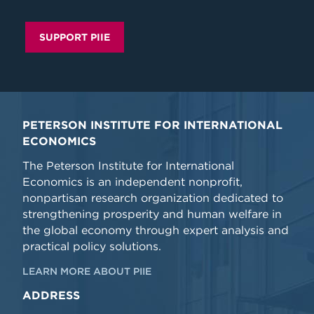
SUPPORT PIIE
PETERSON INSTITUTE FOR INTERNATIONAL
ECONOMICS
The Peterson Institute for International
Economics is an independent nonprofit,
nonpartisan research organization dedicated to
strengthening prosperity and human welfare in
the global economy through expert analysis and
practical policy solutions.
LEARN MORE ABOUT PIIE
ADDRESS