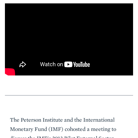
Event
The Peterson Institute and the International
Summary
Monetary Fund (IMF) cohosted a meeting to