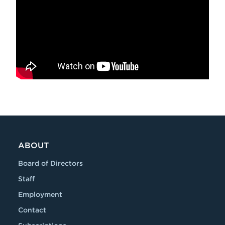
ABOUT
Board of Directors
Staff
Employment
Contact