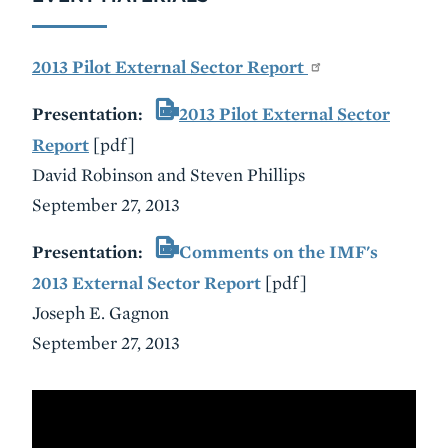
2013 Pilot External Sector Report
Presentation:
2013 Pilot External Sector
Report
[pdf]
David Robinson and Steven Phillips
September 27, 2013
Presentation:
Comments on the IMF's
2013 External Sector Report
[pdf]
Joseph E. Gagnon
September 27, 2013
VIDEO