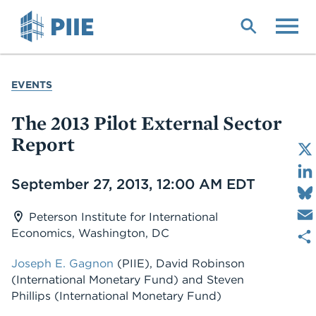
Skip
to
main
content
YOU
EVENTS
ARE
HERE
The 2013 Pilot External Sector
Report
Date
September 27, 2013, 12:00 AM EDT
Peterson Institute for International
Economics, Washington, DC
Joseph E. Gagnon
(PIIE)
,
David Robinson
(International Monetary Fund)
and
Steven
Phillips
(International Monetary Fund)