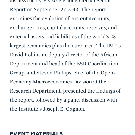
discuss the IMF's 2013 Pilot External Sector
Report on September 27, 2013. The report
examines the evolution of current accounts,
exchange rates, capital accounts, reserves, and
external assets and liabilities of the world's 28
largest economies plus the euro area. The IMF's
David Robinson, deputy director of the African
Department and head of the ESR Coordination
Group, and Steven Phillips, chief of the Open-
Economy Macroeconomics Division at the
Research Department, presented the findings of
the report, followed by a panel discussion with
the Institute's Joseph E. Gagnon.
EVENT MATERIALS