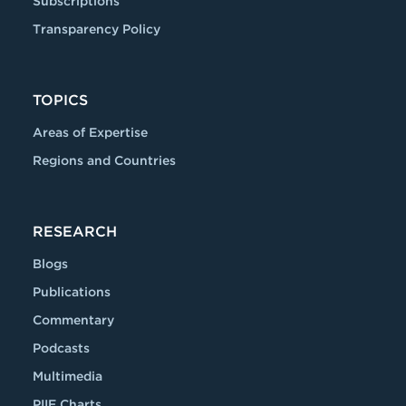
Subscriptions
Transparency Policy
TOPICS
Areas of Expertise
Regions and Countries
RESEARCH
Blogs
Publications
Commentary
Podcasts
Multimedia
PIIE Charts