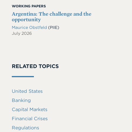
WORKING PAPERS
Argentina: The challenge and the
opportunity
Maurice Obstfeld
(PIIE)
July 2026
RELATED TOPICS
United States
Banking
Capital Markets
Financial Crises
Regulations