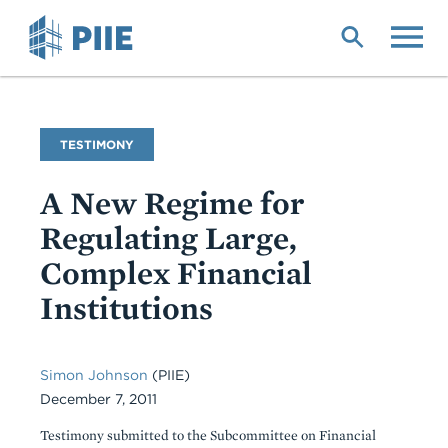
Skip
to
main
content
Commentary
TESTIMONY
Type
A New Regime for
Regulating Large,
Complex Financial
Institutions
Simon Johnson
(PIIE)
December 7, 2011
Testimony submitted to the Subcommittee on Financial