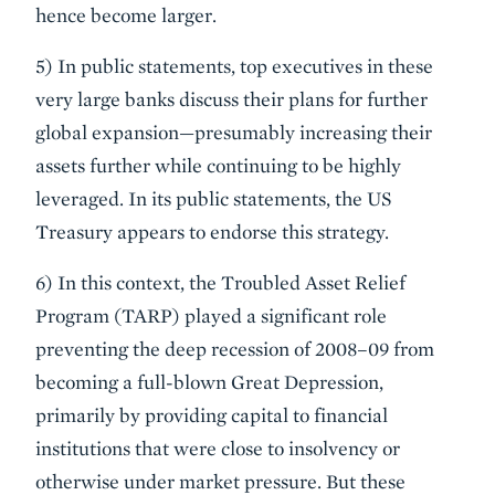
hence become larger.
5) In public statements, top executives in these
very large banks discuss their plans for further
global expansion—presumably increasing their
assets further while continuing to be highly
leveraged. In its public statements, the US
Treasury appears to endorse this strategy.
6) In this context, the Troubled Asset Relief
Program (TARP) played a significant role
preventing the deep recession of 2008–09 from
becoming a full-blown Great Depression,
primarily by providing capital to financial
institutions that were close to insolvency or
otherwise under market pressure. But these