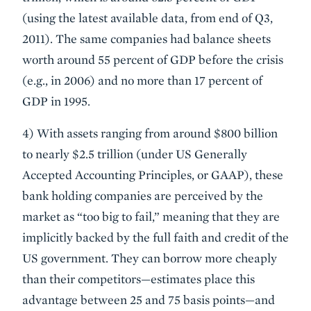
(using the latest available data, from end of Q3,
2011). The same companies had balance sheets
worth around 55 percent of GDP before the crisis
(e.g., in 2006) and no more than 17 percent of
GDP in 1995.
4) With assets ranging from around $800 billion
to nearly $2.5 trillion (under US Generally
Accepted Accounting Principles, or GAAP), these
bank holding companies are perceived by the
market as “too big to fail,” meaning that they are
implicitly backed by the full faith and credit of the
US government. They can borrow more cheaply
than their competitors—estimates place this
advantage between 25 and 75 basis points—and