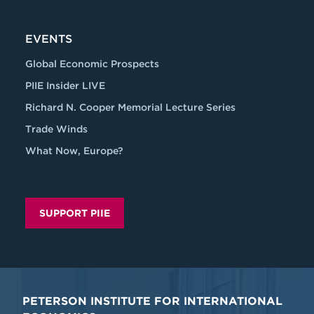
EVENTS
Global Economic Prospects
PIIE Insider LIVE
Richard N. Cooper Memorial Lecture Series
Trade Winds
What Now, Europe?
SUPPORT PIIE
PETERSON INSTITUTE FOR INTERNATIONAL