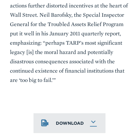
actions further distorted incentives at the heart of
Wall Street. Neil Barofsky, the Special Inspector
General for the Troubled Assets Relief Program
put it well in his January 2011 quarterly report,
emphasizing: “perhaps TARP’s most significant
legacy [is] the moral hazard and potentially
disastrous consequences associated with the
continued existence of financial institutions that
are ‘too big to fail.’”
DOWNLOAD