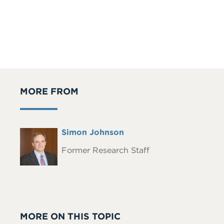
MORE FROM
Full
Simon Johnson
Headshot
Name
Former Research Staff
MORE ON THIS TOPIC