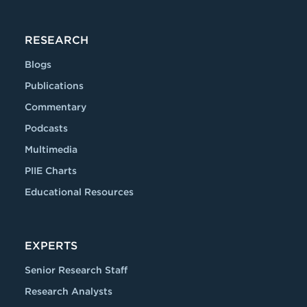
RESEARCH
Blogs
Publications
Commentary
Podcasts
Multimedia
PIIE Charts
Educational Resources
EXPERTS
Senior Research Staff
Research Analysts