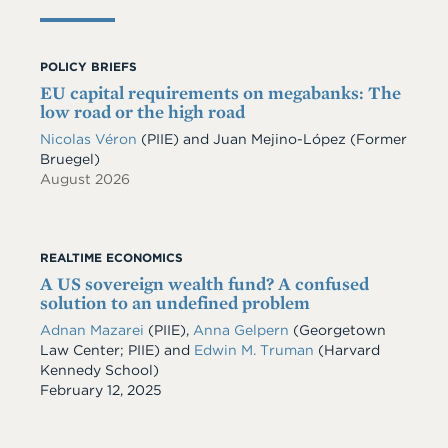
POLICY BRIEFS
EU capital requirements on megabanks: The
low road or the high road
Nicolas Véron
(PIIE)
and
Juan Mejino-López
(Former
Bruegel)
August 2026
REALTIME ECONOMICS
A US sovereign wealth fund? A confused
solution to an undefined problem
Adnan Mazarei
(PIIE),
Anna Gelpern
(Georgetown
Law Center; PIIE) and
Edwin M. Truman
(Harvard
Kennedy School)
Date
February 12, 2025