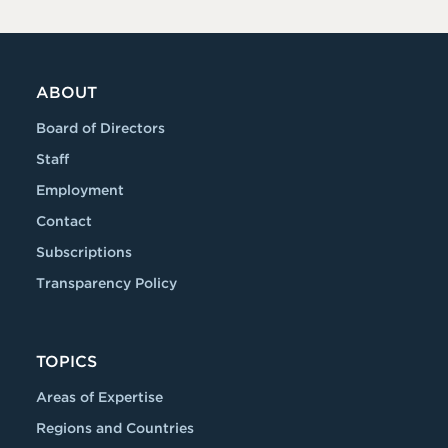
ABOUT
Board of Directors
Staff
Employment
Contact
Subscriptions
Transparency Policy
TOPICS
Areas of Expertise
Regions and Countries