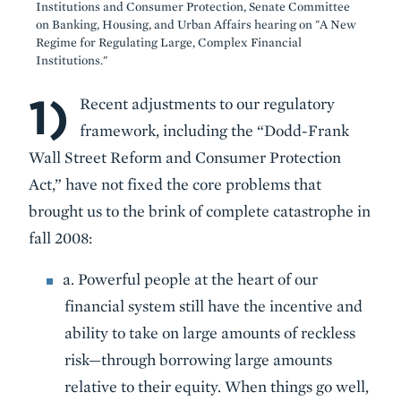
Institutions and Consumer Protection, Senate Committee
on Banking, Housing, and Urban Affairs hearing on "A New
Regime for Regulating Large, Complex Financial
Institutions."
1)
Body
Recent adjustments to our regulatory
framework, including the “Dodd-Frank
Wall Street Reform and Consumer Protection
Act,” have not fixed the core problems that
brought us to the brink of complete catastrophe in
fall 2008:
a. Powerful people at the heart of our
financial system still have the incentive and
ability to take on large amounts of reckless
risk—through borrowing large amounts
relative to their equity. When things go well,