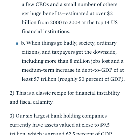
a few CEOs and a small number of others
get huge benefits—estimated at over $2
billion from 2000 to 2008 at the top 14 US
financial institutions.
b. When things go badly, society, ordinary
citizens, and taxpayers get the downside,
including more than 8 million jobs lost and a
medium-term increase in debt-to-GDP of at
least $7 trillion (roughly 50 percent of GDP).
2) This is a classic recipe for financial instability
and fiscal calamity.
3) Our six largest bank holding companies
currently have assets valued at close to $9.5
trillion, which is around 62.5 percent of GDP