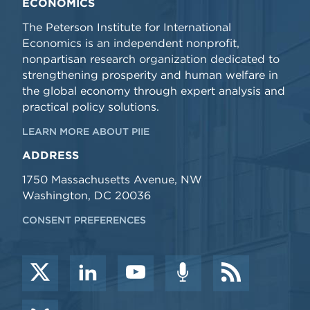
ECONOMICS
The Peterson Institute for International
Economics is an independent nonprofit,
nonpartisan research organization dedicated to
strengthening prosperity and human welfare in
the global economy through expert analysis and
practical policy solutions.
LEARN MORE ABOUT PIIE
ADDRESS
1750 Massachusetts Avenue, NW
Washington, DC 20036
CONSENT PREFERENCES