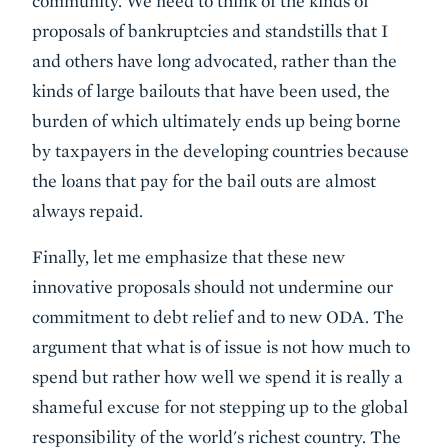
community. We need to think of the kinds of
proposals of bankruptcies and standstills that I
and others have long advocated, rather than the
kinds of large bailouts that have been used, the
burden of which ultimately ends up being borne
by taxpayers in the developing countries because
the loans that pay for the bail outs are almost
always repaid.
Finally, let me emphasize that these new
innovative proposals should not undermine our
commitment to debt relief and to new ODA. The
argument that what is of issue is not how much to
spend but rather how well we spend it is really a
shameful excuse for not stepping up to the global
responsibility of the world's richest country. The