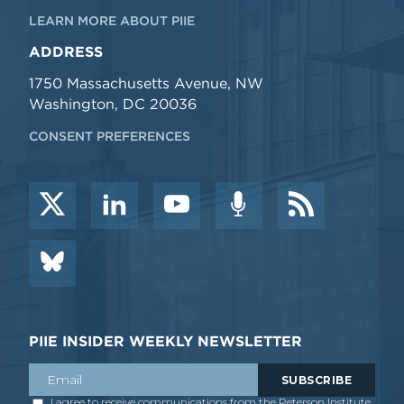
LEARN MORE ABOUT PIIE
ADDRESS
1750 Massachusetts Avenue, NW
Washington, DC 20036
CONSENT PREFERENCES
PIIE INSIDER WEEKLY NEWSLETTER