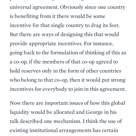
universal agreement. Obviously since one country
is benefiting from it there would be some
incentive for that single country to drag its feet.
But there are ways of designing this that would
provide appropriate incentives. For instance,
going back to the formulation of thinking of this as
a co-op, if the members of that co-op agreed to
hold reserves only in the form of other countries
who belong to that co-op, then it would put strong
incentives for everybody to join in this agreement.
Now there are important issues of how this global
liquidity would be allocated and George in his
talk described one mechanism. I think the use of
existing institutional arrangements has certain