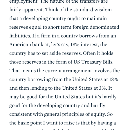
employment. The nature of the transfers are
fairly apparent. Think of the standard wisdom
that a developing country ought to maintain
reserves equal to short term foreign denominated
liabilities. If a firm in a country borrows from an
American bank at, let's say, 18% interest, the
country has to set aside reserves. Often it holds
those reserves in the form of US Treasury Bills.
That means the current arrangement involves the
country borrowing from the United States at 18%
and then lending to the United States at 3%. It
may be good for the United States but it's hardly
good for the developing country and hardly
consistent with general principles of equity. So
the basic point I want to raise is that by having a