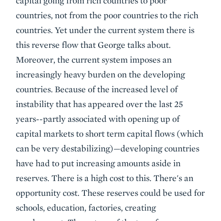
capital going from rich countries to poor
countries, not from the poor countries to the rich
countries. Yet under the current system there is
this reverse flow that George talks about.
Moreover, the current system imposes an
increasingly heavy burden on the developing
countries. Because of the increased level of
instability that has appeared over the last 25
years--partly associated with opening up of
capital markets to short term capital flows (which
can be very destabilizing)—developing countries
have had to put increasing amounts aside in
reserves. There is a high cost to this. There's an
opportunity cost. These reserves could be used for
schools, education, factories, creating