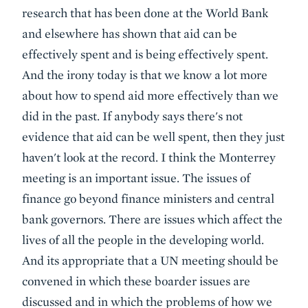
research that has been done at the World Bank
and elsewhere has shown that aid can be
effectively spent and is being effectively spent.
And the irony today is that we know a lot more
about how to spend aid more effectively than we
did in the past. If anybody says there's not
evidence that aid can be well spent, then they just
haven't look at the record. I think the Monterrey
meeting is an important issue. The issues of
finance go beyond finance ministers and central
bank governors. There are issues which affect the
lives of all the people in the developing world.
And its appropriate that a UN meeting should be
convened in which these boarder issues are
discussed and in which the problems of how we