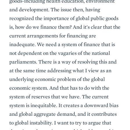
goods-including health education, environment
and development. The issue then, having
recognized the importance of global public goods
is, how do we finance them? And it's clear that the
current arrangements for financing are
inadequate. We need a system of finance that is
not dependent on the vagaries of the national
parliaments. There is a way of resolving this and
at the same time addressing what I view as an
underlying economic problem of the global
economic system. And that has to do with the
system of reserves that we have. The current
system is inequitable. It creates a downward bias
and global aggregate demand, and it contributes
to global instability. I want to try to argue that