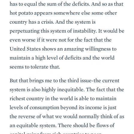
has to equal the sum of the deficits. And so as that
hot potato appears somewhere else some other
country has a crisis. And the system is
perpetuating this system of instability. It would be
even worse if it were not for the fact that the
United States shows an amazing willingness to
maintain a high level of deficits and the world
seems to tolerate that.
But that brings me to the third issue-the current
system is also highly inequitable. The fact that the
richest country in the world is able to maintain
levels of consumption beyond its income is just
the reverse of what we would normally think of as
an equitable system. There should be flows of