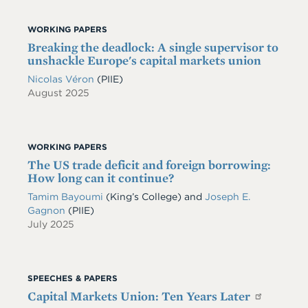
WORKING PAPERS
Breaking the deadlock: A single supervisor to
unshackle Europe's capital markets union
Nicolas Véron
(PIIE)
August 2025
WORKING PAPERS
The US trade deficit and foreign borrowing:
How long can it continue?
Tamim Bayoumi
(King’s College) and
Joseph E.
Gagnon
(PIIE)
July 2025
SPEECHES & PAPERS
Capital Markets Union: Ten Years Later