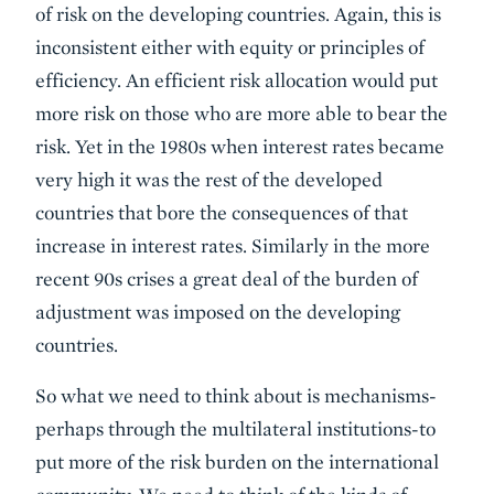
of risk on the developing countries. Again, this is
inconsistent either with equity or principles of
efficiency. An efficient risk allocation would put
more risk on those who are more able to bear the
risk. Yet in the 1980s when interest rates became
very high it was the rest of the developed
countries that bore the consequences of that
increase in interest rates. Similarly in the more
recent 90s crises a great deal of the burden of
adjustment was imposed on the developing
countries.
So what we need to think about is mechanisms-
perhaps through the multilateral institutions-to
put more of the risk burden on the international