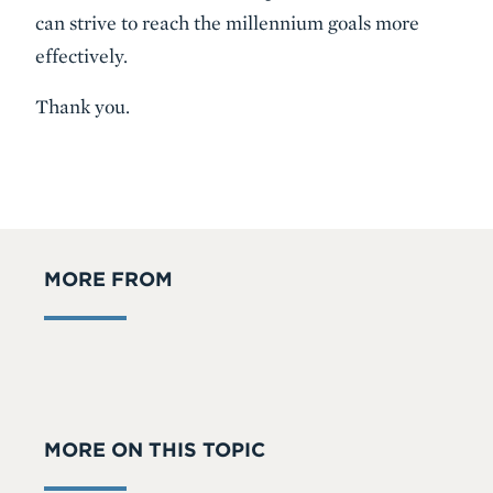
can strive to reach the millennium goals more
effectively.
Thank you.
MORE FROM
MORE ON THIS TOPIC