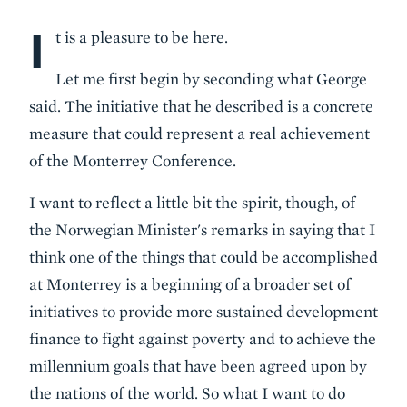
I
Body
t is a pleasure to be here.
Let me first begin by seconding what George
said. The initiative that he described is a concrete
measure that could represent a real achievement
of the Monterrey Conference.
I want to reflect a little bit the spirit, though, of
the Norwegian Minister's remarks in saying that I
think one of the things that could be accomplished
at Monterrey is a beginning of a broader set of
initiatives to provide more sustained development
finance to fight against poverty and to achieve the
millennium goals that have been agreed upon by
the nations of the world. So what I want to do