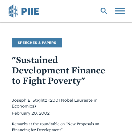
Skip
to
main
content
Commentary
SPEECHES & PAPERS
Type
"Sustained
Development Finance
to Fight Poverty"
Joseph E. Stiglitz (2001 Nobel Laureate in
Economics)
February 20, 2002
Remarks at the roundtable on "New Proposals on
Financing for Development"