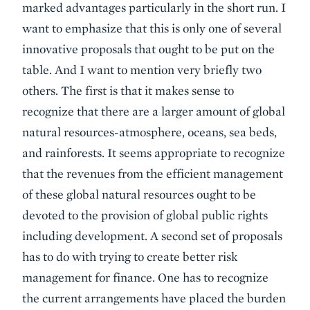
marked advantages particularly in the short run. I
want to emphasize that this is only one of several
innovative proposals that ought to be put on the
table. And I want to mention very briefly two
others. The first is that it makes sense to
recognize that there are a larger amount of global
natural resources-atmosphere, oceans, sea beds,
and rainforests. It seems appropriate to recognize
that the revenues from the efficient management
of these global natural resources ought to be
devoted to the provision of global public rights
including development. A second set of proposals
has to do with trying to create better risk
management for finance. One has to recognize
the current arrangements have placed the burden