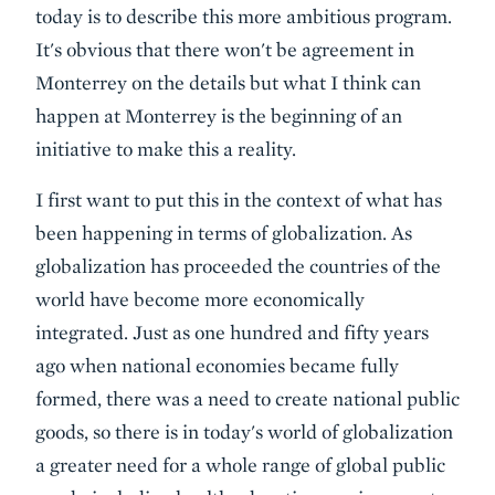
today is to describe this more ambitious program.
It's obvious that there won't be agreement in
Monterrey on the details but what I think can
happen at Monterrey is the beginning of an
initiative to make this a reality.
I first want to put this in the context of what has
been happening in terms of globalization. As
globalization has proceeded the countries of the
world have become more economically
integrated. Just as one hundred and fifty years
ago when national economies became fully
formed, there was a need to create national public
goods, so there is in today's world of globalization
a greater need for a whole range of global public