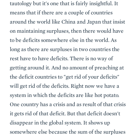
tautology but it's one that is fairly insightful. It
means that if there are a couple of countries
around the world like China and Japan that insist
on maintaining surpluses, then there would have
to be deficits somewhere else in the world. As
long as there are surpluses in two countries the
rest have to have deficits. There is no way of
getting around it. And no amount of preaching at
the deficit countries to "get rid of your deficits"
will get rid of the deficits. Right now we have a
system in which the deficits are like hot potato.
One country has a crisis and as result of that crisis
it gets rid of that deficit. But that deficit doesn't
disappear in the global system. It shows up
somewhere else because the sum of the surpluses