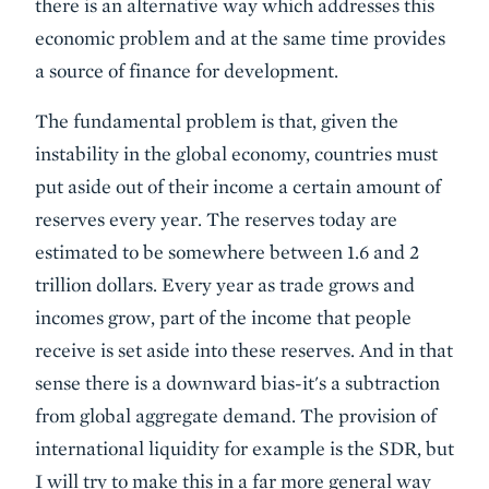
there is an alternative way which addresses this
economic problem and at the same time provides
a source of finance for development.
The fundamental problem is that, given the
instability in the global economy, countries must
put aside out of their income a certain amount of
reserves every year. The reserves today are
estimated to be somewhere between 1.6 and 2
trillion dollars. Every year as trade grows and
incomes grow, part of the income that people
receive is set aside into these reserves. And in that
sense there is a downward bias-it's a subtraction
from global aggregate demand. The provision of
international liquidity for example is the SDR, but
I will try to make this in a far more general way