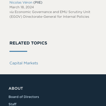
Nicolas Véron
(PIIE)
March 18, 2024
via
Economic Governance and EMU Scrutiny Unit
(EGOV) Directorate-General for Internal Policies
RELATED TOPICS
Capital Markets
ABOUT
Board of Directors
Staff