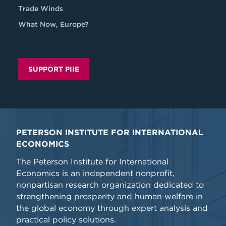
Trade Winds
What Now, Europe?
SUPPORT PIIE
PETERSON INSTITUTE FOR INTERNATIONAL
ECONOMICS
The Peterson Institute for International
Economics is an independent nonprofit,
nonpartisan research organization dedicated to
strengthening prosperity and human welfare in
the global economy through expert analysis and
practical policy solutions.