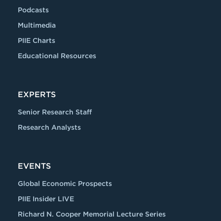
Podcasts
Multimedia
PIIE Charts
Educational Resources
EXPERTS
Senior Research Staff
Research Analysts
EVENTS
Global Economic Prospects
PIIE Insider LIVE
Richard N. Cooper Memorial Lecture Series