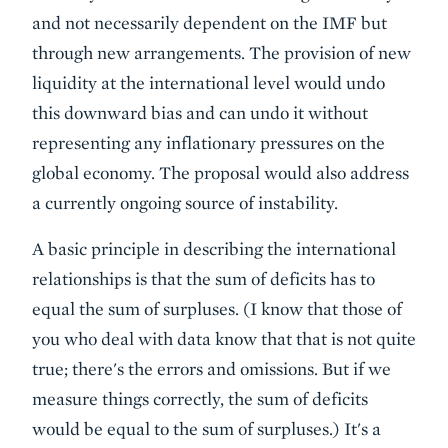
and not necessarily dependent on the IMF but
through new arrangements. The provision of new
liquidity at the international level would undo
this downward bias and can undo it without
representing any inflationary pressures on the
global economy. The proposal would also address
a currently ongoing source of instability.
A basic principle in describing the international
relationships is that the sum of deficits has to
equal the sum of surpluses. (I know that those of
you who deal with data know that that is not quite
true; there's the errors and omissions. But if we
measure things correctly, the sum of deficits
would be equal to the sum of surpluses.) It's a