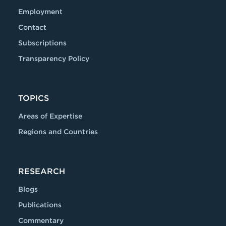
Employment
Contact
Subscriptions
Transparency Policy
TOPICS
Areas of Expertise
Regions and Countries
RESEARCH
Blogs
Publications
Commentary