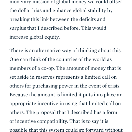
monetary mission of global money we could offset
the dollar bias and enhance global stability by
breaking this link between the deficits and
surplus that I described before. This would
increase global equity.
There is an alternative way of thinking about this.
One can think of the countries of the world as
members of a co-op. The amount of money that is
set aside in reserves represents a limited call on
others for purchasing power in the event of crisis.
Because the amount is limited it puts into place an
appropriate incentive in using that limited call on
others. The proposal that I described has a form
of incentive compatibility. That is to say it is
possible that this system could go forward without