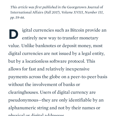
This article was first published in the
Georgetown Journal of
International Affairs
(Fall 2017), Volume XVIII, Number III,
pp. 59-66.
D
Body
igital currencies such as Bitcoin provide an
entirely new way to transfer monetary
value. Unlike banknotes or deposit money, most
digital currencies are not issued by a legal entity,
but by a locationless software protocol. This
allows for fast and relatively inexpensive
payments across the globe on a peer-to-peer basis
without the involvement of banks or
clearinghouses. Users of digital currency are
pseudonymous—they are only identifiable by an
alphanumeric string and not by their names or
physical or digital addresses.