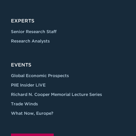
EXPERTS
Senior Research Staff
Research Analysts
EVENTS
Global Economic Prospects
PIIE Insider LIVE
Richard N. Cooper Memorial Lecture Series
Trade Winds
What Now, Europe?