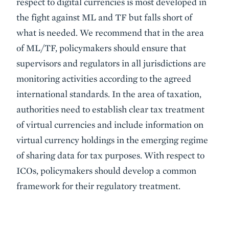
respect to digital currencies is most developed in
the fight against ML and TF but falls short of
what is needed. We recommend that in the area
of ML/TF, policymakers should ensure that
supervisors and regulators in all jurisdictions are
monitoring activities according to the agreed
international standards. In the area of taxation,
authorities need to establish clear tax treatment
of virtual currencies and include information on
virtual currency holdings in the emerging regime
of sharing data for tax purposes. With respect to
ICOs, policymakers should develop a common
framework for their regulatory treatment.