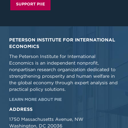
SUPPORT PIIE
PETERSON INSTITUTE FOR INTERNATIONAL
ECONOMICS
The Peterson Institute for International
Economics is an independent nonprofit,
nonpartisan research organization dedicated to
strengthening prosperity and human welfare in
the global economy through expert analysis and
practical policy solutions.
LEARN MORE ABOUT PIIE
ADDRESS
1750 Massachusetts Avenue, NW
Washington, DC 20036