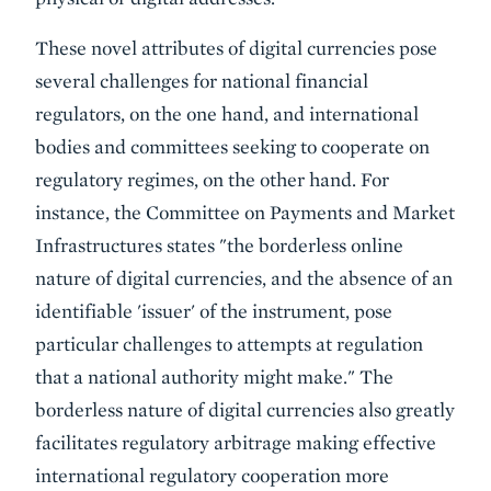
These novel attributes of digital currencies pose
several challenges for national financial
regulators, on the one hand, and international
bodies and committees seeking to cooperate on
regulatory regimes, on the other hand. For
instance, the Committee on Payments and Market
Infrastructures states "the borderless online
nature of digital currencies, and the absence of an
identifiable 'issuer' of the instrument, pose
particular challenges to attempts at regulation
that a national authority might make." The
borderless nature of digital currencies also greatly
facilitates regulatory arbitrage making effective
international regulatory cooperation more