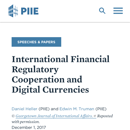
Skip
to
main
content
Commentary
SPEECHES & PAPERS
Type
International Financial
Regulatory
Cooperation and
Digital Currencies
Daniel Heller
(PIIE) and
Edwin M. Truman
(PIIE)
©
Georgetown Journal of International Affairs.
Reposted
with permission.
December 1, 2017