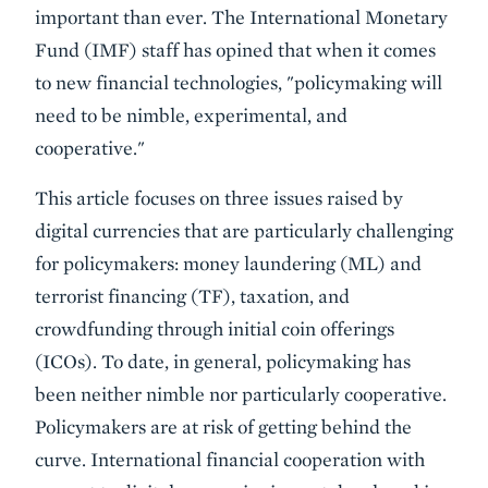
important than ever. The International Monetary
Fund (IMF) staff has opined that when it comes
to new financial technologies, "policymaking will
need to be nimble, experimental, and
cooperative."
This article focuses on three issues raised by
digital currencies that are particularly challenging
for policymakers: money laundering (ML) and
terrorist financing (TF), taxation, and
crowdfunding through initial coin offerings
(ICOs). To date, in general, policymaking has
been neither nimble nor particularly cooperative.
Policymakers are at risk of getting behind the
curve. International financial cooperation with