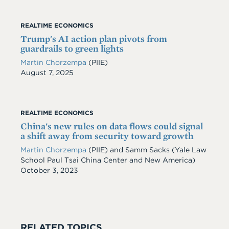
REALTIME ECONOMICS
Trump's AI action plan pivots from
guardrails to green lights
Martin Chorzempa
(PIIE)
Date
August 7, 2025
REALTIME ECONOMICS
China's new rules on data flows could signal
a shift away from security toward growth
Martin Chorzempa
(PIIE) and Samm Sacks (Yale Law
School Paul Tsai China Center and New America)
Date
October 3, 2023
RELATED TOPICS