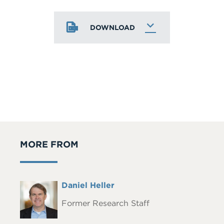
DOWNLOAD
MORE FROM
Full
Daniel Heller
Headshot
Name
Former Research Staff