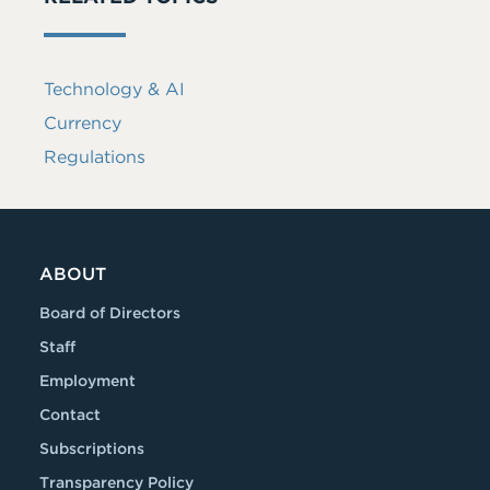
Technology & AI
Currency
Regulations
ABOUT
Board of Directors
Staff
Employment
Contact
Subscriptions
Transparency Policy