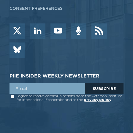
CONSENT PREFERENCES
PIIE INSIDER WEEKLY NEWSLETTER