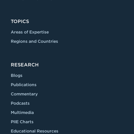
TOPICS
Areas of Expertise
Regions and Countries
RESEARCH
Blogs
Publications
Commentary
Podcasts
Multimedia
PIIE Charts
Educational Resources