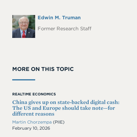
Full
Edwin M. Truman
Headshot
Name
Former Research Staff
MORE ON THIS TOPIC
REALTIME ECONOMICS
China gives up on state-backed digital cash:
The US and Europe should take note—for
different reasons
Martin Chorzempa
(PIIE)
Date
February 10, 2026