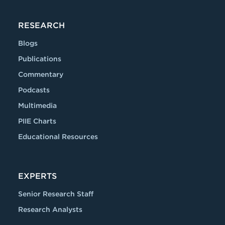
RESEARCH
Blogs
Publications
Commentary
Podcasts
Multimedia
PIIE Charts
Educational Resources
EXPERTS
Senior Research Staff
Research Analysts