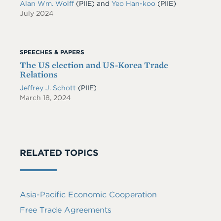
Alan Wm. Wolff
(PIIE)
and
Yeo Han-koo
(PIIE)
July 2024
SPEECHES & PAPERS
The US election and US-Korea Trade
Relations
Jeffrey J. Schott
(PIIE)
March 18, 2024
RELATED TOPICS
Asia-Pacific Economic Cooperation
Free Trade Agreements