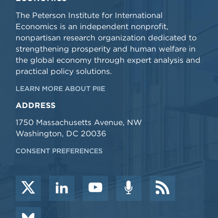
The Peterson Institute for International
Economics is an independent nonprofit,
nonpartisan research organization dedicated to
strengthening prosperity and human welfare in
the global economy through expert analysis and
practical policy solutions.
LEARN MORE ABOUT PIIE
ADDRESS
1750 Massachusetts Avenue, NW
Washington, DC 20036
CONSENT PREFERENCES