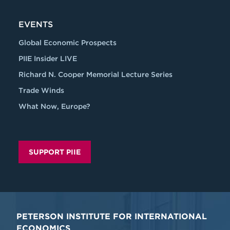
EVENTS
Global Economic Prospects
PIIE Insider LIVE
Richard N. Cooper Memorial Lecture Series
Trade Winds
What Now, Europe?
SUPPORT PIIE
PETERSON INSTITUTE FOR INTERNATIONAL
ECONOMICS