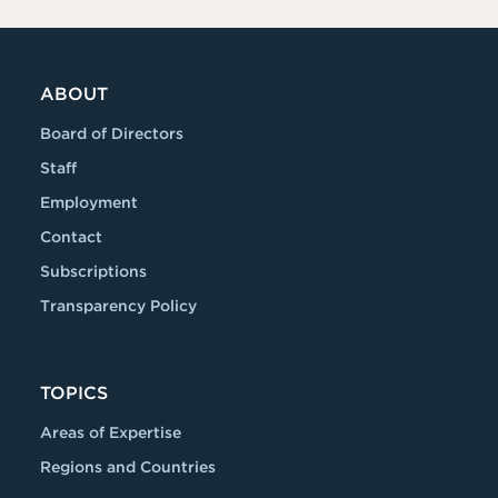
ABOUT
Board of Directors
Staff
Employment
Contact
Subscriptions
Transparency Policy
TOPICS
Areas of Expertise
Regions and Countries