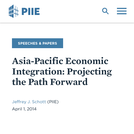
Skip
to
main
content
Commentary
SPEECHES & PAPERS
Type
Asia-Pacific Economic
Integration: Projecting
the Path Forward
Jeffrey J. Schott
(PIIE)
April 1, 2014