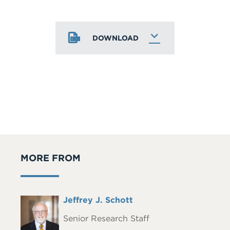
DOWNLOAD
MORE FROM
Full
Jeffrey J. Schott
Headshot
Name
Senior Research Staff