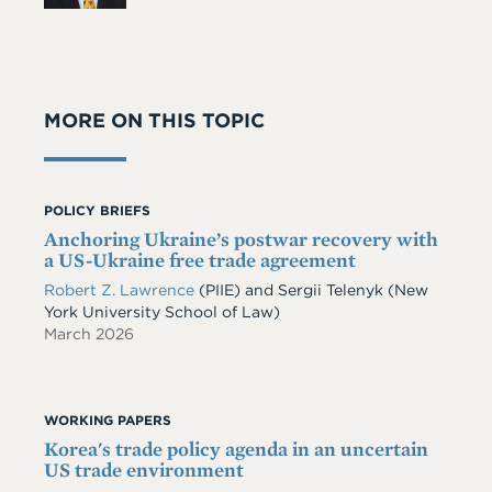
MORE ON THIS TOPIC
POLICY BRIEFS
Anchoring Ukraine’s postwar recovery with
a US-Ukraine free trade agreement
Robert Z. Lawrence
(PIIE)
and
Sergii Telenyk
(New
York University School of Law)
March 2026
WORKING PAPERS
Korea's trade policy agenda in an uncertain
US trade environment