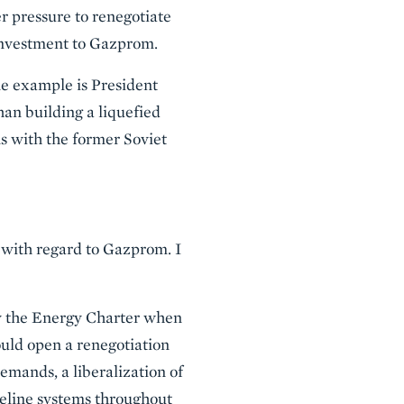
er pressure to renegotiate
 investment to Gazprom.
ne example is President
han building a liquefied
ns with the former Soviet
 with regard to Gazprom. I
ify the Energy Charter when
hould open a renegotiation
emands, a liberalization of
peline systems throughout