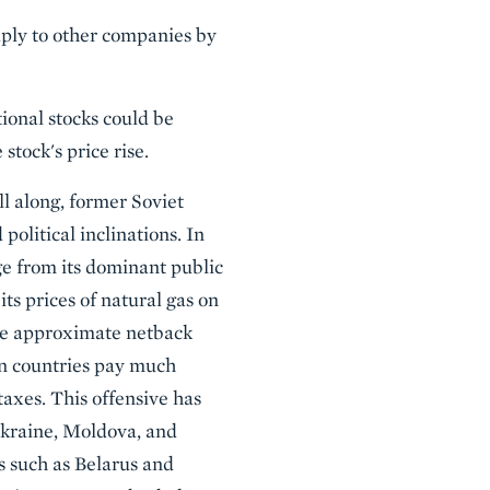
eaply to other companies by
ional stocks could be
stock's price rise.
 along, former Soviet
political inclinations. In
ge from its dominant public
its prices of natural gas on
the approximate netback
ean countries pay much
taxes. This offensive has
 Ukraine, Moldova, and
 such as Belarus and