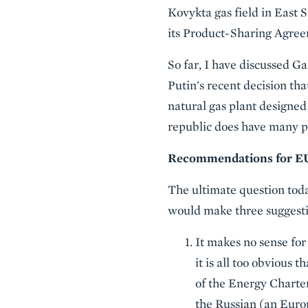
Kovykta gas field in East S
its Product-Sharing Agreem
So far, I have discussed G
Putin's recent decision th
natural gas plant designed 
republic does have many po
Recommendations for EU
The ultimate question tod
would make three suggesti
It makes no sense for
it is all too obvious
of the Energy Charter
the Russian (an Euro