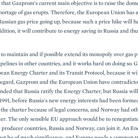
 that Gazprom's current main objective is to raise the dome
 shortage of gas erupts. Therefore, the European Union has
ssian gas price going up, because such a price hike will 
ddition, it will contribute to energy saving in Russia and th
o maintain and if possible extend its monopoly over gas pi
ipelines in other countries, and it works hard on doing so.
ean Energy Charter and its Transit Protocol, because it w
regard, Gazprom and the European Union have contradictory
ed that Russia ratify the Energy Charter, but Russia will
1991, before Russia's new energy interests had been forme
the charter because of legal concerns, and Norway had oth
rter. The only sensible EU approach would be to renegotiat
n producer countries, Russia and Norway, can join it. An En
ot be of much significance, and Europe needs a common t