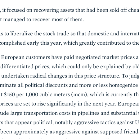
ly, it focused on recovering assets that had been sold off ch
t managed to recover most of them.
 to liberalize the stock trade so that domestic and internat
omplished early this year, which greatly contributed to the 
uropean customers have paid negotiated market prices all
differentiated prices, which could only be explained by old 
 undertaken radical changes in this price structure. To jud
liminate all political discounts and more or less homogenize 
ut $150 per 1,000 cubic meters (mcm), which is currently 
rices are set to rise significantly in the next year. Europ
lude large transportation costs in pipelines and substantial 
s that appear political, notably aggressive tactics against
been approximately as aggressive against supposed friends