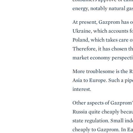
energy, notably natural gas
At present, Gazprom has on
Ukraine, which accounts fo
Poland, which takes care o
Therefore, it has chosen t
market economy perspective
More troublesome is the Ru
Asia to Europe. Such a pi
interest.
Other aspects of Gazprom's 
Russia quite cheaply becau
state regulation. Small in
cheaply to Gazprom. In Eas