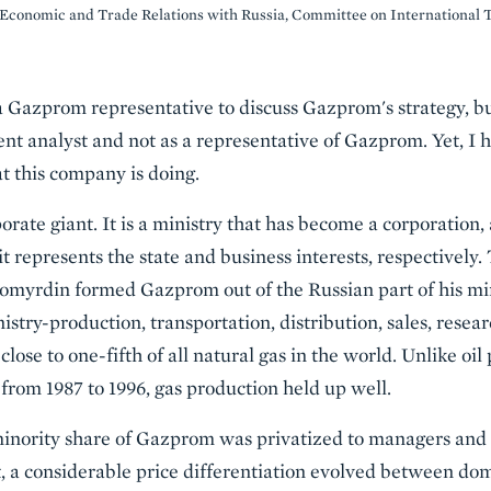
Economic and Trade Relations with Russia, Committee on International 
 a Gazprom representative to discuss Gazprom's strategy, bu
ent analyst and not as a representative of Gazprom. Yet, 
t this company is doing.
orate giant. It is a ministry that has become a corporation
it represents the state and business interests, respectively.
myrdin formed Gazprom out of the Russian part of his mini
istry-production, transportation, distribution, sales, resea
lose to one-fifth of all natural gas in the world. Unlike oi
rom 1987 to 1996, gas production held up well.
minority share of Gazprom was privatized to managers and 
t, a considerable price differentiation evolved between dom