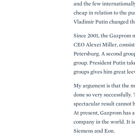
and the few international
cheap in relation to the p
Vladimir Putin changed t
Since 2001, the Gazprom m
CEO Alexei Miller, consist
Petersburg. A second grou
group. President Putin tak
groups gives him great le
My argument is that the m
done so very successfully. 
spectacular result cannot 
At present, Gazprom has a 
company in the world. It 
Siemens and Eon.