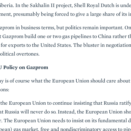
iberia. In the Sakhalin II project, Shell Royal Dutch is und
ent, presumably being forced to give a large share of its
azprom in business terms, but politics remain important. O
at Gazprom build one or two gas pipelines to China rather t
for exports to the United States. The bluster in negotiatio
litical overtones.
 Policy on Gazprom
ay is of course what the European Union should care about
ons:
 the European Union to continue insisting that Russia rat
 that Russia will never do so. Instead, the European Union s
. The European Union needs to insist on its fundamental d
pean) gas market, free and nondiscriminatory access to pi