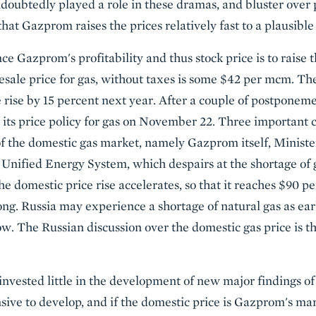
doubtedly played a role in these dramas, and bluster over 
hat Gazprom raises the prices relatively fast to a plausible
ce Gazprom's profitability and thus stock price is to raise
lesale price for gas, without taxes is some $42 per mcm. T
ice rise by 15 percent next year. After a couple of postponem
its price policy for gas on November 22. Three important c
 of the domestic gas market, namely Gazprom itself, Minist
 Unified Energy System, which despairs at the shortage of 
e domestic price rise accelerates, so that it reaches $90 p
 long. Russia may experience a shortage of natural gas as ear
 low. The Russian discussion over the domestic gas price is 
ested little in the development of new major findings of 
sive to develop, and if the domestic price is Gazprom's marg