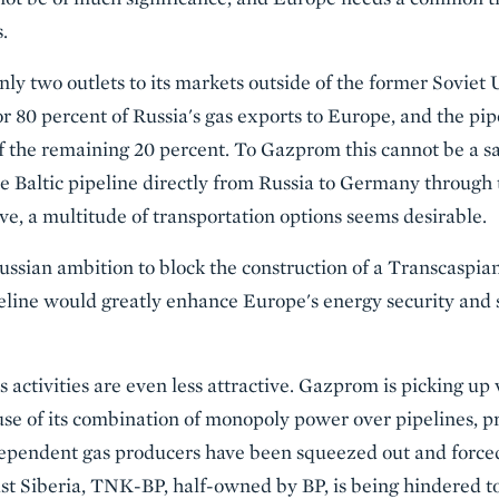
.
ly two outlets to its markets outside of the former Soviet 
r 80 percent of Russia's gas exports to Europe, and the pi
f the remaining 20 percent. To Gazprom this cannot be a sat
he Baltic pipeline directly from Russia to Germany through 
, a multitude of transportation options seems desirable.
ssian ambition to block the construction of a Transcaspia
peline would greatly enhance Europe's energy security and
activities are even less attractive. Gazprom is picking up 
se of its combination of monopoly power over pipelines, p
dependent gas producers have been squeezed out and forced t
t Siberia, TNK-BP, half-owned by BP, is being hindered to