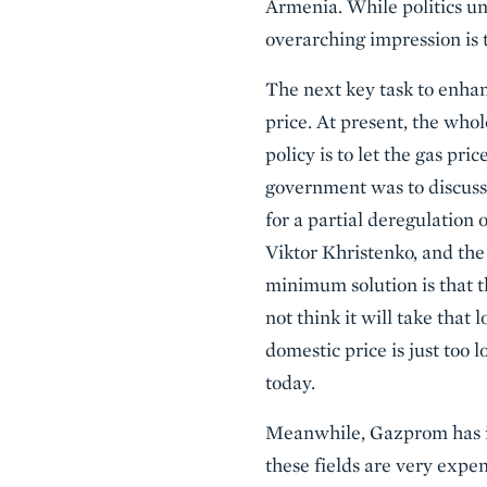
Armenia. While politics un
overarching impression is t
The next key task to enhan
price. At present, the who
policy is to let the gas pr
government was to discuss 
for a partial deregulation
Viktor Khristenko, and the
minimum solution is that th
not think it will take that
domestic price is just too
today.
Meanwhile, Gazprom has inv
these fields are very expen