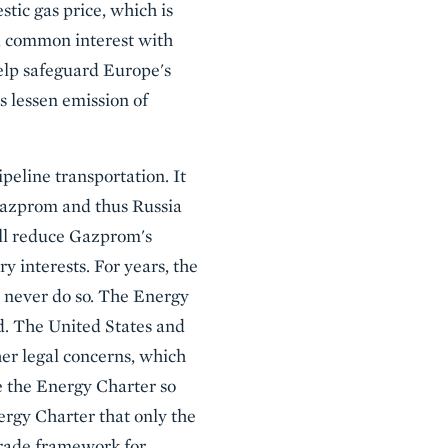
stic gas price, which is
 a common interest with
help safeguard Europe's
us lessen emission of
peline transportation. It
 Gazprom and thus Russia
ill reduce Gazprom's
 interests. For years, the
 never do so. The Energy
d. The United States and
er legal concerns, which
e the Energy Charter so
ergy Charter that only the
rade framework for