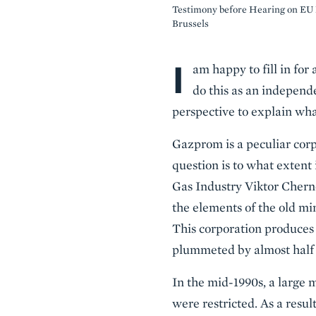
Testimony before Hearing on EU 
Brussels
I
Body
am happy to fill in for
do this as an independ
perspective to explain wha
Gazprom is a peculiar corp
question is to what extent 
Gas Industry Viktor Cherno
the elements of the old min
This corporation produces c
plummeted by almost half f
In the mid-1990s, a large 
were restricted. As a resul