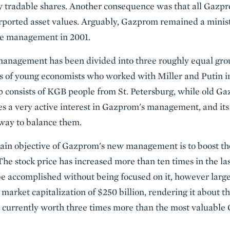
ly tradable shares. Another consequence was that all Gaz
urported asset values. Arguably, Gazprom remained a minist
he management in 2001.
anagement has been divided into three roughly equal grou
s of young economists who worked with Miller and Putin in 
p consists of KGB people from St. Petersburg, while old G
es a very active interest in Gazprom's management, and its s
eway to balance them.
ain objective of Gazprom's new management is to boost the
The stock price has increased more than ten times in the las
be accomplished without being focused on it, however large
market capitalization of $250 billion, rendering it about t
is currently worth three times more than the most valuabl