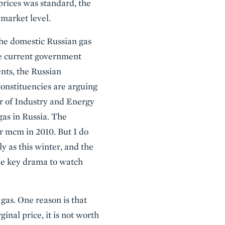
prices was standard, the
 market level.
 the domestic Russian gas
he current government
ents, the Russian
onstituencies are arguing
er of Industry and Energy
gas in Russia. The
er mcm in 2010. But I do
ly as this winter, and the
the key drama to watch
gas. One reason is that
inal price, it is not worth