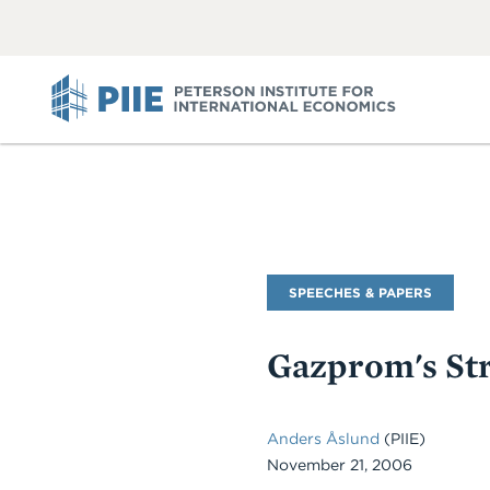
ABOUT
VIEW
VIEW
ALL
ALL
PIIE
Commentary
SPEECHES & PAPERS
Type
Gazprom's St
Anders Åslund
(PIIE)
November 21, 2006