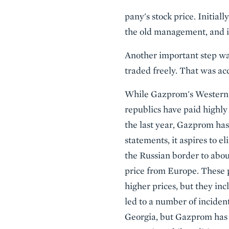
pany's stock price. Initial
the old management, and i
Another important step was
traded freely. That was acc
While Gazprom's Western E
republics have paid highly 
the last year, Gazprom has
statements, it aspires to e
the Russian border to abo
price from Europe. These p
higher prices, but they inc
led to a number of incident
Georgia, but Gazprom has 