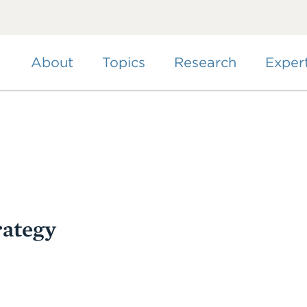
Skip
to
main
content
About
Topics
Research
Exper
rategy