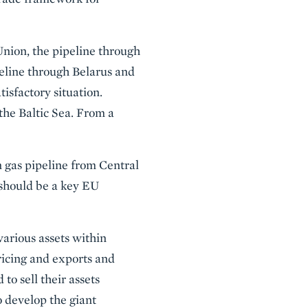
Union, the pipeline through
peline through Belarus and
isfactory situation.
the Baltic Sea. From a
n gas pipeline from Central
 should be a key EU
various assets within
ricing and exports and
o sell their assets
 develop the giant