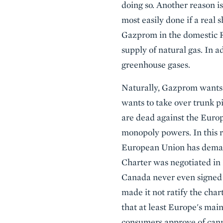
doing so. Another reason is
most easily done if a real
Gazprom in the domestic Ru
supply of natural gas. In a
greenhouse gases.
Naturally, Gazprom wants t
wants to take over trunk p
are dead against the Europ
monopoly powers. In this 
European Union has demand
Charter was negotiated in 
Canada never even signed 
made it not ratify the cha
that at least Europe's mai
consumers approve of cann