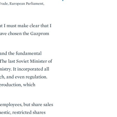
Trade, European Parliament,
t I must make clear that I
I have chosen the Gazprom
, and the fundamental
 The last Soviet Minister of
stry. It incorporated all
rch, and even regulation.
l production, which
employees, but share sales
estic, restricted shares