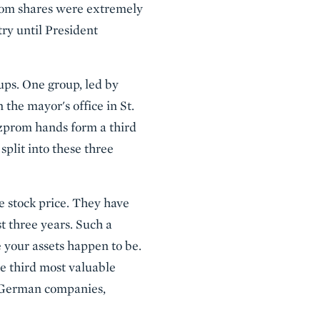
prom shares were extremely
ry until President
ps. One group, led by
the mayor's office in St.
azprom hands form a third
plit into these three
 stock price. They have
t three years. Such a
 your assets happen to be.
he third most valuable
e German companies,