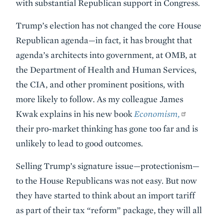
with substantial Republican support in Congress.
Trump’s election has not changed the core House
Republican agenda—in fact, it has brought that
agenda’s architects into government, at OMB, at
the Department of Health and Human Services,
the CIA, and other prominent positions, with
more likely to follow. As my colleague James
Kwak explains in his new book
Economism,
their pro-market thinking has gone too far and is
unlikely to lead to good outcomes.
Selling Trump’s signature issue—protectionism—
to the House Republicans was not easy. But now
they have started to think about an import tariff
as part of their tax “reform” package, they will all