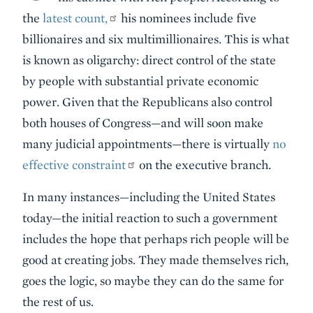
the
latest count,
his nominees include five
billionaires and six multimillionaires. This is what
is known as oligarchy: direct control of the state
by people with substantial private economic
power. Given that the Republicans also control
both houses of Congress—and will soon make
many judicial appointments—there is virtually
no
effective constraint
on the executive branch.
In many instances—including the United States
today—the initial reaction to such a government
includes the hope that perhaps rich people will be
good at creating jobs. They made themselves rich,
goes the logic, so maybe they can do the same for
the rest of us.