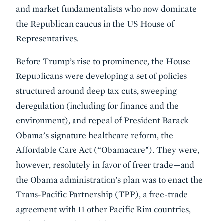
and market fundamentalists who now dominate
the Republican caucus in the US House of
Representatives.
Before Trump’s rise to prominence, the House
Republicans were developing a set of policies
structured around deep tax cuts, sweeping
deregulation (including for finance and the
environment), and repeal of President Barack
Obama’s signature healthcare reform, the
Affordable Care Act (“Obamacare”). They were,
however, resolutely in favor of freer trade—and
the Obama administration’s plan was to enact the
Trans-Pacific Partnership (TPP), a free-trade
agreement with 11 other Pacific Rim countries,