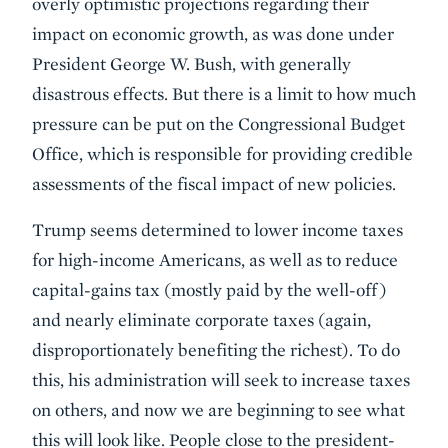
overly optimistic projections regarding their
impact on economic growth, as was done under
President George W. Bush, with generally
disastrous effects. But there is a limit to how much
pressure can be put on the Congressional Budget
Office, which is responsible for providing credible
assessments of the fiscal impact of new policies.
Trump seems determined to lower income taxes
for high-income Americans, as well as to reduce
capital-gains tax (mostly paid by the well-off)
and nearly eliminate corporate taxes (again,
disproportionately benefiting the richest). To do
this, his administration will seek to increase taxes
on others, and now we are beginning to see what
this will look like. People close to the president-