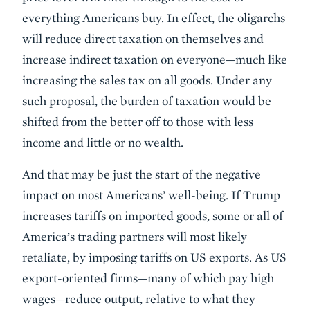
everything Americans buy. In effect, the oligarchs
will reduce direct taxation on themselves and
increase indirect taxation on everyone—much like
increasing the sales tax on all goods. Under any
such proposal, the burden of taxation would be
shifted from the better off to those with less
income and little or no wealth.
And that may be just the start of the negative
impact on most Americans’ well-being. If Trump
increases tariffs on imported goods, some or all of
America’s trading partners will most likely
retaliate, by imposing tariffs on US exports. As US
export-oriented firms—many of which pay high
wages—reduce output, relative to what they