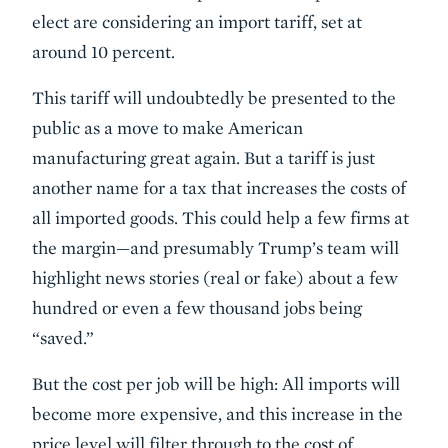
elect are considering an import tariff, set at
around 10 percent.
This tariff will undoubtedly be presented to the
public as a move to make American
manufacturing great again. But a tariff is just
another name for a tax that increases the costs of
all imported goods. This could help a few firms at
the margin—and presumably Trump’s team will
highlight news stories (real or fake) about a few
hundred or even a few thousand jobs being
“saved.”
But the cost per job will be high: All imports will
become more expensive, and this increase in the
price level will filter through to the cost of