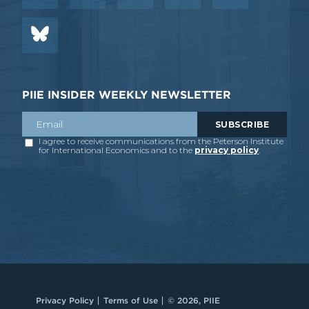
PIIE INSIDER WEEKLY NEWSLETTER
Privacy Policy
Terms of Use
© 2026, PIIE