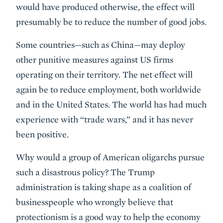
would have produced otherwise, the effect will
presumably be to reduce the number of good jobs.
Some countries—such as China—may deploy
other punitive measures against US firms
operating on their territory. The net effect will
again be to reduce employment, both worldwide
and in the United States. The world has had much
experience with “trade wars,” and it has never
been positive.
Why would a group of American oligarchs pursue
such a disastrous policy? The Trump
administration is taking shape as a coalition of
businesspeople who wrongly believe that
protectionism is a good way to help the economy