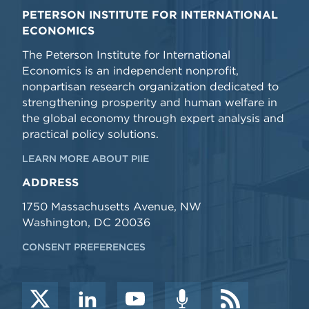
PETERSON INSTITUTE FOR INTERNATIONAL
ECONOMICS
The Peterson Institute for International
Economics is an independent nonprofit,
nonpartisan research organization dedicated to
strengthening prosperity and human welfare in
the global economy through expert analysis and
practical policy solutions.
LEARN MORE ABOUT PIIE
ADDRESS
1750 Massachusetts Avenue, NW
Washington, DC 20036
CONSENT PREFERENCES