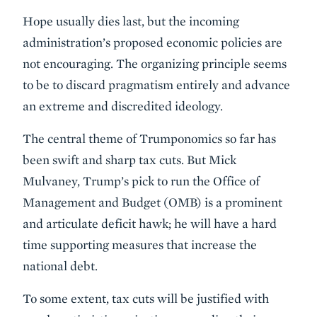
Hope usually dies last, but the incoming
administration’s proposed economic policies are
not encouraging. The organizing principle seems
to be to discard pragmatism entirely and advance
an extreme and discredited ideology.
The central theme of Trumponomics so far has
been swift and sharp tax cuts. But Mick
Mulvaney, Trump’s pick to run the Office of
Management and Budget (OMB) is a prominent
and articulate deficit hawk; he will have a hard
time supporting measures that increase the
national debt.
To some extent, tax cuts will be justified with