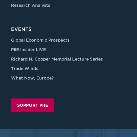
Research Analysts
EVENTS
Global Economic Prospects
PIIE Insider LIVE
Richard N. Cooper Memorial Lecture Series
Trade Winds
What Now, Europe?
SUPPORT PIIE