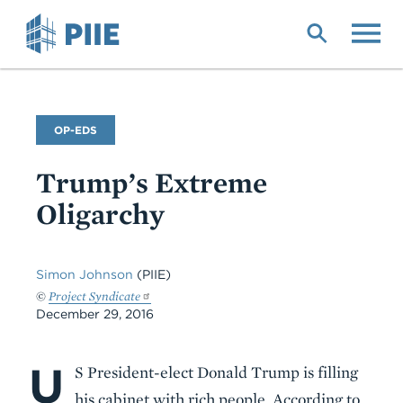
Skip
to
main
content
Commentary
OP-EDS
Type
Trump’s Extreme
Oligarchy
Simon Johnson
(PIIE)
©
Project Syndicate
December 29, 2016
U
Body
S President-elect Donald Trump is filling
his cabinet with rich people. According to