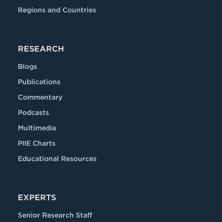
Regions and Countries
RESEARCH
Blogs
Publications
Commentary
Podcasts
Multimedia
PIIE Charts
Educational Resources
EXPERTS
Senior Research Staff