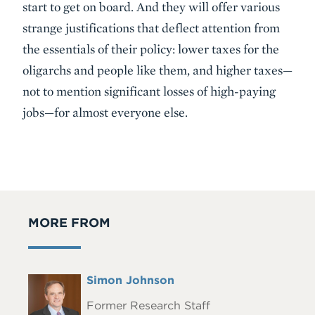
start to get on board. And they will offer various
strange justifications that deflect attention from
the essentials of their policy: lower taxes for the
oligarchs and people like them, and higher taxes—
not to mention significant losses of high-paying
jobs—for almost everyone else.
MORE FROM
Full
Simon Johnson
Headshot
Name
Former Research Staff