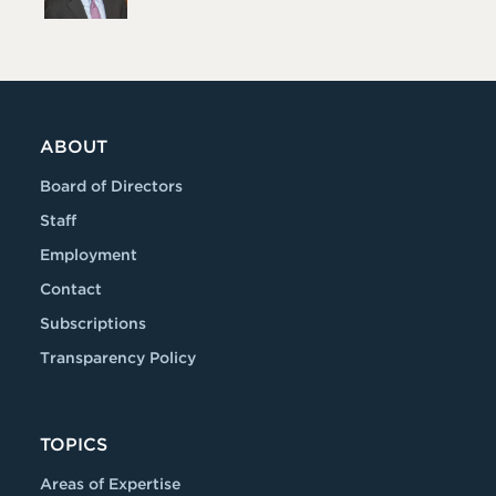
ABOUT
Board of Directors
Staff
Employment
Contact
Subscriptions
Transparency Policy
TOPICS
Areas of Expertise