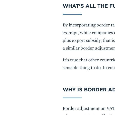
WHAT’S ALL THE F
By incorporating border ta
exempt, while companies co
plus export subsidy, that i
a similar border adjustme
It’s true that other count
sensible thing to do. In co
WHY IS BORDER A
Border adjustment on VAT, l