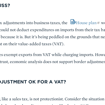
USS?
x adjustments into business taxes, the
House plan
wo
uld not deduct expenditures on imports from their tax base.
s because it is. But it’s being peddled on the grounds that ne
nt on their value-added taxes (VAT).
ries exempt exports from VAT while charging imports. However
ntrast, economic analysis does not support border adjustmen
DJUSTMENT OK FOR A VAT?
ike a sales tax, is not protectionist. Consider the situation