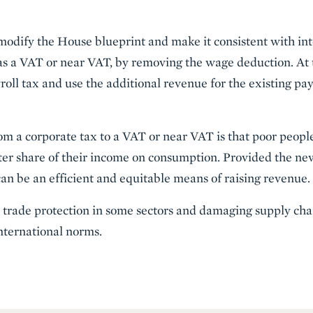
modify the House blueprint and make it consistent with in
 as a VAT or near VAT, by removing the wage deduction. At
yroll tax and use the additional revenue for the existing 
om a corporate tax to a VAT or near VAT is that poor people
ter share of their income on consumption. Provided the ne
t can be an efficient and equitable means of raising revenue.
as trade protection in some sectors and damaging supply cha
international norms.