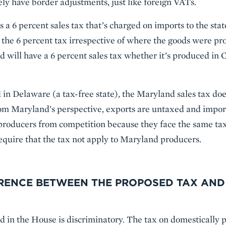
ely have border adjustments, just like foreign VATs.
a 6 percent sales tax that’s charged on imports to the state
the 6 percent tax irrespective of where the goods were pro
d will have a 6 percent sales tax whether it’s produced in 
ld in Delaware (a tax-free state), the Maryland sales tax doe
m Maryland’s perspective, exports are untaxed and imports
s producers from competition because they face the same tax
require that the tax not apply to Maryland producers.
ERENCE BETWEEN THE PROPOSED TAX AND
d in the House is discriminatory. The tax on domestically