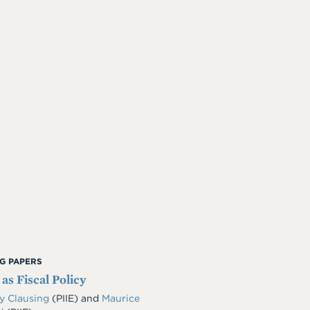
G PAPERS
 as Fiscal Policy
y Clausing
(PIIE)
and
Maurice