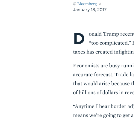
©
Bloomberg
January 18, 2017
D
Body
onald Trump recentl
“too complicated.” 
taxes has created infighti
Economists are busy running
accurate forecast. Trade l
that would arise because t
of billions of dollars in rev
“Anytime I hear border adj
means we’re going to get a