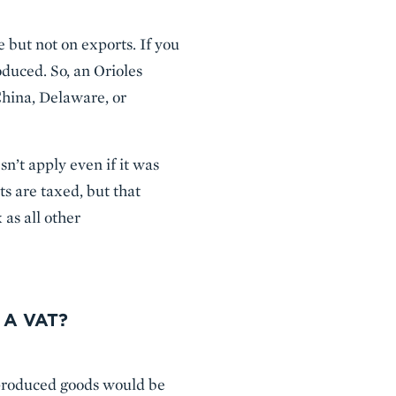
 but not on exports. If you
duced. So, an Orioles
China, Delaware, or
sn’t apply even if it was
 are taxed, but that
 as all other
 A VAT?
 produced goods would be