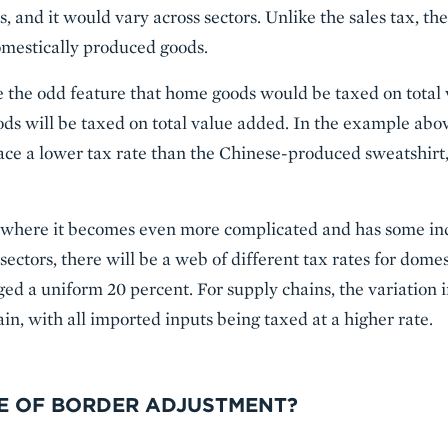
s, and it would vary across sectors. Unlike the sales tax, th
mestically produced goods.
ve the odd feature that home goods would be taxed on total
goods will be taxed on total value added. In the example ab
ace a lower tax rate than the Chinese-produced sweatshirt, e
e where it becomes even more complicated and has some ind
 sectors, there will be a web of different tax rates for dom
ed a uniform 20 percent. For supply chains, the variation i
in, with all imported inputs being taxed at a higher rate.
DE OF BORDER ADJUSTMENT?