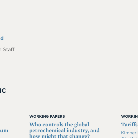
nd
 Staff
IC
WORKING PAPERS
WORKIN
Who controls the global
Tariffs
imum
petrochemical industry, and
Kimberl
how might that change?