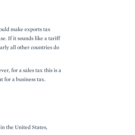
uld make exports tax
 If it sounds like a tariff
arly all other countries do
, for a sales tax this is a
t for a business tax.
 in the United States,