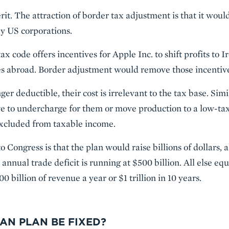
rit. The attraction of border tax adjustment is that it wou
y US corporations.
ax code offers incentives for Apple Inc. to shift profits to 
es abroad. Border adjustment would remove those incentiv
er deductible, their cost is irrelevant to the tax base. Simil
ve to undercharge for them or move production to a low-ta
 excluded from taxable income.
o Congress is that the plan would raise billions of dollars, 
annual trade deficit is running at $500 billion. All else eq
 billion of revenue a year or $1 trillion in 10 years.
AN PLAN BE FIXED?