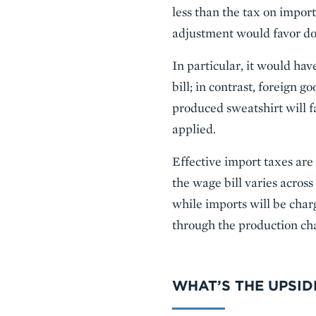
less than the tax on import
adjustment would favor do
In particular, it would ha
bill; in contrast, foreign 
produced sweatshirt will f
applied.
Effective import taxes ar
the wage bill varies across
while imports will be charg
through the production cha
WHAT’S THE UPSI