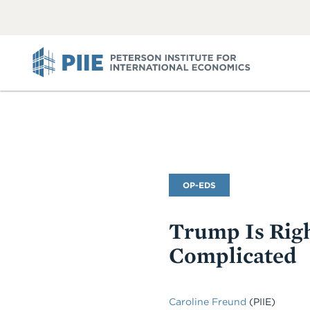
ABOUT
VIEW
VIEW
ALL
ALL
PIIE
Commentary
OP-EDS
Type
Trump Is Righ
Complicated
Caroline Freund
(PIIE)