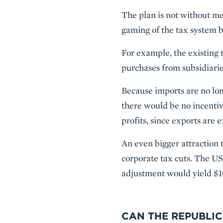
The plan is not without me
gaming of the tax system b
For example, the existing t
purchases from subsidiari
Because imports are no long
there would be no incenti
profits, since exports are
An even bigger attraction t
corporate tax cuts. The US 
adjustment would yield $100
CAN THE REPUBLIC