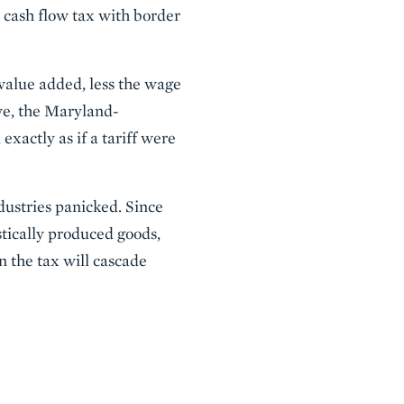
e cash flow tax with border
 value added, less the wage
ove, the Maryland-
xactly as if a tariff were
ustries panicked. Since
estically produced goods,
n the tax will cascade