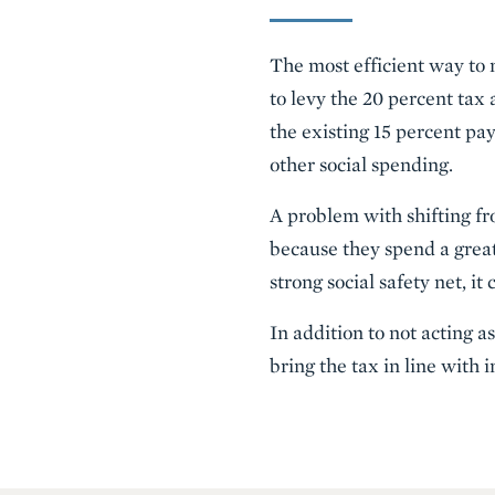
The most efficient way to 
to levy the 20 percent tax
the existing 15 percent pa
other social spending.
A problem with shifting fr
because they spend a grea
strong social safety net, i
In addition to not acting 
bring the tax in line with 