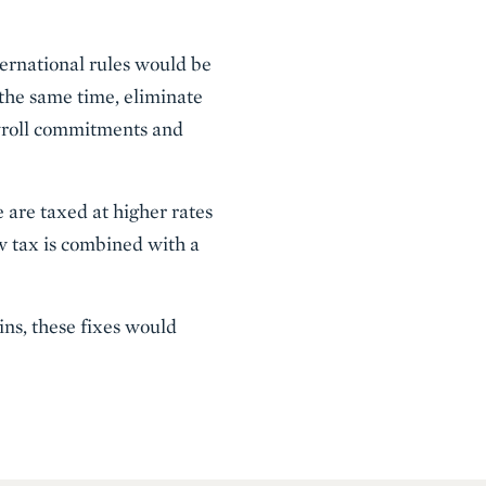
ternational rules would be
 the same time, eliminate
payroll commitments and
 are taxed at higher rates
w tax is combined with a
ins, these fixes would