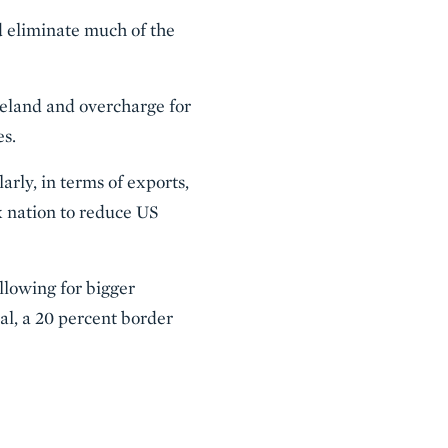
ld eliminate much of the
Ireland and overcharge for
es.
arly, in terms of exports,
x nation to reduce US
allowing for bigger
ual, a 20 percent border