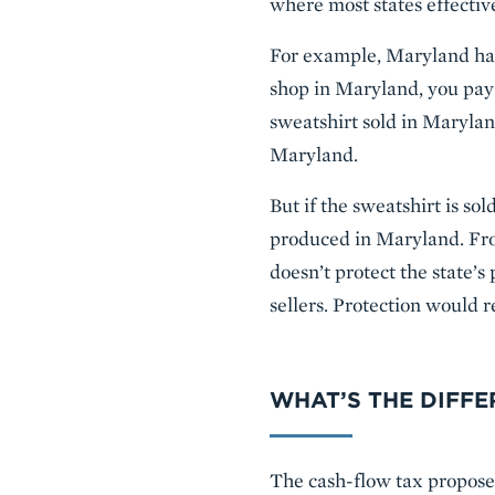
where most states effectiv
For example, Maryland has 
shop in Maryland, you pay 
sweatshirt sold in Marylan
Maryland.
But if the sweatshirt is so
produced in Maryland. Fro
doesn’t protect the state’
sellers. Protection would 
WHAT’S THE DIFF
The cash-flow tax propose