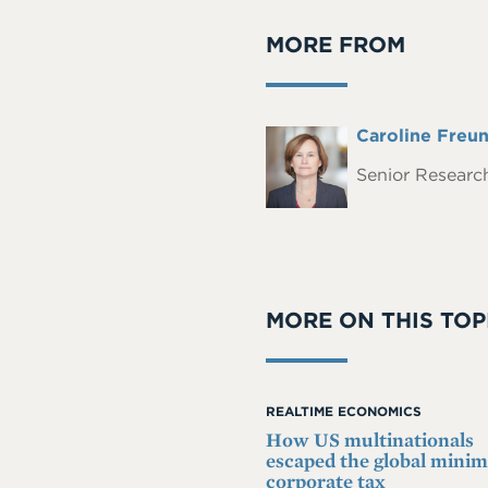
MORE FROM
Full
Caroline Freu
Headshot
Name
Senior Research
MORE ON THIS TOP
REALTIME ECONOMICS
How US multinationals
escaped the global min
corporate tax