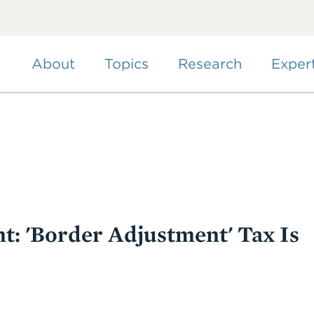
Skip
to
main
content
About
Topics
Research
Exper
t: 'Border Adjustment' Tax Is