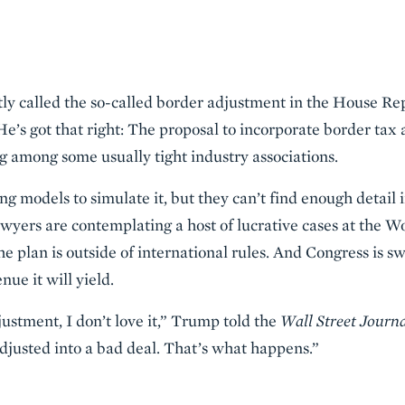
y called the so-called border adjustment in the House Re
He’s got that right: The proposal to incorporate border tax
ng among some usually tight industry associations.
 models to simulate it, but they can’t find enough detail i
awyers are contemplating a host of lucrative cases at the 
he plan is outside of international rules. And Congress is 
enue it will yield.
ustment, I don’t love it,” Trump told the
Wall Street Journ
djusted into a bad deal. That’s what happens.”