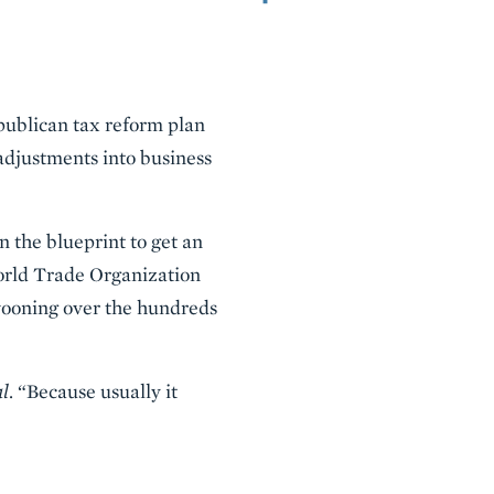
publican tax reform plan
 adjustments into business
n the blueprint to get an
World Trade Organization
swooning over the hundreds
al
. “Because usually it