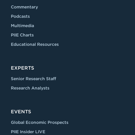
Commentary
Podcasts
Multimedia
PIIE Charts
Educational Resources
EXPERTS
Senior Research Staff
Research Analysts
EVENTS
Global Economic Prospects
PIIE Insider LIVE