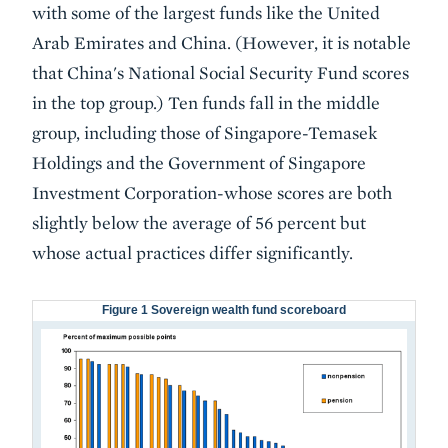
with some of the largest funds like the United
Arab Emirates and China. (However, it is notable
that China's National Social Security Fund scores
in the top group.) Ten funds fall in the middle
group, including those of Singapore-Temasek
Holdings and the Government of Singapore
Investment Corporation-whose scores are both
slightly below the average of 56 percent but
whose actual practices differ significantly.
Figure 1 Sovereign wealth fund scoreboard