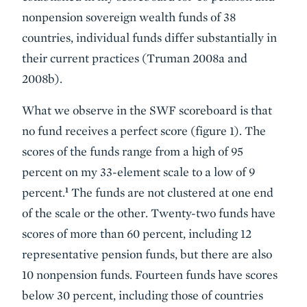
nonpension sovereign wealth funds of 38
countries, individual funds differ substantially in
their current practices (Truman 2008a and
2008b).
What we observe in the SWF scoreboard is that
no fund receives a perfect score (figure 1). The
scores of the funds range from a high of 95
percent on my 33-element scale to a low of 9
1
percent.
The funds are not clustered at one end
of the scale or the other. Twenty-two funds have
scores of more than 60 percent, including 12
representative pension funds, but there are also
10 nonpension funds. Fourteen funds have scores
below 30 percent, including those of countries