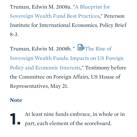
Truman, Edwin M. 2008a. "
A Blueprint for
Sovereign Wealth Fund Best Practices
," Peterson
Institute for International Economics, Policy Brief
8-3.
Truman, Edwin M. 2008b. "
The Rise of
Sovereign Wealth Funds: Impacts on US Foreign
Policy and Economic Interests
," Testimony before
the Committee on Foreign Affairs, US House of
Representatives, May 21.
Note
1.
At least nine funds embrace, in whole or in
part, each element of the scoreboard.