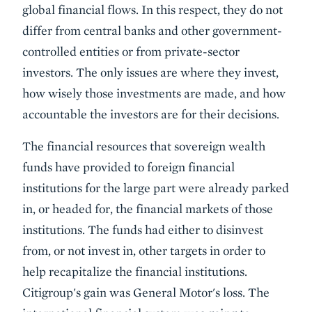
global financial flows. In this respect, they do not
differ from central banks and other government-
controlled entities or from private-sector
investors. The only issues are where they invest,
how wisely those investments are made, and how
accountable the investors are for their decisions.
The financial resources that sovereign wealth
funds have provided to foreign financial
institutions for the large part were already parked
in, or headed for, the financial markets of those
institutions. The funds had either to disinvest
from, or not invest in, other targets in order to
help recapitalize the financial institutions.
Citigroup's gain was General Motor's loss. The