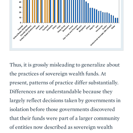
Thus, it is grossly misleading to generalize about
the practices of sovereign wealth funds. At
present, patterns of practice differ substantially.
Differences are understandable because they
largely reflect decisions taken by governments in
isolation before those governments discovered
that their funds were part of a larger community
of entities now described as sovereign wealth