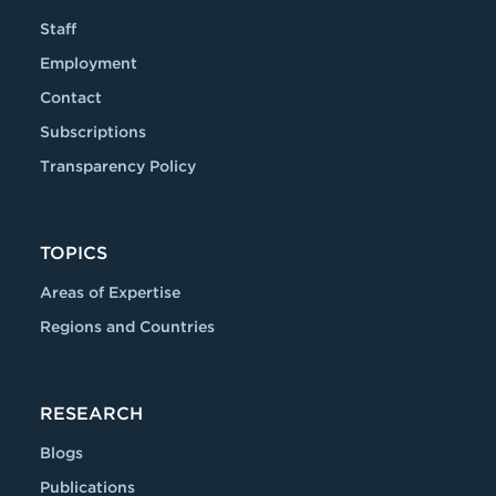
Staff
Employment
Contact
Subscriptions
Transparency Policy
TOPICS
Areas of Expertise
Regions and Countries
RESEARCH
Blogs
Publications