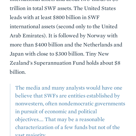
trillion in total SWF assets. The United States
leads with at least $800 billion in SWF
international assets (second only to the United
Arab Emirates). It is followed by Norway with
more than $400 billion and the Netherlands and
Japan with close to $300 billion. Tiny New
Zealand's Superannuation Fund holds about $8
billion.
The media and many analysts would have one
believe that SWFs are entities established by
nonwestern, often nondemocratic governments
in pursuit of economic and political
objectives.... That may be a reasonable
characterization of a few funds but not of the
vast majority.