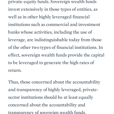
private-equity funds. Sovereign wealth funds
invest extensively in those types of entities, as
well as in other highly leveraged financial
institutions such as commercial and investment
banks whose activities, including the use of
leverage, are indistinguishable today from those
of the other two types of financial institutions. In
effect, sovereign wealth funds provide the capital
to be leveraged to generate the high rates of
return.
Thus, those concerned about the accountability
and transparency of highly leveraged, private-
sector institutions should be at least equally
concerned about the accountability and
transparency of sovereign wealth funds.