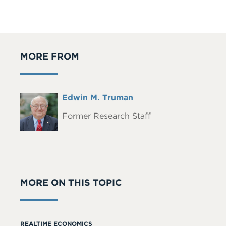
MORE FROM
Full
Edwin M. Truman
Headshot
Name
Former Research Staff
MORE ON THIS TOPIC
REALTIME ECONOMICS