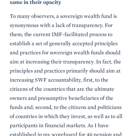
same in their opacity
To many observers, a sovereign wealth fund is
synonymous with a lack of transparency. For
them, the current IMF-facilitated process to
establish a set of generally accepted principles
and practices for sovereign wealth funds should
aim at increasing their transparency. In fact, the
principles and practices primarily should aim at
increasing SWF accountability, first, to the
citizens of the countries that are the ultimate
owners and presumptive beneficiaries of the
funds and, second, to the citizens and politicians
of countries in which they invest, as well as to all
participants in financial markets. As I have
established in my scoreboard for 46 pension and