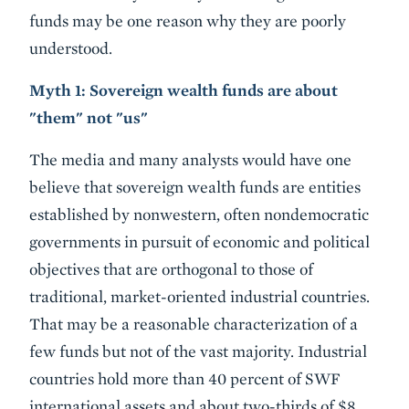
funds may be one reason why they are poorly
understood.
Myth 1: Sovereign wealth funds are about
"them" not "us"
The media and many analysts would have one
believe that sovereign wealth funds are entities
established by nonwestern, often nondemocratic
governments in pursuit of economic and political
objectives that are orthogonal to those of
traditional, market-oriented industrial countries.
That may be a reasonable characterization of a
few funds but not of the vast majority. Industrial
countries hold more than 40 percent of SWF
international assets and about two-thirds of $8