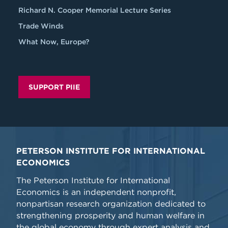
Richard N. Cooper Memorial Lecture Series
Trade Winds
What Now, Europe?
SUPPORT PIIE
PETERSON INSTITUTE FOR INTERNATIONAL
ECONOMICS
The Peterson Institute for International
Economics is an independent nonprofit,
nonpartisan research organization dedicated to
strengthening prosperity and human welfare in
the global economy through expert analysis and