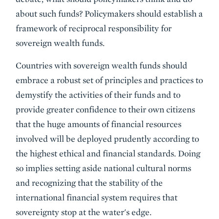
about such funds? Policymakers should establish a
framework of reciprocal responsibility for
sovereign wealth funds.
Countries with sovereign wealth funds should
embrace a robust set of principles and practices to
demystify the activities of their funds and to
provide greater confidence to their own citizens
that the huge amounts of financial resources
involved will be deployed prudently according to
the highest ethical and financial standards. Doing
so implies setting aside national cultural norms
and recognizing that the stability of the
international financial system requires that
sovereignty stop at the water's edge.