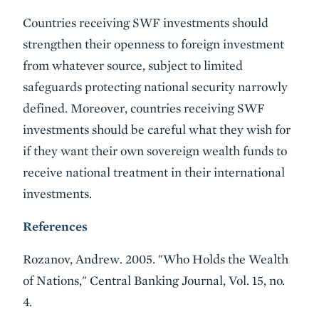
Countries receiving SWF investments should
strengthen their openness to foreign investment
from whatever source, subject to limited
safeguards protecting national security narrowly
defined. Moreover, countries receiving SWF
investments should be careful what they wish for
if they want their own sovereign wealth funds to
receive national treatment in their international
investments.
References
Rozanov, Andrew. 2005. "Who Holds the Wealth
of Nations," Central Banking Journal, Vol. 15, no.
4.