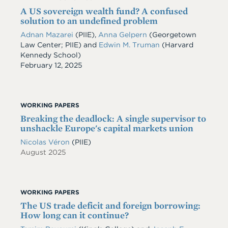
A US sovereign wealth fund? A confused
solution to an undefined problem
Adnan Mazarei
(PIIE),
Anna Gelpern
(Georgetown
Law Center; PIIE) and
Edwin M. Truman
(Harvard
Kennedy School)
Date
February 12, 2025
WORKING PAPERS
Breaking the deadlock: A single supervisor to
unshackle Europe's capital markets union
Nicolas Véron
(PIIE)
August 2025
WORKING PAPERS
The US trade deficit and foreign borrowing:
How long can it continue?