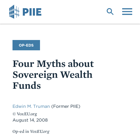
Skip
to
main
content
Commentary
OP-EDS
Type
Four Myths about
Sovereign Wealth
Funds
Edwin M. Truman
(Former PIIE)
© VoxEU.org
August 14, 2008
Op-ed in
VoxEU.org