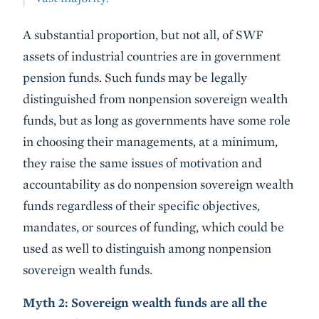
A substantial proportion, but not all, of SWF
assets of industrial countries are in government
pension funds. Such funds may be legally
distinguished from nonpension sovereign wealth
funds, but as long as governments have some role
in choosing their managements, at a minimum,
they raise the same issues of motivation and
accountability as do nonpension sovereign wealth
funds regardless of their specific objectives,
mandates, or sources of funding, which could be
used as well to distinguish among nonpension
sovereign wealth funds.
Myth 2: Sovereign wealth funds are all the