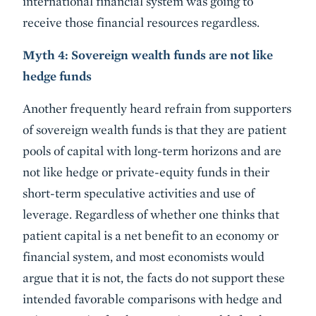
international financial system was going to
receive those financial resources regardless.
Myth 4: Sovereign wealth funds are not like
hedge funds
Another frequently heard refrain from supporters
of sovereign wealth funds is that they are patient
pools of capital with long-term horizons and are
not like hedge or private-equity funds in their
short-term speculative activities and use of
leverage. Regardless of whether one thinks that
patient capital is a net benefit to an economy or
financial system, and most economists would
argue that it is not, the facts do not support these
intended favorable comparisons with hedge and