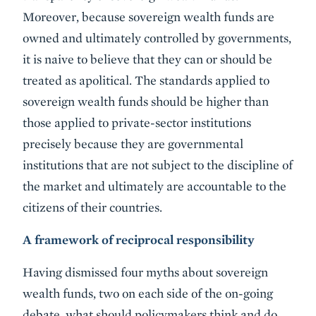
Moreover, because sovereign wealth funds are
owned and ultimately controlled by governments,
it is naive to believe that they can or should be
treated as apolitical. The standards applied to
sovereign wealth funds should be higher than
those applied to private-sector institutions
precisely because they are governmental
institutions that are not subject to the discipline of
the market and ultimately are accountable to the
citizens of their countries.
A framework of reciprocal responsibility
Having dismissed four myths about sovereign
wealth funds, two on each side of the on-going
debate, what should policymakers think and do