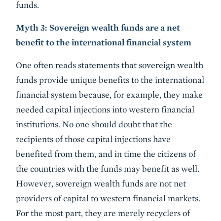
funds.
Myth 3: Sovereign wealth funds are a net
benefit to the international financial system
One often reads statements that sovereign wealth
funds provide unique benefits to the international
financial system because, for example, they make
needed capital injections into western financial
institutions. No one should doubt that the
recipients of those capital injections have
benefited from them, and in time the citizens of
the countries with the funds may benefit as well.
However, sovereign wealth funds are not net
providers of capital to western financial markets.
For the most part, they are merely recyclers of