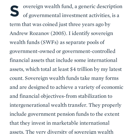
S
Body
overeign wealth fund, a generic description
of governmental investment activities, is a
term that was coined just three years ago by
Andrew Rozanov (2005). I identify sovereign
wealth funds (SWFs) as separate pools of
government-owned or government-controlled
financial assets that include some international
assets, which total at least $4 trillion by my latest
count. Sovereign wealth funds take many forms
and are designed to achieve a variety of economic
and financial objectives-from stabilization to
intergenerational wealth transfer. They properly
include government pension funds to the extent
that they invest in marketable international
assets. The very diversity of sovereign wealth