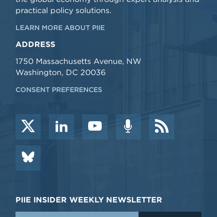
practical policy solutions.
LEARN MORE ABOUT PIIE
ADDRESS
1750 Massachusetts Avenue, NW
Washington, DC 20036
CONSENT PREFERENCES
PIIE INSIDER WEEKLY NEWSLETTER