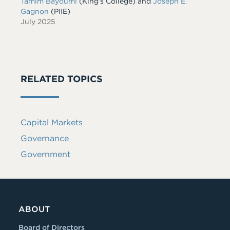
Tamim Bayoumi
(King’s College) and
Joseph E.
Gagnon
(PIIE)
July 2025
RELATED TOPICS
Capital Markets
Governance
Government
ABOUT
Board of Directors