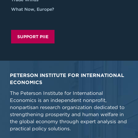
What Now, Europe?
SUPPORT PIIE
PETERSON INSTITUTE FOR INTERNATIONAL
ECONOMICS
The Peterson Institute for International
Economics is an independent nonprofit,
nonpartisan research organization dedicated to
strengthening prosperity and human welfare in
the global economy through expert analysis and
practical policy solutions.