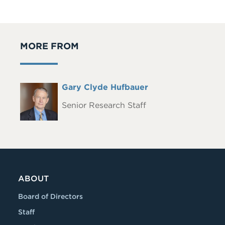
MORE FROM
Full
Gary Clyde Hufbauer
Headshot
Name
Senior Research Staff
ABOUT
Board of Directors
Staff