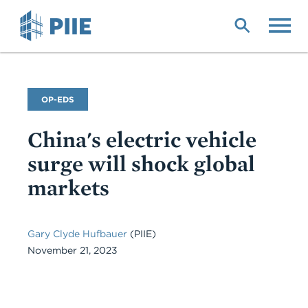
Skip
to
main
content
Commentary
OP-EDS
Type
China's electric vehicle
surge will shock global
markets
Gary Clyde Hufbauer
(PIIE)
November 21, 2023