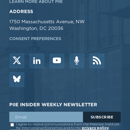
LEARN MORE ABOUT PIIE
ADDRESS
1750 Massachusetts Avenue, NW
Washington, DC 20036
CONSENT PREFERENCES
PIIE INSIDER WEEKLY NEWSLETTER