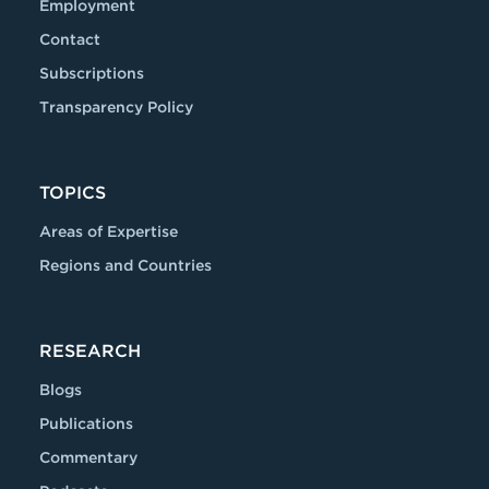
Employment
Contact
Subscriptions
Transparency Policy
TOPICS
Areas of Expertise
Regions and Countries
RESEARCH
Blogs
Publications
Commentary