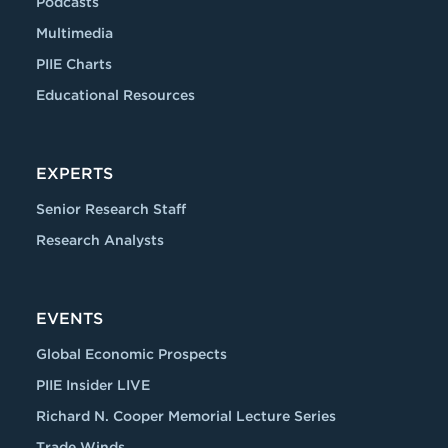
Podcasts
Multimedia
PIIE Charts
Educational Resources
EXPERTS
Senior Research Staff
Research Analysts
EVENTS
Global Economic Prospects
PIIE Insider LIVE
Richard N. Cooper Memorial Lecture Series
Trade Winds