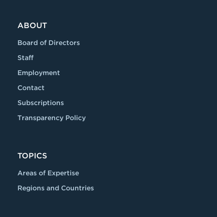
ABOUT
Board of Directors
Staff
Employment
Contact
Subscriptions
Transparency Policy
TOPICS
Areas of Expertise
Regions and Countries