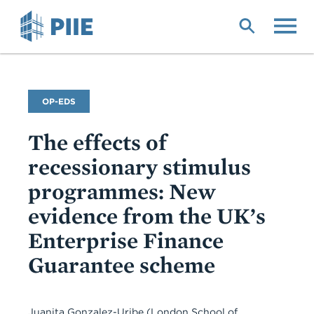
Skip
to
main
content
Commentary
OP-EDS
Type
The effects of
recessionary stimulus
programmes: New
evidence from the UK’s
Enterprise Finance
Guarantee scheme
Juanita Gonzalez-Uribe (London School of