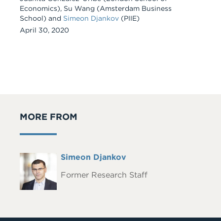
Economics), Su Wang (Amsterdam Business
School) and
Simeon Djankov
(PIIE)
April 30, 2020
MORE FROM
Full
Simeon Djankov
Headshot
Name
Former Research Staff