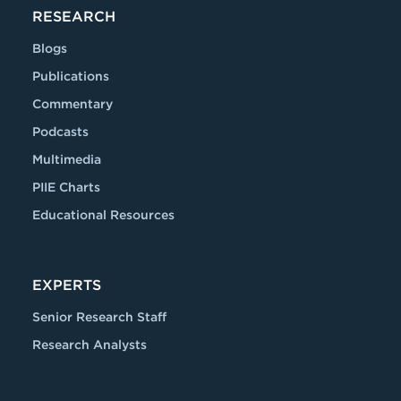
RESEARCH
Blogs
Publications
Commentary
Podcasts
Multimedia
PIIE Charts
Educational Resources
EXPERTS
Senior Research Staff
Research Analysts