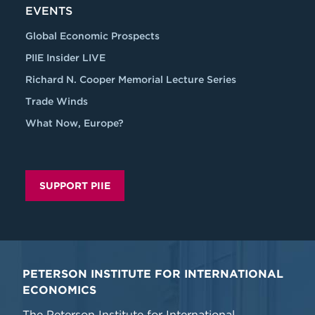
EVENTS
Global Economic Prospects
PIIE Insider LIVE
Richard N. Cooper Memorial Lecture Series
Trade Winds
What Now, Europe?
SUPPORT PIIE
PETERSON INSTITUTE FOR INTERNATIONAL
ECONOMICS
The Peterson Institute for International