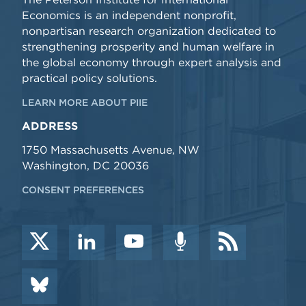
Economics is an independent nonprofit,
nonpartisan research organization dedicated to
strengthening prosperity and human welfare in
the global economy through expert analysis and
practical policy solutions.
LEARN MORE ABOUT PIIE
ADDRESS
1750 Massachusetts Avenue, NW
Washington, DC 20036
CONSENT PREFERENCES