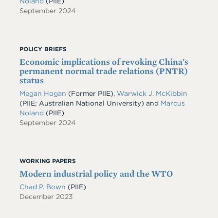
Noland
(PIIE)
September 2024
POLICY BRIEFS
Economic implications of revoking China's
permanent normal trade relations (PNTR)
status
Megan Hogan
(Former PIIE),
Warwick J. McKibbin
(PIIE; Australian National University) and
Marcus
Noland
(PIIE)
September 2024
WORKING PAPERS
Modern industrial policy and the WTO
Chad P. Bown
(PIIE)
December 2023