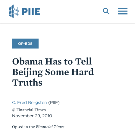
Skip
to
main
content
Commentary
OP-EDS
Type
Obama Has to Tell
Beijing Some Hard
Truths
C. Fred Bergsten
(PIIE)
© Financial Times
November 29, 2010
Op-ed in the
Financial Times