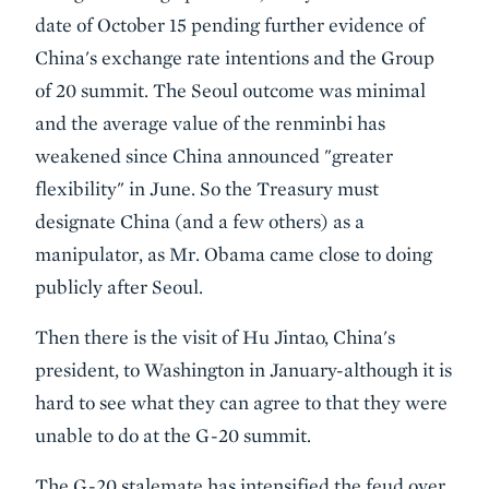
date of October 15 pending further evidence of
China's exchange rate intentions and the Group
of 20 summit. The Seoul outcome was minimal
and the average value of the renminbi has
weakened since China announced "greater
flexibility" in June. So the Treasury must
designate China (and a few others) as a
manipulator, as Mr. Obama came close to doing
publicly after Seoul.
Then there is the visit of Hu Jintao, China's
president, to Washington in January-although it is
hard to see what they can agree to that they were
unable to do at the G-20 summit.
The G-20 stalemate has intensified the feud over