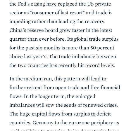
the Fed's easing have replaced the US private
sector as "consumer of last resort" and trade is
impeding rather than leading the recovery.
China's reserve hoard grew faster in the latest
quarter than ever before. Its global trade surplus
for the past six months is more than 50 percent
above last year's. The trade imbalance between
the two countries has recently hit record levels.
In the medium run, this pattern will lead to
further retreat from open trade and free financial
flows. In the longer term, the enlarged
imbalances will sow the seeds of renewed crises.
The huge capital flows from surplus to deficit
countries, Germany to the eurozone periphery as