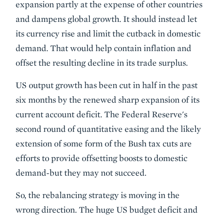
expansion partly at the expense of other countries
and dampens global growth. It should instead let
its currency rise and limit the cutback in domestic
demand. That would help contain inflation and
offset the resulting decline in its trade surplus.
US output growth has been cut in half in the past
six months by the renewed sharp expansion of its
current account deficit. The Federal Reserve's
second round of quantitative easing and the likely
extension of some form of the Bush tax cuts are
efforts to provide offsetting boosts to domestic
demand-but they may not succeed.
So, the rebalancing strategy is moving in the
wrong direction. The huge US budget deficit and