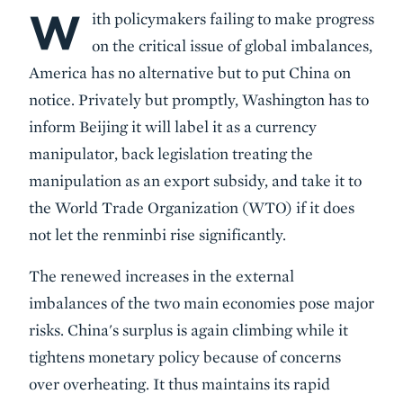
W
Body
ith policymakers failing to make progress
on the critical issue of global imbalances,
America has no alternative but to put China on
notice. Privately but promptly, Washington has to
inform Beijing it will label it as a currency
manipulator, back legislation treating the
manipulation as an export subsidy, and take it to
the World Trade Organization (WTO) if it does
not let the renminbi rise significantly.
The renewed increases in the external
imbalances of the two main economies pose major
risks. China's surplus is again climbing while it
tightens monetary policy because of concerns
over overheating. It thus maintains its rapid