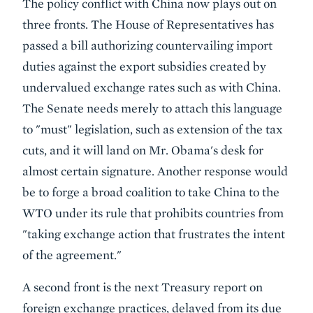
The policy conflict with China now plays out on
three fronts. The House of Representatives has
passed a bill authorizing countervailing import
duties against the export subsidies created by
undervalued exchange rates such as with China.
The Senate needs merely to attach this language
to "must" legislation, such as extension of the tax
cuts, and it will land on Mr. Obama's desk for
almost certain signature. Another response would
be to forge a broad coalition to take China to the
WTO under its rule that prohibits countries from
"taking exchange action that frustrates the intent
of the agreement."
A second front is the next Treasury report on
foreign exchange practices, delayed from its due