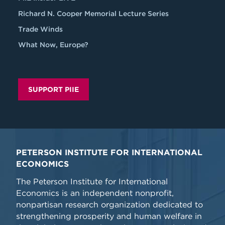
Richard N. Cooper Memorial Lecture Series
Trade Winds
What Now, Europe?
SUPPORT PIIE
PETERSON INSTITUTE FOR INTERNATIONAL
ECONOMICS
The Peterson Institute for International
Economics is an independent nonprofit,
nonpartisan research organization dedicated to
strengthening prosperity and human welfare in