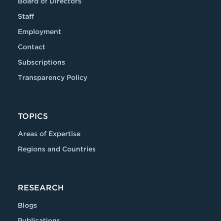
Board of Directors
Staff
Employment
Contact
Subscriptions
Transparency Policy
TOPICS
Areas of Expertise
Regions and Countries
RESEARCH
Blogs
Publications