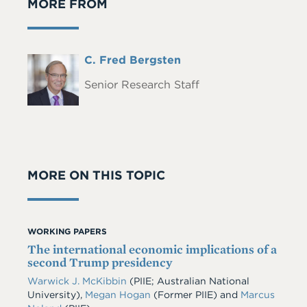
MORE FROM
Full
C. Fred Bergsten
Headshot
Name
Senior Research Staff
MORE ON THIS TOPIC
WORKING PAPERS
The international economic implications of a
second Trump presidency
Warwick J. McKibbin
(PIIE; Australian National
University),
Megan Hogan
(Former PIIE) and
Marcus