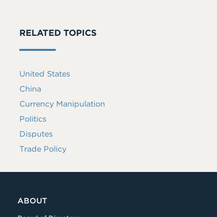
RELATED TOPICS
United States
China
Currency Manipulation
Politics
Disputes
Trade Policy
ABOUT