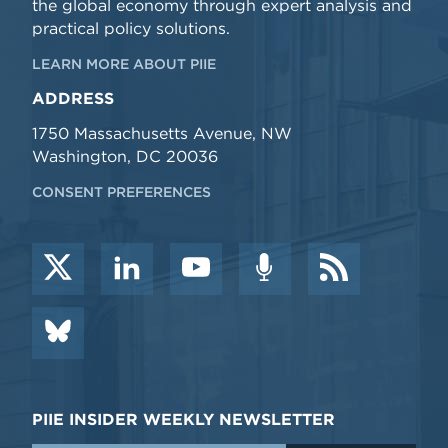
the global economy through expert analysis and
practical policy solutions.
LEARN MORE ABOUT PIIE
ADDRESS
1750 Massachusetts Avenue, NW
Washington, DC 20036
CONSENT PREFERENCES
PIIE INSIDER WEEKLY NEWSLETTER