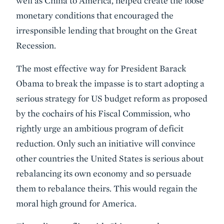
well as China to America, helped create the loose
monetary conditions that encouraged the
irresponsible lending that brought on the Great
Recession.
The most effective way for President Barack
Obama to break the impasse is to start adopting a
serious strategy for US budget reform as proposed
by the cochairs of his Fiscal Commission, who
rightly urge an ambitious program of deficit
reduction. Only such an initiative will convince
other countries the United States is serious about
rebalancing its own economy and so persuade
them to rebalance theirs. This would regain the
moral high ground for America.