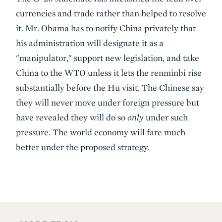
currencies and trade rather than helped to resolve
it. Mr. Obama has to notify China privately that
his administration will designate it as a
"manipulator," support new legislation, and take
China to the WTO unless it lets the renminbi rise
substantially before the Hu visit. The Chinese say
they will never move under foreign pressure but
have revealed they will do so
only
under such
pressure. The world economy will fare much
better under the proposed strategy.