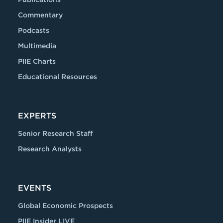
Commentary
Podcasts
Multimedia
PIIE Charts
Educational Resources
EXPERTS
Senior Research Staff
Research Analysts
EVENTS
Global Economic Prospects
PIIE Insider LIVE