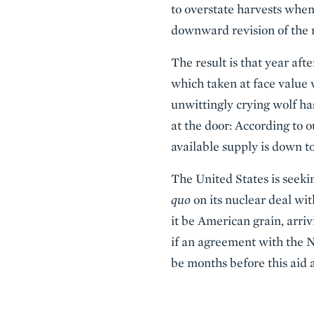
to overstate harvests when
downward revision of the 
The result is that year aft
which taken at face value 
unwittingly crying wolf ha
at the door: According to
available supply is down to
The United States is seek
quo
on its nuclear deal wi
it be American grain, arri
if an agreement with the 
be months before this aid 