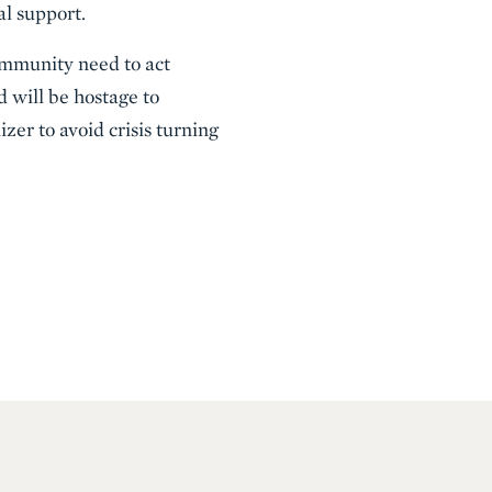
al support.
ommunity need to act
d will be hostage to
zer to avoid crisis turning