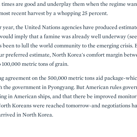
 times are good and underplay them when the regime wants a
most recent harvest by a whopping 25 percent.
er year, the United Nations agencies have produced estimates
would imply that a famine was already well underway (see f
s been to lull the world community to the emerging crisis. B
 our preferred estimate, North Korea's comfort margin bet
 100,000 metric tons of grain.
ing agreement on the 500,000 metric tons aid package-whi
th the government in Pyongyang. But American rules govern
ving in American ships, and that there be improved monitor
North Koreans were reached tomorrow-and negotiations hav
arrived in North Korea.