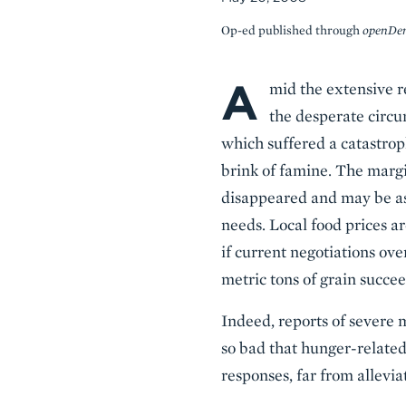
Op-ed published through
openDe
A
Body
mid the extensive re
the desperate circu
which suffered a catastrop
brink of famine. The margi
disappeared and may be as 
needs. Local food prices a
if current negotiations ov
metric tons of grain succe
Indeed, reports of severe m
so bad that hunger-related
responses, far from allevi