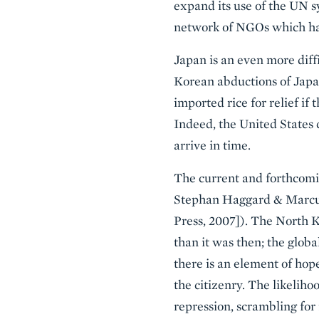
expand its use of the UN s
network of NGOs which has 
Japan is an even more diff
Korean abductions of Japane
imported rice for relief if 
Indeed, the United States 
arrive in time.
The current and forthcoming
Stephan Haggard & Marc
Press, 2007]). The North K
than it was then; the glob
there is an element of hope
the citizenry. The likeliho
repression, scrambling for 