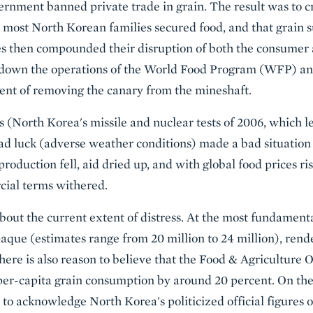
rnment banned private trade in grain. The result was to c
ost North Korean families secured food, and that grain su
es then compounded their disruption of both the consumer 
down the operations of the World Food Program (WFP) and 
ent of removing the canary from the mineshaft.
 (North Korea's missile and nuclear tests of 2006, which le
bad luck (adverse weather conditions) made a bad situation
production fell, aid dried up, and with global food prices ri
cial terms withered.
bout the current extent of distress. At the most fundamenta
paque (estimates range from 20 million to 24 million), rende
re is also reason to believe that the Food & Agriculture 
r-capita grain consumption by around 20 percent. On the 
 to acknowledge North Korea's politicized official figures 