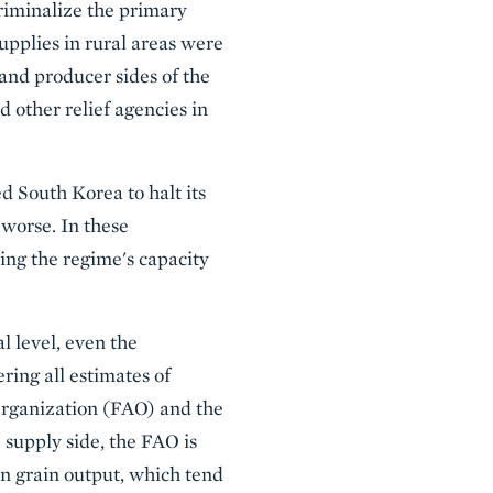
riminalize the primary
pplies in rural areas were
and producer sides of the
other relief agencies in
d South Korea to halt its
 worse. In these
sing the regime's capacity
l level, even the
ring all estimates of
Organization (FAO) and the
supply side, the FAO is
on grain output, which tend