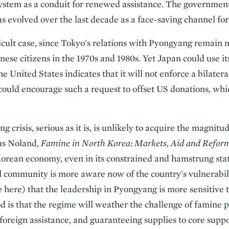
ystem as a conduit for renewed assistance. The government
evolved over the last decade as a face-saving channel for of
icult case, since Tokyo's relations with Pyongyang remain m
se citizens in the 1970s and 1980s. Yet Japan could use its
the United States indicates that it will not enforce a bilateral
could encourage such a request to offset US donations, whi
 crisis, serious as it is, is unlikely to acquire the magnitu
us Noland,
Famine in North Korea: Markets, Aid and Refor
orean economy, even in its constrained and hamstrung state
al community is more aware now of the country's vulnerabil
 here) that the leadership in Pyongyang is more sensitive t
od is that the regime will weather the challenge of famine po
foreign assistance, and guaranteeing supplies to core suppo