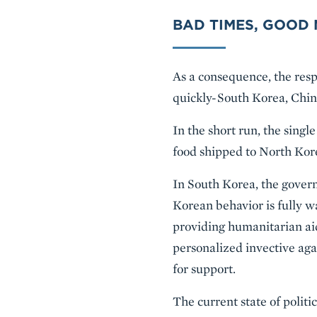
BAD TIMES, GOOD
As a consequence, the resp
quickly-South Korea, Chin
In the short run, the sing
food shipped to North Kore
In South Korea, the gover
Korean behavior is fully w
providing humanitarian aid
personalized invective ag
for support.
The current state of polit