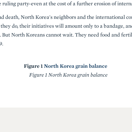
 ruling party-even at the cost of a further erosion of intern
nd death, North Korea's neighbors and the international c
 they do, their initiatives will amount only to a bandage, an
s. But North Koreans cannot wait. They need food and fertili
9.
Figure 1
North Korea grain balance