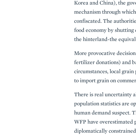
Korea and China), the gove
mechanism through which m
confiscated. The authoriti
food economy by shutting 
the hinterland-the equival
More provocative decisions
fertilizer donations) and 
circumstances, local grain 
to import grain on commer
There is real uncertainty a
population statistics are o
human demand suspect. The
WFP have overestimated pe
diplomatically constrained