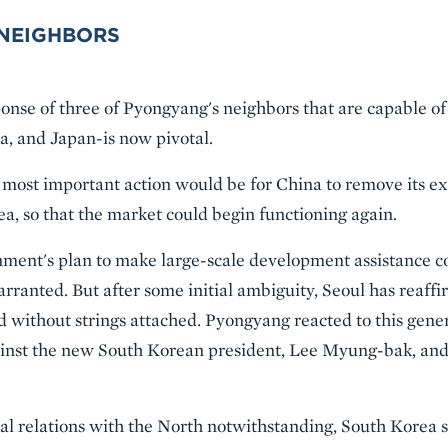
 NEIGHBORS
onse of three of Pyongyang's neighbors that are capable of
a, and Japan-is now pivotal.
le most important action would be for China to remove its e
a, so that the market could begin functioning again.
nment's plan to make large-scale development assistance c
arranted. But after some initial ambiguity, Seoul has reaf
 without strings attached. Pyongyang reacted to this genero
ainst the new South Korean president, Lee Myung-bak, and
ical relations with the North notwithstanding, South Korea