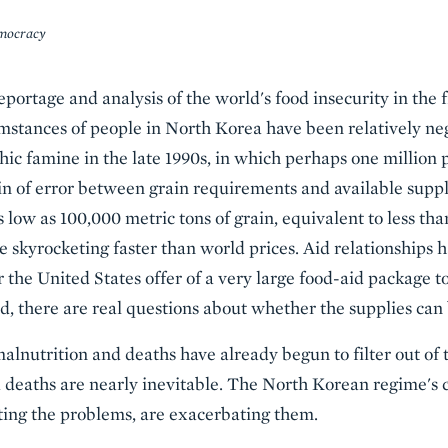
mocracy
portage and analysis of the world's food insecurity in the 
mstances of people in North Korea have been relatively neg
hic famine in the late 1990s, in which perhaps one million 
n of error between grain requirements and available suppl
low as 100,000 metric tons of grain, equivalent to less t
re skyrocketing faster than world prices. Aid relationships
er the United States offer of a very large food-aid package 
ed, there are real questions about whether the supplies can 
alnutrition and deaths have already begun to filter out of t
 deaths are nearly inevitable. The North Korean regime's c
ating the problems, are exacerbating them.