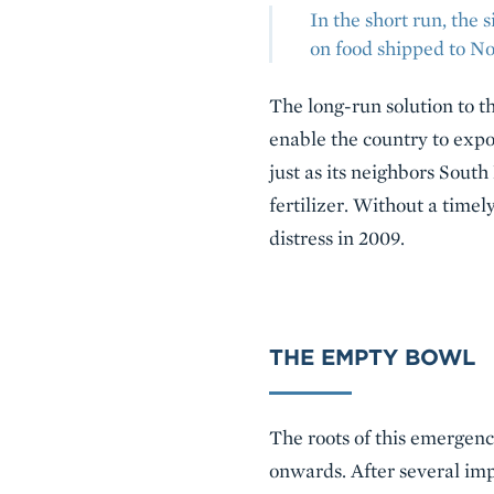
In the short run, the
on food shipped to No
The long-run solution to th
enable the country to expo
just as its neighbors Sout
fertilizer. Without a timel
distress in 2009.
THE EMPTY BOWL
The roots of this emergenc
onwards. After several imp