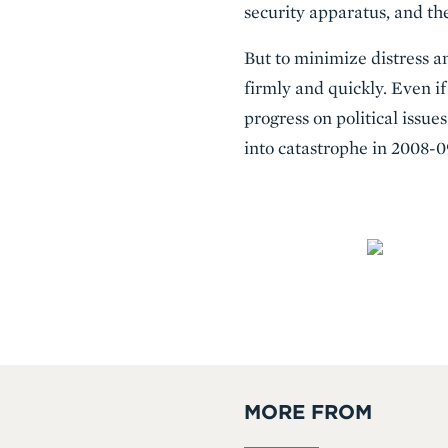
security apparatus, and the
But to minimize distress a
firmly and quickly. Even if
progress on political issue
into catastrophe in 2008-0
MORE FROM