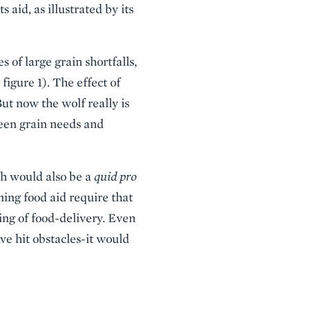
id, as illustrated by its
 of large grain shortfalls,
igure 1). The effect of
ut now the wolf really is
ween grain needs and
ch would also be a
quid pro
ing food aid require that
ing of food-delivery. Even
e hit obstacles-it would