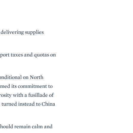
 delivering supplies
xport taxes and quotas on
onditional on North
firmed its commitment to
sity with a fusillade of
 turned instead to China
 should remain calm and