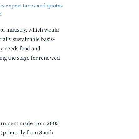
its export taxes and quotas
n.
n of industry, which would
ially sustainable basis-
try needs food and
ting the stage for renewed
government made from 2005
 (primarily from South