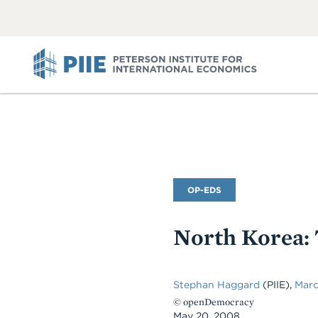
ABOUT
VIEW
VIEW
ALL
ALL
PIIE
Commentary
OP-EDS
Type
North Korea:
Stephan Haggard
(PIIE)
,
Mar
© openDemocracy
May 20, 2008