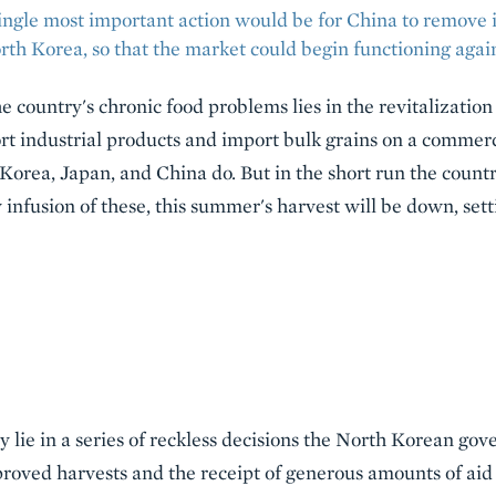
 single most important action would be for China to remove 
rth Korea, so that the market could begin functioning agai
e country's chronic food problems lies in the revitalizatio
rt industrial products and import bulk grains on a commerc
h Korea, Japan, and China do. But in the short run the coun
y infusion of these, this summer's harvest will be down, set
y lie in a series of reckless decisions the North Korean 
roved harvests and the receipt of generous amounts of aid