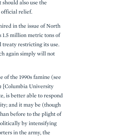
 should also use the
ficial relief.
ired in the issue of North
 1.5 million metric tons of
 treaty restricting its use.
ch again simply will not
de of the 1990s famine (see
m
[Columbia University
, is better able to respond
ity; and it may be (though
han before to the plight of
litically by intensifying
rters in the army, the