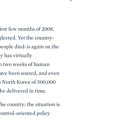
first few months of 2008,
lected. Yet the country-
people died-is again on the
y has virtually
han two weeks of human
 have been soured, and even
to North Korea of 500,000
be delivered in time.
he country; the situation is
ontrol-oriented policy