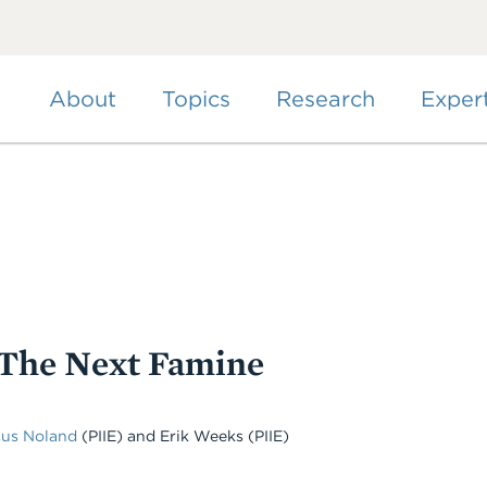
Skip
to
main
content
About
Topics
Research
Exper
 The Next Famine
cus Noland
(PIIE)
and
Erik Weeks
(PIIE)