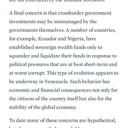
A final concern is that crossborder government
investments may be mismanaged by the
governments themselves. A number of countries,
for example, Ecuador and Nigeria, have
established sovereign wealth funds only to
squander and liquidate their funds in response to
political pressures that are at best short-term and
at worst corrupt. This type of evolution appears to
be underway in Venezuela. Such behavior has
economic and financial consequences not only for
the citizens of the country itself but also for the
stability of the global economy.
To date many of these concerns are hypothetical,