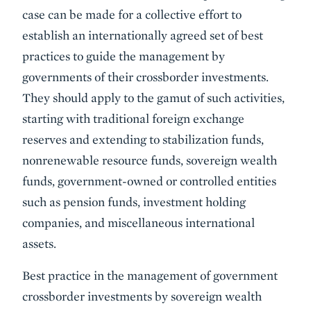
case can be made for a collective effort to
establish an internationally agreed set of best
practices to guide the management by
governments of their crossborder investments.
They should apply to the gamut of such activi­ties,
starting with traditional foreign exchange
reserves and extending to stabilization funds,
nonrenewable resource funds, sovereign wealth
funds, government-owned or controlled entities
such as pension funds, investment holding
companies, and miscellaneous international
assets.
Best practice in the management of government
crossborder investments by sovereign wealth