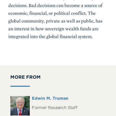
decisions. Bad decisions can become a source of
economic, financial, or political conflict. The
global community, private as well as public, has
an interest in how sovereign wealth funds are
integrated into the global financial system.
MORE FROM
Full
Edwin M. Truman
Headshot
Name
Former Research Staff