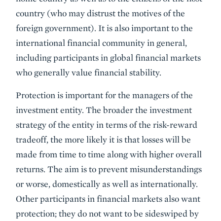
country (who may distrust the motives of the
foreign government). It is also important to the
international financial community in general,
including participants in global financial markets
who generally value financial stability.
Protection is important for the managers of the
investment entity. The broader the investment
strategy of the entity in terms of the risk-reward
tradeoff, the more likely it is that losses will be
made from time to time along with higher overall
returns. The aim is to prevent misunderstandings
or worse, domestically as well as internationally.
Other participants in financial markets also want
protection; they do not want to be sideswiped by