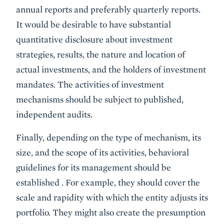
annual reports and preferably quarterly reports.
It would be desirable to have substantial
quantitative disclosure about investment
strategies, results, the nature and location of
actual investments, and the holders of investment
mandates. The activities of investment
mechanisms should be subject to published,
independent audits.
Finally, depending on the type of mechanism, its
size, and the scope of its activities, behavioral
guidelines for its management should be
established . For example, they should cover the
scale and rapidity with which the entity adjusts its
portfolio. They might also create the presumption