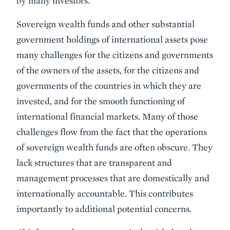
by many investors.
Sovereign wealth funds and other substantial
government holdings of international assets pose
many challenges for the citizens and governments
of the owners of the assets, for the citizens and
governments of the countries in which they are
invested, and for the smooth functioning of
international financial markets. Many of those
challenges flow from the fact that the operations
of sovereign wealth funds are often obscure. They
lack structures that are transparent and
management processes that are domestically and
internationally accountable. This contributes
importantly to additional potential concerns.