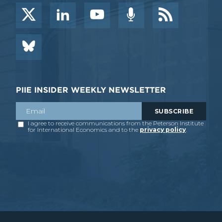
PIIE INSIDER WEEKLY NEWSLETTER