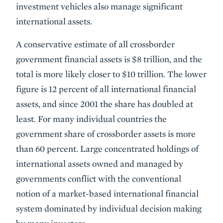
investment vehicles also manage significant
international assets.
A conservative estimate of all crossborder
government financial assets is $8 trillion, and the
total is more likely closer to $10 trillion. The lower
figure is 12 percent of all international financial
assets, and since 2001 the share has doubled at
least. For many individual countries the
government share of crossborder assets is more
than 60 percent. Large concentrated holdings of
international assets owned and managed by
governments conflict with the conventional
notion of a market-based international financial
system dominated by individual decision making