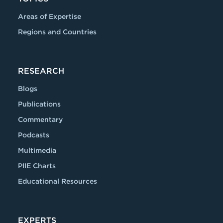
Areas of Expertise
Regions and Countries
RESEARCH
Blogs
Publications
Commentary
Podcasts
Multimedia
PIIE Charts
Educational Resources
EXPERTS