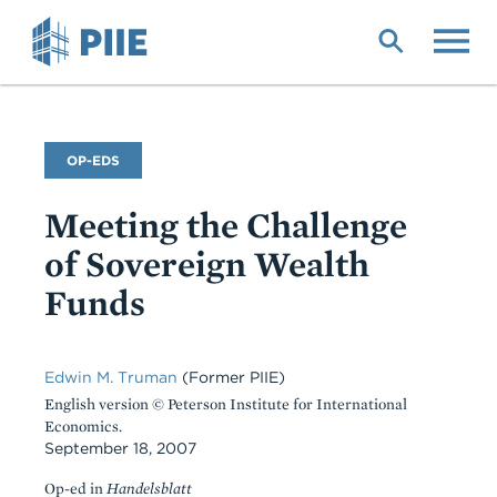
Skip
to
main
content
Commentary
OP-EDS
Type
Meeting the Challenge
of Sovereign Wealth
Funds
Edwin M. Truman
(Former PIIE)
English version © Peterson Institute for International
Economics.
September 18, 2007
Op-ed in
Handelsblatt