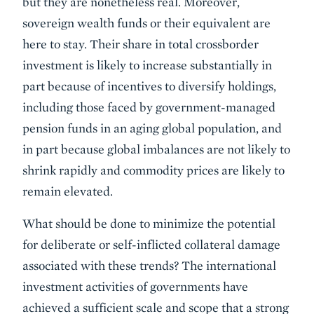
but they are nonetheless real. Moreover,
sovereign wealth funds or their equivalent are
here to stay. Their share in total crossborder
investment is likely to increase substantially in
part because of incentives to diversify holdings,
including those faced by government-managed
pension funds in an aging global population, and
in part because global imbalances are not likely to
shrink rapidly and commodity prices are likely to
remain elevated.
What should be done to minimize the potential
for deliberate or self-inflicted collateral damage
associated with these trends? The international
investment activ­ities of governments have
achieved a sufficient scale and scope that a strong