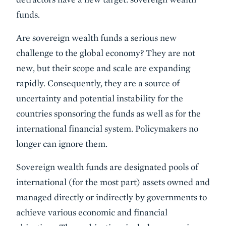
funds.
Are sovereign wealth funds a serious new
challenge to the global economy? They are not
new, but their scope and scale are expanding
rapidly. Consequently, they are a source of
uncertainty and potential instability for the
countries sponsoring the funds as well as for the
international financial system. Policymakers no
longer can ignore them.
Sovereign wealth funds are designated pools of
international (for the most part) assets owned and
managed directly or indirectly by governments to
achieve various economic and financial