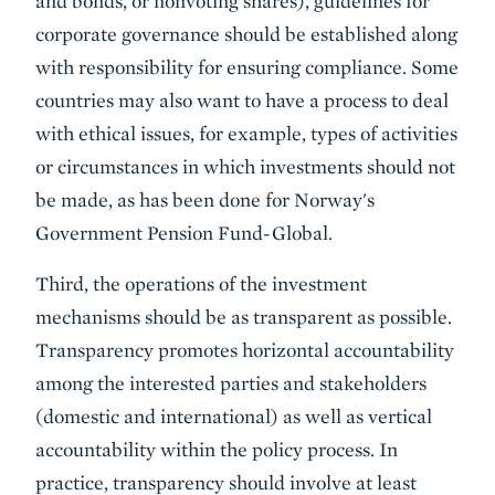
and bonds, or nonvoting shares), guidelines for
corporate governance should be established along
with responsibility for ensuring compliance. Some
countries may also want to have a process to deal
with ethical issues, for example, types of activities
or circumstances in which investments should not
be made, as has been done for Norway's
Government Pension Fund-Global.
Third, the operations of the investment
mechanisms should be as transparent as possible.
Transparency promotes horizontal accountability
among the interested parties and stakeholders
(domestic and international) as well as vertical
accountability within the policy process. In
practice, transparency should involve at least