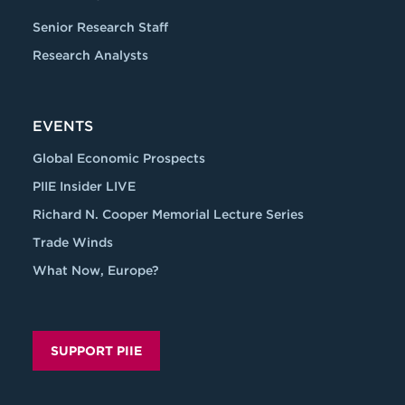
Senior Research Staff
Research Analysts
EVENTS
Global Economic Prospects
PIIE Insider LIVE
Richard N. Cooper Memorial Lecture Series
Trade Winds
What Now, Europe?
SUPPORT PIIE