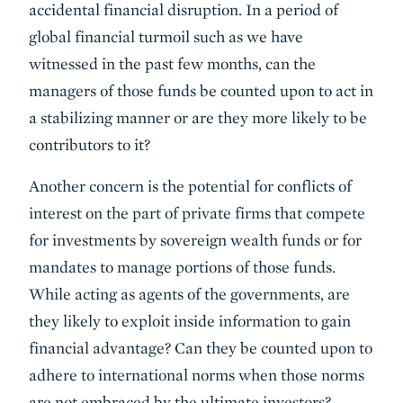
accidental financial disruption. In a period of
global financial turmoil such as we have
witnessed in the past few months, can the
managers of those funds be counted upon to act in
a stabilizing manner or are they more likely to be
contributors to it?
Another concern is the potential for conflicts of
interest on the part of private firms that compete
for investments by sovereign wealth funds or for
mandates to manage portions of those funds.
While acting as agents of the governments, are
they likely to exploit inside information to gain
financial advantage? Can they be counted upon to
adhere to international norms when those norms
are not embraced by the ultimate investors?