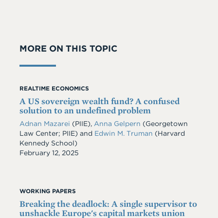
MORE ON THIS TOPIC
REALTIME ECONOMICS
A US sovereign wealth fund? A confused
solution to an undefined problem
Adnan Mazarei
(PIIE),
Anna Gelpern
(Georgetown
Law Center; PIIE) and
Edwin M. Truman
(Harvard
Kennedy School)
Date
February 12, 2025
WORKING PAPERS
Breaking the deadlock: A single supervisor to
unshackle Europe's capital markets union