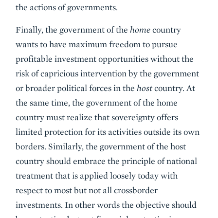
the actions of governments.
Finally, the government of the
home
country
wants to have maximum freedom to pursue
profitable investment opportunities without the
risk of capricious intervention by the government
or broader political forces in the
host
country. At
the same time, the government of the home
country must realize that sovereignty offers
limited protection for its activities outside its own
borders. Similarly, the government of the host
country should embrace the principle of national
treatment that is applied loosely today with
respect to most but not all crossborder
investments. In other words the objective should