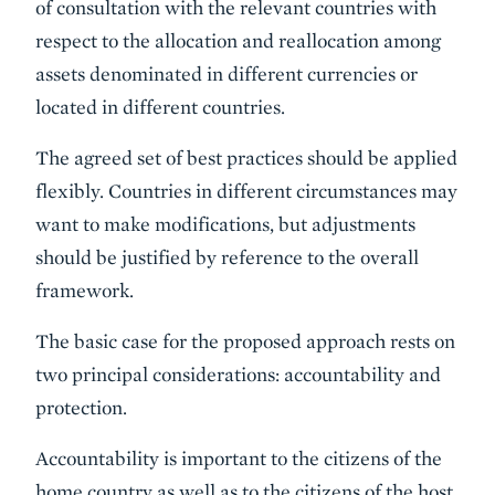
of consultation with the relevant countries with
respect to the allocation and reallocation among
assets denominated in different currencies or
located in different countries.
The agreed set of best practices should be applied
flexibly. Countries in different circumstances may
want to make modifications, but adjustments
should be justified by reference to the overall
framework.
The basic case for the proposed approach rests on
two principal considerations: accountability and
protection.
Accountability is important to the citizens of the
home country as well as to the citizens of the host