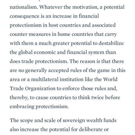
nationalism. Whatever the motivation, a potential
consequence is an increase in financial
protectionism in host countries and associated
counter measures in home countries that carry
with them a much greater potential to destabilize
the global economic and financial system than
does trade protectionism. The reason is that there
are no generally accepted rules of the game in this
area or a multilateral institution like the World
Trade Organization to enforce those rules and,
thereby, to cause countries to think twice before
embracing protectionism.
The scope and scale of sovereign wealth funds
also increase the potential for deliberate or