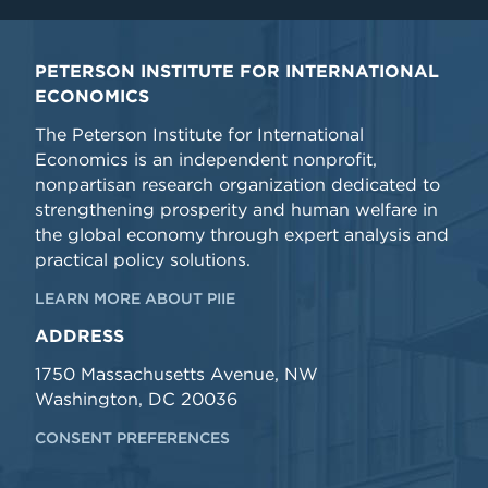
PETERSON INSTITUTE FOR INTERNATIONAL
ECONOMICS
The Peterson Institute for International
Economics is an independent nonprofit,
nonpartisan research organization dedicated to
strengthening prosperity and human welfare in
the global economy through expert analysis and
practical policy solutions.
LEARN MORE ABOUT PIIE
ADDRESS
1750 Massachusetts Avenue, NW
Washington, DC 20036
CONSENT PREFERENCES