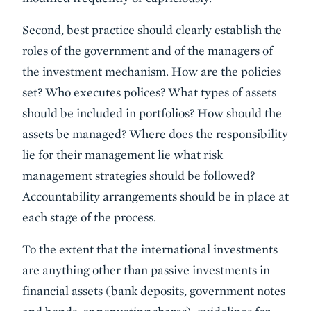
Second, best practice should clearly establish the
roles of the government and of the managers of
the investment mechanism. How are the policies
set? Who executes polices? What types of assets
should be included in portfolios? How should the
assets be managed? Where does the responsibility
lie for their management lie what risk
management strategies should be followed?
Accountability arrangements should be in place at
each stage of the process.
To the extent that the international investments
are anything other than passive investments in
financial assets (bank deposits, government notes