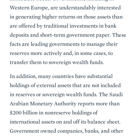
Western Europe, are understandably interested
in generating higher returns on those assets than
are offered by traditional investments in bank
deposits and short-term government paper. These
facts are leading governments to manage their
reserves more actively and, in some cases, to
transfer them to sovereign wealth funds.
In addition, many countries have substantial
holdings of external assets that are not included
in reserves or sovereign wealth funds. The Saudi
Arabian Monetary Authority reports more than
$200 billion in nonreserve holdings of
international assets on and off its balance sheet.
Government owned companies, banks, and other