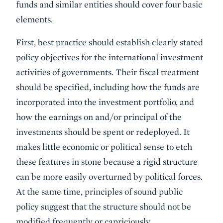
funds and similar entities should cover four basic
elements.
First, best practice should establish clearly stated
policy objectives for the international investment
activities of governments. Their fiscal treatment
should be specified, including how the funds are
incorporated into the investment portfolio, and
how the earn­ings on and/or principal of the
investments should be spent or redeployed. It
makes little economic or political sense to etch
these features in stone because a rigid structure
can be more easily overturned by political forces.
At the same time, principles of sound public
policy suggest that the structure should not be
modified frequently or capriciously.