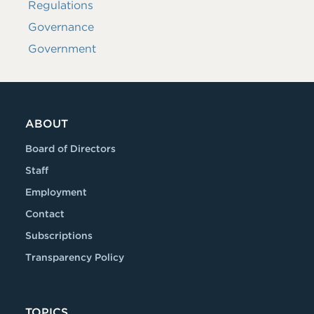
Regulations
Governance
Government
ABOUT
Board of Directors
Staff
Employment
Contact
Subscriptions
Transparency Policy
TOPICS