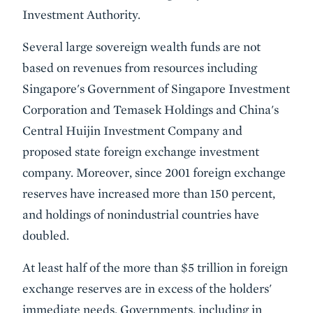
Investment Authority.
Several large sovereign wealth funds are not
based on revenues from resources including
Singapore's Government of Singapore Investment
Corporation and Temasek Holdings and China's
Central Huijin Investment Company and
proposed state foreign exchange investment
company. Moreover, since 2001 foreign exchange
reserves have increased more than 150 percent,
and holdings of nonindustrial countries have
doubled.
At least half of the more than $5 trillion in foreign
exchange reserves are in excess of the holders'
immediate needs. Governments, including in