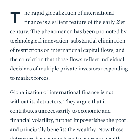
T
Body
he rapid globalization of international
finance is a salient feature of the early 21st
century. The phenomenon has been promoted by
technological innovation, substantial elimination
of restrictions on international capital flows, and
the conviction that those flows reflect individual
decisions of multiple private investors responding
to market forces.
Globalization of international finance is not
without its detractors. They argue that it
contributes unnecessarily to economic and
financial volatility, further impoverishes the poor,
and principally benefits the wealthy. Now those
detractors have a new target: sovereign wealth