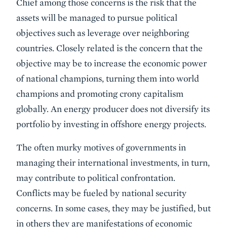
Chief among those concerns is the risk that the
assets will be managed to pursue political
objectives such as leverage over neighboring
countries. Closely related is the concern that the
objective may be to increase the economic power
of national champions, turning them into world
champions and promoting crony capitalism
globally. An energy producer does not diversify its
portfolio by investing in offshore energy projects.
The often murky motives of governments in
managing their international investments, in turn,
may contribute to political confrontation.
Conflicts may be fueled by national security
concerns. In some cases, they may be justified, but
in others they are manifestations of economic