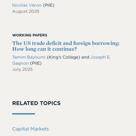
Nicolas Véron
(PIIE)
August 2025
WORKING PAPERS
The US trade deficit and foreign borrowing:
How long can it continue?
Tamim Bayoumi
(King’s College) and
Joseph E.
Gagnon
(PIIE)
July 2025
RELATED TOPICS
Capital Markets