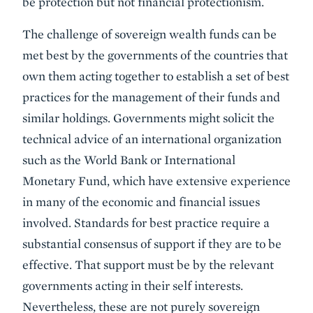
be protection but not financial protectionism.
The challenge of sovereign wealth funds can be
met best by the governments of the countries that
own them acting together to establish a set of best
practices for the management of their funds and
similar holdings. Governments might solicit the
technical advice of an international organization
such as the World Bank or International
Monetary Fund, which have extensive experience
in many of the economic and financial issues
involved. Standards for best practice require a
substantial consensus of support if they are to be
effective. That support must be by the relevant
governments acting in their self interests.
Nevertheless, these are not purely sovereign