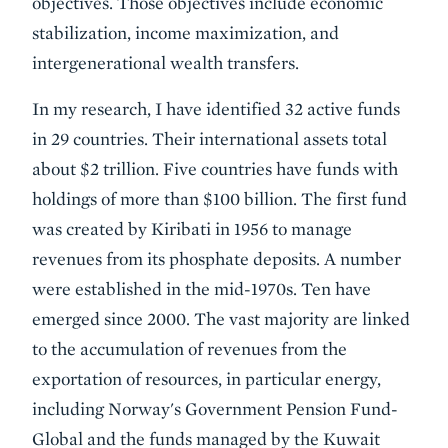
objectives. Those objectives include economic
stabilization, income maximization, and
intergenerational wealth transfers.
In my research, I have identified 32 active funds
in 29 countries. Their international assets total
about $2 trillion. Five countries have funds with
holdings of more than $100 billion. The first fund
was created by Kiribati in 1956 to manage
revenues from its phosphate deposits. A number
were established in the mid-1970s. Ten have
emerged since 2000. The vast majority are linked
to the accumulation of revenues from the
exportation of resources, in particular energy,
including Norway's Government Pension Fund-
Global and the funds managed by the Kuwait