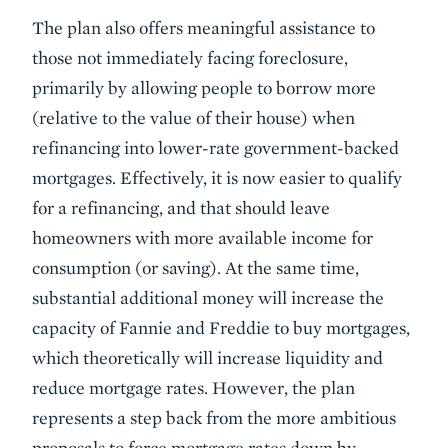
The plan also offers meaningful assistance to
those not immediately facing foreclosure,
primarily by allowing people to borrow more
(relative to the value of their house) when
refinancing into lower-rate government-backed
mortgages. Effectively, it is now easier to qualify
for a refinancing, and that should leave
homeowners with more available income for
consumption (or saving). At the same time,
substantial additional money will increase the
capacity of Fannie and Freddie to buy mortgages,
which theoretically will increase liquidity and
reduce mortgage rates. However, the plan
represents a step back from the more ambitious
proposals to force mortgage rates down by