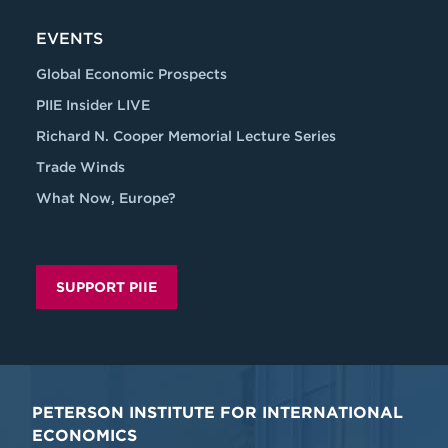
EVENTS
Global Economic Prospects
PIIE Insider LIVE
Richard N. Cooper Memorial Lecture Series
Trade Winds
What Now, Europe?
SUPPORT PIIE
PETERSON INSTITUTE FOR INTERNATIONAL
ECONOMICS