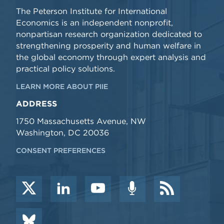
The Peterson Institute for International
Economics is an independent nonprofit,
nonpartisan research organization dedicated to
strengthening prosperity and human welfare in
the global economy through expert analysis and
practical policy solutions.
LEARN MORE ABOUT PIIE
ADDRESS
1750 Massachusetts Avenue, NW
Washington, DC 20036
CONSENT PREFERENCES