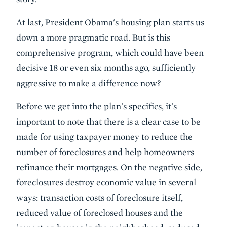
At last, President Obama's housing plan starts us
down a more pragmatic road. But is this
comprehensive program, which could have been
decisive 18 or even six months ago, sufficiently
aggressive to make a difference now?
Before we get into the plan's specifics, it's
important to note that there is a clear case to be
made for using taxpayer money to reduce the
number of foreclosures and help homeowners
refinance their mortgages. On the negative side,
foreclosures destroy economic value in several
ways: transaction costs of foreclosure itself,
reduced value of foreclosed houses and the