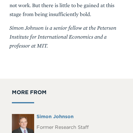
not work. But there is little to be gained at this
stage from being insufficiently bold.
Simon Johnson is a senior fellow at the Peterson
Institute for International Economics and a
professor at MIT.
MORE FROM
Full
Simon Johnson
Headshot
Name
Former Research Staff