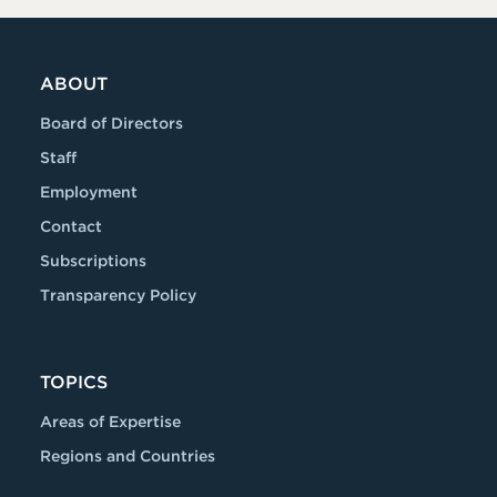
ABOUT
Board of Directors
Staff
Employment
Contact
Subscriptions
Transparency Policy
TOPICS
Areas of Expertise
Regions and Countries