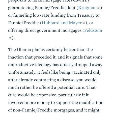
guaranteeing Fannie/Freddie debt (
Krugman
)
or funneling low-rate funding from Treasury to
Fannie/Freddie (
Hubbard and Mayer
), or
offering direct government mortgages (
Feldstein
).
The Obama plan is certainly better than the
inaction that preceded it, and it signals that some
unproductive ideology has quietly dropped away.
Unfortunately, it feels like being vaccinated only
after already contracting a disease; you would
much rather be offered a potential cure. That
cure would be expensive, particularly if it
involved more money to support the modification
of non-Fannie/Freddie mortgages, and it might