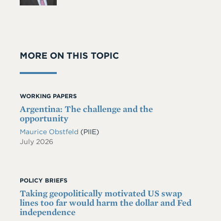
MORE ON THIS TOPIC
WORKING PAPERS
Argentina: The challenge and the
opportunity
Maurice Obstfeld
(PIIE)
July 2026
POLICY BRIEFS
Taking geopolitically motivated US swap
lines too far would harm the dollar and Fed
independence