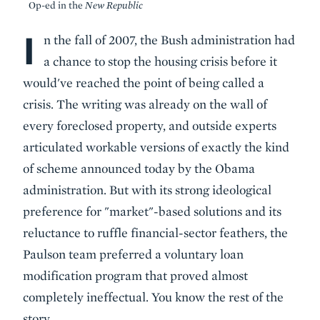
Op-ed in the
New Republic
I
Body
n the fall of 2007, the Bush administration had
a chance to stop the housing crisis before it
would've reached the point of being called a
crisis. The writing was already on the wall of
every foreclosed property, and outside experts
articulated workable versions of exactly the kind
of scheme announced today by the Obama
administration. But with its strong ideological
preference for "market"-based solutions and its
reluctance to ruffle financial-sector feathers, the
Paulson team preferred a voluntary loan
modification program that proved almost
completely ineffectual. You know the rest of the
story.