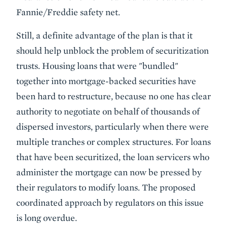
Fannie/Freddie safety net.
Still, a definite advantage of the plan is that it
should help unblock the problem of securitization
trusts. Housing loans that were "bundled"
together into mortgage-backed securities have
been hard to restructure, because no one has clear
authority to negotiate on behalf of thousands of
dispersed investors, particularly when there were
multiple tranches or complex structures. For loans
that have been securitized, the loan servicers who
administer the mortgage can now be pressed by
their regulators to modify loans. The proposed
coordinated approach by regulators on this issue
is long overdue.