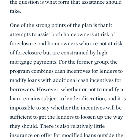
the question is what form that assistance should
take.
One of the strong points of the plan is that it
attempts to assist both homeowners at risk of
foreclosure and homeowners who are not at risk
of foreclosure but are constrained by high
mortgage payments. For the former group, the
program combines cash incentives for lenders to
modify loans with additional cash incentives for
borrowers. However, whether or not to modify a
loan remains subject to lender discretion, and it is
impossible to say whether the incentives will be
sufficient to get the lenders to loosen up the way
they should. There is also relatively little
insurance on offer for modified loans outside the