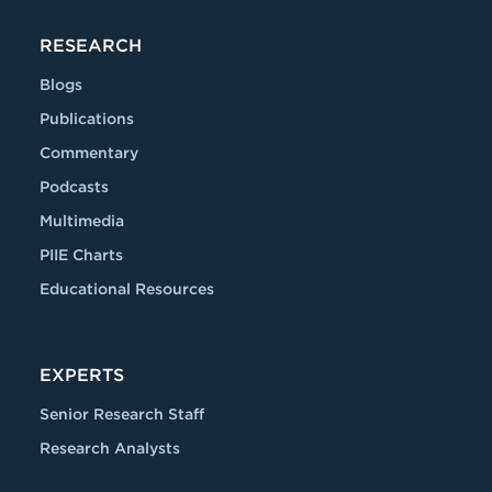
RESEARCH
Blogs
Publications
Commentary
Podcasts
Multimedia
PIIE Charts
Educational Resources
EXPERTS
Senior Research Staff
Research Analysts