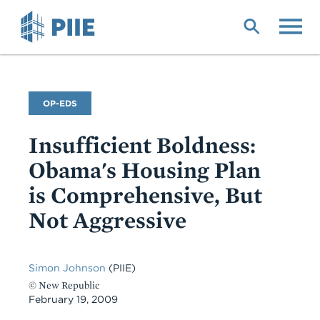
Skip
to
main
content
Commentary
OP-EDS
Type
Insufficient Boldness:
Obama's Housing Plan
is Comprehensive, But
Not Aggressive
Simon Johnson
(PIIE)
© New Republic
February 19, 2009