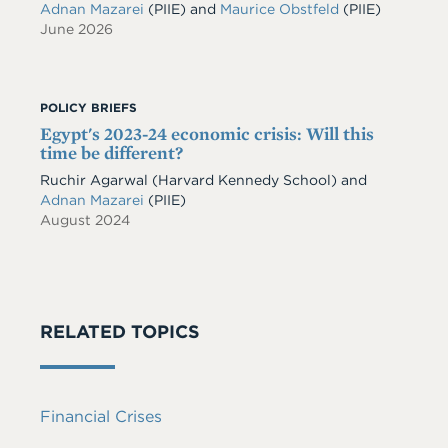
Adnan Mazarei
(PIIE)
and
Maurice Obstfeld
(PIIE)
June 2026
POLICY BRIEFS
Egypt's 2023-24 economic crisis: Will this
time be different?
Ruchir Agarwal (Harvard Kennedy School) and
Adnan Mazarei
(PIIE)
August 2024
RELATED TOPICS
Financial Crises