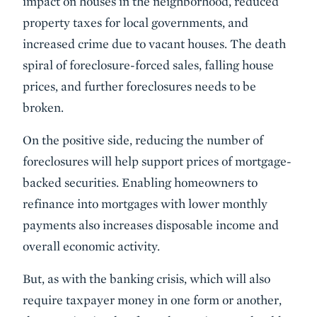
impact on houses in the neighborhood, reduced
property taxes for local governments, and
increased crime due to vacant houses. The death
spiral of foreclosure-forced sales, falling house
prices, and further foreclosures needs to be
broken.
On the positive side, reducing the number of
foreclosures will help support prices of mortgage-
backed securities. Enabling homeowners to
refinance into mortgages with lower monthly
payments also increases disposable income and
overall economic activity.
But, as with the banking crisis, which will also
require taxpayer money in one form or another,