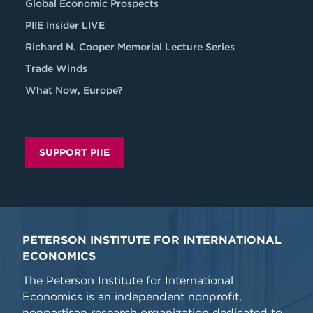
Global Economic Prospects
PIIE Insider LIVE
Richard N. Cooper Memorial Lecture Series
Trade Winds
What Now, Europe?
SUPPORT PIIE
PETERSON INSTITUTE FOR INTERNATIONAL
ECONOMICS
The Peterson Institute for International
Economics is an independent nonprofit,
nonpartisan research organization dedicated to