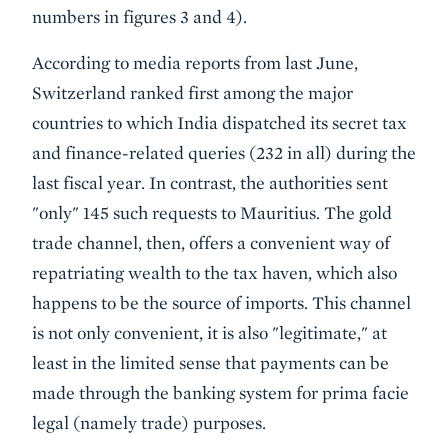
numbers in figures 3 and 4).
According to media reports from last June,
Switzerland ranked first among the major
countries to which India dispatched its secret tax
and finance-related queries (232 in all) during the
last fiscal year. In contrast, the authorities sent
"only" 145 such requests to Mauritius. The gold
trade channel, then, offers a convenient way of
repatriating wealth to the tax haven, which also
happens to be the source of imports. This channel
is not only convenient, it is also "legitimate," at
least in the limited sense that payments can be
made through the banking system for prima facie
legal (namely trade) purposes.