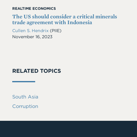
REALTIME ECONOMICS
The US should consider a critical minerals
trade agreement with Indonesia
Cullen S. Hendrix
(PIIE)
Date
November 16, 2023
RELATED TOPICS
South Asia
Corruption