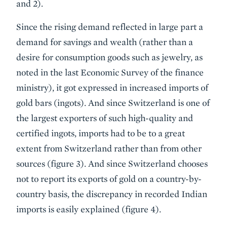
and 2).
Since the rising demand reflected in large part a
demand for savings and wealth (rather than a
desire for consumption goods such as jewelry, as
noted in the last Economic Survey of the finance
ministry), it got expressed in increased imports of
gold bars (ingots). And since Switzerland is one of
the largest exporters of such high-quality and
certified ingots, imports had to be to a great
extent from Switzerland rather than from other
sources (figure 3). And since Switzerland chooses
not to report its exports of gold on a country-by-
country basis, the discrepancy in recorded Indian
imports is easily explained (figure 4).