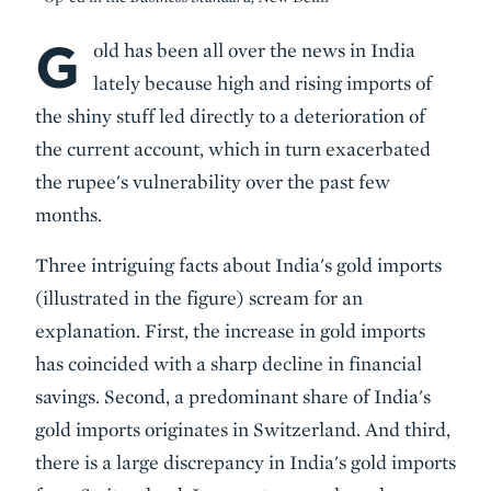
G
Body
old has been all over the news in India
lately because high and rising imports of
the shiny stuff led directly to a deterioration of
the current account, which in turn exacerbated
the rupee's vulnerability over the past few
months.
Three intriguing facts about India's gold imports
(illustrated in the figure) scream for an
explanation. First, the increase in gold imports
has coincided with a sharp decline in financial
savings. Second, a predominant share of India's
gold imports originates in Switzerland. And third,
there is a large discrepancy in India's gold imports