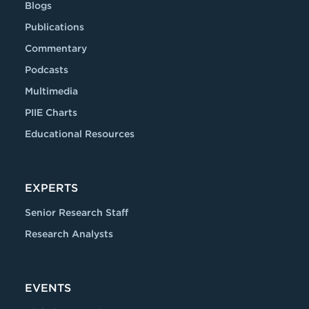
Blogs
Publications
Commentary
Podcasts
Multimedia
PIIE Charts
Educational Resources
EXPERTS
Senior Research Staff
Research Analysts
EVENTS