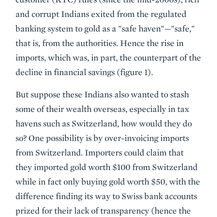
and corrupt Indians exited from the regulated
banking system to gold as a "safe haven"—"safe,"
that is, from the authorities. Hence the rise in
imports, which was, in part, the counterpart of the
decline in financial savings (figure 1).
But suppose these Indians also wanted to stash
some of their wealth overseas, especially in tax
havens such as Switzerland, how would they do
so? One possibility is by over-invoicing imports
from Switzerland. Importers could claim that
they imported gold worth $100 from Switzerland
while in fact only buying gold worth $50, with the
difference finding its way to Swiss bank accounts
prized for their lack of transparency (hence the