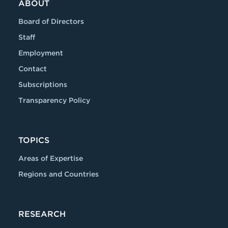
ABOUT
Board of Directors
Staff
Employment
Contact
Subscriptions
Transparency Policy
TOPICS
Areas of Expertise
Regions and Countries
RESEARCH