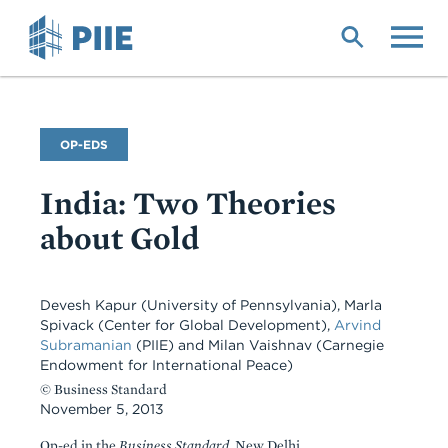
Skip
to
main
content
Commentary
OP-EDS
Type
India: Two Theories
about Gold
Devesh Kapur
(University of Pennsylvania)
,
Marla
Spivack
(Center for Global Development)
,
Arvind
Subramanian
(PIIE)
and
Milan Vaishnav
(Carnegie
Endowment for International Peace)
© Business Standard
November 5, 2013
Op-ed in the
Business Standard,
New Delhi