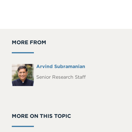
MORE FROM
Full
Arvind Subramanian
Headshot
Name
Senior Research Staff
MORE ON THIS TOPIC