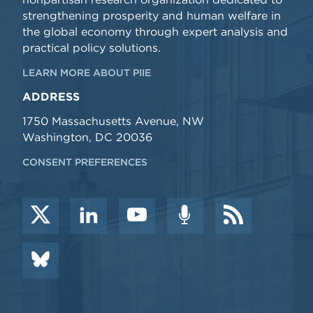
strengthening prosperity and human welfare in
the global economy through expert analysis and
practical policy solutions.
LEARN MORE ABOUT PIIE
ADDRESS
1750 Massachusetts Avenue, NW
Washington, DC 20036
CONSENT PREFERENCES