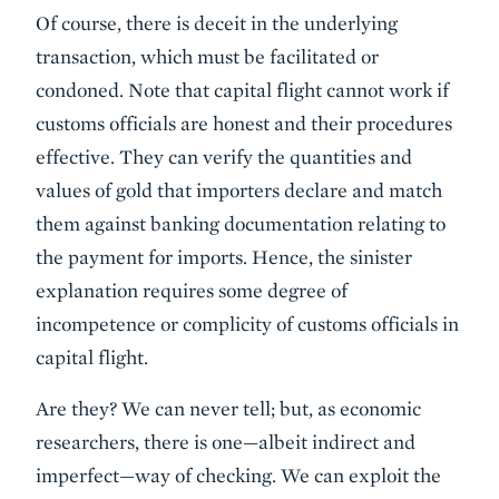
Of course, there is deceit in the underlying
transaction, which must be facilitated or
condoned. Note that capital flight cannot work if
customs officials are honest and their procedures
effective. They can verify the quantities and
values of gold that importers declare and match
them against banking documentation relating to
the payment for imports. Hence, the sinister
explanation requires some degree of
incompetence or complicity of customs officials in
capital flight.
Are they? We can never tell; but, as economic
researchers, there is one—albeit indirect and
imperfect—way of checking. We can exploit the