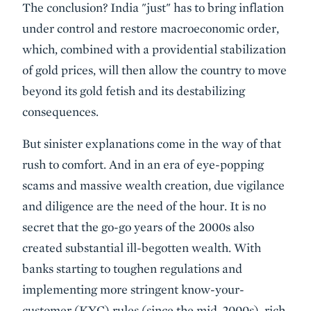
The conclusion? India "just" has to bring inflation
under control and restore macroeconomic order,
which, combined with a providential stabilization
of gold prices, will then allow the country to move
beyond its gold fetish and its destabilizing
consequences.
But sinister explanations come in the way of that
rush to comfort. And in an era of eye-popping
scams and massive wealth creation, due vigilance
and diligence are the need of the hour. It is no
secret that the go-go years of the 2000s also
created substantial ill-begotten wealth. With
banks starting to toughen regulations and
implementing more stringent know-your-
customer (KYC) rules (since the mid-2000s), rich