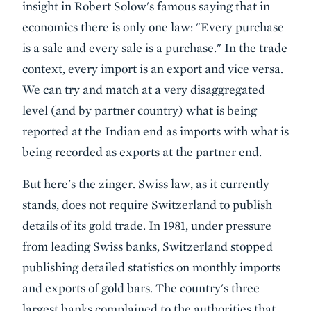
insight in Robert Solow's famous saying that in
economics there is only one law: "Every purchase
is a sale and every sale is a purchase." In the trade
context, every import is an export and vice versa.
We can try and match at a very disaggregated
level (and by partner country) what is being
reported at the Indian end as imports with what is
being recorded as exports at the partner end.
But here's the zinger. Swiss law, as it currently
stands, does not require Switzerland to publish
details of its gold trade. In 1981, under pressure
from leading Swiss banks, Switzerland stopped
publishing detailed statistics on monthly imports
and exports of gold bars. The country's three
largest banks complained to the authorities that