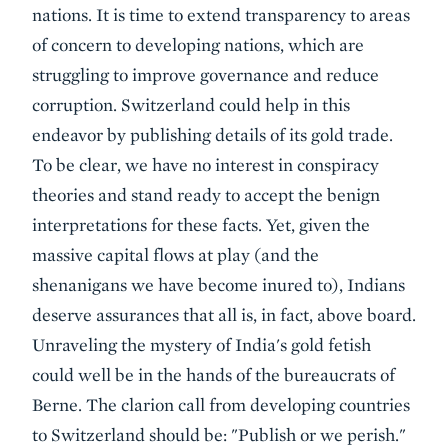
nations. It is time to extend transparency to areas
of concern to developing nations, which are
struggling to improve governance and reduce
corruption. Switzerland could help in this
endeavor by publishing details of its gold trade.
To be clear, we have no interest in conspiracy
theories and stand ready to accept the benign
interpretations for these facts. Yet, given the
massive capital flows at play (and the
shenanigans we have become inured to), Indians
deserve assurances that all is, in fact, above board.
Unraveling the mystery of India's gold fetish
could well be in the hands of the bureaucrats of
Berne. The clarion call from developing countries
to Switzerland should be: "Publish or we perish."