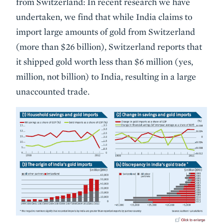
from Switzerland: In recent research we have
undertaken, we find that while India claims to
import large amounts of gold from Switzerland
(more than $26 billion), Switzerland reports that
it shipped gold worth less than $6 million (yes,
million, not billion) to India, resulting in a large
unaccounted trade.