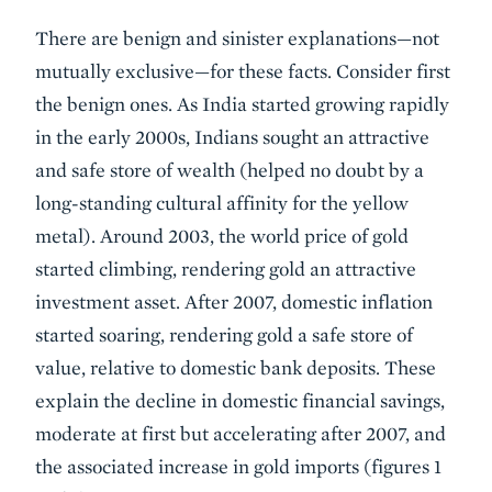
There are benign and sinister explanations—not
mutually exclusive—for these facts. Consider first
the benign ones. As India started growing rapidly
in the early 2000s, Indians sought an attractive
and safe store of wealth (helped no doubt by a
long-standing cultural affinity for the yellow
metal). Around 2003, the world price of gold
started climbing, rendering gold an attractive
investment asset. After 2007, domestic inflation
started soaring, rendering gold a safe store of
value, relative to domestic bank deposits. These
explain the decline in domestic financial savings,
moderate at first but accelerating after 2007, and
the associated increase in gold imports (figures 1