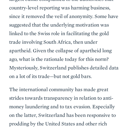
country-level reporting was harming business,
since it removed the veil of anonymity. Some have
suggested that the underlying motivation was
linked to the Swiss role in facilitating the gold
trade involving South Africa, then under
apartheid. Given the collapse of apartheid long
ago, what is the rationale today for this norm?
Mysteriously, Switzerland publishes detailed data
on a lot of its trade—but not gold bars.
The international community has made great
strides towards transparency in relation to anti-
money laundering and to tax evasion. Especially
on the latter, Switzerland has been responsive to
prodding by the United States and other rich