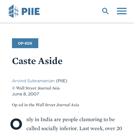
Skip
to
main
content
Commentary
OP-EDS
Type
Caste Aside
Arvind Subramanian
(PIIE)
© Wall Street Journal Asia
June 8, 2007
Op-ed in the
Wall Street Journal Asia
O
Body
nly in India are people clamoring to be
called socially inferior. Last week, over 20