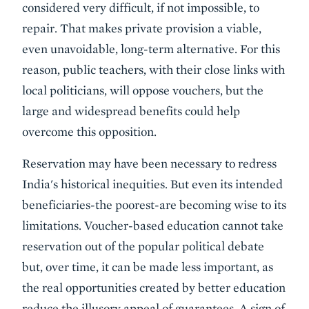
considered very difficult, if not impossible, to
repair. That makes private provision a viable,
even unavoidable, long-term alternative. For this
reason, public teachers, with their close links with
local politicians, will oppose vouchers, but the
large and widespread benefits could help
overcome this opposition.
Reservation may have been necessary to redress
India's historical inequities. But even its intended
beneficiaries-the poorest-are becoming wise to its
limitations. Voucher-based education cannot take
reservation out of the popular political debate
but, over time, it can be made less important, as
the real opportunities created by better education
reduce the illusory appeal of guarantees. A sign of