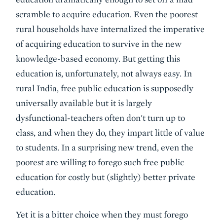
scramble to acquire education. Even the poorest
rural households have internalized the imperative
of acquiring education to survive in the new
knowledge-based economy. But getting this
education is, unfortunately, not always easy. In
rural India, free public education is supposedly
universally available but it is largely
dysfunctional-teachers often don't turn up to
class, and when they do, they impart little of value
to students. In a surprising new trend, even the
poorest are willing to forego such free public
education for costly but (slightly) better private
education.
Yet it is a bitter choice when they must forego