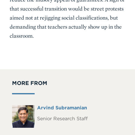
that successful transition would be street protests
aimed not at rejigging social classifications, but
demanding that teachers actually show up in the
classroom.
MORE FROM
Full
Arvind Subramanian
Headshot
Name
Senior Research Staff