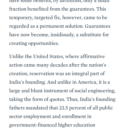
have some benefits, by definition, only a small
fraction benefited from the guarantees. This
temporary, targeted fix, however, came to be
regarded as a permanent solution. Guarantees
have now become, insidiously, a substitute for
creating opportunities.
Unlike the United States, where affirmative
action came many decades after the nation's
creation, reservation was an integral part of
India's founding. And unlike in America, it is a
large and blunt instrument of social engineering,
taking the form of quotas. Thus, India's founding
fathers mandated that 22.5 percent of all public
sector employment and enrollment in
government-financed higher education