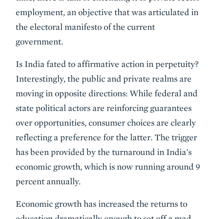
employment, an objective that was articulated in
the electoral manifesto of the current
government.
Is India fated to affirmative action in perpetuity?
Interestingly, the public and private realms are
moving in opposite directions: While federal and
state political actors are reinforcing guarantees
over opportunities, consumer choices are clearly
reflecting a preference for the latter. The trigger
has been provided by the turnaround in India's
economic growth, which is now running around 9
percent annually.
Economic growth has increased the returns to
education dramatically enough to set off a mad