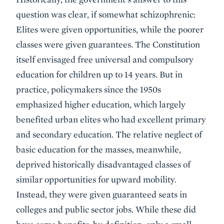
question was clear, if somewhat schizophrenic:
Elites were given opportunities, while the poorer
classes were given guarantees. The Constitution
itself envisaged free universal and compulsory
education for children up to 14 years. But in
practice, policymakers since the 1950s
emphasized higher education, which largely
benefited urban elites who had excellent primary
and secondary education. The relative neglect of
basic education for the masses, meanwhile,
deprived historically disadvantaged classes of
similar opportunities for upward mobility.
Instead, they were given guaranteed seats in
colleges and public sector jobs. While these did