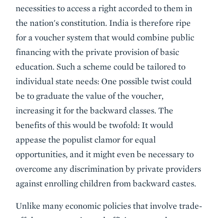
necessities to access a right accorded to them in
the nation's constitution. India is therefore ripe
for a voucher system that would combine public
financing with the private provision of basic
education. Such a scheme could be tailored to
individual state needs: One possible twist could
be to graduate the value of the voucher,
increasing it for the backward classes. The
benefits of this would be twofold: It would
appease the populist clamor for equal
opportunities, and it might even be necessary to
overcome any discrimination by private providers
against enrolling children from backward castes.
Unlike many economic policies that involve trade-