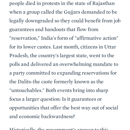
people died in protests in the state of Rajasthan
when a group called the Gujjars demanded to be
legally downgraded so they could benefit from job
guarantees and handouts that flow from
"reservation," India's form of "affirmative action"
for its lower castes. Last month, citizens in Uttar
Pradesh, the country's largest state, went to the
polls and delivered an overwhelming mandate to
a party committed to expanding reservations for
the Dalits-the caste formerly known as the
"untouchables." Both events bring into sharp
focus a larger question: Is it guarantees or
opportunities that offer the best way out of social
and economic backwardness?
Historically, the government's answer to this