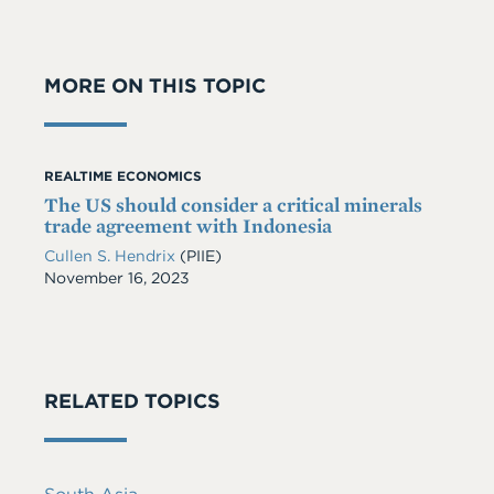
MORE ON THIS TOPIC
REALTIME ECONOMICS
The US should consider a critical minerals
trade agreement with Indonesia
Cullen S. Hendrix
(PIIE)
Date
November 16, 2023
RELATED TOPICS