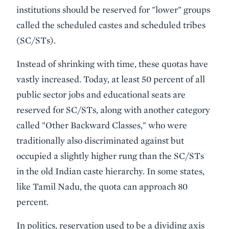
institutions should be reserved for "lower" groups
called the scheduled castes and scheduled tribes
(SC/STs).
Instead of shrinking with time, these quotas have
vastly increased. Today, at least 50 percent of all
public sector jobs and educational seats are
reserved for SC/STs, along with another category
called "Other Backward Classes," who were
traditionally also discriminated against but
occupied a slightly higher rung than the SC/STs
in the old Indian caste hierarchy. In some states,
like Tamil Nadu, the quota can approach 80
percent.
In politics, reservation used to be a dividing axis