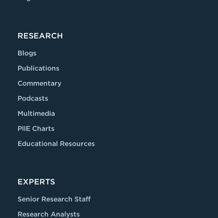
RESEARCH
Blogs
Publications
Commentary
Podcasts
Multimedia
PIIE Charts
Educational Resources
EXPERTS
Senior Research Staff
Research Analysts