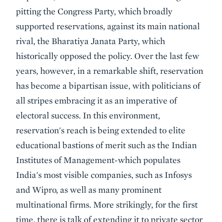
pitting the Congress Party, which broadly
supported reservations, against its main national
rival, the Bharatiya Janata Party, which
historically opposed the policy. Over the last few
years, however, in a remarkable shift, reservation
has become a bipartisan issue, with politicians of
all stripes embracing it as an imperative of
electoral success. In this environment,
reservation's reach is being extended to elite
educational bastions of merit such as the Indian
Institutes of Management-which populates
India's most visible companies, such as Infosys
and Wipro, as well as many prominent
multinational firms. More strikingly, for the first
time, there is talk of extending it to private sector