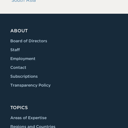
South Asia
ABOUT
Board of Directors
Staff
Employment
Contact
Subscriptions
Transparency Policy
TOPICS
Areas of Expertise
Regions and Countries