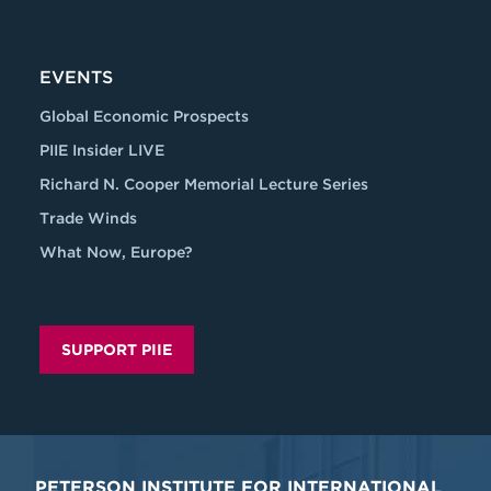
EVENTS
Global Economic Prospects
PIIE Insider LIVE
Richard N. Cooper Memorial Lecture Series
Trade Winds
What Now, Europe?
SUPPORT PIIE
PETERSON INSTITUTE FOR INTERNATIONAL