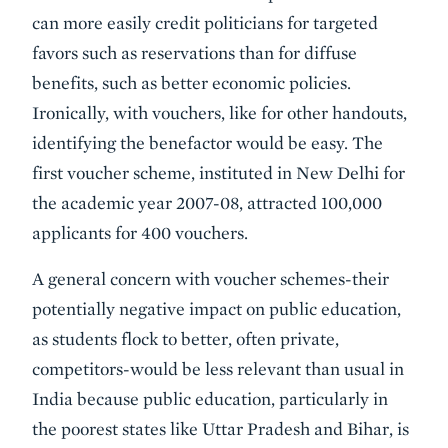
can more easily credit politicians for targeted
favors such as reservations than for diffuse
benefits, such as better economic policies.
Ironically, with vouchers, like for other handouts,
identifying the benefactor would be easy. The
first voucher scheme, instituted in New Delhi for
the academic year 2007-08, attracted 100,000
applicants for 400 vouchers.
A general concern with voucher schemes-their
potentially negative impact on public education,
as students flock to better, often private,
competitors-would be less relevant than usual in
India because public education, particularly in
the poorest states like Uttar Pradesh and Bihar, is