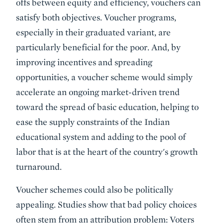
offs between equity and efficiency, vouchers can
satisfy both objectives. Voucher programs,
especially in their graduated variant, are
particularly beneficial for the poor. And, by
improving incentives and spreading
opportunities, a voucher scheme would simply
accelerate an ongoing market-driven trend
toward the spread of basic education, helping to
ease the supply constraints of the Indian
educational system and adding to the pool of
labor that is at the heart of the country's growth
turnaround.
Voucher schemes could also be politically
appealing. Studies show that bad policy choices
often stem from an attribution problem: Voters