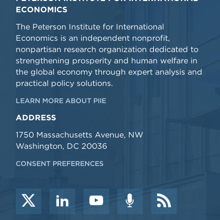
ECONOMICS
The Peterson Institute for International
Economics is an independent nonprofit,
nonpartisan research organization dedicated to
strengthening prosperity and human welfare in
the global economy through expert analysis and
practical policy solutions.
LEARN MORE ABOUT PIIE
ADDRESS
1750 Massachusetts Avenue, NW
Washington, DC 20036
CONSENT PREFERENCES