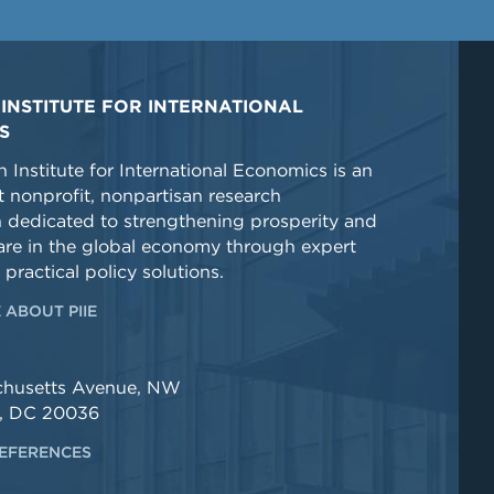
INSTITUTE FOR INTERNATIONAL
S
 Institute for International Economics is an
 nonprofit, nonpartisan research
n dedicated to strengthening prosperity and
re in the global economy through expert
 practical policy solutions.
 ABOUT PIIE
chusetts Avenue, NW
, DC 20036
EFERENCES