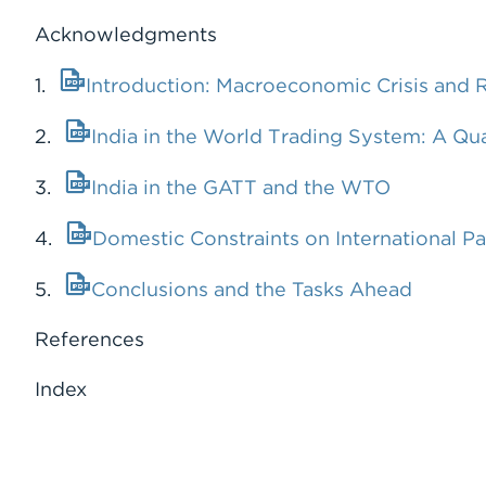
Acknowledgments
1.
Introduction: Macroeconomic Crisis and 
2.
India in the World Trading System: A Qu
3.
India in the GATT and the WTO
4.
Domestic Constraints on International Pa
5.
Conclusions and the Tasks Ahead
References
Index