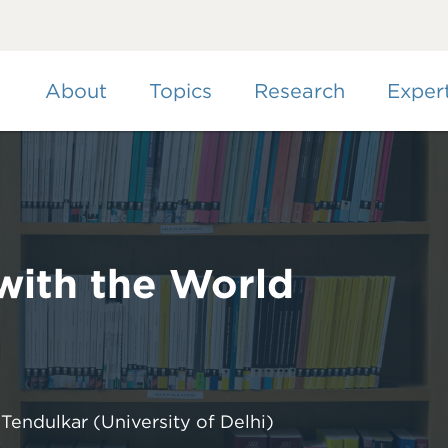
Skip
to
main
content
About
Topics
Research
Exper
 with the World
 Tendulkar
(University of Delhi)