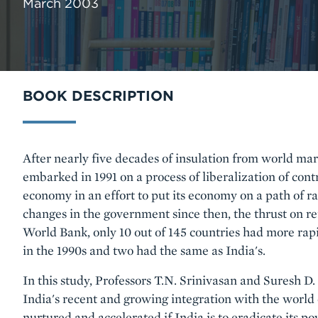
March 2003
BOOK DESCRIPTION
Body
After nearly five decades of insulation from world mark
embarked in 1991 on a process of liberalization of cont
economy in an effort to put its economy on a path of 
changes in the government since then, the thrust on r
World Bank, only 10 out of 145 countries had more rap
in the 1990s and two had the same as India's.
In this study, Professors T.N. Srinivasan and Suresh D
India's recent and growing integration with the world
nurtured and accelerated if India is to eradicate its pov