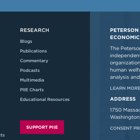
RESEARCH
PETERSON 
ECONOMIC
Blogs
The Peterson
Publications
independent
Commentary
organizatio
human welfa
Podcasts
analysis and
Multimedia
LEARN MORE
PIIE Charts
ADDRESS
Educational Resources
1750 Massa
Washington
SUPPORT PIIE
CONSENT PR
ts