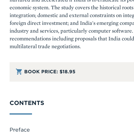
economic system. The study covers the historical roots 
integration; domestic and external constraints on integ
foreign direct investment; and India's emerging comp
industry and services, particularly computer software. 
recommendations including proposals that India coul
multilateral trade negotiations.
BOOK PRICE:
$18.95
CONTENTS
Preface