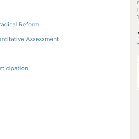
Radical Reform
antitative Assessment
rticipation