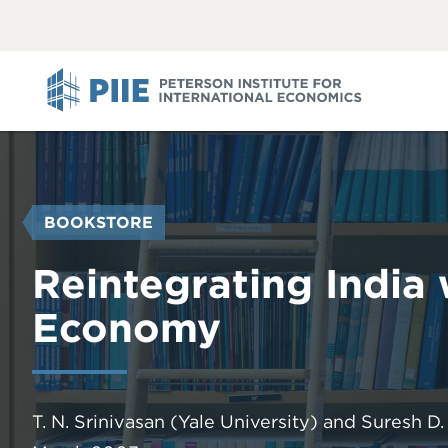
ABOUT
VIEW
VIEW
ALL
ALL
PIIE
YOU
BOOKSTORE
ARE
HERE
Reintegrating India
Economy
T. N. Srinivasan
(Yale University)
and
Suresh D.