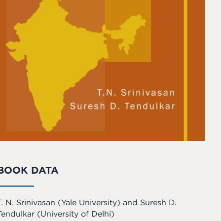
BOOK DATA
T. N. Srinivasan
(Yale University)
and
Suresh D.
Tendulkar
(University of Delhi)