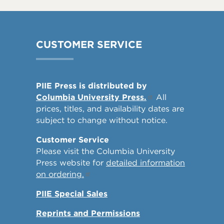
CUSTOMER SERVICE
PIIE Press is distributed by
Columbia University Press.
All
prices, titles, and availability dates are
subject to change without notice.
Customer Service
Please visit the Columbia University
Press website for
detailed information
on ordering.
PIIE Special Sales
Reprints and Permissions