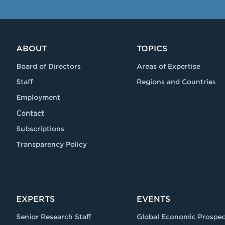
ABOUT
TOPICS
Board of Directors
Areas of Expertise
Staff
Regions and Countries
Employment
Contact
Subscriptions
Transparency Policy
EXPERTS
EVENTS
Senior Research Staff
Global Economic Prospec