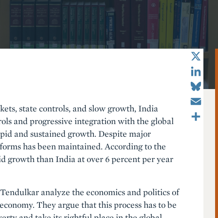
X
LinkedIn
Bluesky
Email
ets, state controls, and slow growth, India
Share
rols and progressive integration with the global
rapid and sustained growth. Despite major
eforms has been maintained. According to the
id growth than India at over 6 percent per year
. Tendulkar analyze the economics and politics of
 economy. They argue that this process has to be
erty and take its rightful place in the global