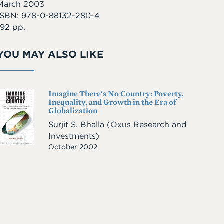
March 2003
ISBN: 978-0-88132-280-4
192 pp.
YOU MAY ALSO LIKE
Imagine There's No Country: Poverty,
Cover
Inequality, and Growth in the Era of
Image
Globalization
Surjit S. Bhalla
(Oxus Research and
Investments)
October 2002