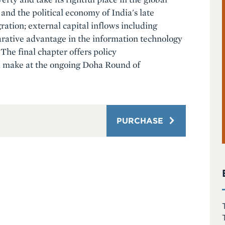
and the political economy of India's late
ration; external capital inflows including
arative advantage in the information technology
The final chapter offers policy
d make at the ongoing Doha Round of
PURCHASE