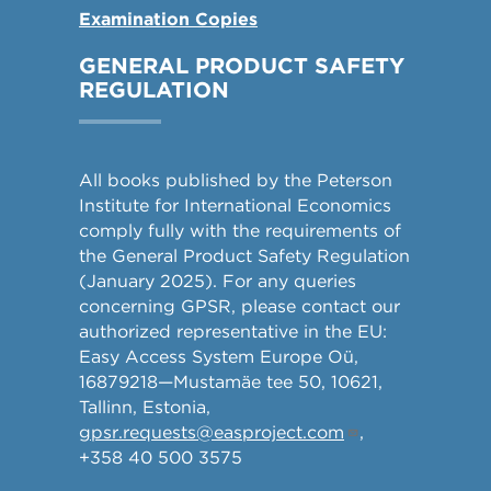
Examination Copies
GENERAL PRODUCT SAFETY
REGULATION
All books published by the Peterson
Institute for International Economics
comply fully with the requirements of
the General Product Safety Regulation
(January 2025). For any queries
concerning GPSR, please contact our
authorized representative in the EU:
Easy Access System Europe Oü,
16879218—Mustamäe tee 50, 10621,
Tallinn, Estonia,
gpsr.requests@easproject.com
,
+358 40 500 3575