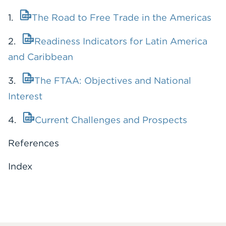
1.
The Road to Free Trade in the Americas
2.
Readiness Indicators for Latin America
and Caribbean
3.
The FTAA: Objectives and National
Interest
4.
Current Challenges and Prospects
References
Index