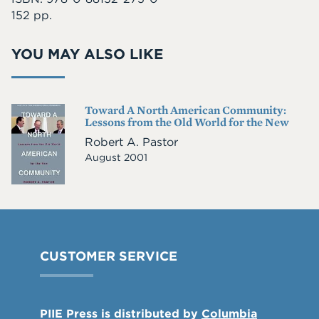
152 pp.
YOU MAY ALSO LIKE
Toward A North American Community:
Cover
Lessons from the Old World for the New
Image
Robert A. Pastor
August 2001
CUSTOMER SERVICE
PIIE Press is distributed by
Columbia