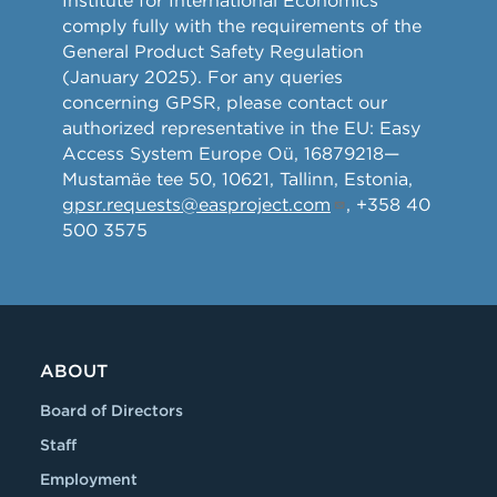
Institute for International Economics
comply fully with the requirements of the
General Product Safety Regulation
(January 2025). For any queries
concerning GPSR, please contact our
authorized representative in the EU: Easy
Access System Europe Oü, 16879218—
Mustamäe tee 50, 10621, Tallinn, Estonia,
gpsr.requests@easproject.com
, +358 40
500 3575
ABOUT
Board of Directors
Staff
Employment