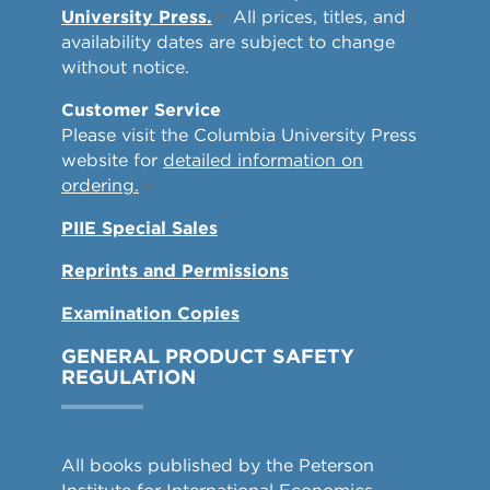
University Press.
All prices, titles, and
availability dates are subject to change
without notice.
Customer Service
Please visit the Columbia University Press
website for
detailed information on
ordering.
PIIE Special Sales
Reprints and Permissions
Examination Copies
GENERAL PRODUCT SAFETY
REGULATION
All books published by the Peterson