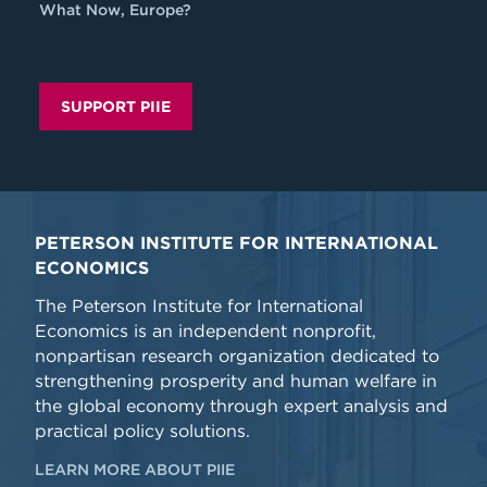
What Now, Europe?
SUPPORT PIIE
PETERSON INSTITUTE FOR INTERNATIONAL
ECONOMICS
The Peterson Institute for International
Economics is an independent nonprofit,
nonpartisan research organization dedicated to
strengthening prosperity and human welfare in
the global economy through expert analysis and
practical policy solutions.
LEARN MORE ABOUT PIIE