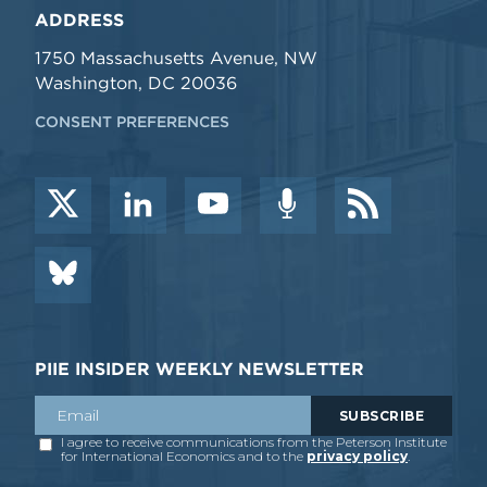
ADDRESS
1750 Massachusetts Avenue, NW
Washington, DC 20036
CONSENT PREFERENCES
PIIE INSIDER WEEKLY NEWSLETTER