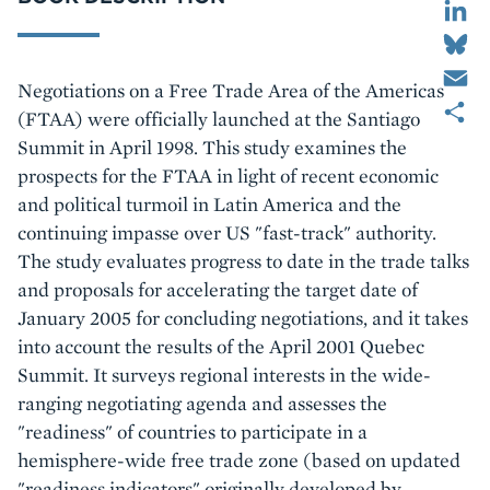
Bluesky
Email
Body
Negotiations on a Free Trade Area of the Americas
Share
(FTAA) were officially launched at the Santiago
Summit in April 1998. This study examines the
prospects for the FTAA in light of recent economic
and political turmoil in Latin America and the
continuing impasse over US "fast-track" authority.
The study evaluates progress to date in the trade talks
and proposals for accelerating the target date of
January 2005 for concluding negotiations, and it takes
into account the results of the April 2001 Quebec
Summit. It surveys regional interests in the wide-
ranging negotiating agenda and assesses the
"readiness" of countries to participate in a
hemisphere-wide free trade zone (based on updated
"readiness indicators" originally developed by