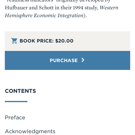
Hufbauer and Schott in their 1994 study,
Western
Hemisphere Economic Integration
).
BOOK PRICE:
$20.00
PURCHASE
CONTENTS
Preface
Acknowledgments