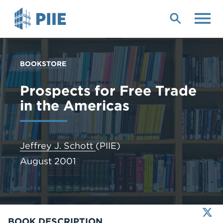
Skip
to
main
content
YOU
BOOKSTORE
ARE
HERE
Prospects for Free Trade
in the Americas
Jeffrey J. Schott
(PIIE)
August 2001
X
LinkedIn
BOOK DESCRIPTION