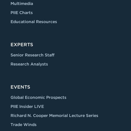
Multimedia
PIIE Charts
Educational Resources
EXPERTS
Senior Research Staff
Research Analysts
EVENTS
Global Economic Prospects
PIIE Insider LIVE
Richard N. Cooper Memorial Lecture Series
Trade Winds