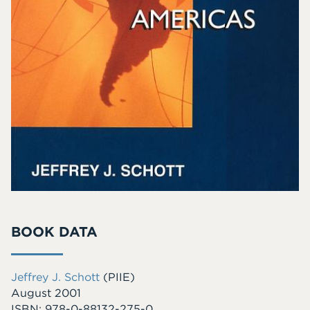
BOOK DATA
Jeffrey J. Schott
(PIIE)
August 2001
ISBN: 978-0-88132-275-0