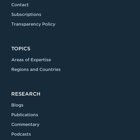
Contact
Subscriptions
Transparency Policy
TOPICS
Areas of Expertise
Regions and Countries
RESEARCH
Blogs
Publications
Commentary
Podcasts