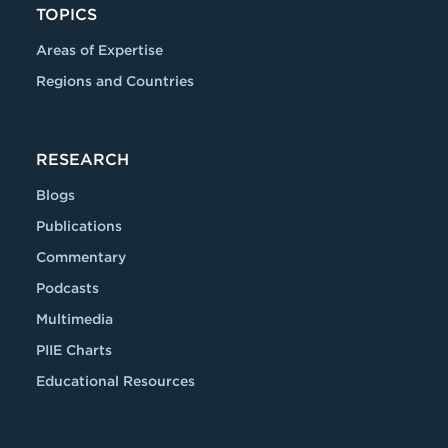
TOPICS
Areas of Expertise
Regions and Countries
RESEARCH
Blogs
Publications
Commentary
Podcasts
Multimedia
PIIE Charts
Educational Resources