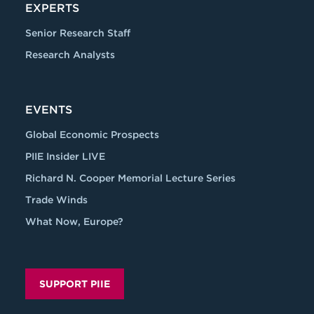
EXPERTS
Senior Research Staff
Research Analysts
EVENTS
Global Economic Prospects
PIIE Insider LIVE
Richard N. Cooper Memorial Lecture Series
Trade Winds
What Now, Europe?
SUPPORT PIIE