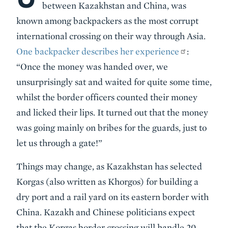
between Kazakhstan and China, was
known among backpackers as the most corrupt
international crossing on their way through Asia.
One backpacker describes her experience
:
“Once the money was handed over, we
unsurprisingly sat and waited for quite some time,
whilst the border officers counted their money
and licked their lips. It turned out that the money
was going mainly on bribes for the guards, just to
let us through a gate!”
Things may change, as Kazakhstan has selected
Korgas (also written as Khorgos) for building a
dry port and a rail yard on its eastern border with
China. Kazakh and Chinese politicians expect
that the Korgas border crossing will handle 20