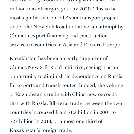
million tons of cargo a year by 2020. This is the
most significant Central Asian transport project
under the New Silk Road initiative, an attempt by
China to export financing and construction
services to countries in Asia and Eastern Europe.
Kazakhstan has been an early supporter of
China’s New Silk Road initiative, seeing it as an
opportunity to diminish its dependence on Russia
for exports and transit routes. Indeed, the volume
of Kazakhstan's trade with China now exceeds
that with Russia. Bilateral trade between the two
countries increased from $1.3 billion in 2001 to
$27 billion in 2014, or almost one third of
Kazakhstan's foreign trade.