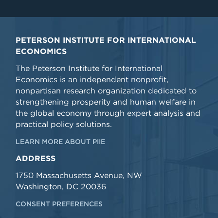
PETERSON INSTITUTE FOR INTERNATIONAL
ECONOMICS
The Peterson Institute for International
Economics is an independent nonprofit,
nonpartisan research organization dedicated to
strengthening prosperity and human welfare in
the global economy through expert analysis and
practical policy solutions.
LEARN MORE ABOUT PIIE
ADDRESS
1750 Massachusetts Avenue, NW
Washington, DC 20036
CONSENT PREFERENCES