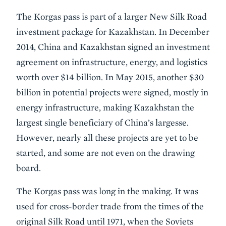
The Korgas pass is part of a larger New Silk Road
investment package for Kazakhstan. In December
2014, China and Kazakhstan signed an investment
agreement on infrastructure, energy, and logistics
worth over $14 billion. In May 2015, another $30
billion in potential projects were signed, mostly in
energy infrastructure, making Kazakhstan the
largest single beneficiary of China’s largesse.
However, nearly all these projects are yet to be
started, and some are not even on the drawing
board.
The Korgas pass was long in the making. It was
used for cross-border trade from the times of the
original Silk Road until 1971, when the Soviets