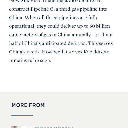
New Silk Road financing is also on offer to
construct Pipeline C, a third gas pipeline into
China. When all three pipelines are fully
operational, they could deliver up to 60 billion
cubic meters of gas to China annually—or about
half of China’s anticipated demand. This serves
China’s needs. How well it serves Kazakhstan
remains to be seen.
MORE FROM