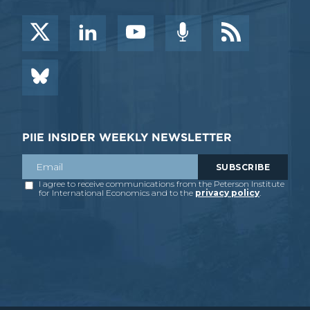
PIIE INSIDER WEEKLY NEWSLETTER