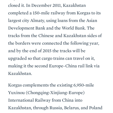
closed it. In December 2011, Kazakhstan
completed a 150-mile railway from Korgas to its
largest city Almaty, using loans from the Asian
Development Bank and the World Bank. The
tracks from the Chinese and Kazakhstan sides of
the borders were connected the following year,
and by the end of 2015 the tracks will be
upgraded so that cargo trains can travel on it,
making it the second Europe-China rail link via
Kazakhstan.
Korgas complements the existing 6,950-mile
Yuxinou (Chongqing-Xinjiang-Europe)
International Railway from China into
Kazakhstan, through Russia, Belarus, and Poland