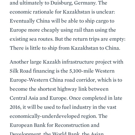
and ultimately to Duisburg, Germany. The
economic rationale for Kazakhstan is unclear:
Eventually China will be able to ship cargo to
Europe more cheaply using rail than using the
existing sea routes. But the return trips are empty:
There is little to ship from Kazakhstan to China.
Another large Kazakh infrastructure project with
Silk Road financing is the 5,100-mile Western
Europe-Western China road corridor, which is to
become the shortest highway link between
Central Asia and Europe. Once completed in late
2016, it will be used to fuel industry in the vast
economically-underdeveloped region. The
European Bank for Reconstruction and
Development, the World Bank, the Asian