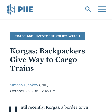
Skip
to
main
content
Blog
TRADE AND INVESTMENT POLICY WATCH
Name
Korgas: Backpackers
Give Way to Cargo
Trains
Simeon Djankov
(PIIE)
Date
October 26, 2015 12:45 PM
U
Body
ntil recently, Korgas, a border town