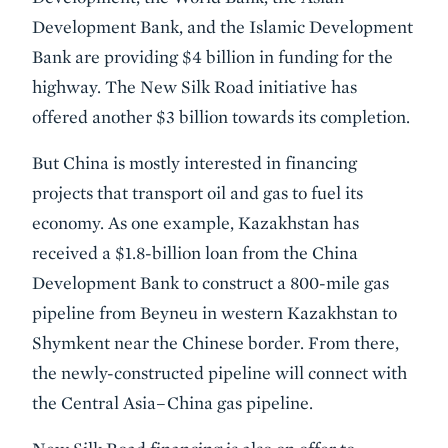
Development Bank, and the Islamic Development
Bank are providing $4 billion in funding for the
highway. The New Silk Road initiative has
offered another $3 billion towards its completion.
But China is mostly interested in financing
projects that transport oil and gas to fuel its
economy. As one example, Kazakhstan has
received a $1.8-billion loan from the China
Development Bank to construct a 800-mile gas
pipeline from Beyneu in western Kazakhstan to
Shymkent near the Chinese border. From there,
the newly-constructed pipeline will connect with
the Central Asia–China gas pipeline.