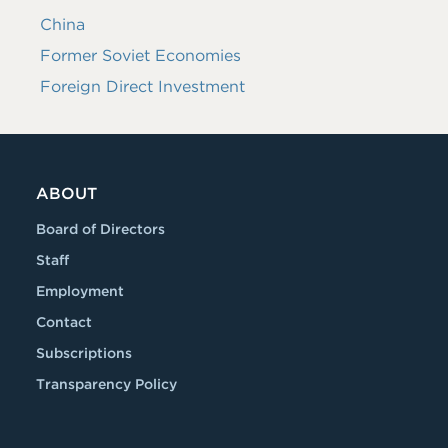
China
Former Soviet Economies
Foreign Direct Investment
ABOUT
Board of Directors
Staff
Employment
Contact
Subscriptions
Transparency Policy