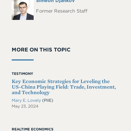
Full
Simeon Djankov
Headshot
Name
Former Research Staff
MORE ON THIS TOPIC
TESTIMONY
Key Economic Strategies for Leveling the
US-China Playing Field: Trade, Investment,
and Technology
Mary E. Lovely
(PIIE)
May 23, 2024
REALTIME ECONOMICS