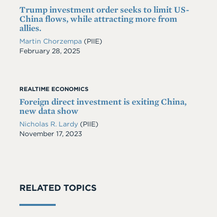
Trump investment order seeks to limit US-
China flows, while attracting more from
allies.
Martin Chorzempa
(PIIE)
Date
February 28, 2025
REALTIME ECONOMICS
Foreign direct investment is exiting China,
new data show
Nicholas R. Lardy
(PIIE)
Date
November 17, 2023
RELATED TOPICS