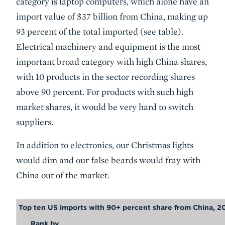
category is laptop computers, which alone have an
import value of $37 billion from China, making up
93 percent of the total imported (see table).
Electrical machinery and equipment is the most
important broad category with high China shares,
with 10 products in the sector recording shares
above 90 percent. For products with such high
market shares, it would be very hard to switch
suppliers.
In addition to electronics, our Christmas lights
would dim and our false beards would fray with
China out of the market.
Top ten US imports with 90+ percent share from China, 2
Rank by