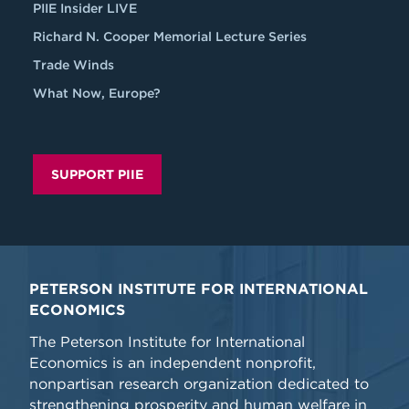
PIIE Insider LIVE
Richard N. Cooper Memorial Lecture Series
Trade Winds
What Now, Europe?
SUPPORT PIIE
PETERSON INSTITUTE FOR INTERNATIONAL
ECONOMICS
The Peterson Institute for International
Economics is an independent nonprofit,
nonpartisan research organization dedicated to
strengthening prosperity and human welfare in