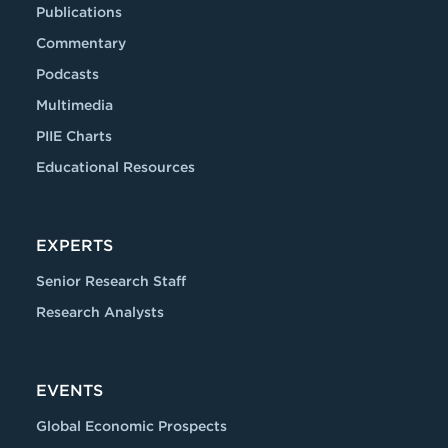
Publications
Commentary
Podcasts
Multimedia
PIIE Charts
Educational Resources
EXPERTS
Senior Research Staff
Research Analysts
EVENTS
Global Economic Prospects