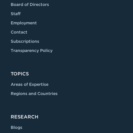
Board of Directors
Staff
Employment
Contact
Subscriptions
Transparency Policy
TOPICS
Areas of Expertise
Regions and Countries
RESEARCH
Blogs