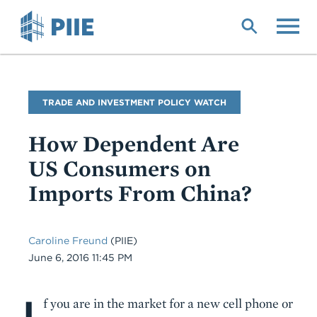
Skip
to
main
content
Blog
TRADE AND INVESTMENT POLICY WATCH
Name
How Dependent Are
US Consumers on
Imports From China?
Caroline Freund
(PIIE)
Date
June 6, 2016 11:45 PM
I
Body
f you are in the market for a new cell phone or