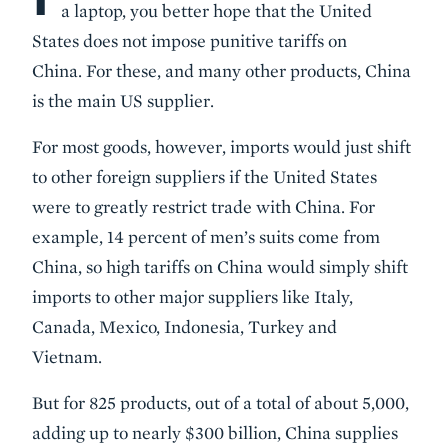
a laptop, you better hope that the United
States does not impose punitive tariffs on
China. For these, and many other products, China
is the main US supplier.
For most goods, however, imports would just shift
to other foreign suppliers if the United States
were to greatly restrict trade with China. For
example, 14 percent of men’s suits come from
China, so high tariffs on China would simply shift
imports to other major suppliers like Italy,
Canada, Mexico, Indonesia, Turkey and
Vietnam.
But for 825 products, out of a total of about 5,000,
adding up to nearly $300 billion, China supplies