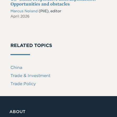
Opportunities and obstacles
Marcus Noland
(PIIE), editor
April 2026
RELATED TOPICS
China
Trade & Investment
Trade Policy
ABOUT