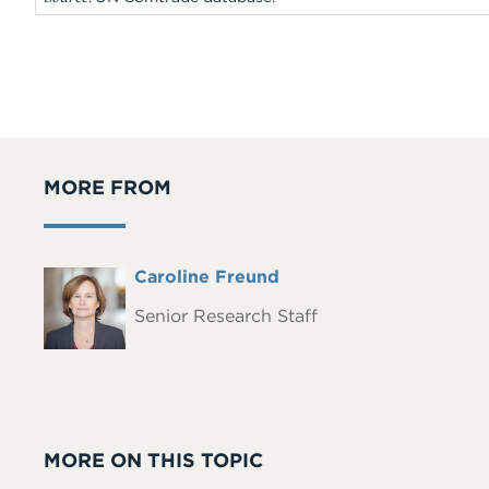
MORE FROM
Full
Caroline Freund
Headshot
Name
Senior Research Staff
MORE ON THIS TOPIC