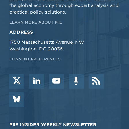
the global economy through expert analysis and
practical policy solutions.
LEARN MORE ABOUT PIIE
ADDRESS
1750 Massachusetts Avenue, NW
Washington, DC 20036
CONSENT PREFERENCES
PIIE INSIDER WEEKLY NEWSLETTER