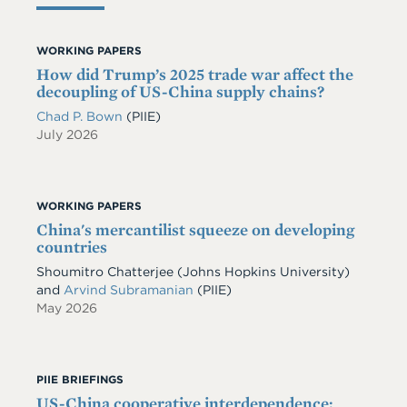
WORKING PAPERS
How did Trump’s 2025 trade war affect the
decoupling of US-China supply chains?
Chad P. Bown
(PIIE)
July 2026
WORKING PAPERS
China's mercantilist squeeze on developing
countries
Shoumitro Chatterjee
(Johns Hopkins University)
and
Arvind Subramanian
(PIIE)
May 2026
PIIE BRIEFINGS
US-China cooperative interdependence: