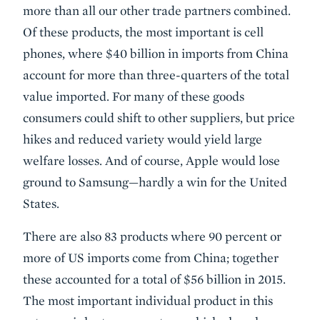
more than all our other trade partners combined.
Of these products, the most important is cell
phones, where $40 billion in imports from China
account for more than three-quarters of the total
value imported. For many of these goods
consumers could shift to other suppliers, but price
hikes and reduced variety would yield large
welfare losses. And of course, Apple would lose
ground to Samsung—hardly a win for the United
States.
There are also 83 products where 90 percent or
more of US imports come from China; together
these accounted for a total of $56 billion in 2015.
The most important individual product in this