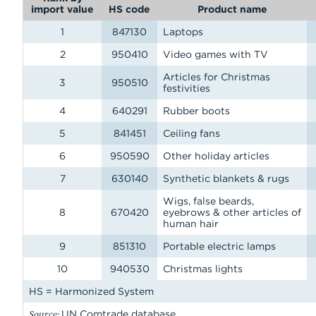
import value
HS code
Product name
1
847130
Laptops
2
950410
Video games with TV
Articles for Christmas
3
950510
festivities
4
640291
Rubber boots
5
841451
Ceiling fans
6
950590
Other holiday articles
7
630140
Synthetic blankets & rugs
Wigs, false beards,
8
670420
eyebrows & other articles of
human hair
9
851310
Portable electric lamps
10
940530
Christmas lights
HS = Harmonized System
Source:
UN Comtrade database.