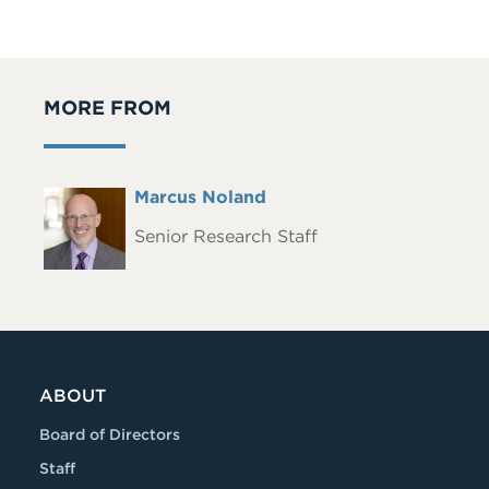
MORE FROM
Full
Marcus Noland
Headshot
Name
Senior Research Staff
ABOUT
Board of Directors
Staff