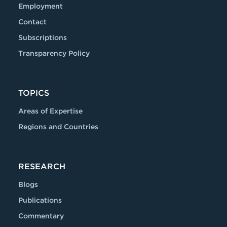
Employment
Contact
Subscriptions
Transparency Policy
TOPICS
Areas of Expertise
Regions and Countries
RESEARCH
Blogs
Publications
Commentary