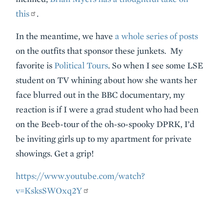
this
.
In the meantime, we have
a whole series of posts
on the outfits that sponsor these junkets. My
favorite is
Political Tours
. So when I see some LSE
student on TV whining about how she wants her
face blurred out in the BBC documentary, my
reaction is if I were a grad student who had been
on the Beeb-tour of the oh-so-spooky DPRK, I’d
be inviting girls up to my apartment for private
showings. Get a grip!
https://www.youtube.com/watch?
v=KsksSWOxq2Y