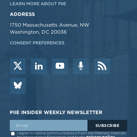
LEARN MORE ABOUT PIIE
ADDRESS
1750 Massachusetts Avenue, NW
Washington, DC 20036
CONSENT PREFERENCES
PIIE INSIDER WEEKLY NEWSLETTER