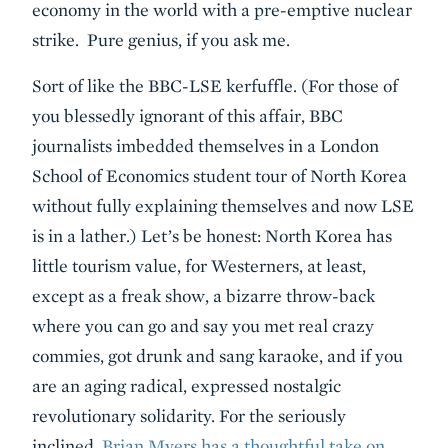
economy in the world with a pre-emptive nuclear
strike. Pure genius, if you ask me.
Sort of like the BBC-LSE kerfuffle. (For those of
you blessedly ignorant of this affair, BBC
journalists imbedded themselves in a London
School of Economics student tour of North Korea
without fully explaining themselves and now LSE
is in a lather.) Let’s be honest: North Korea has
little tourism value, for Westerners, at least,
except as a freak show, a bizarre throw-back
where you can go and say you met real crazy
commies, got drunk and sang karaoke, and if you
are an aging radical, expressed nostalgic
revolutionary solidarity. For the seriously
inclined,
Brian Myers has a thoughtful take on