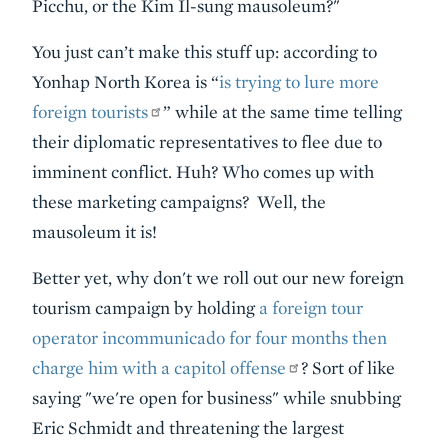
Picchu, or the Kim Il-sung mausoleum?"
You just can’t make this stuff up: according to
Yonhap North Korea is “
is trying to lure more
foreign tourists
” while at the same time telling
their diplomatic representatives to flee due to
imminent conflict. Huh? Who comes up with
these marketing campaigns? Well, the
mausoleum it is!
Better yet, why don't we roll out our new foreign
tourism campaign by holding
a foreign tour
operator incommunicado for four months then
charge him with a capitol offense
? Sort of like
saying "we're open for business" while snubbing
Eric Schmidt and threatening the largest