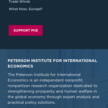
Trade Winds
What Now, Europe?
SUPPORT PIIE
PETERSON INSTITUTE FOR INTERNATIONAL
ECONOMICS
The Peterson Institute for International
Economics is an independent nonprofit,
nonpartisan research organization dedicated to
strengthening prosperity and human welfare in
the global economy through expert analysis and
practical policy solutions.