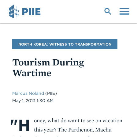
Skip
to
main
content
Blog
NORTH KOREA: WITNESS TO TRANSFORMATION
Name
Tourism During
Wartime
Marcus Noland
(PIIE)
Date
May 1, 2013 1:30 AM
"H
Body
oney, what do want to see on vacation
this year? The Parthenon, Machu