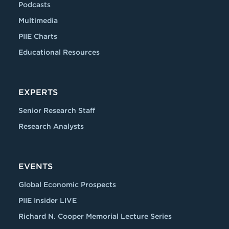
Podcasts
Multimedia
PIIE Charts
Educational Resources
EXPERTS
Senior Research Staff
Research Analysts
EVENTS
Global Economic Prospects
PIIE Insider LIVE
Richard N. Cooper Memorial Lecture Series