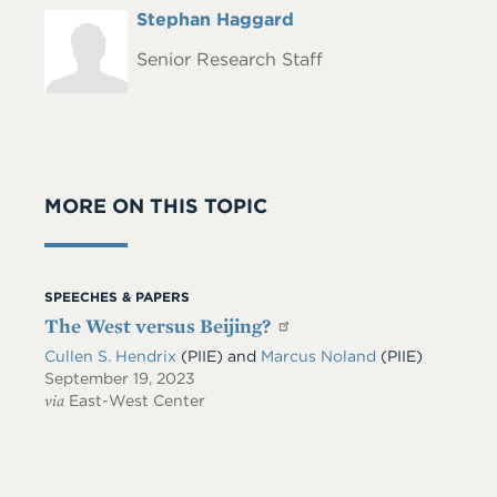
Full
Stephan Haggard
Headshot
Name
Senior Research Staff
MORE ON THIS TOPIC
SPEECHES & PAPERS
The West versus Beijing?
Cullen S. Hendrix
(PIIE)
and
Marcus Noland
(PIIE)
September 19, 2023
via
East-West Center