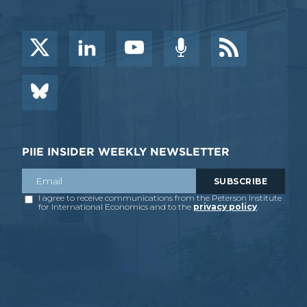
PIIE INSIDER WEEKLY NEWSLETTER