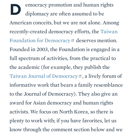
D
Body
emocracy promotion and human rights
diplomacy are often assumed to be
American conceits, but we are not alone. Among
recently-created democracy efforts, the
Taiwan
Foundation for Democracy
deserves mention.
Founded in 2003, the Foundation is engaged in a
full spectrum of activities, from the practical to
the academic (for example, they publish the
Taiwan Journal of Democracy
, a lively forum of
informative work that bears a family resemblance
to the Journal of Democracy). They also give an
award for Asian democracy and human rights
activists. We focus on North Korea, so there is
plenty to work with; if you have favorites, let us
know through the comment section below and we