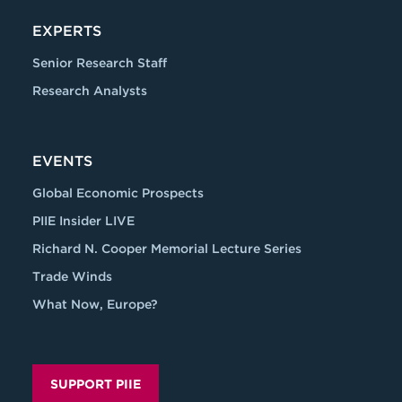
EXPERTS
Senior Research Staff
Research Analysts
EVENTS
Global Economic Prospects
PIIE Insider LIVE
Richard N. Cooper Memorial Lecture Series
Trade Winds
What Now, Europe?
SUPPORT PIIE