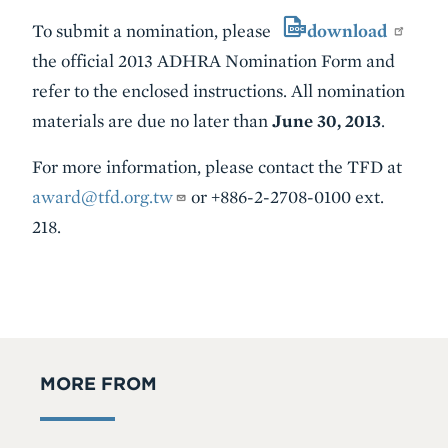
To submit a nomination, please
download
the official 2013 ADHRA Nomination Form and
refer to the enclosed instructions. All nomination
materials are due no later than
June 30, 201
3
.
For more information, please contact the TFD at
award@tfd.org.tw
or +886-2-2708-0100 ext.
218.
MORE FROM