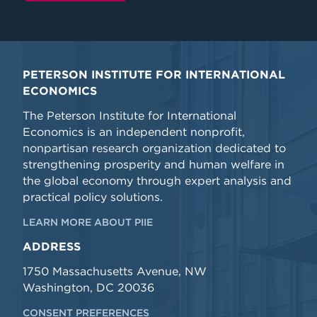
PETERSON INSTITUTE FOR INTERNATIONAL
ECONOMICS
The Peterson Institute for International
Economics is an independent nonprofit,
nonpartisan research organization dedicated to
strengthening prosperity and human welfare in
the global economy through expert analysis and
practical policy solutions.
LEARN MORE ABOUT PIIE
ADDRESS
1750 Massachusetts Avenue, NW
Washington, DC 20036
CONSENT PREFERENCES