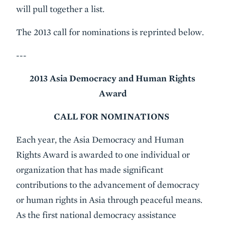
will pull together a list.
The 2013 call for nominations is reprinted below.
---
2013 Asia Democracy and Human Rights
Award
CALL FOR NOMINATIONS
Each year, the Asia Democracy and Human
Rights Award is awarded to one individual or
organization that has made significant
contributions to the advancement of democracy
or human rights in Asia through peaceful means.
As the first national democracy assistance