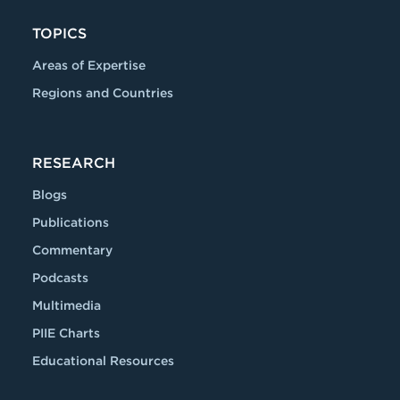
TOPICS
Areas of Expertise
Regions and Countries
RESEARCH
Blogs
Publications
Commentary
Podcasts
Multimedia
PIIE Charts
Educational Resources