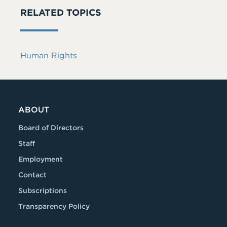
RELATED TOPICS
Human Rights
ABOUT
Board of Directors
Staff
Employment
Contact
Subscriptions
Transparency Policy