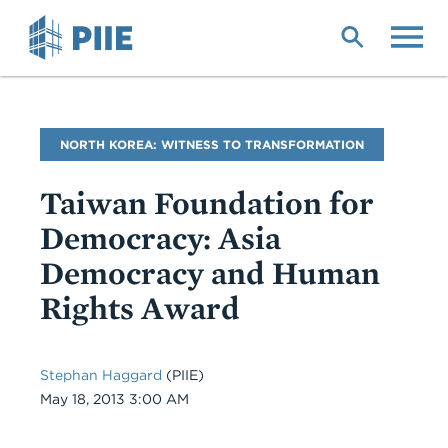
Skip
to
main
content
Blog
NORTH KOREA: WITNESS TO TRANSFORMATION
Name
Taiwan Foundation for
Democracy: Asia
Democracy and Human
Rights Award
Stephan Haggard
(PIIE)
Date
May 18, 2013 3:00 AM