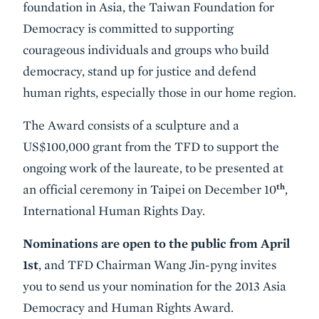
foundation in Asia, the Taiwan Foundation for
Democracy is committed to supporting
courageous individuals and groups who build
democracy, stand up for justice and defend
human rights, especially those in our home region.
The Award consists of a sculpture and a
US$100,000 grant from the TFD to support the
ongoing work of the laureate, to be presented at
th
an official ceremony in Taipei on December 10
,
International Human Rights Day.
Nominations are open to the public from April
1st
, and TFD Chairman Wang Jin-pyng invites
you to send us your nomination for the 2013 Asia
Democracy and Human Rights Award.