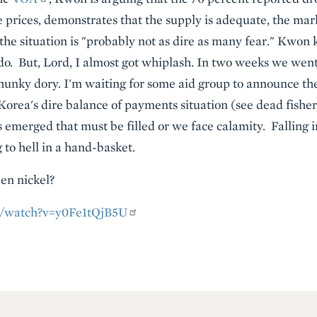
e prices, demonstrates that the supply is adequate, the mar
the situation is "probably not as dire as many fear." Kwo
do. But, Lord, I almost got whiplash. In two weeks we went
hunky dory. I'm waiting for some aid group to announce the 
Korea's dire balance of payments situation (see dead fish
as emerged that must be filled or we face calamity. Falling
g to hell in a hand-basket.
en nickel?
m/watch?v=y0Fe1tQjB5U