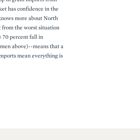
ket has confidence in the
n knows more about North
 from the worst situation
70 percent fall in
ermen above)--means that a
 imports mean everything is