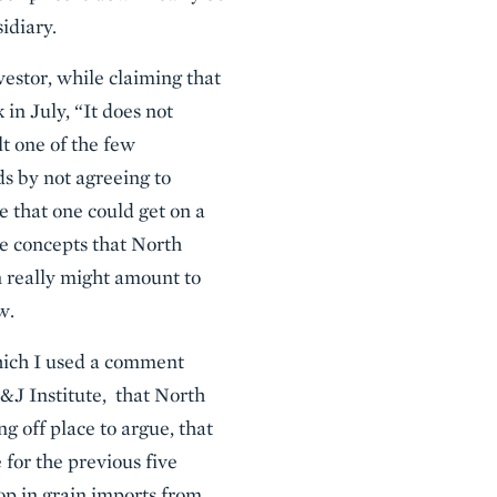
idiary.
estor, while claiming that
 in July, “It does not
t one of the few
ds by not agreeing to
te that one could get on a
re concepts that North
n really might amount to
w.
hich I used a comment
&J Institute, that North
g off place to argue, that
 for the previous five
op in grain imports from