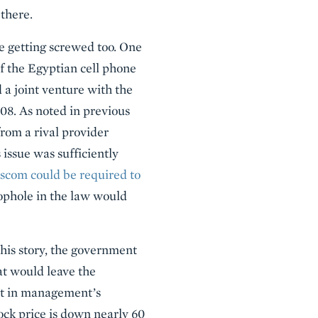
 there.
re getting screwed too. One
f the Egyptian cell phone
d a joint venture with the
08. As noted in previous
rom a rival provider
 issue was sufficiently
ascom could be required to
oophole in the law would
his story, the government
at would leave the
hat in management’s
ock price is down nearly 60