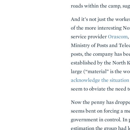
roads within the camp, sug
And it’s not just the worke
of the more interesting No
service provider
Orascom
,
Ministry of Posts and Tel
posts, the company has bee
established by the North Ko
large (“material” is the w
acknowledge the situation
seem to obviate the need to
Now the penny has droppe
seems bent on forcing a m
government in control. In 
estimation the group had l