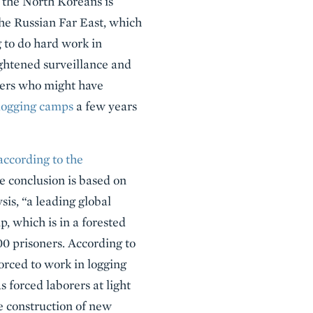
f the North Koreans is
the Russian Far East, which
ng to do hard work in
ightened surveillance and
aders who might have
logging camps
a few years
according to the
he conclusion is based on
is, “a leading global
p, which is in a forested
0 prisoners. According to
forced to work in logging
 forced laborers at light
he construction of new