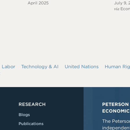
April 2025
July 9,
via
Econ
Labor
Technology & AI
United Nations
Human Rig
t
RESEARCH
PETERSON 
ECONOMIC
Blogs
The Peterson
Publications
independent