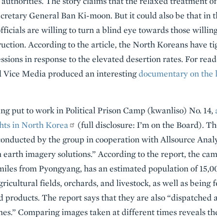
 authorities. The story claims that the relaxed treatment o
ecretary General Ban Ki-moon. But it could also be that in 
officials are willing to turn a blind eye towards those willi
ruction. According to the article, the North Koreans have t
sessions in response to the elevated desertion rates. For re
d Vice Media produced an interesting
documentary on the 
ng put to work in Political Prison Camp (kwanliso) No. 14,
ts in North Korea
(full disclosure: I’m on the Board). T
 conducted by the group in cooperation with Allsource Analys
 earth imagery solutions.” According to the report, the cam
iles from Pyongyang, has an estimated population of 15,00
ricultural fields, orchards, and livestock, as well as being 
 products. The report says that they are also “dispatched as
mines.” Comparing images taken at different times reveals t