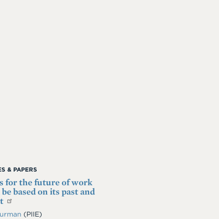
S & PAPERS
es for the future of work
 be based on its past and
nt
Furman
(PIIE)