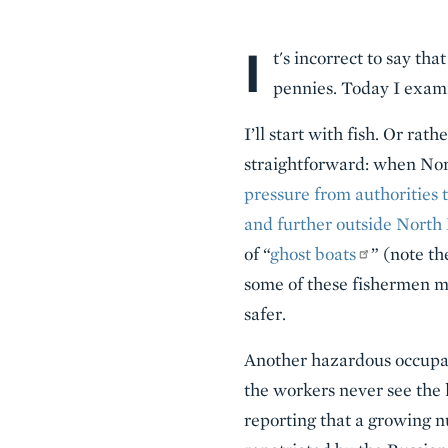
I
Body
t's incorrect to say th
pennies. Today I exami
I’ll start with fish. Or rat
straightforward: when Nort
pressure from authorities t
and further outside North
of “
ghost boats
” (note t
some of these fishermen m
safer.
Another hazardous occupati
the workers never see the
reporting that a growing n