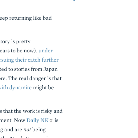
keep returning like bad
tory is pretty
pears to be now),
under
rsuing their catch further
ted to stories from Japan
e. The real danger is that
with dynamite
might be
 that the work is risky and
rnment. Now
Daily NK
is
ng and are
not
being