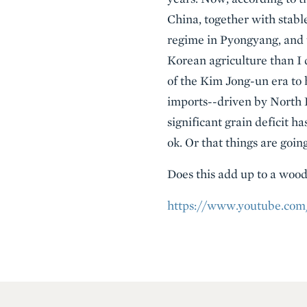
China, together with stabl
regime in Pyongyang, and 
Korean agriculture than I 
of the Kim Jong-un era to 
imports--driven by North 
significant grain deficit h
ok. Or that things are goin
Does this add up to a wood
https://www.youtube.co