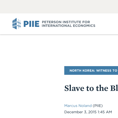
ABOUT
VIEW
VIEW
ALL
ALL
PIIE
Blog
NORTH KOREA: WITNESS TO
Name
Slave to the B
Marcus Noland
(PIIE)
Date
December 3, 2015 1:45 AM