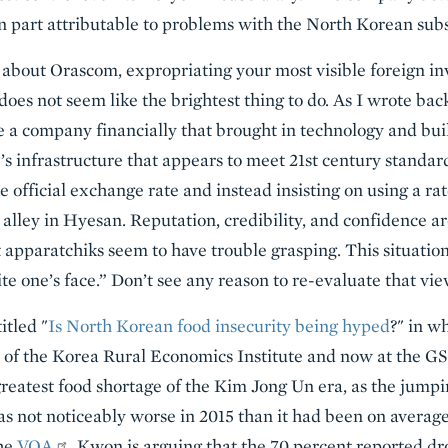
 in part attributable to problems with the North Korean subs
bout Orascom, expropriating your most visible foreign inv
does not seem like the brightest thing to do. As I wrote back
e a company financially that brought in technology and buil
s infrastructure that appears to meet 21st century standar
he official exchange rate and instead insisting on using a ra
 alley in Hyesan. Reputation, credibility, and confidence a
apparatchiks seem to have trouble grasping. This situatio
pite one’s face.” Don’t see any reason to re-evaluate that vie
itled "
Is North Korean food insecurity being hyped
?" in w
 of the Korea Rural Economics Institute and now at the GS
reatest food shortage of the Kim Jong Un era, as the jumpin
as not noticeably worse in 2015 than it had been on average
the
VOA
, Kwon is arguing that the 70 percent reported dr