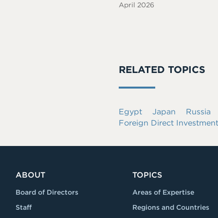
April 2026
RELATED TOPICS
Egypt
Japan
Russia
Foreign Direct Investmen
ABOUT
TOPICS
Board of Directors
Areas of Expertise
Staff
Regions and Countries