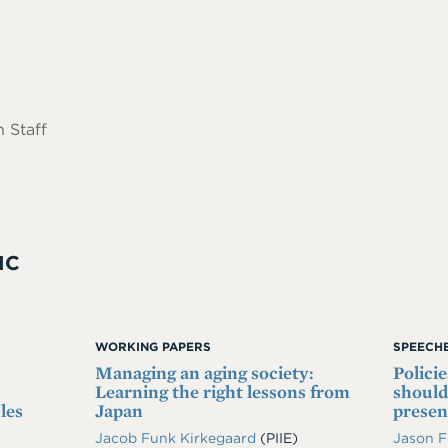
 Staff
IC
WORKING PAPERS
SPEECHE
Managing an aging society:
Polici
Learning the right lessons from
should
les
Japan
prese
Jacob Funk Kirkegaard
(PIIE)
Jason 