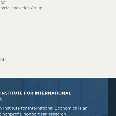
 2024
omic Innovation Group
hts
INSTITUTE FOR INTERNATIONAL
S
 Institute for International Economics is an
 nonprofit, nonpartisan research