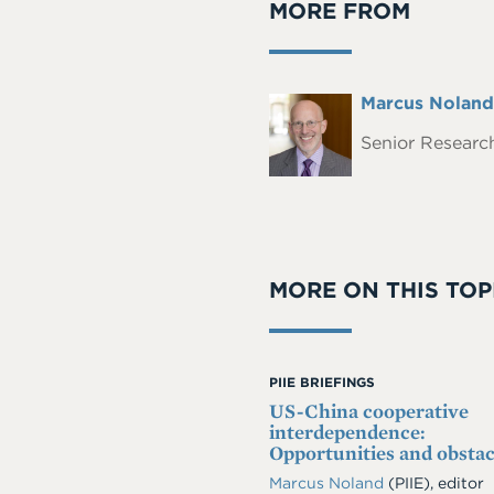
MORE FROM
Full
Marcus Noland
Headshot
Name
Senior Research
MORE ON THIS TOP
PIIE BRIEFINGS
US-China cooperative
interdependence:
Opportunities and obstac
Marcus Noland
(PIIE), editor