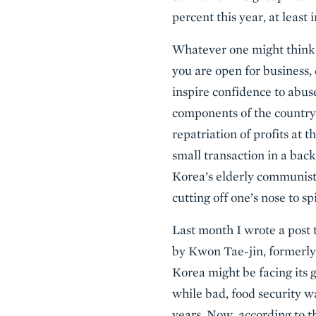
percent this year, at least
Whatever one might think a
you are open for business, 
inspire confidence to abus
components of the country’
repatriation of profits at t
small transaction in a back
Korea’s elderly communist 
cutting off one’s nose to s
Last month I wrote a post t
by Kwon Tae-jin, formerly
Korea might be facing its g
while bad, food security w
years. Now, according to 