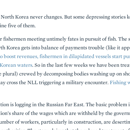
at North Korea never changes. But some depressing stories 
ne five of them.
her fishermen meeting untimely fates in pursuit of fish. The s
h Korea gets into balance of payments trouble (like it ap
o boost revenues, fishermen in dilapidated vessels start pu
 Korean waters
. So in the last few weeks we have been trea
he plural) crewed by decomposing bodies washing up on shor
ay cross the NLL triggering a military encounter.
Fishing 
on is logging in the Russian Far East. The basic problem is
 lion’s share of the wages which are withheld by the gove
umber of workers, particularly in construction, are deserti