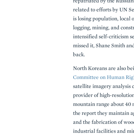
repatriated by the Russian
related to efforts by UN S
is losing population, local 
logging, mining, and const
intensified self-criticism 
missed it, Shane Smith an
back.
North Koreans are also bei
Committee on Human Righ
satellite imagery analysis
provider of high-resolution
mountain range about 40 m
the report they maintain ag
and the fabrication of wood
industrial facilities and 