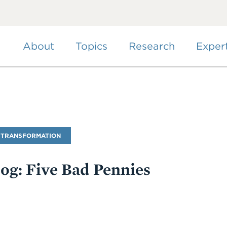
Skip
to
main
content
About
Topics
Research
Exper
 TRANSFORMATION
log: Five Bad Pennies