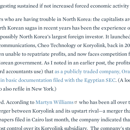
gesting sustained if not increased forced economic activity
rs who are having trouble in North Korea: the capitalists a
rth Korean sagas in recent years has been the experience o
 possibly North Korea’s largest foreign investor. It launche
ecommunications, Cheo Technology or Koryolink, back in 20
n unable to repatriate profits, and now faces competition f
rean government. As I noted in an earlier post, the profits
ord accountants use) that
as a publicly traded company, Or
 in basic documentation filed with the Egyptian SEC
. (A l
 also refile in New York.)
d. According to
Martyn Williams
who has been all over t
erger between Koryolink and its upstart rival—a merger th
papers filed in Cairo last month, the company indicated t
ost control over its Koryolink subsidiary. The company's st