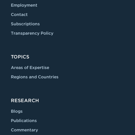
Employment
Contact
Subscriptions
Transparency Policy
TOPICS
Areas of Expertise
Regions and Countries
RESEARCH
Blogs
Publications
Commentary