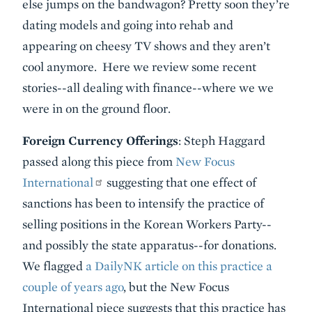
else jumps on the bandwagon? Pretty soon they’re
dating models and going into rehab and
appearing on cheesy TV shows and they aren’t
cool anymore. Here we review some recent
stories--all dealing with finance--where we we
were in on the ground floor.
Foreign Currency Offerings
: Steph Haggard
passed along this piece from
New Focus
International
suggesting that one effect of
sanctions has been to intensify the practice of
selling positions in the Korean Workers Party--
and possibly the state apparatus--for donations.
We flagged
a DailyNK article on this practice a
couple of years ago
, but the New Focus
International piece suggests that this practice has