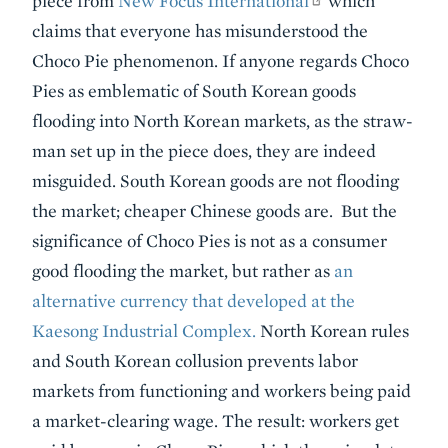
piece from
New Focus International
which
claims that everyone has misunderstood the
Choco Pie phenomenon. If anyone regards Choco
Pies as emblematic of South Korean goods
flooding into North Korean markets, as the straw-
man set up in the piece does, they are indeed
misguided. South Korean goods are not flooding
the market; cheaper Chinese goods are. But the
significance of Choco Pies is not as a consumer
good flooding the market, but rather as
an
alternative currency that developed at the
Kaesong Industrial Complex.
North Korean rules
and South Korean collusion prevents labor
markets from functioning and workers being paid
a market-clearing wage. The result: workers get