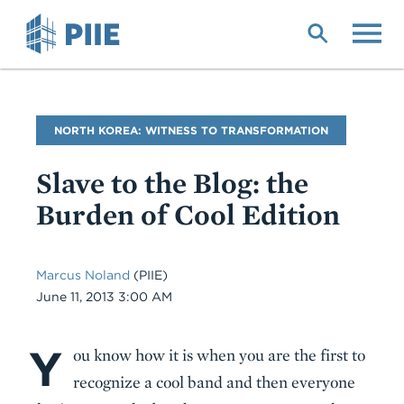
Skip
to
main
content
Blog
NORTH KOREA: WITNESS TO TRANSFORMATION
Name
Slave to the Blog: the
Burden of Cool Edition
Marcus Noland
(PIIE)
Date
June 11, 2013 3:00 AM
Y
Body
ou know how it is when you are the first to
recognize a cool band and then everyone