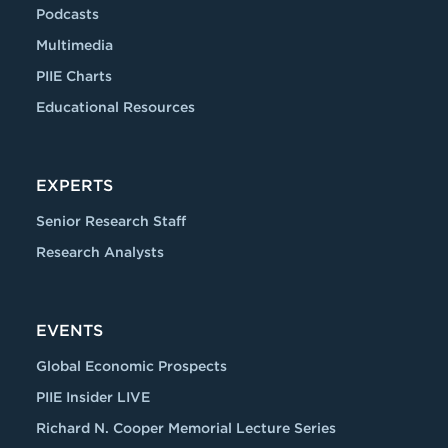
Podcasts
Multimedia
PIIE Charts
Educational Resources
EXPERTS
Senior Research Staff
Research Analysts
EVENTS
Global Economic Prospects
PIIE Insider LIVE
Richard N. Cooper Memorial Lecture Series