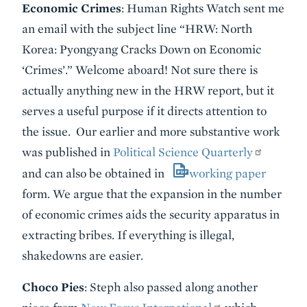
Economic Crimes
: Human Rights Watch sent me
an email with the subject line “HRW: North
Korea: Pyongyang Cracks Down on Economic
‘Crimes’.” Welcome aboard! Not sure there is
actually anything new in the HRW report, but it
serves a useful purpose if it directs attention to
the issue. Our earlier and more substantive work
was published in
Political Science Quarterly
and can also be obtained in
working paper
form. We argue that the expansion in the number
of economic crimes aids the security apparatus in
extracting bribes. If everything is illegal,
shakedowns are easier.
Choco Pies
: Steph also passed along another