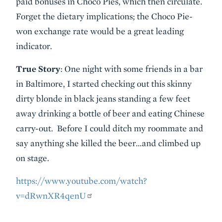
paid bonuses in Choco Pies, which then circulate.
Forget the dietary implications; the Choco Pie-
won exchange rate would be a great leading
indicator.
True Story
: One night with some friends in a bar
in Baltimore, I started checking out this skinny
dirty blonde in black jeans standing a few feet
away drinking a bottle of beer and eating Chinese
carry-out. Before I could ditch my roommate and
say anything she killed the beer…and climbed up
on stage.
https://www.youtube.com/watch?
v=dRwnXR4qenU