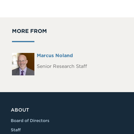
MORE FROM
Full
Marcus Noland
Headshot
Name
Senior Research Staff
ABOUT
Board of Directors
Staff