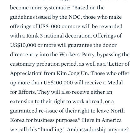
become more systematic: “Based on the
guidelines issued by the NDC, those who make
offerings of US$1000 or more will be rewarded
with a Rank 3 national decoration. Offerings of
US$10,000 or more will guarantee the donor
direct entry into the Workers’ Party, bypassing the
customary probation period, as well as a ‘Letter of
Appreciation’ from Kim Jong Un. Those who offer
up more than US$100,000 will receive a Medal
for Efforts. They will also receive either an
extension to their right to work abroad, or a
guaranteed re-issue of their right to leave North
Korea for business purposes.” Here in America
we call this “bundling.” Ambassadorship, anyone?