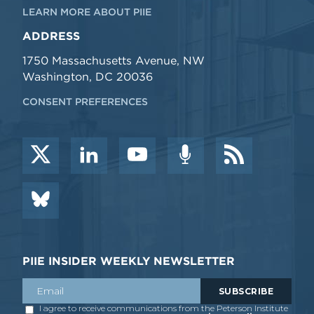
LEARN MORE ABOUT PIIE
ADDRESS
1750 Massachusetts Avenue, NW
Washington, DC 20036
CONSENT PREFERENCES
PIIE INSIDER WEEKLY NEWSLETTER