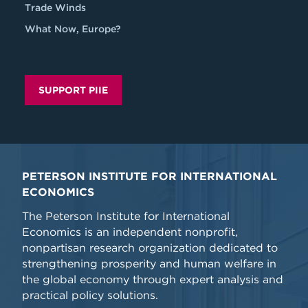
Trade Winds
What Now, Europe?
SUPPORT PIIE
PETERSON INSTITUTE FOR INTERNATIONAL
ECONOMICS
The Peterson Institute for International
Economics is an independent nonprofit,
nonpartisan research organization dedicated to
strengthening prosperity and human welfare in
the global economy through expert analysis and
practical policy solutions.