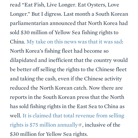
read “Eat Fish, Live Longer. Eat Oysters, Love
Longer.” But I digress. Last month a South Korean
parliamentarian announced that North Korea had
sold $30 million of Yellow Sea fishing rights to
China.
My take on this news was that it was sad
:
North Korea’s fishing fleet had become so
dilapidated and inefficient that the country would
be better off selling the rights to the Chinese fleet
and taking the cash, even if the Chinese activity
reduced the North Korean catch. Now there are
reports in the South Korean press that the North
has sold fishing rights in the East Sea to China as
well.
It is claimed that total revenue from selling
rights is $75 million annually
, inclusive of the
$30 million for Yellow Sea rights.