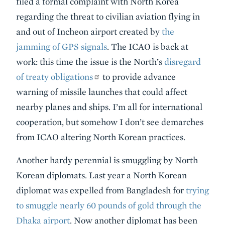
filed a formal complaint with North Korea
regarding the threat to civilian aviation flying in
and out of Incheon airport created by
the
jamming of GPS signals
. The ICAO is back at
work: this time the issue is the North’s
disregard
of treaty obligations
to provide advance
warning of missile launches that could affect
nearby planes and ships. I’m all for international
cooperation, but somehow I don’t see demarches
from ICAO altering North Korean practices.
Another hardy perennial is smuggling by North
Korean diplomats. Last year a North Korean
diplomat was expelled from Bangladesh for
trying
to smuggle nearly 60 pounds of gold through the
Dhaka airport
. Now another diplomat has been