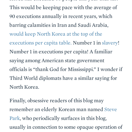
This would be keeping pace with the average of
90 executions annually in recent years, which
barring calamities in Iran and Saudi Arabia,
would keep North Korea at the top of the
executions per capita table.
Number 1 in
slavery
!
Number 1 in executions per capita! A familiar
saying among American state government
officials is “thank God for Mississippi.” I wonder if
Third World diplomats have a similar saying for
North Korea.
Finally, obsessive readers of this blog may
remember an elderly Korean man named
Steve
Park
, who periodically surfaces in this blog,
usually in connection to some opaque operation of