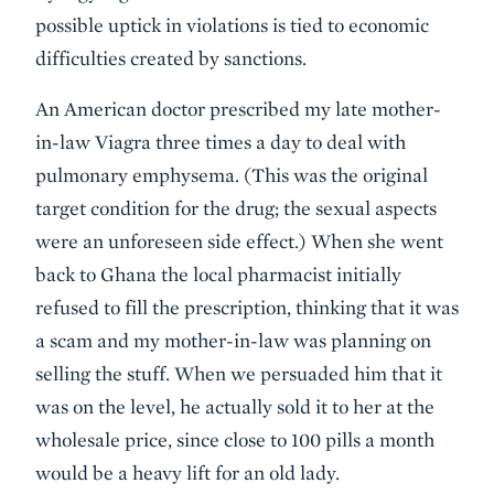
possible uptick in violations is tied to economic
difficulties created by sanctions.
An American doctor prescribed my late mother-
in-law Viagra three times a day to deal with
pulmonary emphysema. (This was the original
target condition for the drug; the sexual aspects
were an unforeseen side effect.) When she went
back to Ghana the local pharmacist initially
refused to fill the prescription, thinking that it was
a scam and my mother-in-law was planning on
selling the stuff. When we persuaded him that it
was on the level, he actually sold it to her at the
wholesale price, since close to 100 pills a month
would be a heavy lift for an old lady.