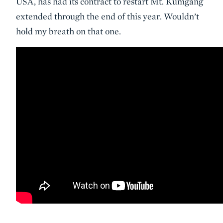
USA, has had its contract to restart Mt. Kumgang
extended through the end of this year. Wouldn’t
hold my breath on that one.