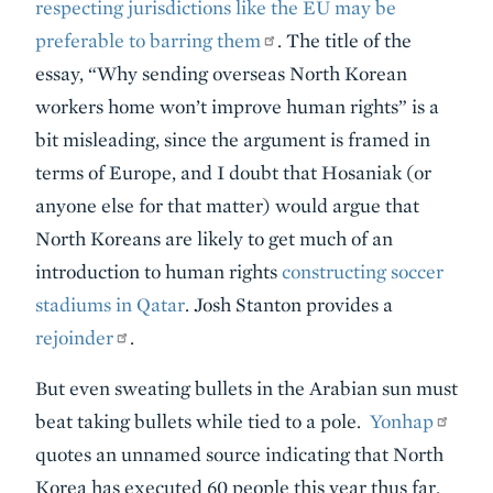
respecting jurisdictions like the EU may be
preferable to barring them
. The title of the
essay, “Why sending overseas North Korean
workers home won’t improve human rights” is a
bit misleading, since the argument is framed in
terms of Europe, and I doubt that Hosaniak (or
anyone else for that matter) would argue that
North Koreans are likely to get much of an
introduction to human rights
constructing soccer
stadiums in Qatar
. Josh Stanton provides a
rejoinder
.
But even sweating bullets in the Arabian sun must
beat taking bullets while tied to a pole.
Yonhap
quotes an unnamed source indicating that North
Korea has executed 60 people this year thus far.