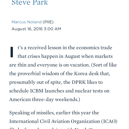
Steve Park
Marcus Noland
(PIIE)
Date
August 16, 2016 3:00 AM
I
Body
t’s a received lesson in the economics trade
that crises happen in August when markets
are thin and everyone is on vacation. (Sort of like
the proverbial wisdom of the Korea desk that,
presumably out of spite, the DPRK likes to
schedule ICBM launches and nuclear tests on
American three-day weekends.)
Speaking of missiles, earlier this year the
International Civil Aviation Organization (ICAO)