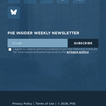
PIIE INSIDER WEEKLY NEWSLETTER
Privacy Policy
Terms of Use
© 2026, PIIE