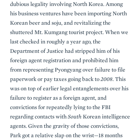
dubious legality involving North Korea. Among
his business ventures have been importing North
Korean beer and soju, and revitalizing the
shuttered Mt. Kumgang tourist project. When we
last checked in roughly a year ago, the
Department of Justice had stripped him of his
foreign agent registration and prohibited him
from representing Pyongyang over failure to file
paperwork or pay taxes going back to
2008
. This
was on top of earlier legal entanglements over his
failure to register as a foreign agent, and
convictions for repeatedly lying to the FBI
regarding contacts with
South
Korean intelligence
agents. Given the gravity of those convictions,
Park got a relative slap on the wrist—18 months