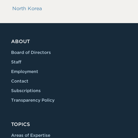
North Korea
ABOUT
Board of Directors
Staff
Employment
Contact
Subscriptions
Transparency Policy
TOPICS
Areas of Expertise