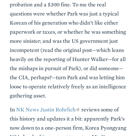
probation and a $300 fine. To me the real
questions were whether Park was just a typical
Korean of his generation who didn’t like either
paperwork or taxes, or whether he was something
more sinister; and was the US government just
incompetent (read the original post—which leans
heavily on the reporting of Hunter Walker—for all
the mishaps in pursuit of Park), or did someone—
the CIA, perhaps?—turn Park and was letting him
loose to operate relatively freely as an intelligence
gathering asset.
In
NK News Justin Rohrlich
reviews some of
this history and updates it a bit: apparently Park’s
now down to a one-person firm, Korea Pyongyang