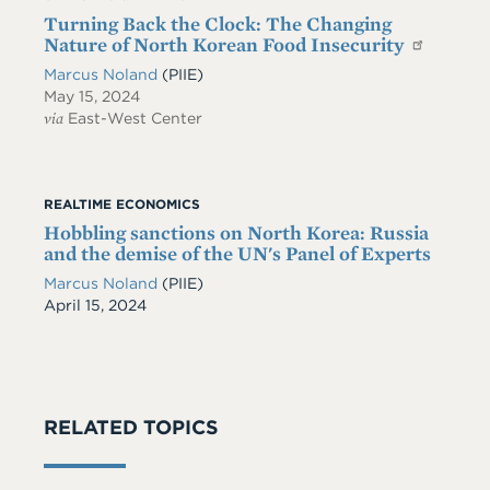
Turning Back the Clock: The Changing
Nature of North Korean Food Insecurity
Marcus Noland
(PIIE)
May 15, 2024
via
East-West Center
REALTIME ECONOMICS
Hobbling sanctions on North Korea: Russia
and the demise of the UN's Panel of Experts
Marcus Noland
(PIIE)
Date
April 15, 2024
RELATED TOPICS