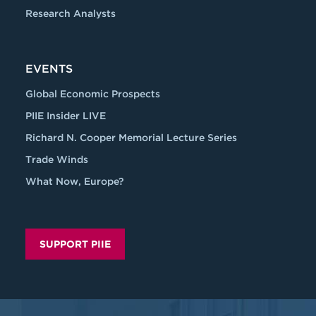
Research Analysts
EVENTS
Global Economic Prospects
PIIE Insider LIVE
Richard N. Cooper Memorial Lecture Series
Trade Winds
What Now, Europe?
SUPPORT PIIE