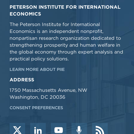
PETERSON INSTITUTE FOR INTERNATIONAL
ECONOMICS
The Peterson Institute for International
Economics is an independent nonprofit,
nonpartisan research organization dedicated to
strengthening prosperity and human welfare in
the global economy through expert analysis and
practical policy solutions.
LEARN MORE ABOUT PIIE
ADDRESS
1750 Massachusetts Avenue, NW
Washington, DC 20036
CONSENT PREFERENCES