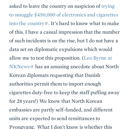
asked to leave the country on suspicion of
trying
to smuggle $450,000 of electronics and cigarettes
into the country
. It’s hard to know what to make
of this. I have a casual impression that the number
of such incidents is on the rise, but I do not have a
data set on diplomatic expulsions which would
allow me to test this proposition. (
Leo Byrne at
NKNews
has an amusing anecdote about North
Korean diplomats requesting that Danish
authorities permit them to import enough
cigarettes duty-free to keep the staff puffing away
for 28 years!) We know that North Korean
embassies are partly self-funded, and different
units are expected to send remittances to
Pyongyang. What I don’t know is whether this