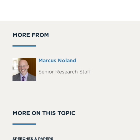
MORE FROM
Full
Marcus Noland
Headshot
Name
Senior Research Staff
MORE ON THIS TOPIC
SPEECHES & PAPERS