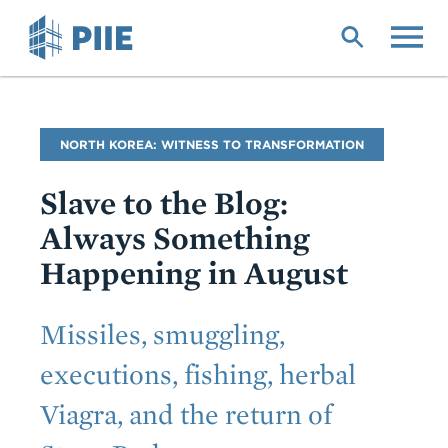
Skip
to
main
content
Blog
NORTH KOREA: WITNESS TO TRANSFORMATION
Name
Slave to the Blog:
Always Something
Happening in August
Subtitle
Missiles, smuggling,
executions, fishing, herbal
Viagra, and the return of