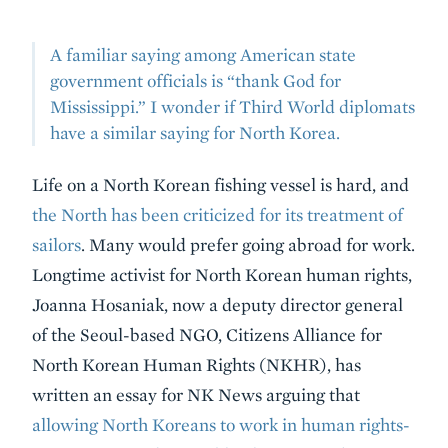
A familiar saying among American state
government officials is “thank God for
Mississippi.” I wonder if Third World diplomats
have a similar saying for North Korea.
Life on a North Korean fishing vessel is hard, and
the North has been criticized for its treatment of
sailors
. Many would prefer going abroad for work.
Longtime activist for North Korean human rights,
Joanna Hosaniak, now a deputy director general
of the Seoul-based NGO, Citizens Alliance for
North Korean Human Rights (NKHR), has
written an essay for NK News arguing that
allowing North Koreans to work in human rights-