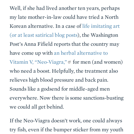
Well, if she had lived another ten years, perhaps
my late mother-in-law could have tried a North
Korean alternative. In a case of
life imitating art
(or at least satirical blog posts
), the Washington
Post’s Anna Fifield reports that the country may
have come up with
an herbal alternative to
Vitamin V, “Neo-Viagra,”
for men (and women)
who need a boost. Helpfully, the treatment also
relieves high blood pressure and back pain.
Sounds like a godsend for middle-aged men
everywhere. Now there is some sanctions-busting
we could all get behind.
If the Neo-Viagra doesn’t work, one could always
try fish, even if the bumper sticker from my youth