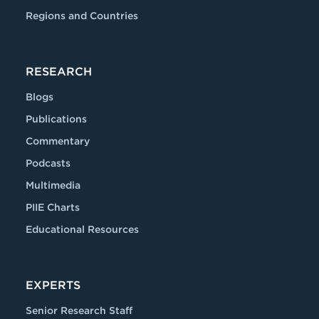
Regions and Countries
RESEARCH
Blogs
Publications
Commentary
Podcasts
Multimedia
PIIE Charts
Educational Resources
EXPERTS
Senior Research Staff