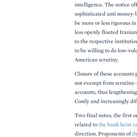
intelligence. The notice of
sophisticated anti money-l
be more or less rigorous i
less openly flouted Iranian
to the respective instituti
to be willing to do low-vo
American scrutiny.
Closure of these accounts 
not exempt from scrutiny—
accounts, thus lengthening 
Costly and increasingly dif
Two final notes, the first 
related to
the bank heist c
direction. Proponents of
th