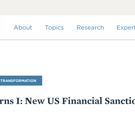
Skip
to
main
content
About
Topics
Research
Exper
 TRANSFORMATION
ns I: New US Financial Sancti