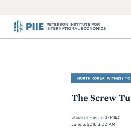
ABOUT
VIEW
VIEW
ALL
ALL
PIIE
Blog
NORTH KOREA: WITNESS TO
Name
The Screw Tur
Stephan Haggard
(PIIE)
Date
June 6, 2016 3:00 AM