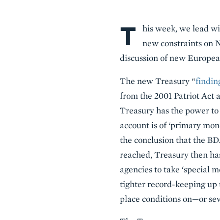
T
Body
his week, we lead wi
new constraints on N
discussion of new Europea
The new Treasury “
findin
from the 2001 Patriot Act 
Treasury has the power to co
account is of ‘primary mo
the conclusion that the BD
reached, Treasury then has 
agencies to take ‘special 
tighter record-keeping up 
place conditions on—or se