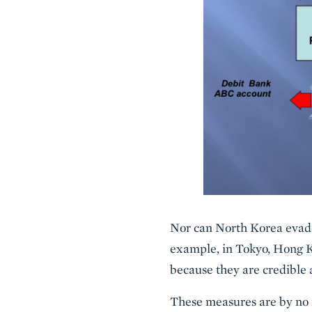
Nor can North Korea evade
example, in Tokyo, Hong K
because they are credible
These measures are by no m