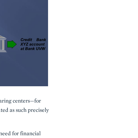
aring centers—for
ed as such precisely
need for financial