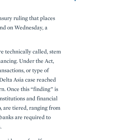
sury ruling that places
 and on Wednesday, a
are technically called, stem
nancing. Under the Act,
ansactions, or type of
Delta Asia case reached
. Once this “finding” is
nstitutions and financial
, are tiered, ranging from
banks are required to
.