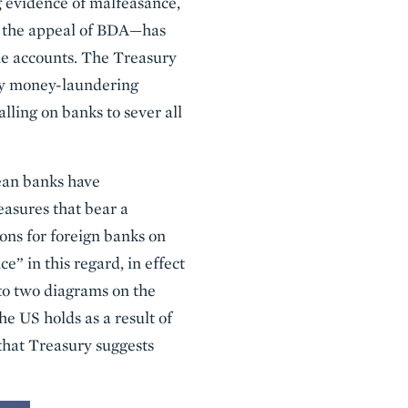
g evidence of malfeasance,
te the appeal of BDA—has
ame accounts. The Treasury
ary money-laundering
lling on banks to sever all
rean banks have
easures that bear a
ons for foreign banks on
e” in this regard, in effect
 to two diagrams on the
he US holds as a result of
 that Treasury suggests