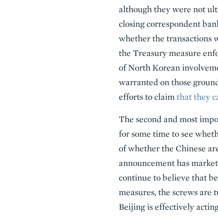
although they were not ult
closing correspondent bank
whether the transactions w
the Treasury measure enfor
of North Korean involvemen
warranted on those ground
efforts to claim
that they 
The second and most import
for some time to see wheth
of whether the Chinese are 
announcement has market e
continue to believe that b
measures, the screws are tu
Beijing is effectively acting