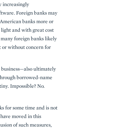
y increasingly
oftware. Foreign banks may
d American banks more or
 light and with great cost
t many foreign banks likely
 or without concern for
e business—also ultimately
or through borrowed-name
tiny. Impossible? No.
ks for some time and is not
 have moved in this
lusion of such measures,