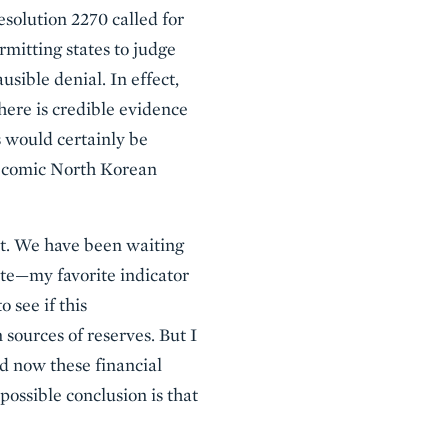
solution 2270 called for
rmitting states to judge
sible denial. In effect,
here is credible evidence
 would certainly be
r-comic North Korean
ct. We have been waiting
ate—my favorite indicator
 see if this
sources of reserves. But I
d now these financial
possible conclusion is that