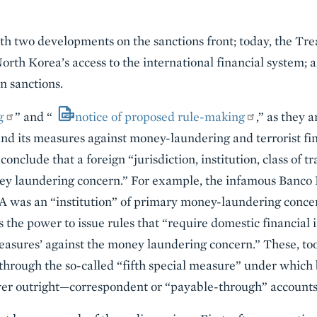
th two developments on the sanctions front; today, the Trea
orth Korea’s access to the international financial system;
n sanctions.
g
” and “
notice of proposed rule-making
,” as they 
and its measures against money-laundering and terrorist fi
nclude that a foreign “jurisdiction, institution, class of tr
ney laundering concern.” For example, the infamous Banco 
A was an “institution” of primary money-laundering concern
the power to issue rules that “require domestic financial i
measures’ against the money laundering concern.” These, too
through the so-called “fifth special measure” under which 
ver outright—correspondent or “payable-through” accounts