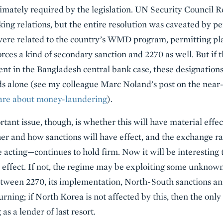
imately required by the legislation. UN Security Council Re
ing relations, but the entire resolution was caveated by pe
ere related to the country’s WMD program, permitting plau
ces a kind of secondary sanction and 2270 as well. But if t
t in the Bangladesh central bank case, these designations
s alone (see my colleague Marc Noland’s post on the nea
care about money-laundering
).
ant issue, though, is whether this will have material effe
er and how sanctions will have effect, and the exchange r
acting—continues to hold firm. Now it will be interesting to
ffect. If not, the regime may be exploiting some unknown 
etween 2270, its implementation, North-South sanctions an
rning; if North Korea is not affected by this, then the only 
 as a lender of last resort.