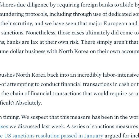
fshores due diligence by requiring foreign banks to abide b
aundering protocols, including through use of dedicated s
n their scrutiny, and we have seen that major European an
 sanctions. Nonetheless, those cases ultimately did come to
ons; banks are lax at their own risk. There simply aren’t tha
lume dollar business with North Korea on their own account
pushes North Korea back into an incredibly labor-intensiv
of attempting to conduct financial transactions in cash 
the chain of financial transactions that would require scru
ficult? Absolutely.
on timing. We suspect that this measure has been in the wor
ases
we discussed last week. A series of sanctions measures
e US sanctions resolution passed in January
argued for inc