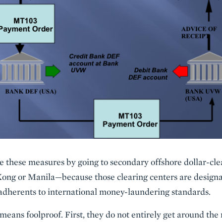
 these measures by going to secondary offshore dollar-cle
ong or Manila—because those clearing centers are designat
 adherents to international money-laundering standards.
eans foolproof. First, they do not entirely get around the 