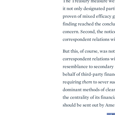
The Treasury measure went 
it not only designated par
proven of mixed efficacy g
finding reached the concl
concern. Second, the notice
correspondent relations wi
But this, of course, was no
correspondent relations wi
resemblance to secondary s
behalf of third-party finan
requiring
them
to sever su
dominant methods of clearin
the centrality of its finan
should be sent out by Ame