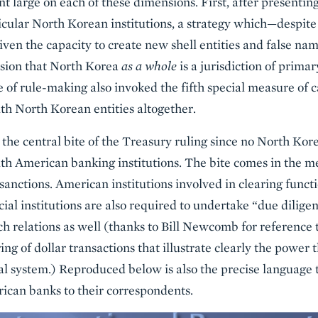
large on each of these dimensions. First, after presentin
ticular North Korean institutions, a strategy which—despi
iven the capacity to create new shell entities and false n
usion that North Korea
as a whole
is a jurisdiction of prim
 of rule-making also invoked the fifth special measure of ca
th North Korean entities altogether.
t the central bite of the Treasury ruling since no North Ko
th American banking institutions. The bite comes in the m
anctions. American institutions involved in clearing functi
cial institutions are also required to undertake “due diligenc
ch relations as well (thanks to Bill Newcomb for reference
g of dollar transactions that illustrate clearly the power t
cial system.) Reproduced below is also the precise language
rican banks to their correspondents.