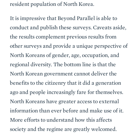
resident population of North Korea.
It is impressive that Beyond Parallel is able to
conduct and publish these surveys. Caveats aside,
the results complement previous results from
other surveys and provide a unique perspective of
North Koreans of gender, age, occupation, and
regional diversity. The bottom line is that the
North Korean government cannot deliver the
benefits to the citizenry that it did a generation
ago and people increasingly fare for themselves.
North Koreans have greater access to external
information than ever before and make use of it.
More efforts to understand how this affects
society and the regime are greatly welcomed.