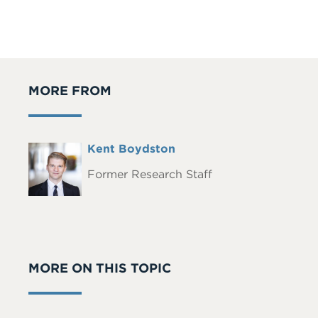
MORE FROM
Full
Kent Boydston
Headshot
Name
Former Research Staff
MORE ON THIS TOPIC