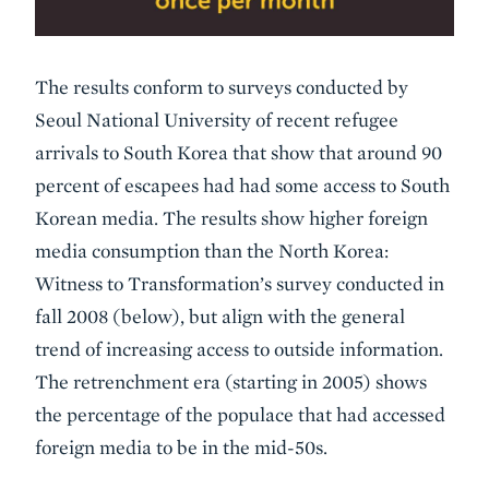
The results conform to surveys conducted by
Seoul National University of recent refugee
arrivals to South Korea that show that around 90
percent of escapees had had some access to South
Korean media. The results show higher foreign
media consumption than the North Korea:
Witness to Transformation’s survey conducted in
fall 2008 (below), but align with the general
trend of increasing access to outside information.
The retrenchment era (starting in 2005) shows
the percentage of the populace that had accessed
foreign media to be in the mid-50s.