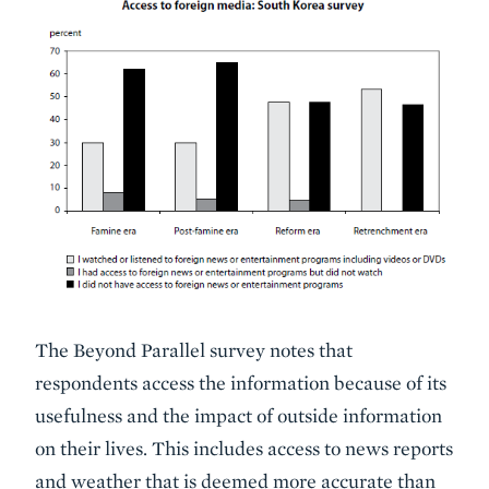
The Beyond Parallel survey notes that
respondents access the information because of its
usefulness and the impact of outside information
on their lives. This includes access to news reports
and weather that is deemed more accurate than