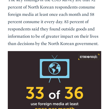
percent of North Korean respondents consume
foreign media at least once each month and 58
percent consume it every day. 83 percent of
respondents said they found outside goods and
information to be of greater impact on their lives
than decisions by the North Korean government.