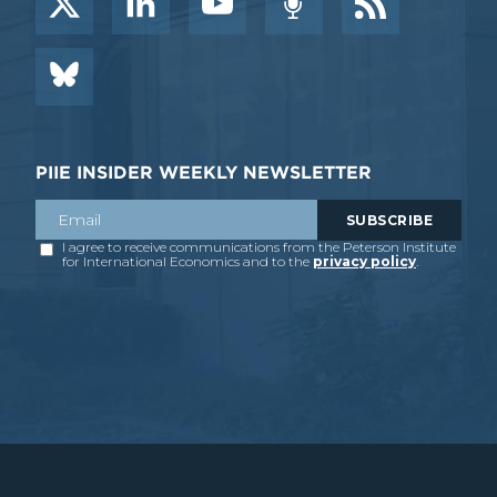
PIIE INSIDER WEEKLY NEWSLETTER