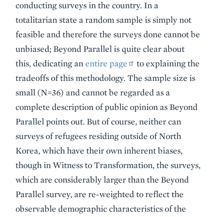
conducting surveys in the country. In a
totalitarian state a random sample is simply not
feasible and therefore the surveys done cannot be
unbiased; Beyond Parallel is quite clear about
this, dedicating an
entire page
to explaining the
tradeoffs of this methodology. The sample size is
small (N=36) and cannot be regarded as a
complete description of public opinion as Beyond
Parallel points out. But of course, neither can
surveys of refugees residing outside of North
Korea, which have their own inherent biases,
though in Witness to Transformation, the surveys,
which are considerably larger than the Beyond
Parallel survey, are re-weighted to reflect the
observable demographic characteristics of the