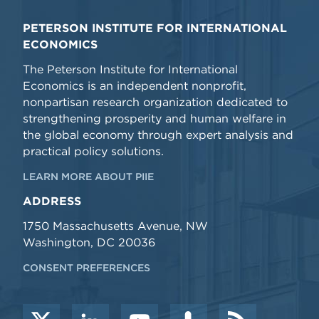
PETERSON INSTITUTE FOR INTERNATIONAL
ECONOMICS
The Peterson Institute for International
Economics is an independent nonprofit,
nonpartisan research organization dedicated to
strengthening prosperity and human welfare in
the global economy through expert analysis and
practical policy solutions.
LEARN MORE ABOUT PIIE
ADDRESS
1750 Massachusetts Avenue, NW
Washington, DC 20036
CONSENT PREFERENCES