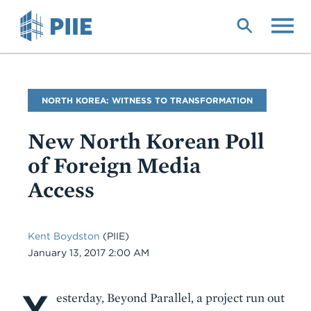
Skip
to
main
content
Blog
NORTH KOREA: WITNESS TO TRANSFORMATION
Name
New North Korean Poll
of Foreign Media
Access
Kent Boydston
(PIIE)
Date
January 13, 2017 2:00 AM
Y
Body
esterday, Beyond Parallel, a project run out