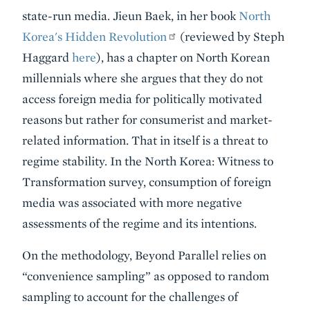
state-run media. Jieun Baek, in her book
North
Korea's Hidden Revolution
(reviewed by Steph
Haggard
here
), has a chapter on North Korean
millennials where she argues that they do not
access foreign media for politically motivated
reasons but rather for consumerist and market-
related information. That in itself is a threat to
regime stability. In the North Korea: Witness to
Transformation survey, consumption of foreign
media was associated with more negative
assessments of the regime and its intentions.
On the methodology, Beyond Parallel relies on
“convenience sampling” as opposed to random
sampling to account for the challenges of