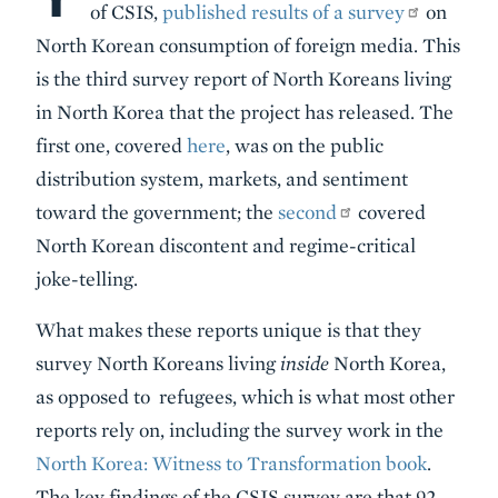
of CSIS,
published results of a survey
on
North Korean consumption of foreign media. This
is the third survey report of North Koreans living
in North Korea that the project has released. The
first one, covered
here
, was on the public
distribution system, markets, and sentiment
toward the government; the
second
covered
North Korean discontent and regime-critical
joke-telling.
What makes these reports unique is that they
survey North Koreans living
inside
North Korea,
as opposed to refugees, which is what most other
reports rely on, including the survey work in the
North Korea: Witness to Transformation book
.
The key findings of the CSIS survey are that 92