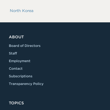
North Korea
ABOUT
Board of Directors
Staff
Employment
Contact
Subscriptions
Transparency Policy
TOPICS