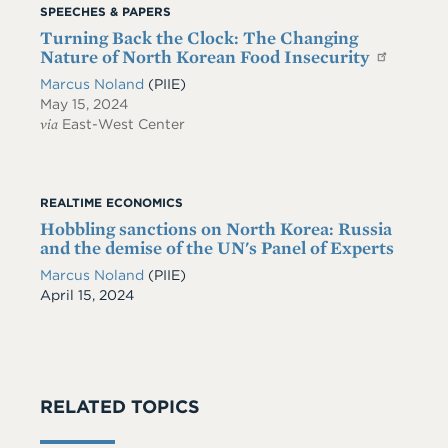
SPEECHES & PAPERS
Turning Back the Clock: The Changing
Nature of North Korean Food Insecurity
Marcus Noland
(PIIE)
May 15, 2024
via
East-West Center
REALTIME ECONOMICS
Hobbling sanctions on North Korea: Russia
and the demise of the UN's Panel of Experts
Marcus Noland
(PIIE)
Date
April 15, 2024
RELATED TOPICS