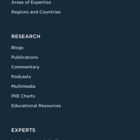
Areas of Expertise
Regions and Countries
RESEARCH
Blogs
Publications
Commentary
Podcasts
Multimedia
PIIE Charts
Educational Resources
EXPERTS