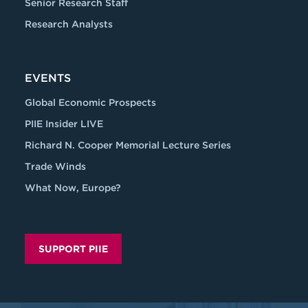
Senior Research Staff
Research Analysts
EVENTS
Global Economic Prospects
PIIE Insider LIVE
Richard N. Cooper Memorial Lecture Series
Trade Winds
What Now, Europe?
SUPPORT PIIE