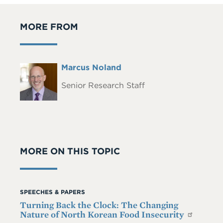
MORE FROM
Full
Marcus Noland
Headshot
Name
Senior Research Staff
MORE ON THIS TOPIC
SPEECHES & PAPERS
Turning Back the Clock: The Changing
Nature of North Korean Food Insecurity