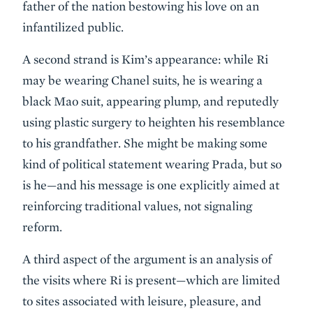
father of the nation bestowing his love on an
infantilized public.
A second strand is Kim’s appearance: while Ri
may be wearing Chanel suits, he is wearing a
black Mao suit, appearing plump, and reputedly
using plastic surgery to heighten his resemblance
to his grandfather. She might be making some
kind of political statement wearing Prada, but so
is he—and his message is one explicitly aimed at
reinforcing traditional values, not signaling
reform.
A third aspect of the argument is an analysis of
the visits where Ri is present—which are limited
to sites associated with leisure, pleasure, and