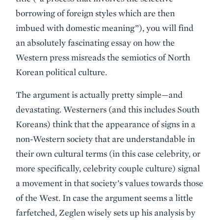
borrowing of foreign styles which are then
imbued with domestic meaning”), you will find
an absolutely fascinating essay on how the
Western press misreads the semiotics of North
Korean political culture.
The argument is actually pretty simple—and
devastating. Westerners (and this includes South
Koreans) think that the appearance of signs in a
non-Western society that are understandable in
their own cultural terms (in this case celebrity, or
more specifically, celebrity couple culture) signal
a movement in that society’s values towards those
of the West. In case the argument seems a little
farfetched, Zeglen wisely sets up his analysis by