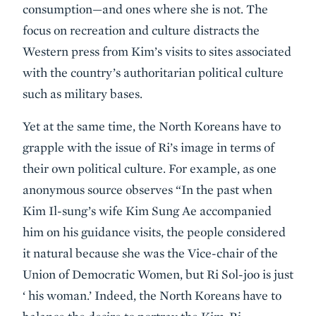
consumption—and ones where she is not. The
focus on recreation and culture distracts the
Western press from Kim’s visits to sites associated
with the country’s authoritarian political culture
such as military bases.
Yet at the same time, the North Koreans have to
grapple with the issue of Ri’s image in terms of
their own political culture. For example, as one
anonymous source observes “In the past when
Kim Il-sung’s wife Kim Sung Ae accompanied
him on his guidance visits, the people considered
it natural because she was the Vice-chair of the
Union of Democratic Women, but Ri Sol-joo is just
‘ his woman.’ Indeed, the North Koreans have to