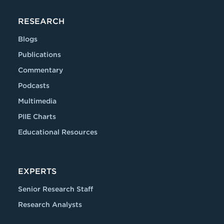
RESEARCH
Blogs
Publications
Commentary
Podcasts
Multimedia
PIIE Charts
Educational Resources
EXPERTS
Senior Research Staff
Research Analysts