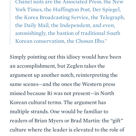
Chanel suits are the Associated Press, the New
York Times, the Huffington Post, Der Spiegel,
the Korea Broadcasting Service, the Telegraph,
the Daily Mail, the Independent, and even,
astonishingly, the bastion of traditional South
Korean conservatism, the Chosun Ilbo."
Simply pointing out this idiocy would have been
an accomplishment, but Zeglen takes the
argument up another notch, reinterpreting the
same scenes—and the ones the Western press
missed because Ri was not present—in North
Korean cultural terms. The argument has
multiple strands. One would be familiar to
readers of Brian Myers or Brad Martin: the “gift”
culture where the leader is elevated to the role of