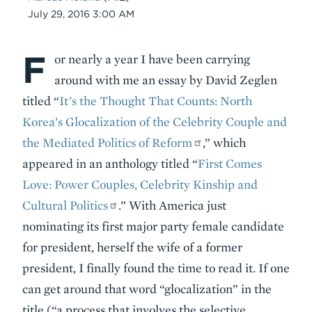
Date
July 29, 2016 3:00 AM
F
Body
or nearly a year I have been carrying
around with me an essay by David Zeglen
titled “
It’s the Thought That Counts: North
Korea’s Glocalization of the Celebrity Couple and
the Mediated Politics of Reform
,” which
appeared in an anthology titled “
First Comes
Love: Power Couples, Celebrity Kinship and
Cultural Politics
.” With America just
nominating its first major party female candidate
for president, herself the wife of a former
president, I finally found the time to read it. If one
can get around that word “glocalization” in the
title (“a process that involves the selective