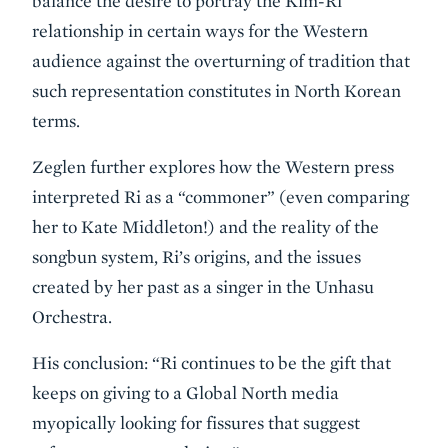
balance the desire to portray the Kim-Ri
relationship in certain ways for the Western
audience against the overturning of tradition that
such representation constitutes in North Korean
terms.
Zeglen further explores how the Western press
interpreted Ri as a “commoner” (even comparing
her to Kate Middleton!) and the reality of the
songbun system, Ri’s origins, and the issues
created by her past as a singer in the Unhasu
Orchestra.
His conclusion: “Ri continues to be the gift that
keeps on giving to a Global North media
myopically looking for fissures that suggest