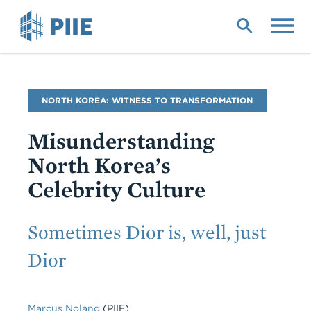
Skip
to
main
content
Blog
NORTH KOREA: WITNESS TO TRANSFORMATION
Name
Misunderstanding
North Korea’s
Celebrity Culture
Subtitle
Sometimes Dior is, well, just
Dior
Marcus Noland
(PIIE)