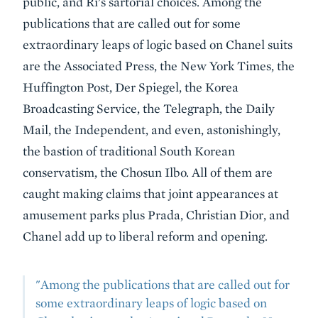
public, and Ri’s sartorial choices. Among the
publications that are called out for some
extraordinary leaps of logic based on Chanel suits
are the Associated Press, the New York Times, the
Huffington Post, Der Spiegel, the Korea
Broadcasting Service, the Telegraph, the Daily
Mail, the Independent, and even, astonishingly,
the bastion of traditional South Korean
conservatism, the Chosun Ilbo. All of them are
caught making claims that joint appearances at
amusement parks plus Prada, Christian Dior, and
Chanel add up to liberal reform and opening.
"Among the publications that are called out for
some extraordinary leaps of logic based on