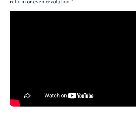
reform or even revolution.”