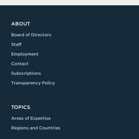
ABOUT
Board of Directors
Staff
Employment
Contact
Subscriptions
Transparency Policy
TOPICS
Areas of Expertise
Regions and Countries