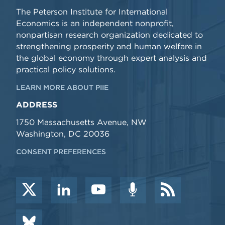
The Peterson Institute for International
Economics is an independent nonprofit,
nonpartisan research organization dedicated to
strengthening prosperity and human welfare in
the global economy through expert analysis and
practical policy solutions.
LEARN MORE ABOUT PIIE
ADDRESS
1750 Massachusetts Avenue, NW
Washington, DC 20036
CONSENT PREFERENCES