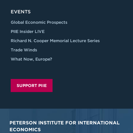
EVENTS
Global Economic Prospects
PIIE Insider LIVE
Richard N. Cooper Memorial Lecture Series
Trade Winds
What Now, Europe?
SUPPORT PIIE
PETERSON INSTITUTE FOR INTERNATIONAL
ECONOMICS