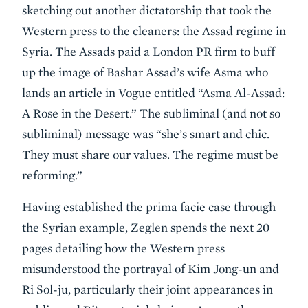
sketching out another dictatorship that took the
Western press to the cleaners: the Assad regime in
Syria. The Assads paid a London PR firm to buff
up the image of Bashar Assad’s wife Asma who
lands an article in Vogue entitled “Asma Al-Assad:
A Rose in the Desert.” The subliminal (and not so
subliminal) message was “she’s smart and chic.
They must share our values. The regime must be
reforming.”
Having established the prima facie case through
the Syrian example, Zeglen spends the next 20
pages detailing how the Western press
misunderstood the portrayal of Kim Jong-un and
Ri Sol-ju, particularly their joint appearances in