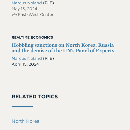
Marcus Noland
(PIIE)
May 15, 2024
via
East-West Center
REALTIME ECONOMICS
Hobbling sanctions on North Korea: Russia
and the demise of the UN's Panel of Experts
Marcus Noland
(PIIE)
Date
April 15, 2024
RELATED TOPICS
North Korea