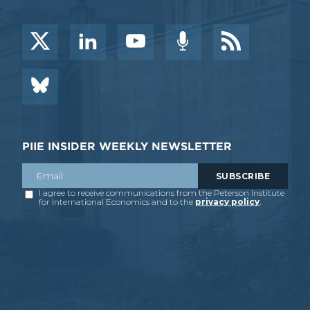
PIIE INSIDER WEEKLY NEWSLETTER