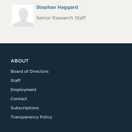
Full
Stephan Haggard
Headshot
Name
Senior Research Staff
ABOUT
Board of Directors
Staff
Employment
Contact
Subscriptions
Transparency Policy