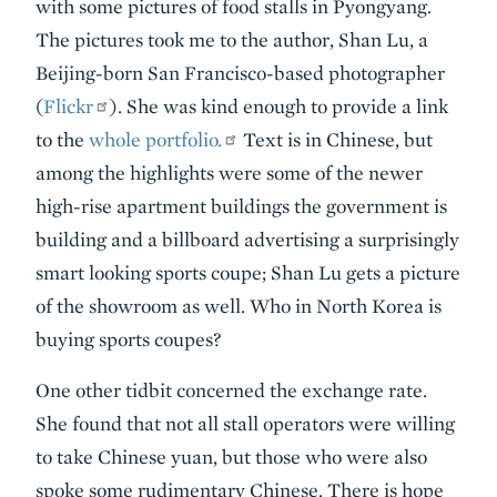
with some pictures of food stalls in Pyongyang.
The pictures took me to the author, Shan Lu, a
Beijing-born San Francisco-based photographer
(
Flickr
). She was kind enough to provide a link
to the
whole portfolio.
Text is in Chinese, but
among the highlights were some of the newer
high-rise apartment buildings the government is
building and a billboard advertising a surprisingly
smart looking sports coupe; Shan Lu gets a picture
of the showroom as well. Who in North Korea is
buying sports coupes?
One other tidbit concerned the exchange rate.
She found that not all stall operators were willing
to take Chinese yuan, but those who were also
spoke some rudimentary Chinese. There is hope