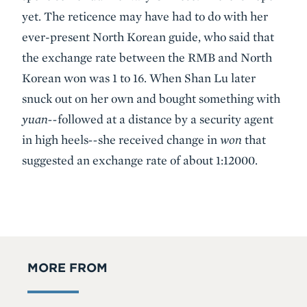
yet. The reticence may have had to do with her
ever-present North Korean guide, who said that
the exchange rate between the RMB and North
Korean won was 1 to 16. When Shan Lu later
snuck out on her own and bought something with
yuan--
followed at a distance by a security agent
in high heels
--
she received change in
won
that
suggested an exchange rate of about 1:12000.
MORE FROM