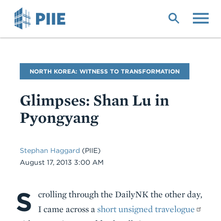
Skip
to
main
content
Blog
NORTH KOREA: WITNESS TO TRANSFORMATION
Name
Glimpses: Shan Lu in
Pyongyang
Stephan Haggard
(PIIE)
Date
August 17, 2013 3:00 AM
S
Body
crolling through the DailyNK the other day,
I came across a
short unsigned travelogue