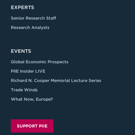
EXPERTS
Senior Research Staff
Research Analysts
EVENTS
Global Economic Prospects
PIIE Insider LIVE
Richard N. Cooper Memorial Lecture Series
Trade Winds
What Now, Europe?
SUPPORT PIIE