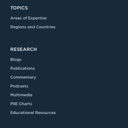
TOPICS
Areas of Expertise
Regions and Countries
RESEARCH
Blogs
Publications
Commentary
Podcasts
Multimedia
PIIE Charts
Educational Resources