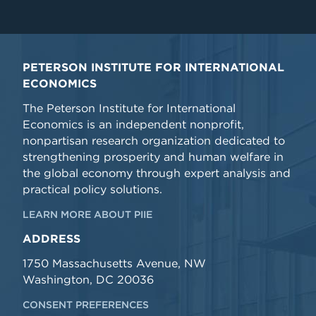
PETERSON INSTITUTE FOR INTERNATIONAL
ECONOMICS
The Peterson Institute for International
Economics is an independent nonprofit,
nonpartisan research organization dedicated to
strengthening prosperity and human welfare in
the global economy through expert analysis and
practical policy solutions.
LEARN MORE ABOUT PIIE
ADDRESS
1750 Massachusetts Avenue, NW
Washington, DC 20036
CONSENT PREFERENCES