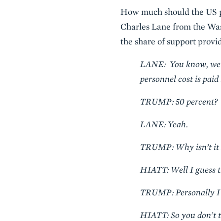
How much should the US pa
Charles Lane from the Was
the share of support provid
LANE: You know, well, 
personnel cost is pai
TRUMP: 50 percent?
LANE: Yeah.
TRUMP: Why isn’t it 
HIATT: Well I guess t
TRUMP: Personally I d
HIATT: So you don’t th