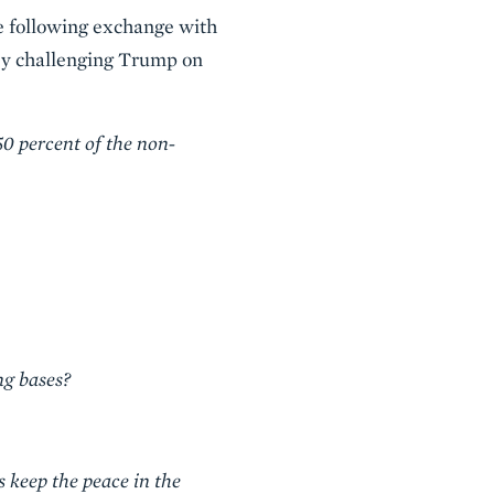
e following exchange with
by challenging Trump on
50 percent of the non-
ng bases?
s keep the peace in the