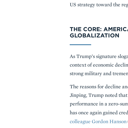
US strategy toward the reg
THE CORE: AMERIC
GLOBALIZATION
As Trump’s signature sloga
context of economic declin
strong military and treme
The reasons for decline an
Jinping, Trump noted that
performance in a zero-sum
has once again gained cre
colleague Gordon Hanson