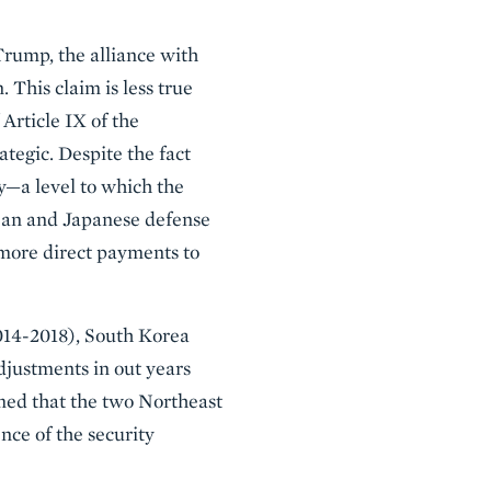
Trump, the alliance with
 This claim is less true
Article IX of the
tegic. Despite the fact
ry—a level to which the
ean and Japanese defense
 more direct payments to
14-2018), South Korea
djustments in out years
med that the two Northeast
ence of the security