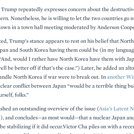
 Trump repeatedly expresses concern about the destructiv
ncern. Nonetheless, he is willing to let the two countries go 
down in a town hall meeting moderated by Anderson Coope
ted, Trump’s stance appears to rest on his belief that Nort
Japan and South Korea having them could be (in my language,
(“And, would I rather have North Korea have them with Jap
l be better off if that’s the case.”) Later, he added an alto
andle North Korea if war were to break out. In
another Wi
uclear conflict between Japan “would be a terrible thing but
rself, folks.”
shed an outstanding overview of the issue (
Asia’s Latent 
), and concludes—as most would—that a nuclear Japan and
o be stabilizing if it did occur.Victor Cha piles on with a rec