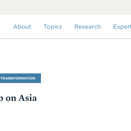
Skip
to
main
content
About
Topics
Research
Exper
 TRANSFORMATION
 on Asia