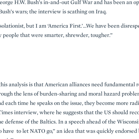
eorge H.W. Bush’s in-and-out Gulf War and has been an ope
ush’s wars; the interview is scathing on Iraq.
isolationist, but I am ‘America First.’…We have been disres
y people that were smarter, shrewder, tougher.”
this analysis is that American alliances need fundamental 
through the lens of burden-sharing and moral hazard prob
d each time he speaks on the issue, they become more radi
imes interview, where he suggests that the US should recon
e defense of the Baltics. In a speech ahead of the Wisconsi
 to have to let NATO go,” an idea that was quickly endorsed