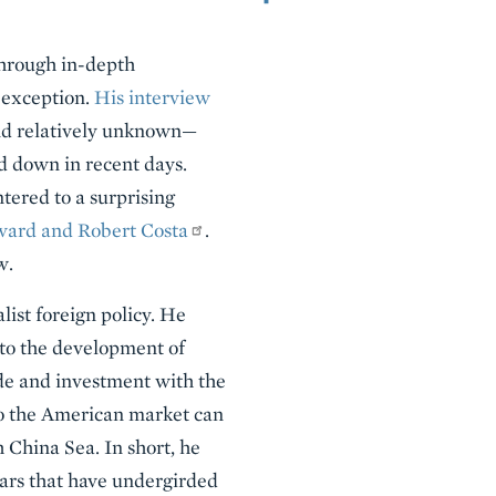
through in-depth
 exception.
His interview
nd relatively unknown—
ed down in recent days.
tered to a surprising
ward and Robert Costa
.
w.
ist foreign policy. He
 to the development of
de and investment with the
to the American market can
 China Sea. In short, he
llars that have undergirded