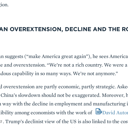
ion.
AN OVEREXTENSION, DECLINE AND THE R
n suggests (“make America great again”), he sees American
e and overextension. “We’re not a rich country. We were a 
ndous capability in so many ways. We’re not anymore.”
d overextension are partly economic, partly strategic. Aske
 China’s slowdown should not be exaggerated. Moreover, h
 way with the decline in employment and manufacturing in 
dibility among economists with the work of
David Auto
. Trump’s declinist view of the US is also linked to the cos