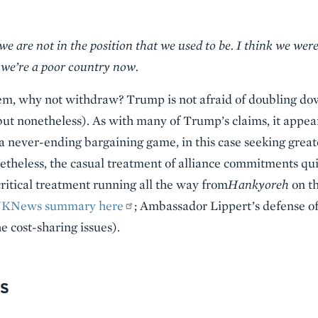
 are not in the position that we used to be. I think we were
we’re a poor country now.
hem, why not withdraw? Trump is not afraid of doubling do
but nonetheless). As with many of Trump’s claims, it appear
n a never-ending bargaining game, in this case seeking gre
theless, the casual treatment of alliance commitments qui
ritical treatment running all the way from
Hankyoreh
on th
NKNews summary here
; Ambassador Lippert’s defense of
he cost-sharing issues).
S