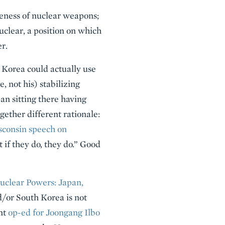
eness of nuclear weapons;
nuclear, a position on which
r.
h Korea could actually use
 not his) stabilizing
an sitting there having
gether different rationale:
sconsin speech on
 if they do, they do.” Good
Nuclear Powers: Japan,
/or South Korea is not
ent
op-ed for Joongang Ilbo