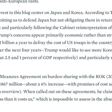
anti-European rants.
est to this blog center on Japan and Korea. According to 
tting us to defend Japan but not obligating them in return.
nd particularly following the Cabinet reinterpretation of 
Trump’s concerns appear primarily economic rather than stra
billion a year to defray the cost of US troops in the count
er the next four years—Trump would like to see more Kor
ut 2.5 and 1 percent of GDP respectively) and particularly
l Measures Agreement on burden-sharing with the ROK (20
o $867 million—about a 6% increase—with promises of cost a
n overview). When called out on these agreements, he clai
less than it costs us,” which is impossible to assess in the abs