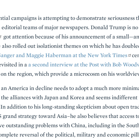
ential campaigns is attempting to demonstrate seriousness 
e editorial teams of major newspapers. Donald Trump is no
got attention because of his announcement of a small—a
e also rolled out isolationist themes on which he has doubl
 Sanger and Maggie Haberman at the New York Times
cen
evisited in a
a second interview at the Post with Bob Wood
on the region, which provide a microcosm on his worldvie
 an America in decline needs to adopt a much more minimal
f the alliances with Japan and Korea and seems indifferent
In addition to his long-standing skepticism about open tra
 grand strategy toward Asia–he also believes that access 
ve outstanding problems with China, including in the South
omplete reversal of the political, military and economic pi