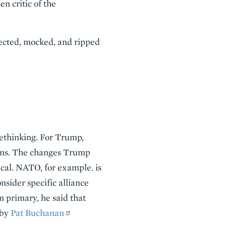
n critic of the
pected, mocked, and ripped
rethinking. For Trump,
lems. The changes Trump
cal. NATO, for example. is
sider specific alliance
n primary, he said that
 by
Pat Buchanan