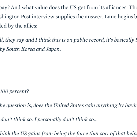
y? And what value does the US get from its alliances. Th
hington Post interview supplies the answer. Lane begins 
ed by the allies:
they say and I think this is on public record, it’s basically 
d by South Korea and Japan.
100 percent?
he question is, does the United States gain anything by havi
on’t think so. I personally don’t think so…
ink the US gains from being the force that sort of that help