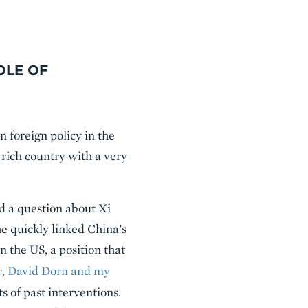
OLE OF
 foreign policy in the
rich country with a very
d a question about Xi
e quickly linked China’s
the US, a position that
r, David Dorn and my
ts of past interventions.