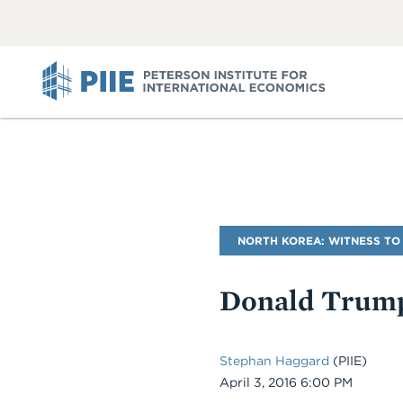
ABOUT
VIEW
VIEW
ALL
ALL
PIIE
Blog
NORTH KOREA: WITNESS TO
Name
Donald Trump
Stephan Haggard
(PIIE)
Date
April 3, 2016 6:00 PM