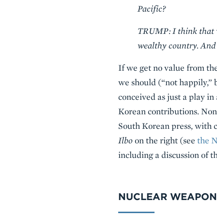
Pacific?
TRUMP: I think that we
wealthy country. And 
If we get no value from t
we should (“not happily,” 
conceived as just a play i
Korean contributions. None
South Korean press, with c
Ilbo
on the right (see
the 
including a discussion of t
NUCLEAR WEAPON