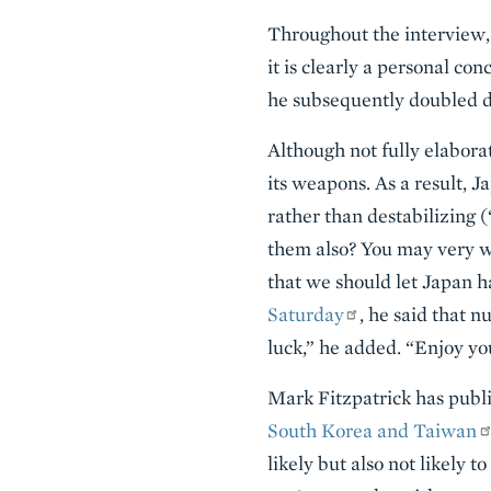
Throughout the interview,
it is clearly a personal co
he subsequently doubled 
Although not fully elabora
its weapons. As a result, 
rather than destabilizing 
them also? You may very wel
that we should let Japan h
Saturday
, he said that n
luck,” he added. “Enjoy you
Mark Fitzpatrick has publi
South Korea and Taiwan
likely but also not likely t