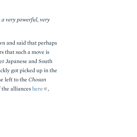
 a very powerful, very
wn and said that perhaps
s that such a move is
ater Japanese and South
ckly got picked up in the
e left to the
Chosun
 the alliances
here
,