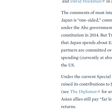
and
David Stockman
in 
The comments of most inter
Japan is “one-sided,” commi
under the Abe government a
constitution in 2014. But 
that Japan spends about $2 
partners are committed ov
spending (currently at abo
the US.
Under the current Specia
raised its contributions t
(see
The Diplomat
for a
Asian allies still pay “far 
returns.