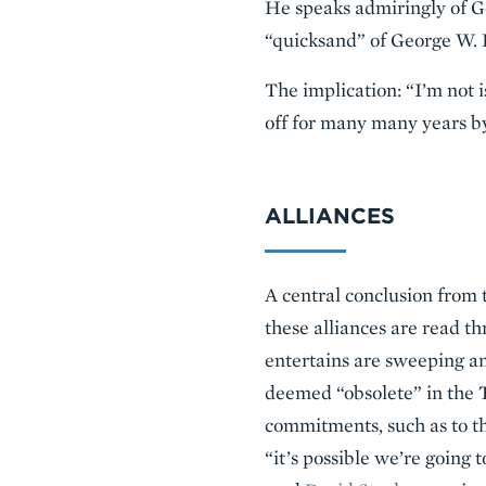
He speaks admiringly of G
“quicksand” of George W. B
The implication: “I’m not 
off for many many years b
ALLIANCES
A central conclusion from 
these alliances are read 
entertains are sweeping an
deemed “obsolete” in the T
commitments, such as to th
“it’s possible we’re going