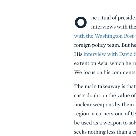
O
Body
ne ritual of presid
interviews with th
with the Washington Post
foreign policy team. But h
His
interview with David
extent on Asia, which he r
We focus on his comments 
The main takeaway is that
casts doubt on the value o
nuclear weapons by them. 
region–a cornerstone of US
be used as a weapon to sol
seeks nothing less than a c