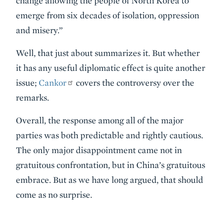
change allowing the people of North Korea to
emerge from six decades of isolation, oppression
and misery.”
Well, that just about summarizes it. But whether
it has any useful diplomatic effect is quite another
issue;
Cankor
covers the controversy over the
remarks.
Overall, the response among all of the major
parties was both predictable and rightly cautious.
The only major disappointment came not in
gratuitous confrontation, but in China’s gratuitous
embrace. But as we have long argued, that should
come as no surprise.