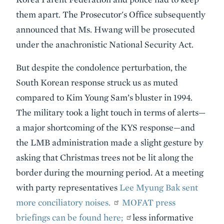
them apart. The Prosecutor's Office subsequently
announced that Ms. Hwang will be prosecuted
under the anachronistic National Security Act.
But despite the condolence perturbation, the
South Korean response struck us as muted
compared to Kim Young Sam’s bluster in 1994.
The military took a light touch in terms of alerts—
a major shortcoming of the KYS response—and
the LMB administration made a slight gesture by
asking that Christmas trees not be lit along the
border during the mourning period. At a meeting
with party representatives
Lee Myung Bak sent
more conciliatory noises.
MOFAT press
briefings can be found here;
less informative