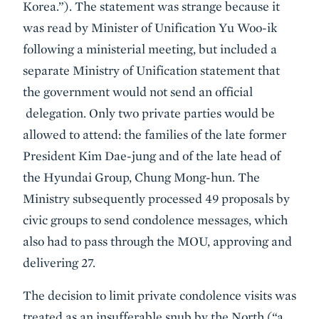
Korea.”). The statement was strange because it
was read by Minister of Unification Yu Woo-ik
following a ministerial meeting, but included a
separate Ministry of Unification statement that
the government would not send an official
delegation. Only two private parties would be
allowed to attend: the families of the late former
President Kim Dae-jung and of the late head of
the Hyundai Group, Chung Mong-hun. The
Ministry subsequently processed 49 proposals by
civic groups to send condolence messages, which
also had to pass through the MOU, approving and
delivering 27.
The decision to limit private condolence visits was
treated as an insufferable snub by the North (“a