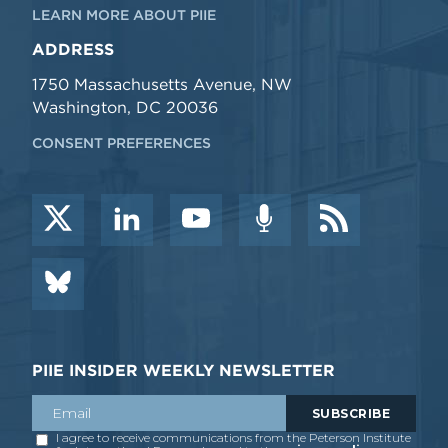
LEARN MORE ABOUT PIIE
ADDRESS
1750 Massachusetts Avenue, NW
Washington, DC 20036
CONSENT PREFERENCES
PIIE INSIDER WEEKLY NEWSLETTER