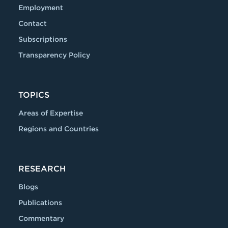
Employment
Contact
Subscriptions
Transparency Policy
TOPICS
Areas of Expertise
Regions and Countries
RESEARCH
Blogs
Publications
Commentary