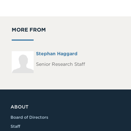
MORE FROM
Full
Stephan Haggard
Headshot
Name
Senior Research Staff
ABOUT
Board of Directors
Staff