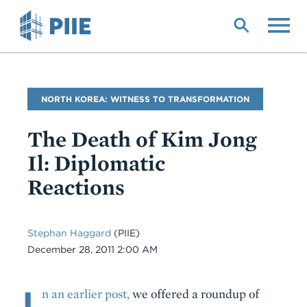
Skip
to
main
content
Blog
NORTH KOREA: WITNESS TO TRANSFORMATION
Name
The Death of Kim Jong
Il: Diplomatic
Reactions
Stephan Haggard
(PIIE)
Date
December 28, 2011 2:00 AM
I
Body
n an earlier post,
we offered a roundup of