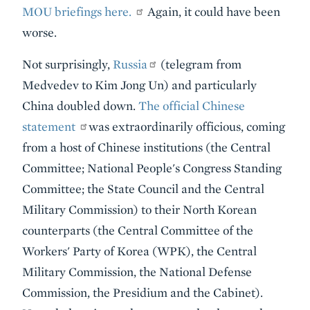
MOU briefings here.
Again, it could have been
worse.
Not surprisingly,
Russia
(telegram from
Medvedev to Kim Jong Un) and particularly
China doubled down.
The official Chinese
statement
was extraordinarily officious, coming
from a host of Chinese institutions (the Central
Committee; National People's Congress Standing
Committee; the State Council and the Central
Military Commission) to their North Korean
counterparts (the Central Committee of the
Workers' Party of Korea (WPK), the Central
Military Commission, the National Defense
Commission, the Presidium and the Cabinet).