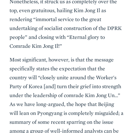
Nonetheless, it struck us as completely over the
top, even gratuitous, hailing Kim Jong Il as
rendering “immortal service to the great
undertaking of socialist construction of the DPRK
people” and closing with “Eternal glory to
Comrade Kim Jong Il!”
Most significant, however, is that the message
specifically states the expectation that the
country will “closely unite around the Worker's
Party of Korea [and] turn their grief into strength
under the leadership of comrade Kim Jong Un…”
As we have long-argued, the hope that Beijing
will lean on Pyongyang is completely misguided; a
summary of some recent sparring on the issue
among a group of well-informed analysts can be