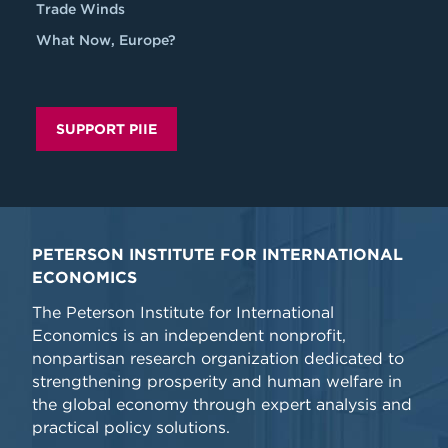
Trade Winds
What Now, Europe?
SUPPORT PIIE
PETERSON INSTITUTE FOR INTERNATIONAL
ECONOMICS
The Peterson Institute for International
Economics is an independent nonprofit,
nonpartisan research organization dedicated to
strengthening prosperity and human welfare in
the global economy through expert analysis and
practical policy solutions.