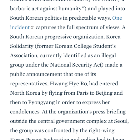
barbaric act against humanity”) and played into
South Korean politics in predictable ways.
One
incident
captures the full spectrum of views. A
South Korean progressive organization, Korea
Solidarity (former Korean College Student's
Association, currently identified as an illegal
group under the National Security Act) made a
public announcement that one of its
representatives, Hwang Hye Ro, had entered
North Korea by flying from Paris to Beijing and
then to Pyongyang in order to express her
condolences. At the organization’s press briefing
outside the central government complex at Seoul,
the group was confronted by the right-wing
Korea Parent Federation and police had to keep