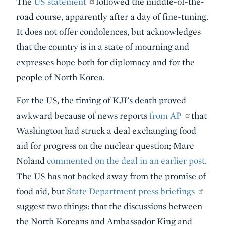
The
US statement
followed the middle-of-the-
road course, apparently after a day of fine-tuning.
It does not offer condolences, but acknowledges
that the country is in a state of mourning and
expresses hope both for diplomacy and for the
people of North Korea.
For the US, the timing of KJI’s death proved
awkward because of news reports
from AP
that
Washington had struck a deal exchanging food
aid for progress on the nuclear question; Marc
Noland
commented on the deal in an earlier post.
The US has not backed away from the promise of
food aid, but
State Department press briefings
suggest two things: that the discussions between
the North Koreans and Ambassador King and