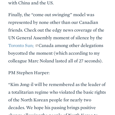
with China and the US.
Finally, the “come out swinging” model was
represented by none other than our Canadian
friends. Check out the edgy news coverage of the
UN General Assembly moment of silence by the
Toronto Sun;
Canada among other delegations
boycotted the moment (which according to my
colleague Marc Noland lasted all of 27 seconds).
PM Stephen Harper:
“Kim Jong-il will be remembered as the leader of
a totalitarian regime who violated the basic rights
of the North Korean people for nearly two
decades. We hope his passing brings positive