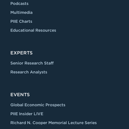
Podcasts
Multimedia
PIIE Charts
Educational Resources
EXPERTS
Senior Research Staff
Research Analysts
EVENTS
Global Economic Prospects
PIIE Insider LIVE
Richard N. Cooper Memorial Lecture Series