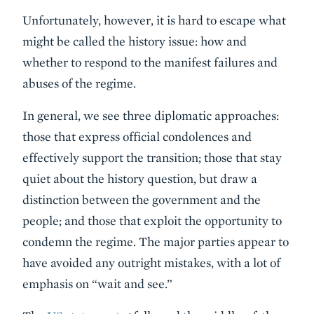
Unfortunately, however, it is hard to escape what
might be called the history issue: how and
whether to respond to the manifest failures and
abuses of the regime.
In general, we see three diplomatic approaches:
those that express official condolences and
effectively support the transition; those that stay
quiet about the history question, but draw a
distinction between the government and the
people; and those that exploit the opportunity to
condemn the regime. The major parties appear to
have avoided any outright mistakes, with a lot of
emphasis on “wait and see.”