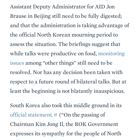
Assistant Deputy Administrator for AID Jon
Brause in Beijing still need to be fully digested;
and that the administration is taking advantage of
the official North Korean mourning period to
assess the situation. The briefings suggest that
while talks were productive on food,
monitoring
issues
among “other things” still need to be
resolved. Nor has any decision been taken with
respect to a future round of bilateral talks. But at
least the beginning is not blatantly inauspicious.
South Korea also took this middle ground in its
official statement.
(“On the passing of
Chairman Kim Jong Il, the ROK Government
expresses its sympathy for the people of North