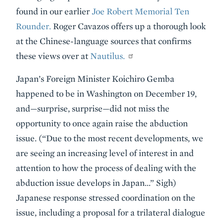
found in our earlier
Joe Robert Memorial Ten
Rounder.
Roger Cavazos offers up a thorough look
at the Chinese-language sources that confirms
these views over at
Nautilus.
Japan’s Foreign Minister Koichiro Gemba
happened to be in Washington on December 19,
and—surprise, surprise—did not miss the
opportunity to once again raise the abduction
issue. (“Due to the most recent developments, we
are seeing an increasing level of interest in and
attention to how the process of dealing with the
abduction issue develops in Japan…” Sigh)
Japanese response stressed coordination on the
issue, including a proposal for a trilateral dialogue