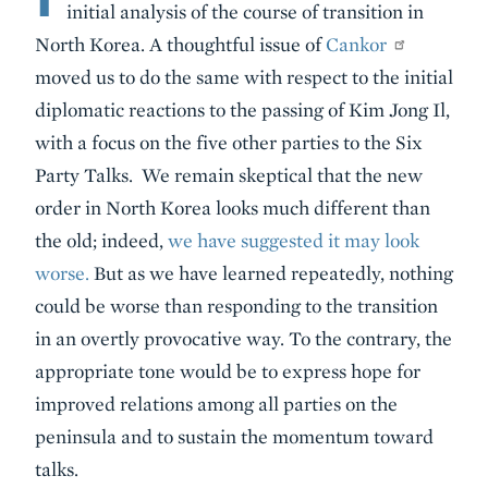
initial analysis of the course of transition in
North Korea. A thoughtful issue of
Cankor
moved us to do the same with respect to the initial
diplomatic reactions to the passing of Kim Jong Il,
with a focus on the five other parties to the Six
Party Talks. We remain skeptical that the new
order in North Korea looks much different than
the old; indeed,
we have suggested it may look
worse.
But as we have learned repeatedly, nothing
could be worse than responding to the transition
in an overtly provocative way. To the contrary, the
appropriate tone would be to express hope for
improved relations among all parties on the
peninsula and to sustain the momentum toward
talks.