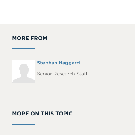
MORE FROM
Full
Stephan Haggard
Headshot
Name
Senior Research Staff
MORE ON THIS TOPIC