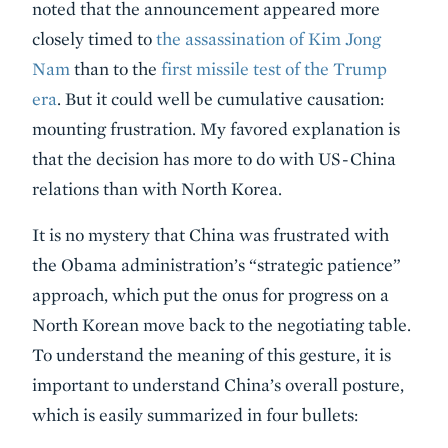
noted that the announcement appeared more
closely timed to
the assassination of Kim Jong
Nam
than to the
first missile test of the Trump
era
. But it could well be cumulative causation:
mounting frustration. My favored explanation is
that the decision has more to do with US-China
relations than with North Korea.
It is no mystery that China was frustrated with
the Obama administration’s “strategic patience”
approach, which put the onus for progress on a
North Korean move back to the negotiating table.
To understand the meaning of this gesture, it is
important to understand China’s overall posture,
which is easily summarized in four bullets: