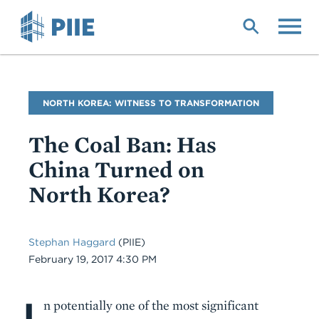
Skip
to
main
content
Blog
NORTH KOREA: WITNESS TO TRANSFORMATION
Name
The Coal Ban: Has
China Turned on
North Korea?
Stephan Haggard
(PIIE)
Date
February 19, 2017 4:30 PM
I
Body
n potentially one of the most significant