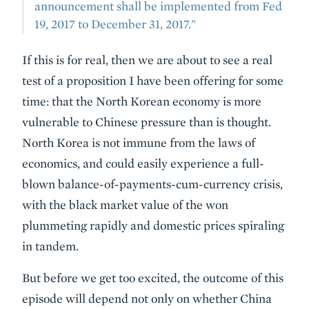
announcement shall be implemented from Fed
19, 2017 to December 31, 2017."
If this is for real, then we are about to see a real
test of a proposition I have been offering for some
time: that the North Korean economy is more
vulnerable to Chinese pressure than is thought.
North Korea is not immune from the laws of
economics, and could easily experience a full-
blown balance-of-payments-cum-currency crisis,
with the black market value of the won
plummeting rapidly and domestic prices spiraling
in tandem.
But before we get too excited, the outcome of this
episode will depend not only on whether China