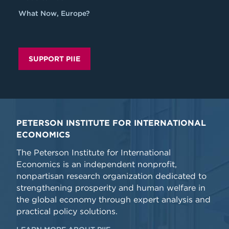
What Now, Europe?
SUPPORT PIIE
PETERSON INSTITUTE FOR INTERNATIONAL
ECONOMICS
The Peterson Institute for International
Economics is an independent nonprofit,
nonpartisan research organization dedicated to
strengthening prosperity and human welfare in
the global economy through expert analysis and
practical policy solutions.