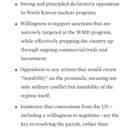
Strong and principled
declaratory
opposition
to North Koreas nuclear program;
Willingness to support sanctions that are
narrowly targeted at the WMD program,
while effectively propping the country up
through ongoing commercial trade and
investment;
Opposition to any actions that would create
“instability” on the peninsula, meaning not
only military conflict but instability of the
regime itself;
Insistence that concessions from the US—
including a willingness to negotiate—are the
key to resolving the puzzle, rather than