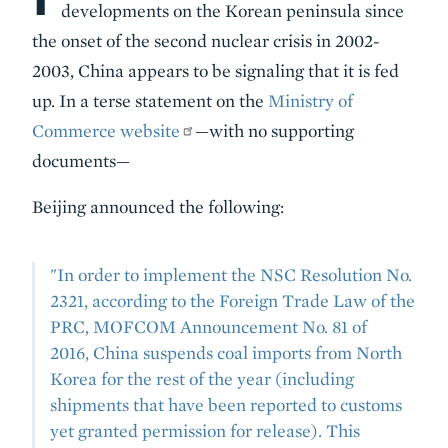
developments on the Korean peninsula since
the onset of the second nuclear crisis in 2002-
2003, China appears to be signaling that it is fed
up. In a terse statement on the
Ministry of
Commerce website
—with no supporting
documents—
Beijing announced the following:
"In order to implement the NSC Resolution No.
2321, according to the Foreign Trade Law of the
PRC, MOFCOM Announcement No. 81 of
2016, China suspends coal imports from North
Korea for the rest of the year (including
shipments that have been reported to customs
yet granted permission for release). This