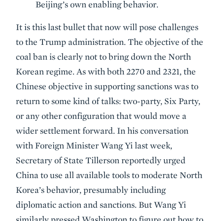
Beijing’s own enabling behavior.
It is this last bullet that now will pose challenges
to the Trump administration. The objective of the
coal ban is clearly not to bring down the North
Korean regime. As with both 2270 and 2321, the
Chinese objective in supporting sanctions was to
return to some kind of talks: two-party, Six Party,
or any other configuration that would move a
wider settlement forward. In his conversation
with Foreign Minister Wang Yi last week,
Secretary of State Tillerson reportedly urged
China to use all available tools to moderate North
Korea’s behavior, presumably including
diplomatic action and sanctions. But Wang Yi
similarly pressed Washington to figure out how to