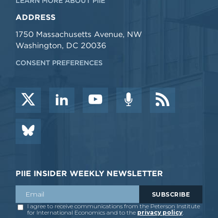
LEARN MORE ABOUT PIIE
ADDRESS
1750 Massachusetts Avenue, NW
Washington, DC 20036
CONSENT PREFERENCES
PIIE INSIDER WEEKLY NEWSLETTER