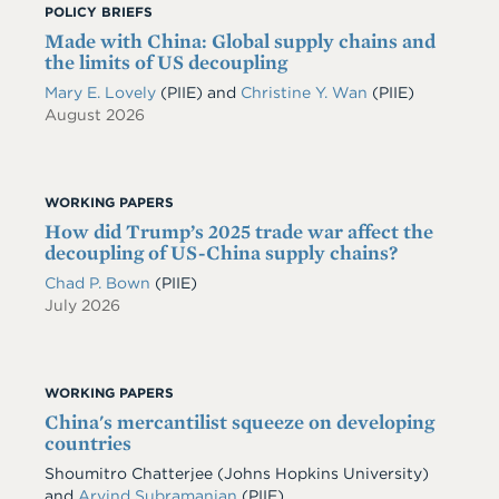
POLICY BRIEFS
Made with China: Global supply chains and
the limits of US decoupling
Mary E. Lovely
(PIIE)
and
Christine Y. Wan
(PIIE)
August 2026
WORKING PAPERS
How did Trump’s 2025 trade war affect the
decoupling of US-China supply chains?
Chad P. Bown
(PIIE)
July 2026
WORKING PAPERS
China's mercantilist squeeze on developing
countries
Shoumitro Chatterjee
(Johns Hopkins University)
and
Arvind Subramanian
(PIIE)