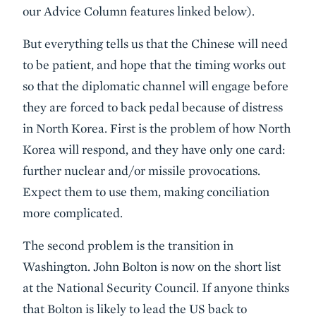
our Advice Column features linked below).
But everything tells us that the Chinese will need
to be patient, and hope that the timing works out
so that the diplomatic channel will engage before
they are forced to back pedal because of distress
in North Korea. First is the problem of how North
Korea will respond, and they have only one card:
further nuclear and/or missile provocations.
Expect them to use them, making conciliation
more complicated.
The second problem is the transition in
Washington. John Bolton is now on the short list
at the National Security Council. If anyone thinks
that Bolton is likely to lead the US back to