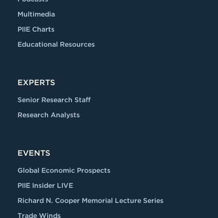
Multimedia
PIIE Charts
Educational Resources
EXPERTS
Senior Research Staff
Research Analysts
EVENTS
Global Economic Prospects
PIIE Insider LIVE
Richard N. Cooper Memorial Lecture Series
Trade Winds