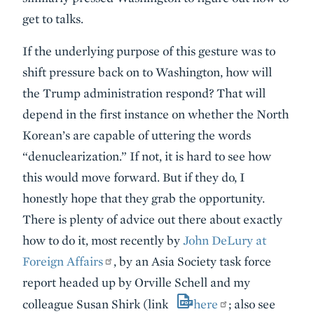
get to talks.
If the underlying purpose of this gesture was to
shift pressure back on to Washington, how will
the Trump administration respond? That will
depend in the first instance on whether the North
Korean’s are capable of uttering the words
“denuclearization.” If not, it is hard to see how
this would move forward. But if they do, I
honestly hope that they grab the opportunity.
There is plenty of advice out there about exactly
how to do it, most recently by
John DeLury at
Foreign Affairs
, by an Asia Society task force
report headed up by Orville Schell and my
colleague Susan Shirk (link
here
; also see