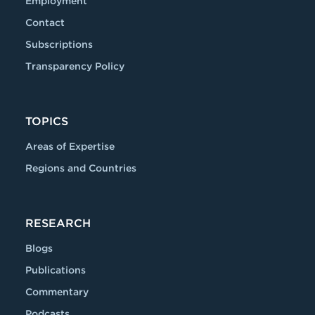
Employment
Contact
Subscriptions
Transparency Policy
TOPICS
Areas of Expertise
Regions and Countries
RESEARCH
Blogs
Publications
Commentary
Podcasts