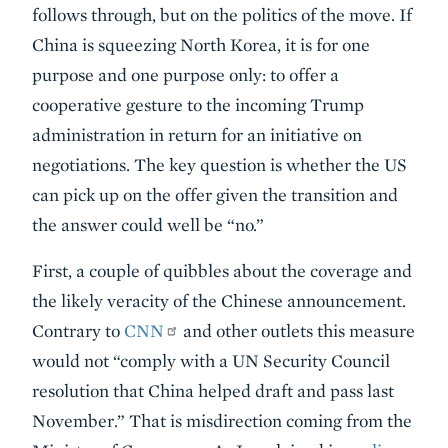
follows through, but on the politics of the move. If
China is squeezing North Korea, it is for one
purpose and one purpose only: to offer a
cooperative gesture to the incoming Trump
administration in return for an initiative on
negotiations. The key question is whether the US
can pick up on the offer given the transition and
the answer could well be “no.”
First, a couple of quibbles about the coverage and
the likely veracity of the Chinese announcement.
Contrary to
CNN
and other outlets this measure
would not “comply with a UN Security Council
resolution that China helped draft and pass last
November.” That is misdirection coming from the