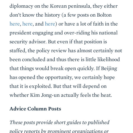
diplomacy on the Korean peninsula, they either
don’t know the history (a few posts on Bolton
here
,
here
, and
here
) or have a lot of faith in the
president engaging and over-riding his national
security advisor. But even if that position is
staffed, the policy review has almost certainly not
been concluded and thus there is little likelihood
that things would break open quickly. If Beijing
has opened the opportunity, we certainly hope
that it is exploited. But that will depend on
whether Kim Jong-un actually feels the heat.
Advice Column Posts
These posts provide short guides to published
policy reports by prominent organizations or