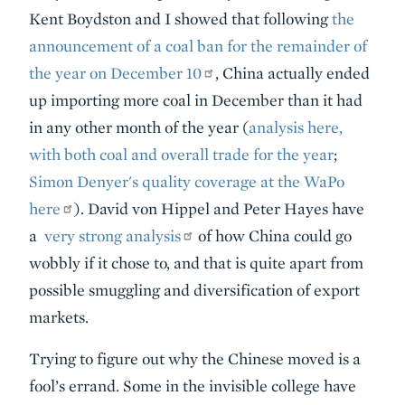
Kent Boydston and I showed that following
the
announcement of a coal ban for the remainder of
the year on December 10
, China actually ended
up importing more coal in December than it had
in any other month of the year (
analysis here,
with both coal and overall trade for the year
;
Simon Denyer's quality coverage at the WaPo
here
). David von Hippel and Peter Hayes have
a
very strong analysis
of how China could go
wobbly if it chose to, and that is quite apart from
possible smuggling and diversification of export
markets.
Trying to figure out why the Chinese moved is a
fool’s errand. Some in the invisible college have