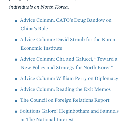
individuals on North Korea.
Advice Column: CATO’s Doug Bandow on
China’s Role
Advice Column: David Straub for the Korea
Economic Institute
Advice Column: Cha and Galucci, “Toward a
New Policy and Strategy for North Korea”
Advice Column: William Perry on Diplomacy
Advice Column: Reading the Exit Memos
The Council on Foreign Relations Report
Solutions Galore! Heginbotham and Samuels
at The National Interest