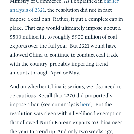
Ministry of Commerce. As I explained in
earlier
analysis of 2321
, the resolution did not in fact
impose a coal ban. Rather, it put a complex cap in
place. That cap would ultimately impose about a
$500 million hit to roughly $900 million of coal
exports over the full year. But 2321 would have
allowed China to continue to conduct coal trade
with the country, probably importing trend
amounts through April or May.
And on whether China is serious, we also need to
be cautious. Recall that 2270 did purportedly
impose a ban (see our analysis
here
). But the
resolution was riven with a livelihood exemption
that allowed North Korean exports to China over
the year to trend up. And only two weeks ago,