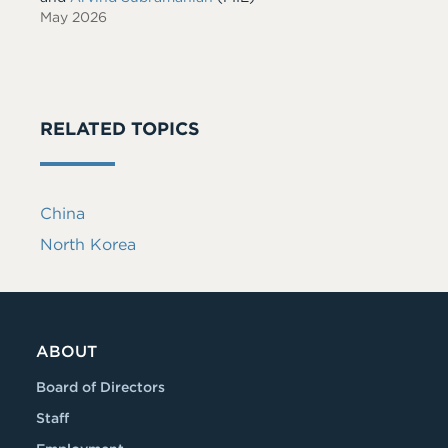
May 2026
RELATED TOPICS
China
North Korea
ABOUT
Board of Directors
Staff