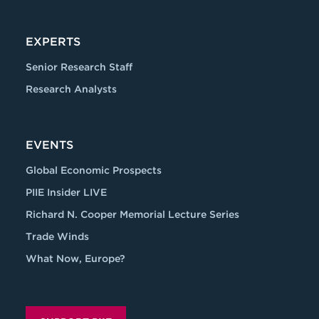
EXPERTS
Senior Research Staff
Research Analysts
EVENTS
Global Economic Prospects
PIIE Insider LIVE
Richard N. Cooper Memorial Lecture Series
Trade Winds
What Now, Europe?