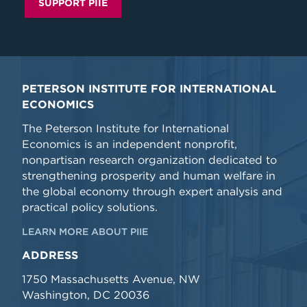
SUPPORT PIIE
PETERSON INSTITUTE FOR INTERNATIONAL
ECONOMICS
The Peterson Institute for International
Economics is an independent nonprofit,
nonpartisan research organization dedicated to
strengthening prosperity and human welfare in
the global economy through expert analysis and
practical policy solutions.
LEARN MORE ABOUT PIIE
ADDRESS
1750 Massachusetts Avenue, NW
Washington, DC 20036