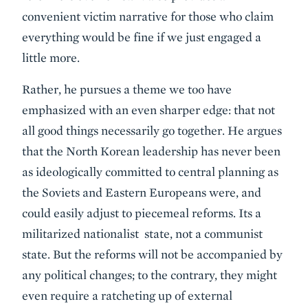
convenient victim narrative for those who claim
everything would be fine if we just engaged a
little more.
Rather, he pursues a theme we too have
emphasized with an even sharper edge: that not
all good things necessarily go together. He argues
that the North Korean leadership has never been
as ideologically committed to central planning as
the Soviets and Eastern Europeans were, and
could easily adjust to piecemeal reforms. Its a
militarized nationalist state, not a communist
state. But the reforms will not be accompanied by
any political changes; to the contrary, they might
even require a ratcheting up of external