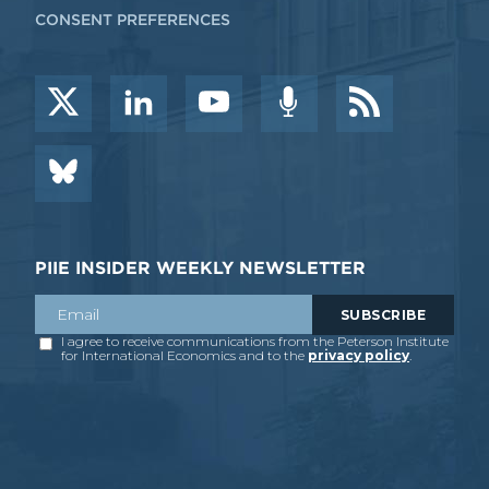
CONSENT PREFERENCES
PIIE INSIDER WEEKLY NEWSLETTER