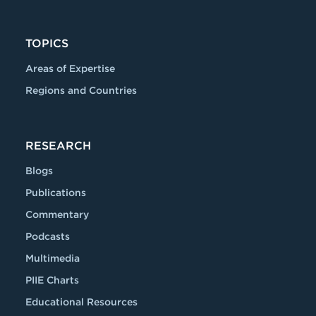
TOPICS
Areas of Expertise
Regions and Countries
RESEARCH
Blogs
Publications
Commentary
Podcasts
Multimedia
PIIE Charts
Educational Resources