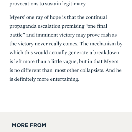
provocations to sustain legitimacy.
Myers' one ray of hope is that the continual
propaganda escalation promising “one final
battle” and imminent victory may prove rash as
the victory never really comes. The mechanism by
which this would actually generate a breakdown
is left more than a little vague, but in that Myers
is no different than most other collapsists. And he
is definitely more entertaining.
MORE FROM