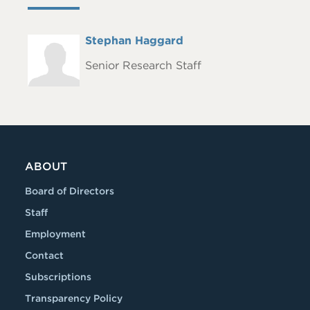
Full
Stephan Haggard
Headshot
Name
Senior Research Staff
ABOUT
Board of Directors
Staff
Employment
Contact
Subscriptions
Transparency Policy