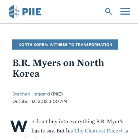
Skip
to
main
content
Blog
NORTH KOREA: WITNESS TO TRANSFORMATION
Name
B.R. Myers on North
Korea
Stephan Haggard
(PIIE)
Date
October 13, 2012 3:00 AM
W
Body
e don’t buy into everything B.R. Myer’s
has to say. But his
The Cleanest Race
is