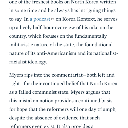
one of the freshest books on North Korea written
in some time and he always has intriguing things
to say. In
a podcast
on Korea Kontext, he serves
up a lively half-hour overview of his take on the
country, which focuses on the fundamentally
militaristic nature of the state, the foundational
nature of its anti-Americanism and its nationalist-
racialist ideology.
Myers rips into the commentariat—both left and
right--for their continued belief that North Korea
as a failed communist state. Myers argues that
this mistaken notion provides a continued basis
for hope that the reformers will one day triumph,
despite the absence of evidence that such
reformers even exist. It also provides a