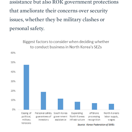
assistance but also ROK government protections
that ameliorate their concerns over security
issues, whether they be military clashes or
personal safety.