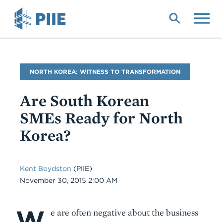
Skip
to
main
content
Blog
NORTH KOREA: WITNESS TO TRANSFORMATION
Name
Are South Korean
SMEs Ready for North
Korea?
Kent Boydston
(PIIE)
Date
November 30, 2015 2:00 AM
W
Body
e are often negative about the business