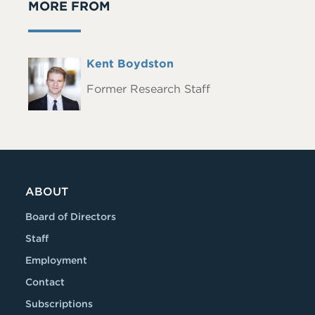
MORE FROM
Full
Kent Boydston
Headshot
Name
Former Research Staff
ABOUT
Board of Directors
Staff
Employment
Contact
Subscriptions