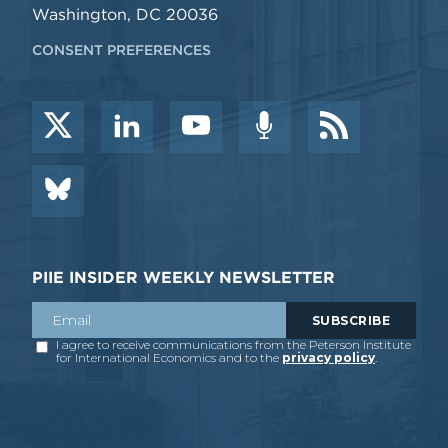
Washington, DC 20036
CONSENT PREFERENCES
PIIE INSIDER WEEKLY NEWSLETTER