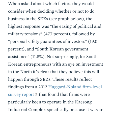
When asked about which factors they would
consider when deciding whether or not to do
business in the SEZs (see graph below), the
highest response was “the easing of political and
military tensions” (47.7 percent), followed by
“personal safety guarantees of investors” (19.0
percent), and “South Korean government
assistance” (11.8%). Not surprisingly, for South
Korean entrepreneurs with an eye on investment
in the North it’s clear that they believe this will
happen through SEZs. These results reflect
findings from a 2012
Haggard-Noland firm-level
survey report
that found that firms were
particularly keen to operate in the Kaesong
Industrial Complex specifically because it was an