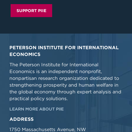
SUPPORT PIIE
PETERSON INSTITUTE FOR INTERNATIONAL
ECONOMICS
The Peterson Institute for International
Economics is an independent nonprofit,
nonpartisan research organization dedicated to
strengthening prosperity and human welfare in
the global economy through expert analysis and
practical policy solutions.
LEARN MORE ABOUT PIIE
ADDRESS
1750 Massachusetts Avenue, NW