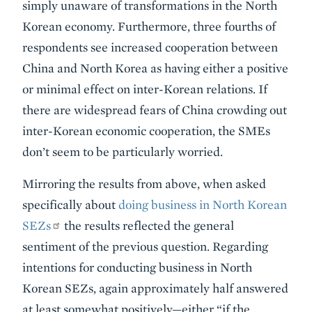
simply unaware of transformations in the North
Korean economy. Furthermore, three fourths of
respondents see increased cooperation between
China and North Korea as having either a positive
or minimal effect on inter-Korean relations. If
there are widespread fears of China crowding out
inter-Korean economic cooperation, the SMEs
don’t seem to be particularly worried.
Mirroring the results from above, when asked
specifically about
doing business in North Korean
SEZs
the results reflected the general
sentiment of the previous question. Regarding
intentions for conducting business in North
Korean SEZs, again approximately half answered
at least somewhat positively—either “if the