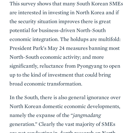
This survey shows that many South Korean SMEs
are interested in investing in North Korea and if
the security situation improves there is great
potential for business-driven North-South
economic integration. The holdups are multifold:
President Park’s May 24 measures banning most
North-South economic activity; and more
significantly, reluctance from Pyongyang to open
up to the kind of investment that could bring
broad economic transformation.
In the South, there is also general ignorance over
North Korean domestic economic developments,
namely the expanse of the “
jangmadang
generation.” Clearly the vast majority of SMEs
are not conducting in-depth research on North