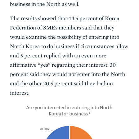
business in the North as well.
The results showed that 44.5 percent of Korea
Federation of SMEs members said that they
would examine the possibility of entering into
North Korea to do business if circumstances allow
and 5 percent replied with an even more
affirmative “yes” regarding their interest. 30
percent said they would not enter into the North
and the other 20.5 percent said they had no
interest.