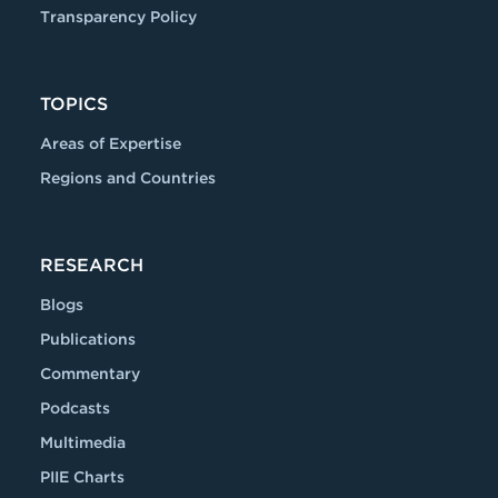
Transparency Policy
TOPICS
Areas of Expertise
Regions and Countries
RESEARCH
Blogs
Publications
Commentary
Podcasts
Multimedia
PIIE Charts