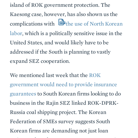
island of ROK government protection. The
Kaesong case, however, has also shown us the
complications with
the use of North Korean
labor
, which is a politically sensitive issue in the
United States, and would likely have to be
addressed if the South is planning to vastly
expand SEZ cooperation.
We mentioned last week that the
ROK
government would need to provide insurance
guarantees
to South Korean firms looking to do
business in the Rajin SEZ linked ROK-DPRK-
Russia coal shipping project. The Korean
Federation of SMEs survey suggests South
Korean firms are demanding not just loan