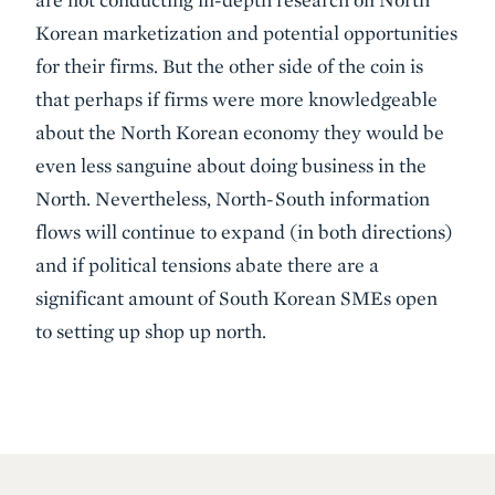
Korean marketization and potential opportunities
for their firms. But the other side of the coin is
that perhaps if firms were more knowledgeable
about the North Korean economy they would be
even less sanguine about doing business in the
North. Nevertheless, North-South information
flows will continue to expand (in both directions)
and if political tensions abate there are a
significant amount of South Korean SMEs open
to setting up shop up north.