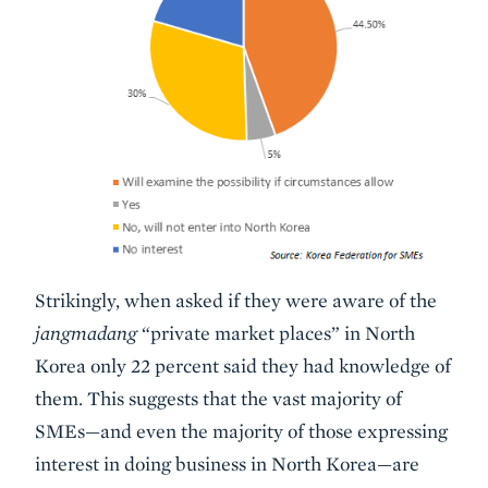
Strikingly, when asked if they were aware of the
jangmadang
“private market places” in North
Korea only 22 percent said they had knowledge of
them. This suggests that the vast majority of
SMEs—and even the majority of those expressing
interest in doing business in North Korea—are