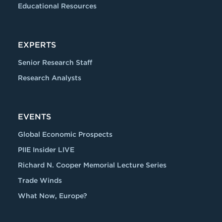
Educational Resources
EXPERTS
Senior Research Staff
Research Analysts
EVENTS
Global Economic Prospects
PIIE Insider LIVE
Richard N. Cooper Memorial Lecture Series
Trade Winds
What Now, Europe?