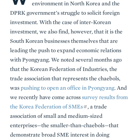
environment in North Korea and the
DPRK government’s struggle to solicit foreign
investment. With the case of inter-Korean
investment, we also find, however, that it is the
South Korean businesses themselves that are
leading the push to expand economic relations
with Pyongyang. We noted several months ago
that the Korean Federation of Industries, the
trade association that represents the chaebols,
was
pushing to open an office in Pyongyang
. And
we recently have come across
survey results from
the Korea Federation of SMEs
, a trade
association of small and medium-sized
enterprises—the smaller-than-chaebols—that
demonstrate broad SME interest in doing