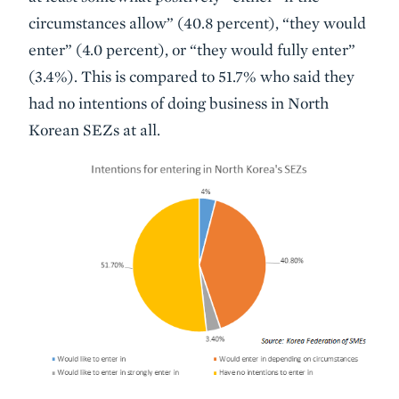
circumstances allow” (40.8 percent), “they would
enter” (4.0 percent), or “they would fully enter”
(3.4%). This is compared to 51.7% who said they
had no intentions of doing business in North
Korean SEZs at all.