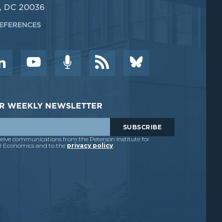
, DC 20036
EFERENCES
DER WEEKLY NEWSLETTER