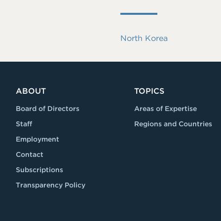
North Korea
ABOUT
TOPICS
Board of Directors
Areas of Expertise
Staff
Regions and Countries
Employment
Contact
Subscriptions
Transparency Policy