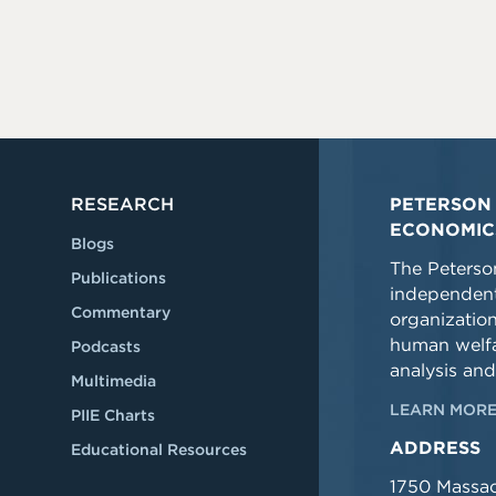
RESEARCH
PETERSON 
ECONOMIC
Blogs
The Peterson
Publications
independent
Commentary
organizatio
human welfa
Podcasts
analysis and
Multimedia
LEARN MORE
PIIE Charts
ADDRESS
Educational Resources
1750 Massa