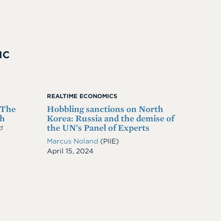
IC
REALTIME ECONOMICS
 The
Hobbling sanctions on North
th
Korea: Russia and the demise of
the UN's Panel of Experts
Marcus Noland
(PIIE)
Date
April 15, 2024