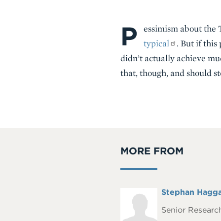
P
Body
essimism about th
typical
. But if th
didn’t actually achieve mu
that, though, and should s
MORE FROM
Full
Stephan Hagg
Headshot
Name
Senior Research