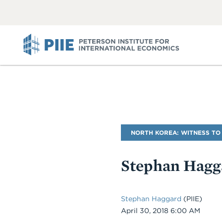
ABOUT
VIEW
VIEW
ALL
ALL
PIIE
Blog
NORTH KOREA: WITNESS TO
Name
Stephan Hagg
Stephan Haggard
(PIIE)
Date
April 30, 2018 6:00 AM