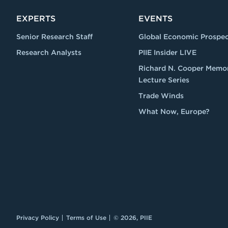
EXPERTS
EVENTS
Senior Research Staff
Global Economic Prospec
Research Analysts
PIIE Insider LIVE
Richard N. Cooper Memor
Lecture Series
Trade Winds
What Now, Europe?
Privacy Policy
Terms of Use
© 2026, PIIE