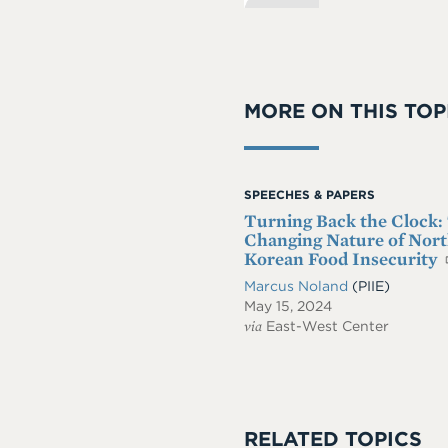
MORE ON THIS TOP
SPEECHES & PAPERS
Turning Back the Clock:
Changing Nature of Nor
Korean Food Insecurity
Marcus Noland
(PIIE)
May 15, 2024
via
East-West Center
RELATED TOPICS