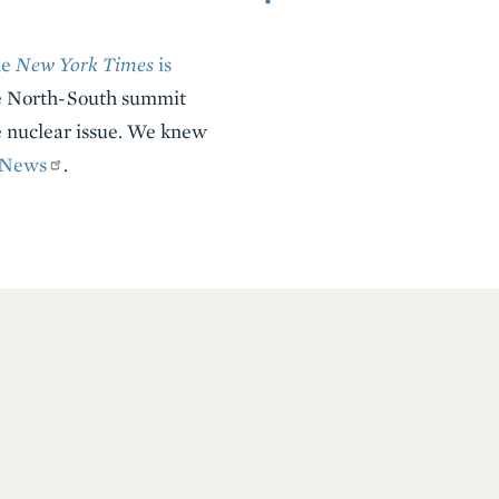
he
New York Times
is
The North-South summit
he nuclear issue. We knew
News
.