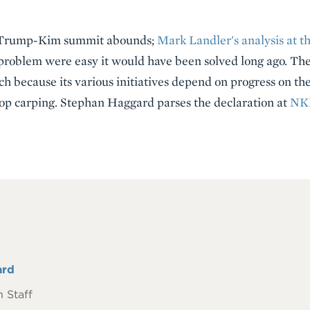
e Trump-Kim summit abounds;
Mark Landler's analysis at t
is problem were easy it would have been solved long ago. 
ch because its various initiatives depend on progress on t
top carping. Stephan Haggard parses the declaration at
NK
ard
 Staff