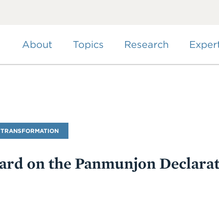
Skip
to
main
content
About
Topics
Research
Exper
 TRANSFORMATION
ard on the Panmunjon Declara