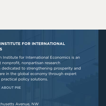
INSTITUTE FOR INTERNATIONAL
S
 Institute for International Economics is an
 nonprofit, nonpartisan research
n dedicated to strengthening prosperity and
re in the global economy through expert
 practical policy solutions.
 ABOUT PIIE
chusetts Avenue, NW