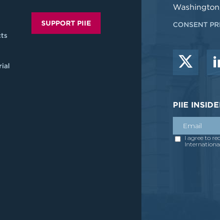
Washington
SUPPORT PIIE
CONSENT PR
ts
ial
PIIE INSI